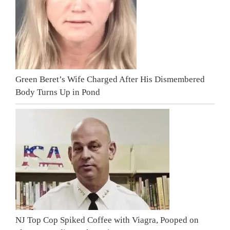
Green Beret’s Wife Charged After His Dismembered
Body Turns Up in Pond
NJ Top Cop Spiked Coffee with Viagra, Pooped on