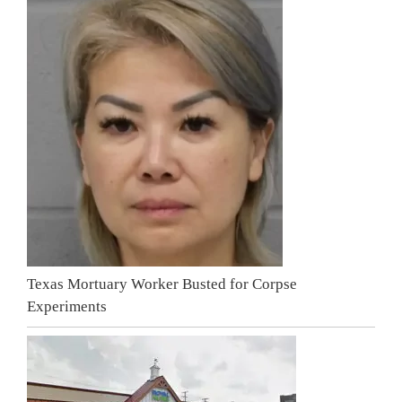
Texas Mortuary Worker Busted for Corpse
Experiments