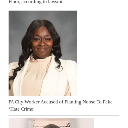
Floor, according to lawsuit
PA City Worker Accused of Planting Noose To Fake
‘Hate Crime’