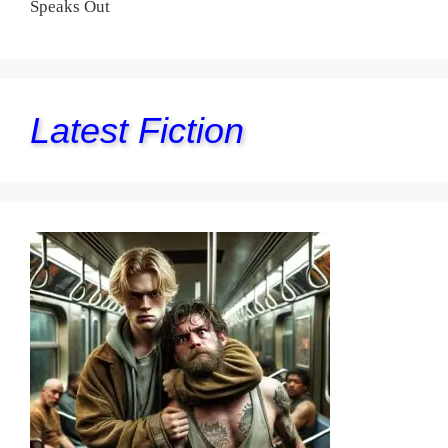
Speaks Out
Latest Fiction