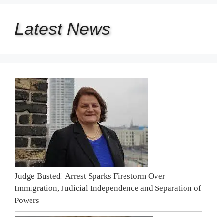
Latest
News
Judge Busted! Arrest Sparks Firestorm Over
Immigration, Judicial Independence and Separation of
Powers