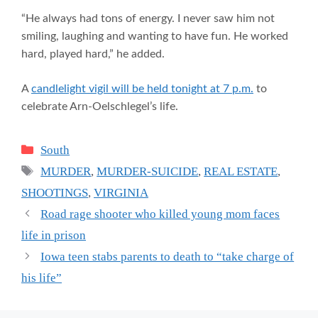
“He always had tons of energy. I never saw him not
smiling, laughing and wanting to have fun. He worked
hard, played hard,” he added.
A
candlelight vigil will be held tonight at 7 p.m.
to
celebrate Arn-Oelschlegel’s life.
Categories
South
Tags
MURDER
,
MURDER-SUICIDE
,
REAL ESTATE
,
SHOOTINGS
,
VIRGINIA
Road rage shooter who killed young mom faces
life in prison
Iowa teen stabs parents to death to “take charge of
his life”