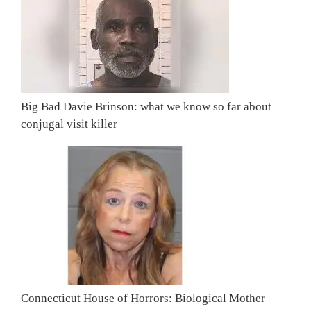
Big Bad Davie Brinson: what we know so far about
conjugal visit killer
Connecticut House of Horrors: Biological Mother