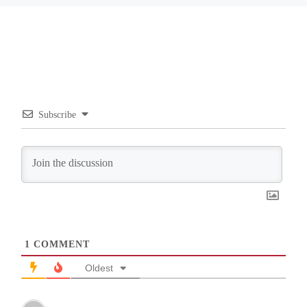
Subscribe
1
COMMENT
Oldest