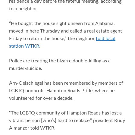
residence a day before the fateful meeting, according
to a neighbor.
“He bought the house sight unseen from Alabama,
moved in here Thursday and called a real estate agent
Friday to return the house,” the neighbor
told local
station WTKR
.
Police are treating the bizarre double-killing as a
murder-suicide.
Arn-Oelschlegel has been remembered by members of
LGBTQ nonprofit Hampton Roads Pride, where he
volunteered for over a decade.
“The LGBTQ community of Hampton Roads has lost a
vibrant person [who’s] hard to replace,” president Rudy
Almanzor told WTKR.