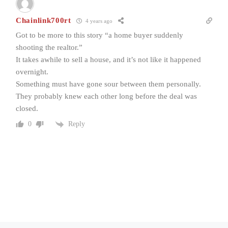
Chainlink700rt
4 years ago
Got to be more to this story “a home buyer suddenly
shooting the realtor.”
It takes awhile to sell a house, and it’s not like it happened
overnight.
Something must have gone sour between them personally.
They probably knew each other long before the deal was
closed.
Reply
0