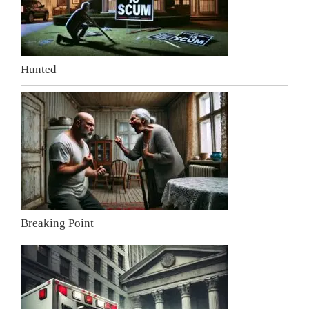
Hunted
Breaking Point