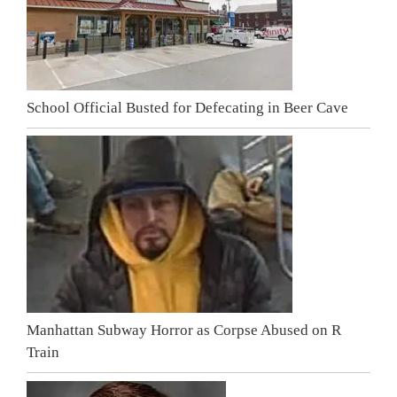
School Official Busted for Defecating in Beer Cave
Manhattan Subway Horror as Corpse Abused on R
Train