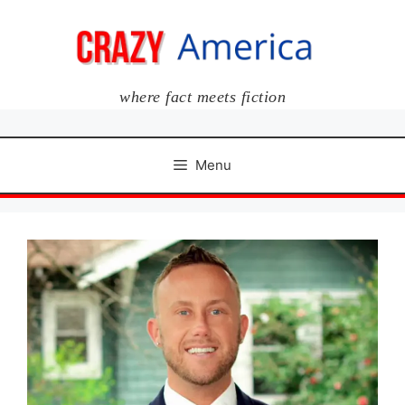
Skip
to
content
where fact meets fiction
Menu