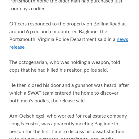
Portsmouth home the older man had purchased just
four days earlier.
Officers responded to the property on Bolling Road at
around 6 p.m. and encountered Baglione, the
Portsmouth, Virginia Police Department said in a
news
release
.
The octogenarian, who was holding a weapon, told
cops that he had killed his realtor, police said.
He then closed his door and a gunshot was heard, after
which a SWAT team entered the home to discover
both men’s bodies, the release said.
Arn-Oelschlegel, who worked for real estate company
Long & Foster, was apparently meeting Baglione in
person for the first time to discuss his dissatisfaction