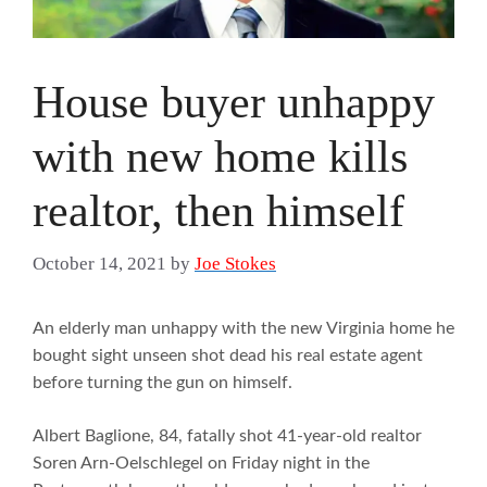
House buyer unhappy
with new home kills
realtor, then himself
October 14, 2021
by
Joe Stokes
An elderly man unhappy with the new Virginia home he
bought sight unseen shot dead his real estate agent
before turning the gun on himself.
Albert Baglione, 84, fatally shot 41-year-old realtor
Soren Arn-Oelschlegel on Friday night in the