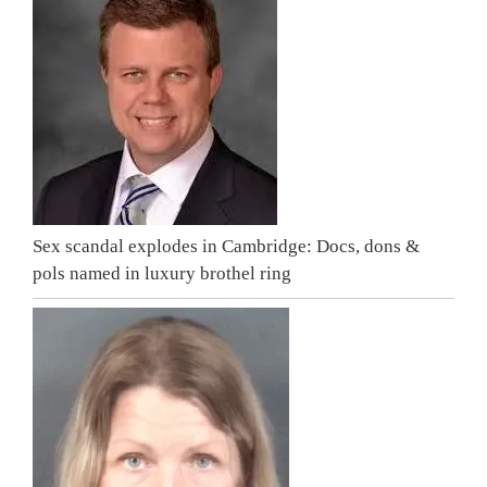
Sex scandal explodes in Cambridge: Docs, dons &
pols named in luxury brothel ring