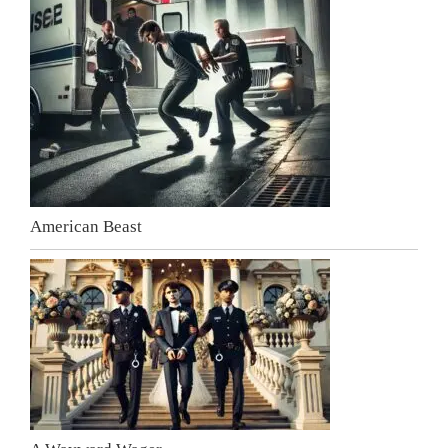
American Beast