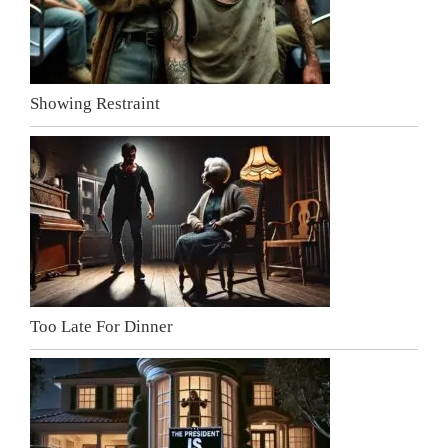
Showing Restraint
Too Late For Dinner