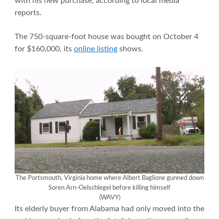
with his new purchase, according to local media
reports.
The 750-square-foot house was bought on October 4
for $160,000, its
online listing
shows.
The Portsmouth, Virginia home where Albert Baglione gunned down
Soren Arn-Oelschlegel before killing himself
(WAVY)
Its elderly buyer from Alabama had only moved into the