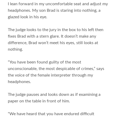
I lean forward in my uncomfortable seat and adjust my
headphones. My son Brad is staring into nothing, a
glazed look in his eye.
The judge looks to the jury in the box to his left then
fixes Brad with a stern glare. It doesn’t make any
difference, Brad won’t meet his eyes, still looks at
nothing.
“You have been found guilty of the most
unconscionable, the most despicable of crimes,” says
the voice of the female interpreter through my
headphones.
The judge pauses and looks down as if examining a
paper on the table in front of him.
“We have heard that you have endured difficult