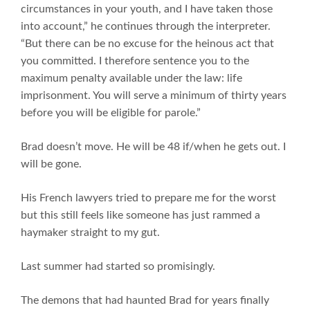
circumstances in your youth, and I have taken those
into account,” he continues through the interpreter.
“But there can be no excuse for the heinous act that
you committed. I therefore sentence you to the
maximum penalty available under the law: life
imprisonment. You will serve a minimum of thirty years
before you will be eligible for parole.”
Brad doesn’t move. He will be 48 if/when he gets out. I
will be gone.
His French lawyers tried to prepare me for the worst
but this still feels like someone has just rammed a
haymaker straight to my gut.
Last summer had started so promisingly.
The demons that had haunted Brad for years finally