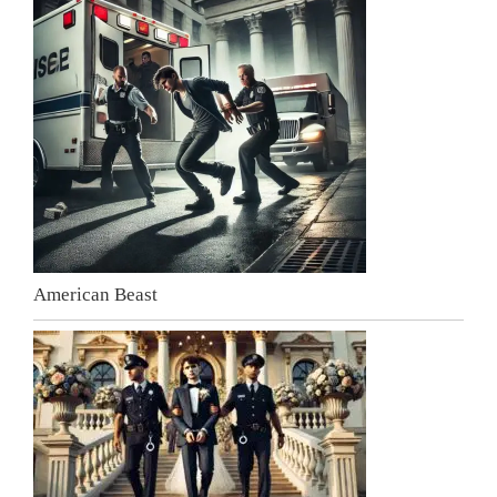
American Beast