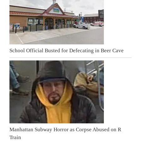
School Official Busted for Defecating in Beer Cave
Manhattan Subway Horror as Corpse Abused on R
Train