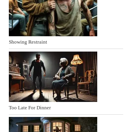
Showing Restraint
Too Late For Dinner