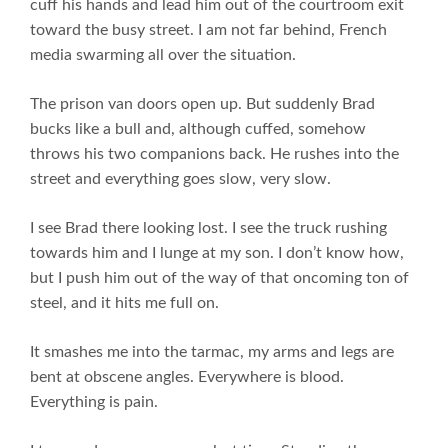
cuff his hands and lead him out of the courtroom exit
toward the busy street. I am not far behind, French
media swarming all over the situation.
The prison van doors open up. But suddenly Brad
bucks like a bull and, although cuffed, somehow
throws his two companions back. He rushes into the
street and everything goes slow, very slow.
I see Brad there looking lost. I see the truck rushing
towards him and I lunge at my son. I don’t know how,
but I push him out of the way of that oncoming ton of
steel, and it hits me full on.
It smashes me into the tarmac, my arms and legs are
bent at obscene angles. Everywhere is blood.
Everything is pain.