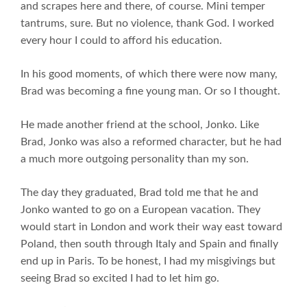
and scrapes here and there, of course. Mini temper
tantrums, sure. But no violence, thank God. I worked
every hour I could to afford his education.
In his good moments, of which there were now many,
Brad was becoming a fine young man. Or so I thought.
He made another friend at the school, Jonko. Like
Brad, Jonko was also a reformed character, but he had
a much more outgoing personality than my son.
The day they graduated, Brad told me that he and
Jonko wanted to go on a European vacation. They
would start in London and work their way east toward
Poland, then south through Italy and Spain and finally
end up in Paris. To be honest, I had my misgivings but
seeing Brad so excited I had to let him go.