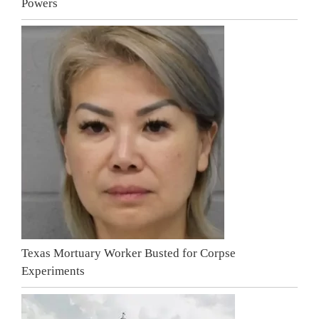
Powers
Texas Mortuary Worker Busted for Corpse
Experiments