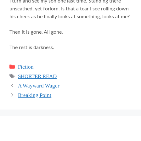
I turn and see my son one last time. Standing there
unscathed, yet forlorn. Is that a tear I see rolling down
his cheek as he finally looks at something, looks at me?
Then it is gone. All gone.
The rest is darkness.
Categories
Fiction
Tags
SHORTER READ
A Wayward Wager
Breaking Point