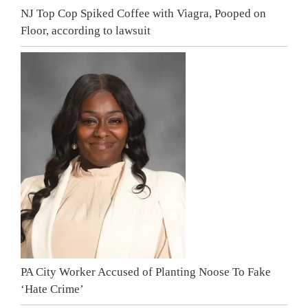
NJ Top Cop Spiked Coffee with Viagra, Pooped on
Floor, according to lawsuit
PA City Worker Accused of Planting Noose To Fake
‘Hate Crime’