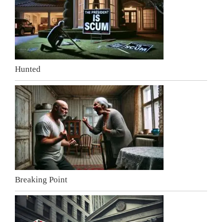
Hunted
Breaking Point