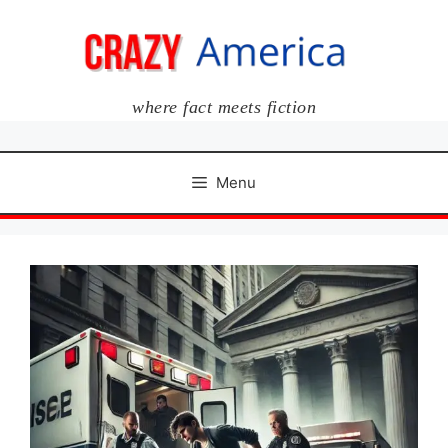
Skip
to
content
where fact meets fiction
Menu