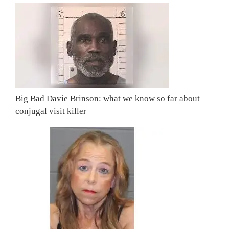
Big Bad Davie Brinson: what we know so far about
conjugal visit killer