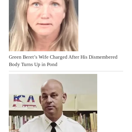
Green Beret’s Wife Charged After His Dismembered
Body Turns Up in Pond