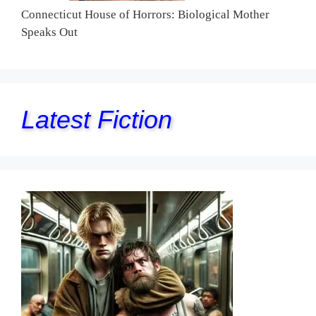
Connecticut House of Horrors: Biological Mother
Speaks Out
Latest Fiction