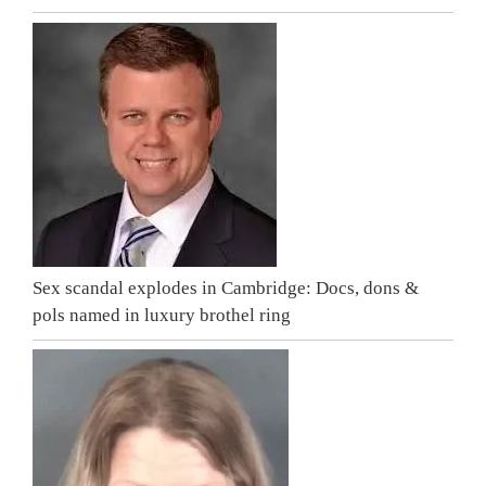
Sex scandal explodes in Cambridge: Docs, dons &
pols named in luxury brothel ring