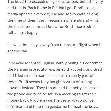
The boys’ trip exceeded my expectations, until the very
end that is. Back home in Florida I got Brad’s social
media updates every day. He and Jonko were having
the time of their lives, meeting new friends and – for
the first time as far as I knew for Brad – some girls. I
felt almost happy.
He was three days away from the return flight when I
got the call.
In heavily accented English, barely hiding his contempt,
the Parisien prosecutor explained that Jonko and Brad
had tried to score some cocaine in a seedy part of
town. But it seems they bought a wrap of baking
powder instead. They threatened the petty dealer on
the phone and tried to set up a meeting to get their
money back. Problem was the dealer was a police
informant and he sent a gendarme to meet the boys.