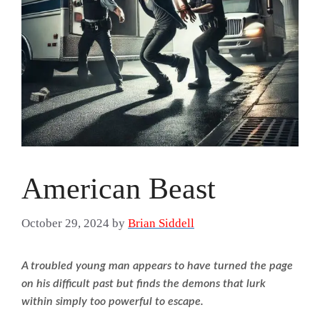
American Beast
October 29, 2024
by
Brian Siddell
A troubled young man appears to have turned the page
on his difficult past but finds the demons that lurk
within simply too powerful to escape.