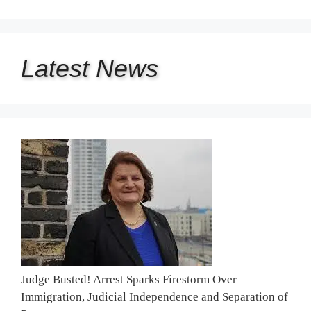
Latest
News
Judge Busted! Arrest Sparks Firestorm Over
Immigration, Judicial Independence and Separation of