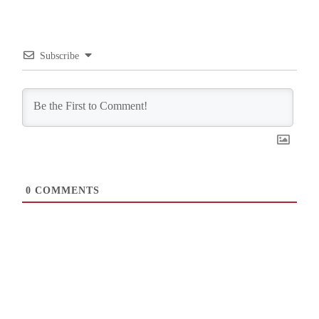
Subscribe
0
COMMENTS