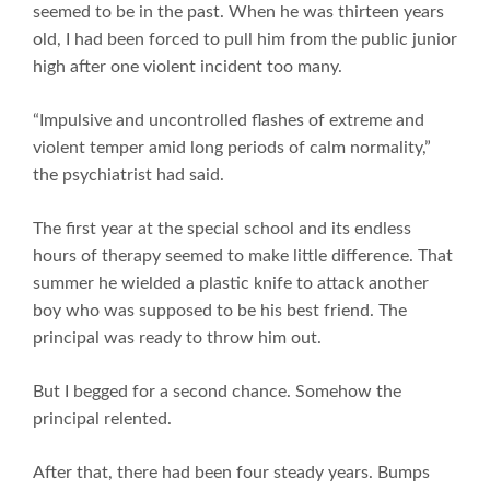
seemed to be in the past. When he was thirteen years
old, I had been forced to pull him from the public junior
high after one violent incident too many.
“Impulsive and uncontrolled flashes of extreme and
violent temper amid long periods of calm normality,”
the psychiatrist had said.
The first year at the special school and its endless
hours of therapy seemed to make little difference. That
summer he wielded a plastic knife to attack another
boy who was supposed to be his best friend. The
principal was ready to throw him out.
But I begged for a second chance. Somehow the
principal relented.
After that, there had been four steady years. Bumps