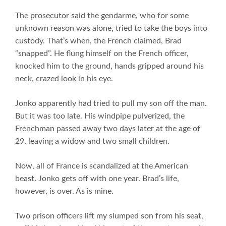
The prosecutor said the gendarme, who for some
unknown reason was alone, tried to take the boys into
custody. That’s when, the French claimed, Brad
“snapped”. He flung himself on the French officer,
knocked him to the ground, hands gripped around his
neck, crazed look in his eye.
Jonko apparently had tried to pull my son off the man.
But it was too late. His windpipe pulverized, the
Frenchman passed away two days later at the age of
29, leaving a widow and two small children.
Now, all of France is scandalized at the American
beast. Jonko gets off with one year. Brad’s life,
however, is over. As is mine.
Two prison officers lift my slumped son from his seat,