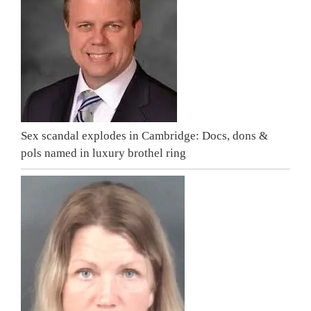
Sex scandal explodes in Cambridge: Docs, dons &
pols named in luxury brothel ring