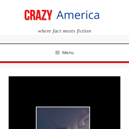
Skip
to
content
where fact meets fiction
Menu