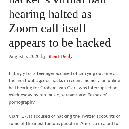
hearing halted as
Zoom call itself
appears to be hacked
August 5, 2020
by
Stuart Denly
Fittingly for a teenager accused of carrying out one of
the most outrageous hacks in recent memory, an online
bail hearing for Graham Ivan Clark was interrupted on
Wednesday by rap music, screams and flashes of
pornography.
Clark, 17, is accused of hacking the Twitter accounts of
some of the most famous people in America in a bid to