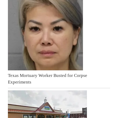
Texas Mortuary Worker Busted for Corpse
Experiments