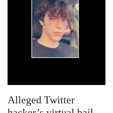
Alleged Twitter
hacker’s virtual bail