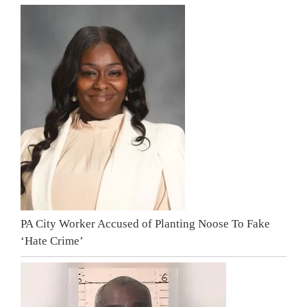
PA City Worker Accused of Planting Noose To Fake
‘Hate Crime’