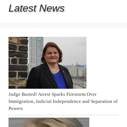
Latest
News
Judge Busted! Arrest Sparks Firestorm Over
Immigration, Judicial Independence and Separation of
Powers