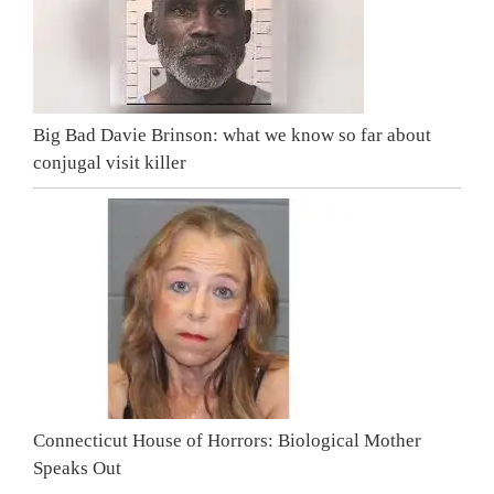
Big Bad Davie Brinson: what we know so far about
conjugal visit killer
Connecticut House of Horrors: Biological Mother
Speaks Out