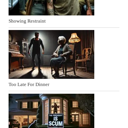
Showing Restraint
Too Late For Dinner