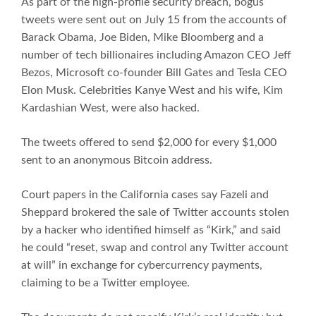
As part of the high-profile security breach, bogus
tweets were sent out on July 15 from the accounts of
Barack Obama, Joe Biden, Mike Bloomberg and a
number of tech billionaires including Amazon CEO Jeff
Bezos, Microsoft co-founder Bill Gates and Tesla CEO
Elon Musk. Celebrities Kanye West and his wife, Kim
Kardashian West, were also hacked.
The tweets offered to send $2,000 for every $1,000
sent to an anonymous Bitcoin address.
Court papers in the California cases say Fazeli and
Sheppard brokered the sale of Twitter accounts stolen
by a hacker who identified himself as “Kirk,” and said
he could “reset, swap and control any Twitter account
at will” in exchange for cybercurrency payments,
claiming to be a Twitter employee.