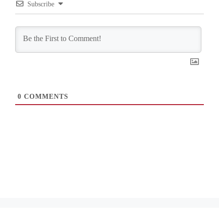
Subscribe
0
COMMENTS