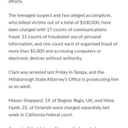
efforts.
The teenaged suspect and two alleged accomplices,
who bilked victims out of a total of $100,000, have
been charged with 17 counts of communications
fraud, 11 counts of fraudulent use of personal
information, and one count each of organized fraud of
more than $5,000 and accessing computers or
electronic devices without authority.
Clark was arrested last Friday in Tampa, and the
Hillsborough State Attorney’s Office is prosecuting him
as an adult.
Mason Sheppard, 19, of Bognor Regis, UK, and Nima
Fazeli, 22, of Orlando were charged separately last
week in California federal court.