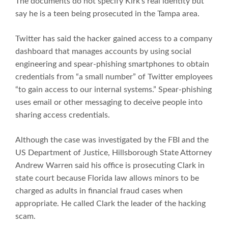
The documents do not specify Kirk’s real identity but
say he is a teen being prosecuted in the Tampa area.
Twitter has said the hacker gained access to a company
dashboard that manages accounts by using social
engineering and spear-phishing smartphones to obtain
credentials from “a small number” of Twitter employees
“to gain access to our internal systems.” Spear-phishing
uses email or other messaging to deceive people into
sharing access credentials.
Although the case was investigated by the FBI and the
US Department of Justice, Hillsborough State Attorney
Andrew Warren said his office is prosecuting Clark in
state court because Florida law allows minors to be
charged as adults in financial fraud cases when
appropriate. He called Clark the leader of the hacking
scam.