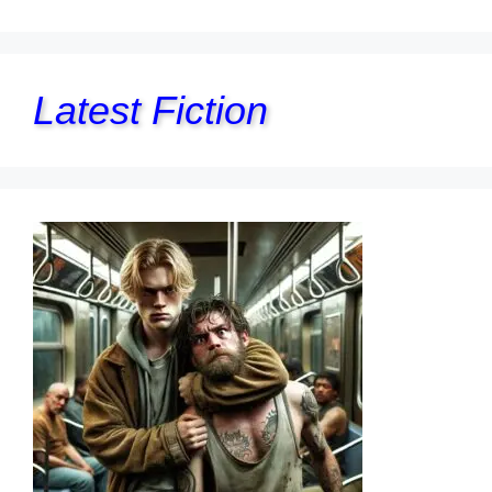
Latest Fiction