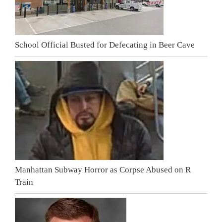
School Official Busted for Defecating in Beer Cave
Manhattan Subway Horror as Corpse Abused on R
Train