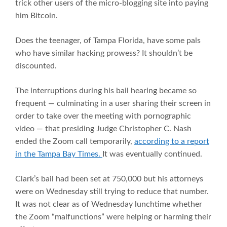
trick other users of the micro-blogging site into paying
him Bitcoin.
Does the teenager, of Tampa Florida, have some pals
who have similar hacking prowess? It shouldn’t be
discounted.
The interruptions during his bail hearing became so
frequent — culminating in a user sharing their screen in
order to take over the meeting with pornographic
video — that presiding Judge Christopher C. Nash
ended the Zoom call temporarily,
according to a report
in the Tampa Bay Times.
It was eventually continued.
Clark’s bail had been set at 750,000 but his attorneys
were on Wednesday still trying to reduce that number.
It was not clear as of Wednesday lunchtime whether
the Zoom “malfunctions” were helping or harming their