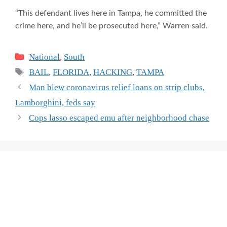
“This defendant lives here in Tampa, he committed the
crime here, and he’ll be prosecuted here,” Warren said.
Categories
National
,
South
Tags
BAIL
,
FLORIDA
,
HACKING
,
TAMPA
Man blew coronavirus relief loans on strip clubs,
Lamborghini, feds say
Cops lasso escaped emu after neighborhood chase