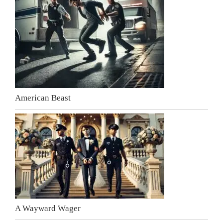
American Beast
A Wayward Wager