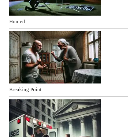
Hunted
Breaking Point