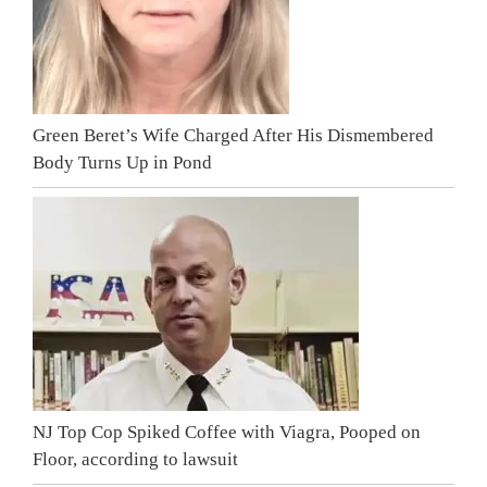
Green Beret’s Wife Charged After His Dismembered
Body Turns Up in Pond
NJ Top Cop Spiked Coffee with Viagra, Pooped on
Floor, according to lawsuit