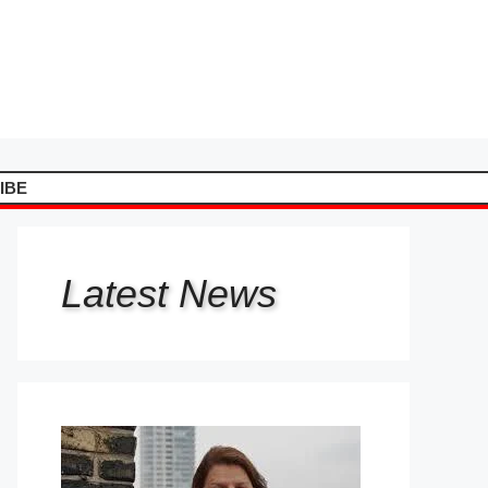
IBE
Latest
News