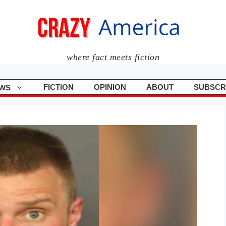
where fact meets fiction
FICTION
OPINION
ABOUT
SUBSCR
WS