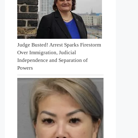
Judge Busted! Arrest Sparks Firestorm
Over Immigration, Judicial
Independence and Separation of
Powers