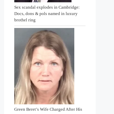
Sex scandal explodes in Cambridge:
Docs, dons & pols named in luxury
brothel ring
Green Beret’s Wife Charged After His