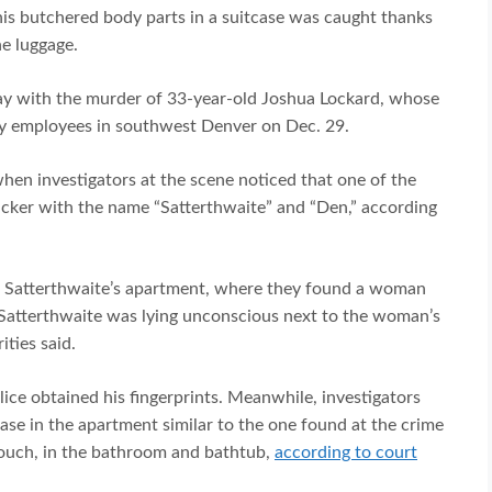
 his butchered body parts in a suitcase was caught thanks
e luggage.
ay with the murder of 33-year-old Joshua Lockard, whose
ty employees in southwest Denver on Dec. 29.
when investigators at the scene noticed that one of the
ticker with the name “Satterthwaite” and “Den,” according
to Satterthwaite’s apartment, where they found a woman
Satterthwaite was lying unconscious next to the woman’s
ities said.
ice obtained his fingerprints. Meanwhile, investigators
ase in the apartment similar to the one found at the crime
couch, in the bathroom and bathtub,
according to court