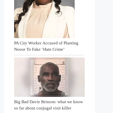
PA City Worker Accused of Planting
Noose To Fake ‘Hate Crime’
Big Bad Davie Brinson: what we know
so far about conjugal visit killer