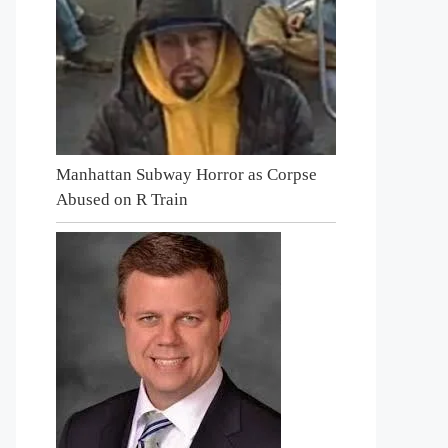
Manhattan Subway Horror as Corpse
Abused on R Train