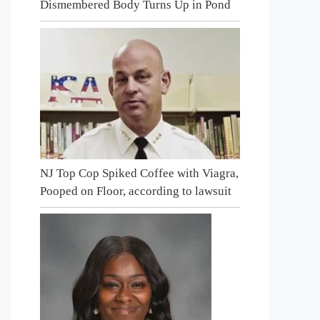
Dismembered Body Turns Up in Pond
NJ Top Cop Spiked Coffee with Viagra,
Pooped on Floor, according to lawsuit