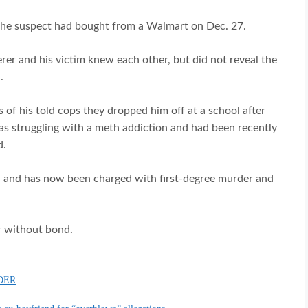
 the suspect had bought from a Walmart on Dec. 27.
erer and his victim knew each other, but did not reveal the
.
 of his told cops they dropped him off at a school after
was struggling with a meth addiction and had been recently
d.
8, and has now been charged with first-degree murder and
r without bond.
DER