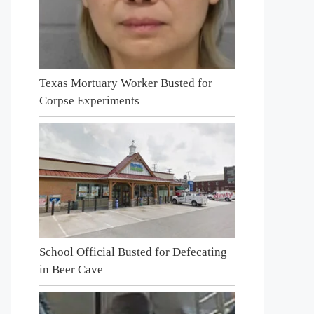
Texas Mortuary Worker Busted for
Corpse Experiments
School Official Busted for Defecating
in Beer Cave