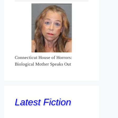
Connecticut House of Horrors:
Biological Mother Speaks Out
Latest Fiction