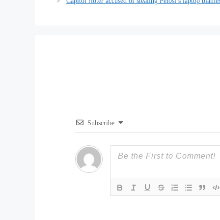
Capitol rioter accused of stealing Pelosi’s laptop blam
Subscribe