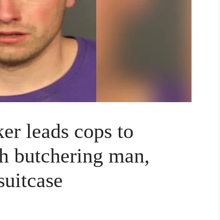
er leads cops to
th butchering man,
suitcase