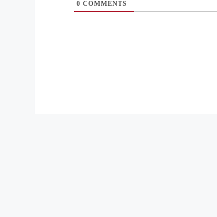
0
COMMENTS