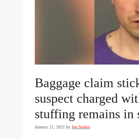
Baggage claim stick
suspect charged wi
stuffing remains in 
January 21, 2021
by
Joe Stokes