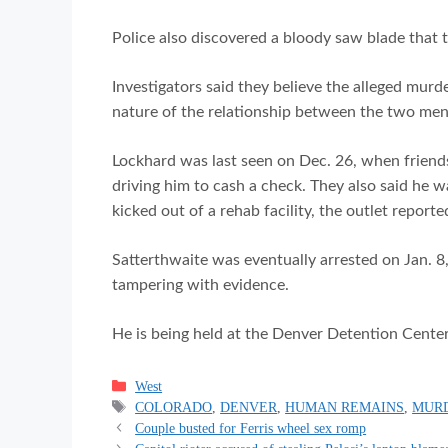
Police also discovered a bloody saw blade that
Investigators said they believe the alleged murd
nature of the relationship between the two men
Lockhard was last seen on Dec. 26, when friends
driving him to cash a check. They also said he 
kicked out of a rehab facility, the outlet reporte
Satterthwaite was eventually arrested on Jan. 
tampering with evidence.
He is being held at the Denver Detention Cente
Categories
West
Tags
COLORADO
,
DENVER
,
HUMAN REMAINS
,
MUR
Couple busted for Ferris wheel sex romp