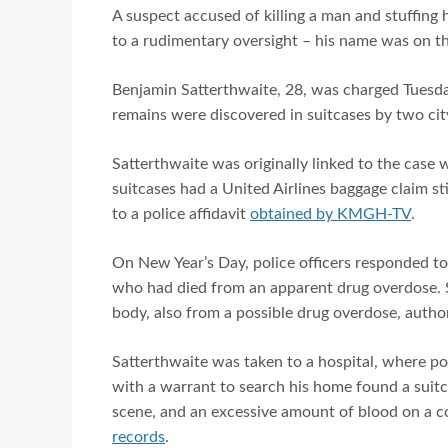
A suspect accused of killing a man and stuffing
to a rudimentary oversight – his name was on th
Benjamin Satterthwaite, 28, was charged Tuesd
remains were discovered in suitcases by two ci
Satterthwaite was originally linked to the case 
suitcases had a United Airlines baggage claim s
to a police affidavit
obtained by KMGH-TV
.
On New Year’s Day, police officers responded 
who had died from an apparent drug overdose. 
body, also from a possible drug overdose, author
Satterthwaite was taken to a hospital, where pol
with a warrant to search his home found a suitc
scene, and an excessive amount of blood on a 
records
.