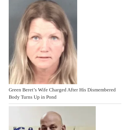
Green Beret’s Wife Charged After His Dismembered
Body Turns Up in Pond