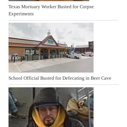
Texas Mortuary Worker Busted for Corpse
Experiments
School Official Busted for Defecating in Beer Cave