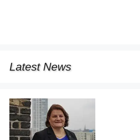
Latest
News