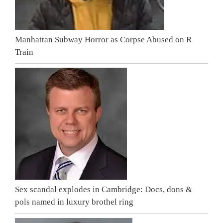
Manhattan Subway Horror as Corpse Abused on R
Train
Sex scandal explodes in Cambridge: Docs, dons &
pols named in luxury brothel ring