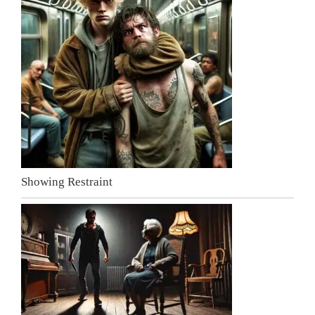
Showing Restraint