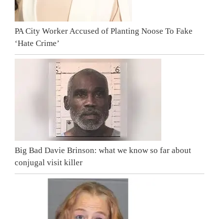
PA City Worker Accused of Planting Noose To Fake
‘Hate Crime’
Big Bad Davie Brinson: what we know so far about
conjugal visit killer