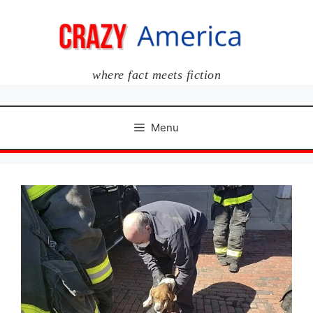
Skip
to
content
where fact meets fiction
Menu