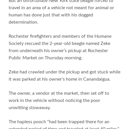
But an unfortunate New York state beagle forced to
travel in an area of a vehicle not meant for animal or
human has done just that with his dogged
determination.
Rochester firefighters and members of the Humane
Society rescued the 2-year-old beagle named Zeke
from underneath his owner’s pickup at Rochester
Public Market on Thursday morning.
Zeke had crawled under the pickup and got stuck while
it was parked at his owner’s home in Canandaigua.
The owner, a vendor at the market, then set off to
work in the vehicle without noticing the poor
unwitting stowaway.
The hapless pooch “had been trapped there for an