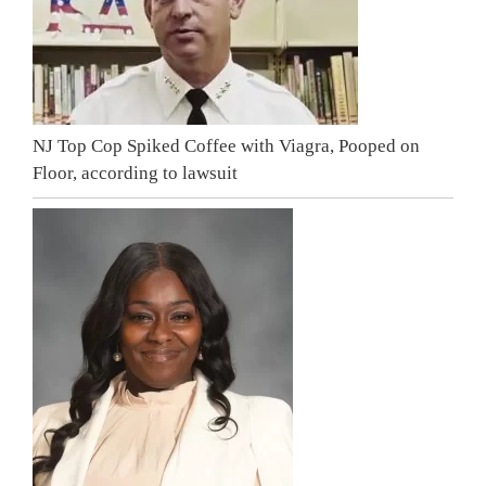
NJ Top Cop Spiked Coffee with Viagra, Pooped on
Floor, according to lawsuit