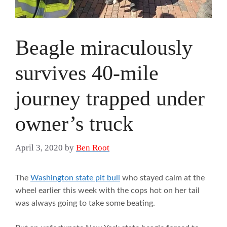
Beagle miraculously
survives 40-mile
journey trapped under
owner’s truck
April 3, 2020
by
Ben Root
The
Washington state pit bull
who stayed calm at the
wheel earlier this week with the cops hot on her tail
was always going to take some beating.