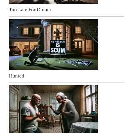
Too Late For Dinner
Hunted