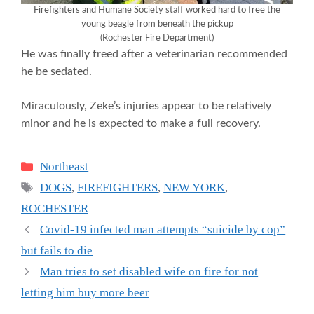
Firefighters and Humane Society staff worked hard to free the
young beagle from beneath the pickup
(Rochester Fire Department)
He was finally freed after a veterinarian recommended
he be sedated.
Miraculously, Zeke’s injuries appear to be relatively
minor and he is expected to make a full recovery.
Categories
Northeast
Tags
DOGS
,
FIREFIGHTERS
,
NEW YORK
,
ROCHESTER
Covid-19 infected man attempts “suicide by cop”
but fails to die
Man tries to set disabled wife on fire for not
letting him buy more beer