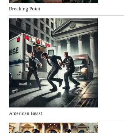
Breaking Point
American Beast