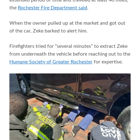
extended period of time and traveled at least 40 miles,”
the
Rochester Fire Department said
.
When the owner pulled up at the market and got out
of the car, Zeke barked to alert him.
Firefighters tried for “several minutes” to extract Zeke
from underneath the vehicle before reaching out to the
Humane Society of Greater Rochester
for expertise.