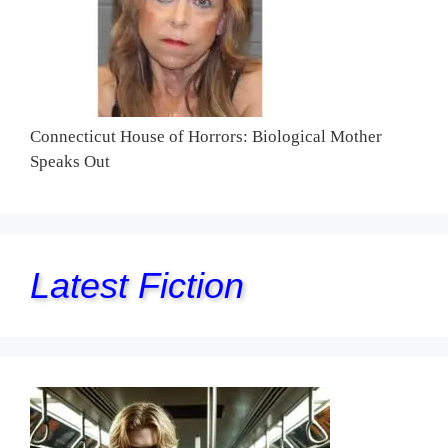
Connecticut House of Horrors: Biological Mother
Speaks Out
Latest Fiction