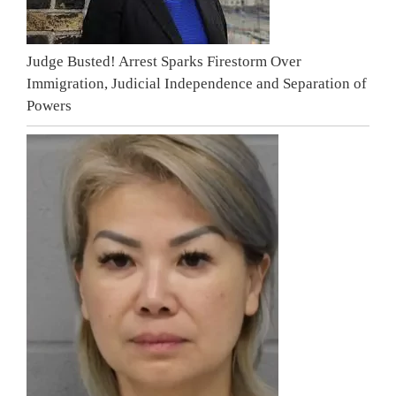
Judge Busted! Arrest Sparks Firestorm Over
Immigration, Judicial Independence and Separation of
Powers