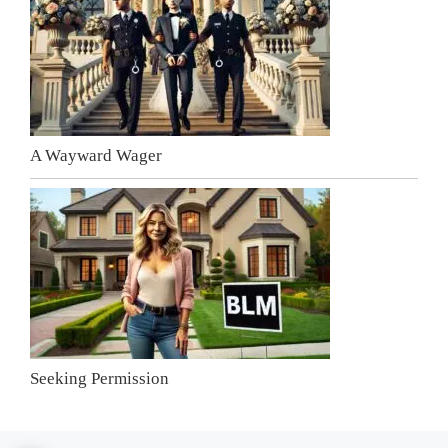
A Wayward Wager
Seeking Permission