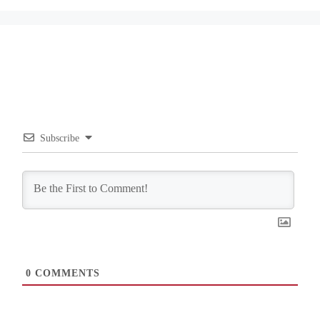
Subscribe
0
COMMENTS