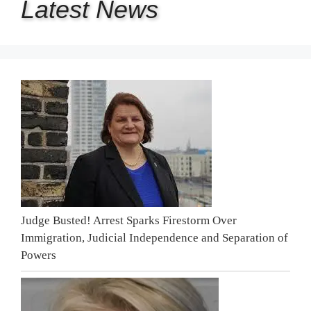
Latest
News
Judge Busted! Arrest Sparks Firestorm Over
Immigration, Judicial Independence and Separation of
Powers