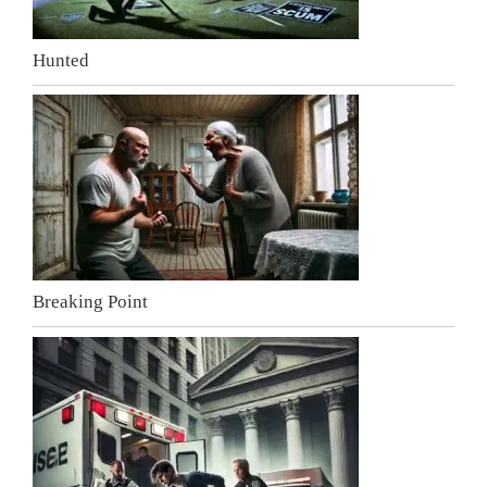
Hunted
Breaking Point