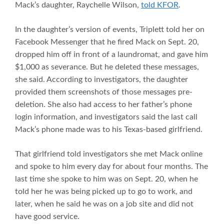
Mack’s daughter, Raychelle Wilson,
told KFOR
.
In the daughter’s version of events, Triplett told her on
Facebook Messenger that he fired Mack on Sept. 20,
dropped him off in front of a laundromat, and gave him
$1,000 as severance. But he deleted these messages,
she said. According to investigators, the daughter
provided them screenshots of those messages pre-
deletion. She also had access to her father’s phone
login information, and investigators said the last call
Mack’s phone made was to his Texas-based girlfriend.
That girlfriend told investigators she met Mack online
and spoke to him every day for about four months. The
last time she spoke to him was on Sept. 20, when he
told her he was being picked up to go to work, and
later, when he said he was on a job site and did not
have good service.