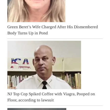
Green Beret’s Wife Charged After His Dismembered
Body Turns Up in Pond
NJ Top Cop Spiked Coffee with Viagra, Pooped on
Floor, according to lawsuit