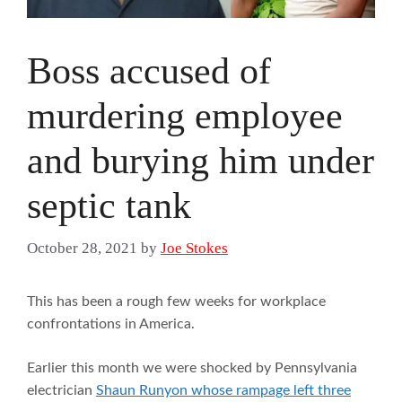
Boss accused of
murdering employee
and burying him under
septic tank
October 28, 2021
by
Joe Stokes
This has been a rough few weeks for workplace
confrontations in America.
Earlier this month we were shocked by Pennsylvania
electrician
Shaun Runyon whose rampage left three