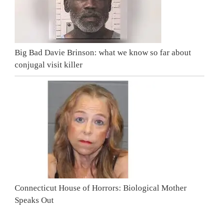
Big Bad Davie Brinson: what we know so far about
conjugal visit killer
Connecticut House of Horrors: Biological Mother
Speaks Out