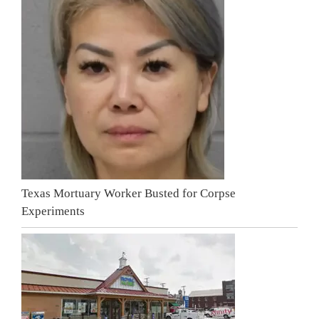
Texas Mortuary Worker Busted for Corpse
Experiments