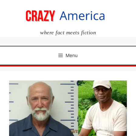
Skip
to
content
where fact meets fiction
Menu