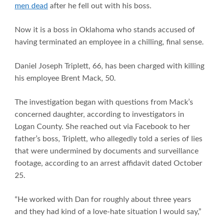
men dead
after he fell out with his boss.
Now it is a boss in Oklahoma who stands accused of
having terminated an employee in a chilling, final sense.
Daniel Joseph Triplett, 66, has been charged with killing
his employee Brent Mack, 50.
The investigation began with questions from Mack’s
concerned daughter, according to investigators in
Logan County. She reached out via Facebook to her
father’s boss, Triplett, who allegedly told a series of lies
that were undermined by documents and surveillance
footage, according to an arrest affidavit dated October
25.
“He worked with Dan for roughly about three years
and they had kind of a love-hate situation I would say,”