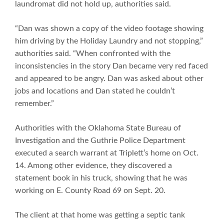
laundromat did not hold up, authorities said.
“Dan was shown a copy of the video footage showing
him driving by the Holiday Laundry and not stopping,”
authorities said. “When confronted with the
inconsistencies in the story Dan became very red faced
and appeared to be angry. Dan was asked about other
jobs and locations and Dan stated he couldn’t
remember.”
Authorities with the Oklahoma State Bureau of
Investigation and the Guthrie Police Department
executed a search warrant at Triplett’s home on Oct.
14. Among other evidence, they discovered a
statement book in his truck, showing that he was
working on E. County Road 69 on Sept. 20.
The client at that home was getting a septic tank