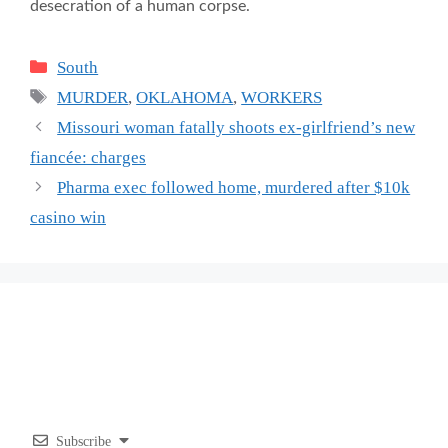
desecration of a human corpse.
Categories
South
Tags
MURDER
,
OKLAHOMA
,
WORKERS
Missouri woman fatally shoots ex-girlfriend’s new
fiancée: charges
Pharma exec followed home, murdered after $10k
casino win
Subscribe