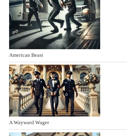
American Beast
A Wayward Wager