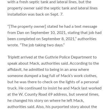
with a fresh septic tank and lateral lines, but the
property owner said the septic tank and lateral lines
installation was back on Sept. 7.
“[The property owner] stated he had a text message
from Dan on September 10, 2021, stating that job had
been completed on September 8, 2021,” authorities
wrote. “The job taking two days.”
Triplett arrived at the Guthrie Police Department to
speak about Mack, authorities said. According to the
affidavit, he admitted to being in an area where
someone dumped a bag full of Mack’s work clothes,
but he was there to check on the lights of a personal
truck. He continued to insist he and Mack last worked
at the W. County Road 69 address, but several times,
he changed his story on where he left Mack,
authorities said. Also, his purported story about the