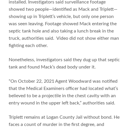
installed. Investigators said surveillance footage
showed two people—identified as Mack and Triplett—
showing up in Triplett’s vehicle, but only one person
was seen leaving. Footage showed Mack entering the
septic tank hole and also taking a lunch break in the
truck, authorities said. Video did not show either man
fighting each other.
Nonetheless, investigators said they dug up that septic
tank and found Mack’s dead body under it.
“On October 22, 2021 Agent Woodward was notified
that the Medical Examiners officer had located what’s
believed to be a projectile in the chest cavity with an
entry wound in the upper left back,” authorities said.
Triplett remains at Logan County Jail without bond. He
faces a count of murder in the first degree, and