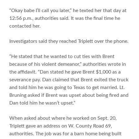
“Okay babe I’ll call you later,” he texted her that day at
12:56 p.m., authorities said. It was the final time he
contacted her.
Investigators said they reached Triplett over the phone.
“He stated that he wanted to cut ties with Brent
because of his violent demeanor,” authorities wrote in
the affidavit. “Dan stated he gave Brent $1,000 as a
severance pay. Dan claimed that Brent exited the truck
and told him he was going to Texas to get married. Lt.
Bruning asked if Brent was upset about being fired and
Dan told him he wasn’t upset.”
When asked about where he worked on Sept. 20,
Triplett gave an address on W. County Road 69,
authorities. The job was for a barn home being built