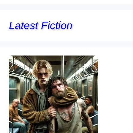
Latest Fiction