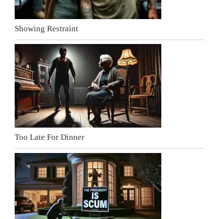
Showing Restraint
Too Late For Dinner