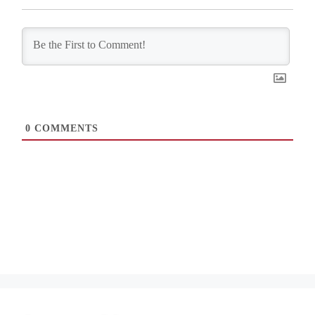
0
COMMENTS