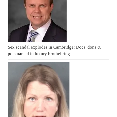
Sex scandal explodes in Cambridge: Docs, dons &
pols named in luxury brothel ring