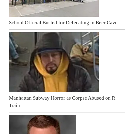
School Official Busted for Defecating in Beer Cave
Manhattan Subway Horror as Corpse Abused on R
Train