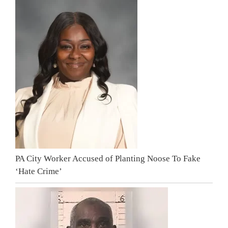
PA City Worker Accused of Planting Noose To Fake
‘Hate Crime’