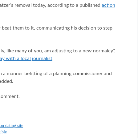
atzer’s removal today, according to a published
action
 beat them to it, communicating his decision to step
.
inly, like many of you, am adjusting to a new normalcy”,
ay with a local journalist
.
n a manner befitting of a planning commissioner and
 added.
 comment.
G
on dating site
ouble