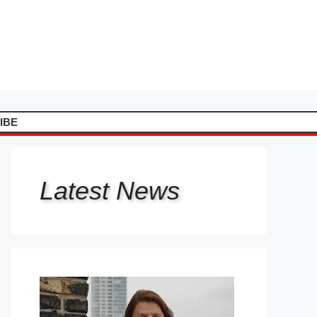
IBE
Latest
News