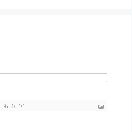
{}
[+]