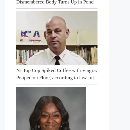
Dismembered Body Turns Up in Pond
NJ Top Cop Spiked Coffee with Viagra,
Pooped on Floor, according to lawsuit