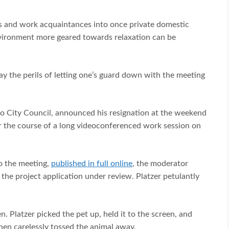
s and work acquaintances into once private domestic
nvironment more geared towards relaxation can be
 way the perils of letting one’s guard down with the meeting
ejo City Council, announced his resignation at the weekend
er the course of a long videoconferenced work session on
o the meeting,
published in full online
, the moderator
he project application under review. Platzer petulantly
 Platzer picked the pet up, held it to the screen, and
 then carelessly tossed the animal away.