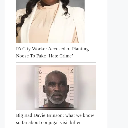
PA City Worker Accused of Planting
Noose To Fake ‘Hate Crime’
Big Bad Davie Brinson: what we know
so far about conjugal visit killer