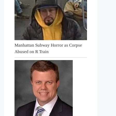
Manhattan Subway Horror as Corpse
Abused on R Train