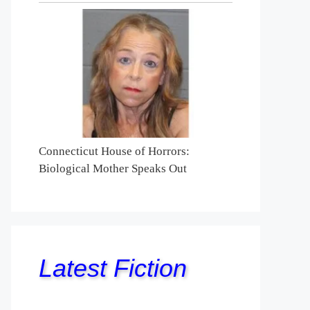
Connecticut House of Horrors:
Biological Mother Speaks Out
Latest Fiction