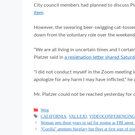
City council members had planned to discuss Pl
item
.
However, the swearing beer-swigging cat-tosser
down from the voluntary role over the weekend
“We are all living in uncertain times and I certa
Platzer said in
a resignation letter shared Saturd
“I did not conduct myself in the Zoom meeting i
apologize for any harm I may have inflicted,” he
Mr. Platzer could not be reached yesterday for
Categories
West
Tags
CALIFORNIA
,
VALLEJO
,
VIDEOCONFERENCIN
Woman gets three years in jail for posing as FBI agent 
“Gorilla” attempts burglary but flees at first sign of tr