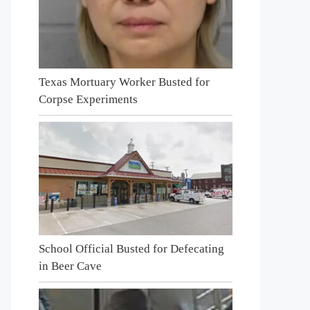
Texas Mortuary Worker Busted for
Corpse Experiments
School Official Busted for Defecating
in Beer Cave