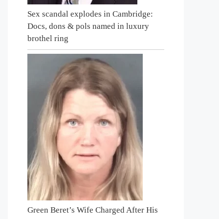
Sex scandal explodes in Cambridge:
Docs, dons & pols named in luxury
brothel ring
Green Beret’s Wife Charged After His