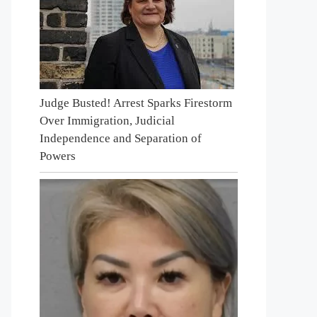
Judge Busted! Arrest Sparks Firestorm
Over Immigration, Judicial
Independence and Separation of
Powers