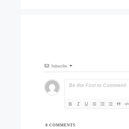
Subscribe
0
COMMENTS