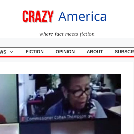
where fact meets fiction
FICTION
OPINION
ABOUT
SUBSCR
WS