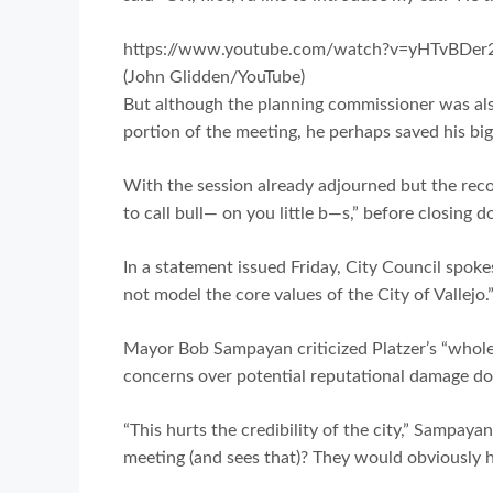
https://www.youtube.com/watch?v=yHTvBDer
(John Glidden/YouTube)
But although the planning commissioner was als
portion of the meeting, he perhaps saved his big
With the session already adjourned but the record
to call bull— on you little b—s,” before closing 
In a statement issued Friday, City Council spoke
not model the core values of the City of Vallejo.
Mayor Bob Sampayan criticized Platzer’s “whole
concerns over potential reputational damage don
“This hurts the credibility of the city,” Sampay
meeting (and sees that)? They would obviously h