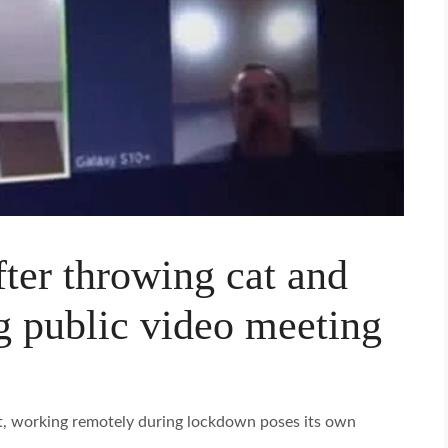
after throwing cat and
g public video meeting
t, working remotely during lockdown poses its own