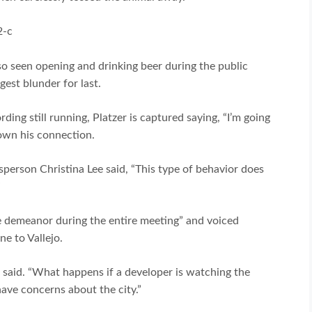
2-c
o seen opening and drinking beer during the public
gest blunder for last.
ing still running, Platzer is captured saying, “I’m going
down his connection.
sperson Christina Lee said, “This type of behavior does
”
 demeanor during the entire meeting” and voiced
e to Vallejo.
an said. “What happens if a developer is watching the
ave concerns about the city.”