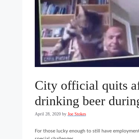
City official quits 
drinking beer durin
April 28, 2020
by
Joe Stokes
For those lucky enough to still have employmen
special challenges.