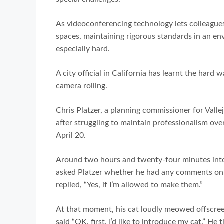
As videoconferencing technology lets colleague
spaces, maintaining rigorous standards in an e
especially hard.
A city official in California has learnt the hard
camera rolling.
Chris Platzer, a planning commissioner for Vall
after struggling to maintain professionalism ov
April 20.
Around two hours and twenty-four minutes int
asked Platzer whether he had any comments on t
replied, “Yes, if I’m allowed to make them.”
At that moment, his cat loudly meowed offscreen.
said “OK, first, I’d like to introduce my cat.” He