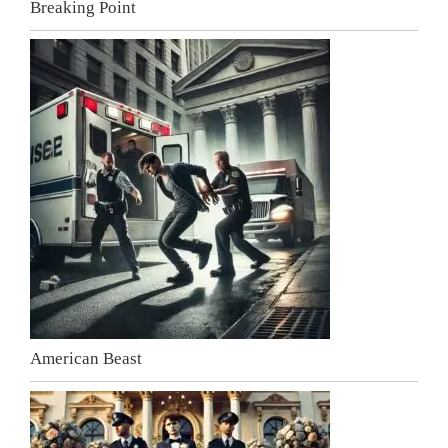
Breaking Point
American Beast