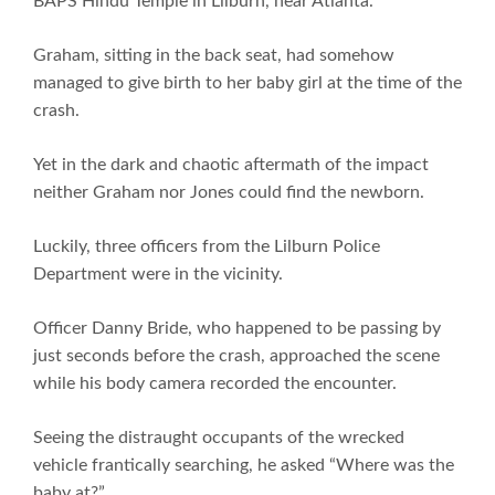
BAPS Hindu Temple in Lilburn, near Atlanta.
Graham, sitting in the back seat, had somehow
managed to give birth to her baby girl at the time of the
crash.
Yet in the dark and chaotic aftermath of the impact
neither Graham nor Jones could find the newborn.
Luckily, three officers from the Lilburn Police
Department were in the vicinity.
Officer Danny Bride, who happened to be passing by
just seconds before the crash, approached the scene
while his body camera recorded the encounter.
Seeing the distraught occupants of the wrecked
vehicle frantically searching, he asked “Where was the
baby at?”