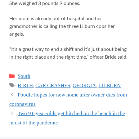
She weighed 3 pounds 9 ounces.
Her mom is already out of hospital and her
grandmother is calling the three Lilburn cops her
angels.
“It’s a great way to end a shift and it’s just about being
in the right place and the right time,” officer Bride said.
Categories
South
Tags
BIRTH
,
CAR CRASHES
,
GEORGIA
,
LILBURN
Poodle hopes for new home after owner dies from
coronavirus
Two 91-year-olds get hitched on the beach in the
midst of the pandemic