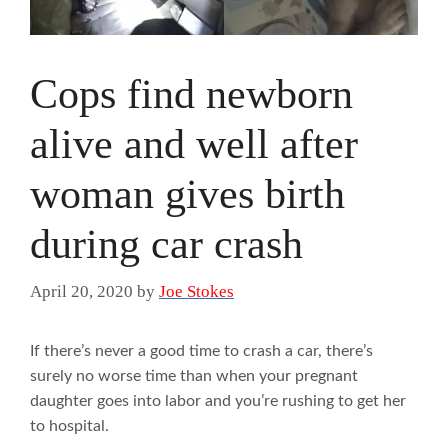
Cops find newborn
alive and well after
woman gives birth
during car crash
April 20, 2020
by
Joe Stokes
If there’s never a good time to crash a car, there’s
surely no worse time than when your pregnant
daughter goes into labor and you’re rushing to get her
to hospital.