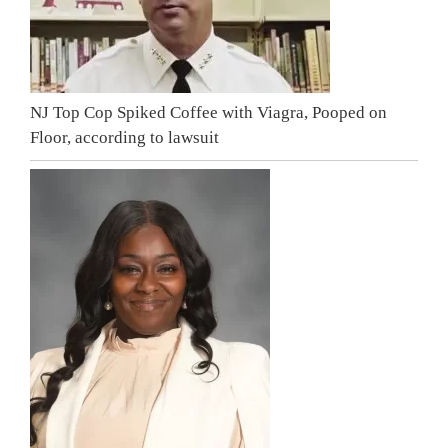
NJ Top Cop Spiked Coffee with Viagra, Pooped on
Floor, according to lawsuit