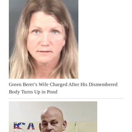
Green Beret’s Wife Charged After His Dismembered
Body Turns Up in Pond