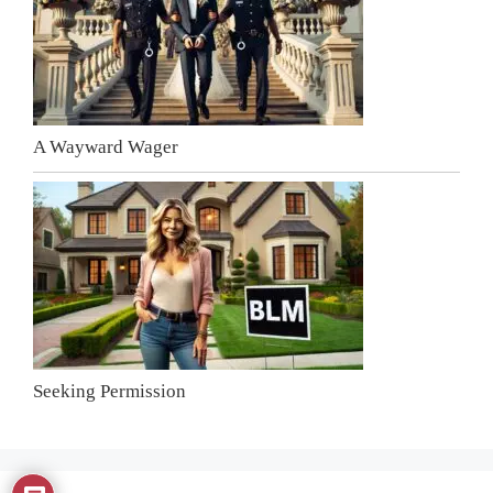
A Wayward Wager
Seeking Permission