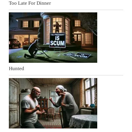
Too Late For Dinner
Hunted