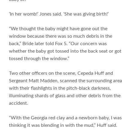
‘In her womb!’ Jones said. ‘She was giving birth!’
“We thought the baby might have gone out the
window because there was so much debris in the
back,” Bride later told Fox 5. “Our concern was
whether the baby got tossed into the back seat or got
tossed through the window.”
Two other officers on the scene, Cepeda Huff and
Sergeant Matt Madden, scanned the surrounding area
with their flashlights in the pitch-black darkness,
illuminating shards of glass and other debris from the
accident.
“With the Georgia red clay and a newborn baby, I was
thinking it was blending in with the mud,” Huff said.