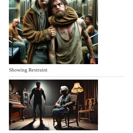
Showing Restraint