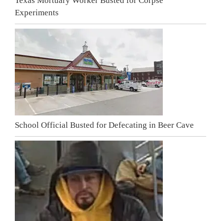
Texas Mortuary Worker Busted for Corpse
Experiments
School Official Busted for Defecating in Beer Cave