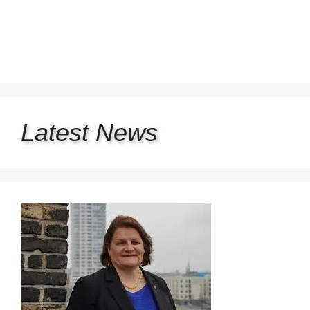
Latest
News