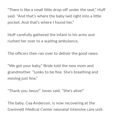
“There is like a small little drop-off under the seat,” Huff
said. “And that’s where the baby laid right into a little
pocket. And that’s where I found her.”
Huff carefully gathered the infant in his arms and
rushed her over to a waiting ambulance.
The officers then ran over to deliver the good news.
“We got your baby,” Bride told the new mom and
grandmother. “Looks to be fine. She’s breathing and
moving just fine.”
“Thank you Jesus!” Jones said. “She’s alive!”
The baby, Cea Anderson, is now recovering at the
Gwinnett Medical Center neonatal intensive care unit.