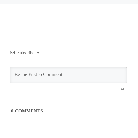
Subscribe
0
COMMENTS