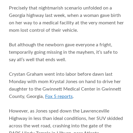
Precisely that nightmarish scenario unfolded on a
Georgia highway last week, when a woman gave birth
on her way to a medical facility at the very moment her
mom lost control of their vehicle.
But although the newborn gave everyone a fright,
temporarily going missing in the mayhem, it’s safe to
say all’s well that ends well.
Crystan Graham went into labor before dawn last
Monday with mom Krystal Jones on hand to drive her
daughter to the Gwinnett Medical Center in Gwinnett
County, Georgia,
Fox 5 reports
.
However, as Jones sped down the Lawrenceville
Highway in less than ideal conditions, her SUV skidded
across the wet road, crashing into the gate of the