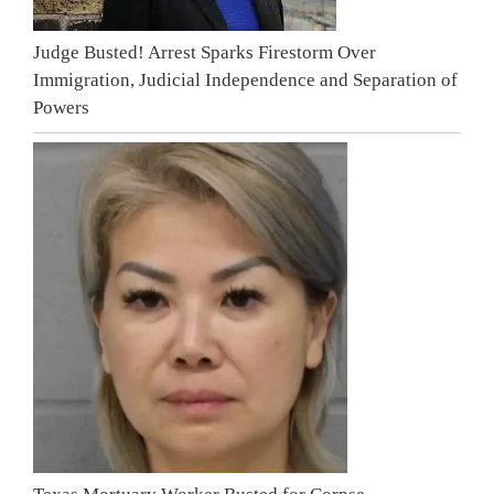
Judge Busted! Arrest Sparks Firestorm Over
Immigration, Judicial Independence and Separation of
Powers