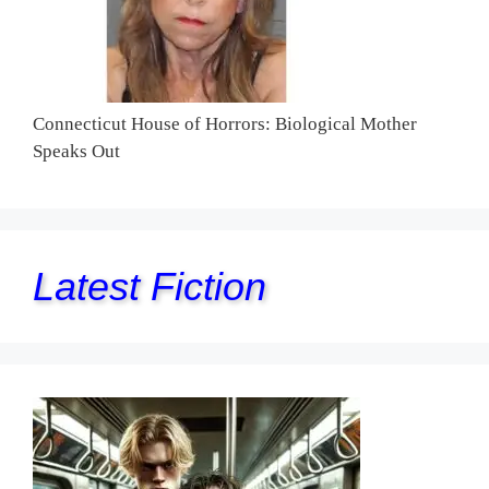
Connecticut House of Horrors: Biological Mother
Speaks Out
Latest Fiction