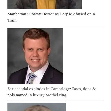
Manhattan Subway Horror as Corpse Abused on R
Train
Sex scandal explodes in Cambridge: Docs, dons &
pols named in luxury brothel ring