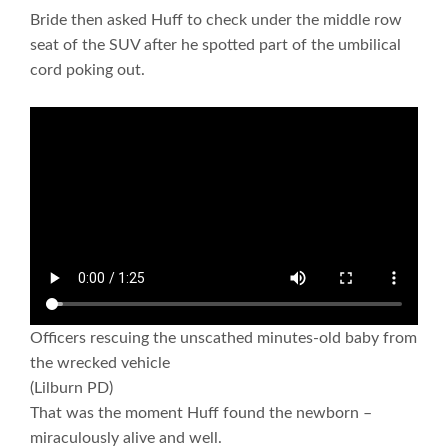
Bride then asked Huff to check under the middle row
seat of the SUV after he spotted part of the umbilical
cord poking out.
Officers rescuing the unscathed minutes-old baby from
the wrecked vehicle
(Lilburn PD)
That was the moment Huff found the newborn –
miraculously alive and well.