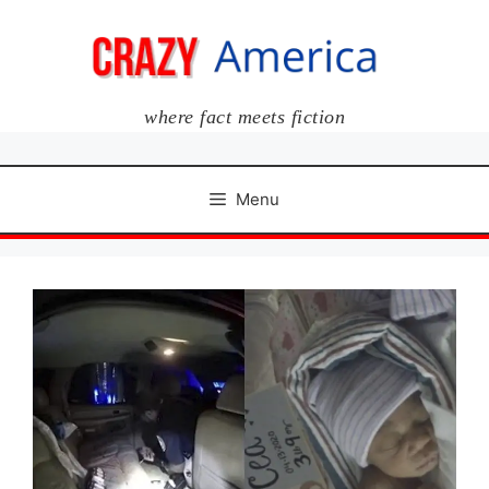
Skip
to
content
where fact meets fiction
Menu