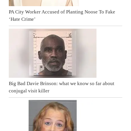
PA City Worker Accused of Planting Noose To Fake
‘Hate Crime’
Big Bad Davie Brinson: what we know so far about
conjugal visit killer