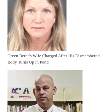
Green Beret’s Wife Charged After His Dismembered
Body Turns Up in Pond