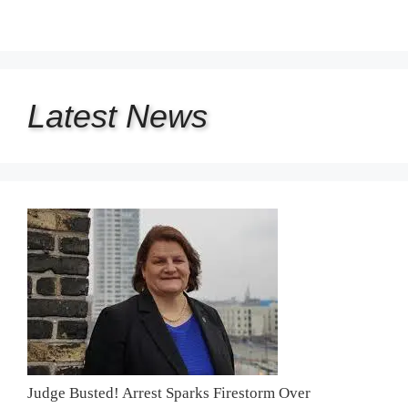
Latest
News
Judge Busted! Arrest Sparks Firestorm Over