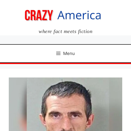
Skip
to
content
where fact meets fiction
Menu