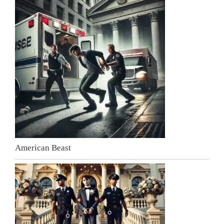
American Beast