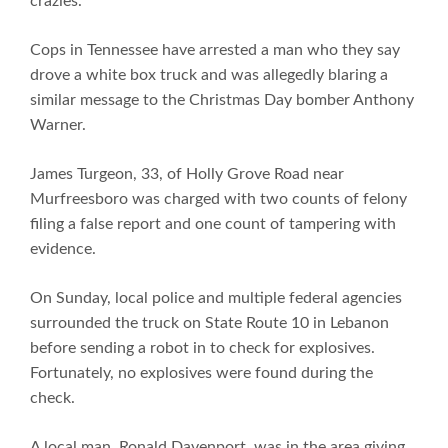
crazies.
Cops in Tennessee have arrested a man who they say
drove a white box truck and was allegedly blaring a
similar message to the Christmas Day bomber Anthony
Warner.
James Turgeon, 33, of Holly Grove Road near
Murfreesboro was charged with two counts of felony
filing a false report and one count of tampering with
evidence.
On Sunday, local police and multiple federal agencies
surrounded the truck on State Route 10 in Lebanon
before sending a robot in to check for explosives.
Fortunately, no explosives were found during the
check.
A local man, Ronald Davenport, was in the area giving