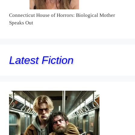
Connecticut House of Horrors: Biological Mother
Speaks Out
Latest Fiction