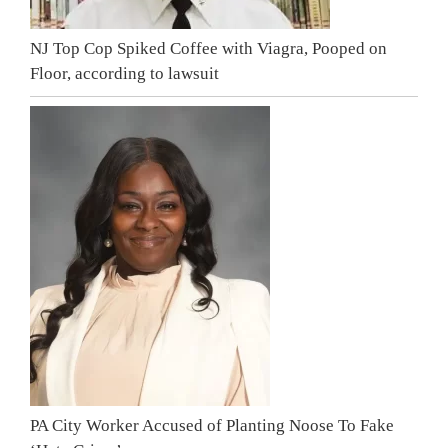
NJ Top Cop Spiked Coffee with Viagra, Pooped on
Floor, according to lawsuit
PA City Worker Accused of Planting Noose To Fake