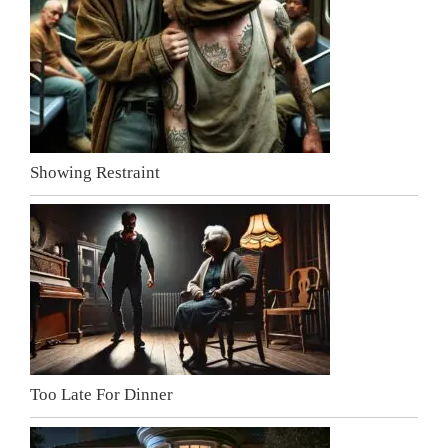
Showing Restraint
Too Late For Dinner