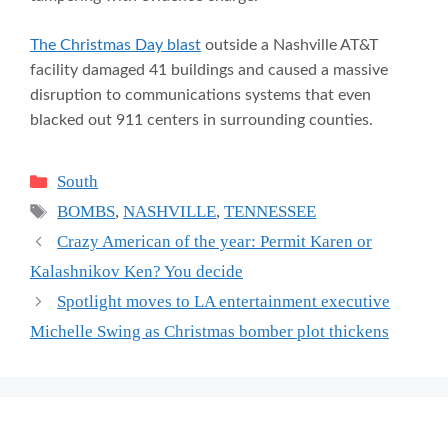
The Christmas Day blast
outside a Nashville AT&T
facility damaged 41 buildings and caused a massive
disruption to communications systems that even
blacked out 911 centers in surrounding counties.
Categories
South
Tags
BOMBS
,
NASHVILLE
,
TENNESSEE
Crazy American of the year: Permit Karen or
Kalashnikov Ken? You decide
Spotlight moves to LA entertainment executive
Michelle Swing as Christmas bomber plot thickens