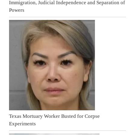
Immigration, Judicial Independence and Separation of
Powers
Texas Mortuary Worker Busted for Corpse
Experiments