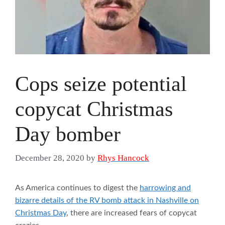
Cops seize potential
copycat Christmas
Day bomber
December 28, 2020
by
Rhys Hancock
As America continues to digest the
harrowing and
bizarre details of the RV bomb attack in Nashville on
Christmas Day
, there are increased fears of copycat