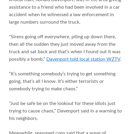
assistance to a friend who had been involved in a car
accident when he witnessed a law enforcement in
large numbers surround the truck.
“Sirens going off everywhere, piling up down there,
then all the sudden they just moved away from the
truck and sat back and that’s when I found out it was
possibly a bomb,”
Davenport told local station WZTV
.
“It’s something somebody’s trying to get something
going, that’s all I know. It’s either terrorists or
somebody trying to make chaos.”
“Just be safe be on the lookout for these idiots just
trying to cause chaos,” Davenport said in a warning to
his neighbors.
Meanwhile, seasoned cops said that a wave of