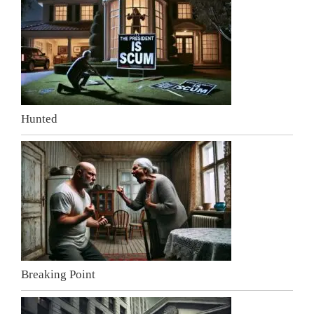
Hunted
Breaking Point