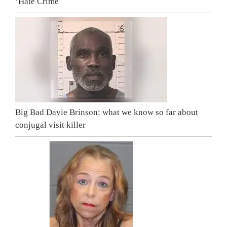
‘Hate Crime’
Big Bad Davie Brinson: what we know so far about
conjugal visit killer