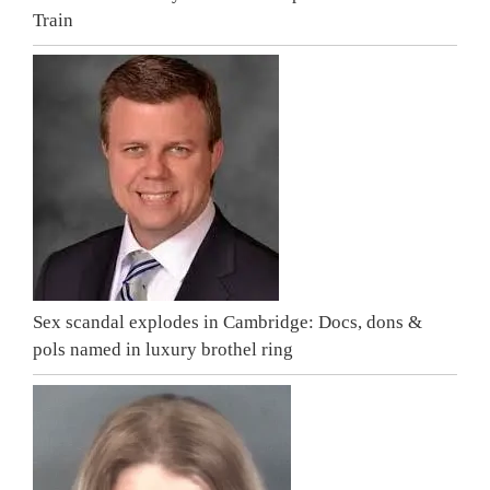
Train
Sex scandal explodes in Cambridge: Docs, dons &
pols named in luxury brothel ring