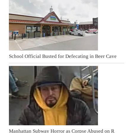
School Official Busted for Defecating in Beer Cave
Manhattan Subway Horror as Corpse Abused on R