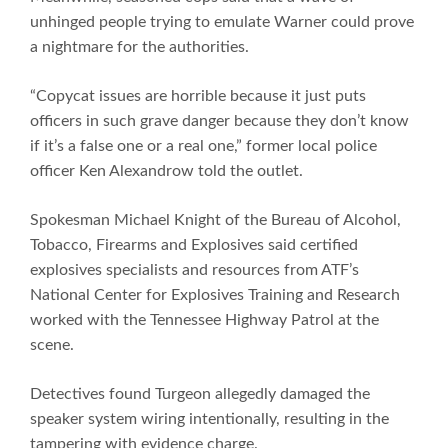
unhinged people trying to emulate Warner could prove
a nightmare for the authorities.
“Copycat issues are horrible because it just puts
officers in such grave danger because they don’t know
if it’s a false one or a real one,” former local police
officer Ken Alexandrow told the outlet.
Spokesman Michael Knight of the Bureau of Alcohol,
Tobacco, Firearms and Explosives said certified
explosives specialists and resources from ATF’s
National Center for Explosives Training and Research
worked with the Tennessee Highway Patrol at the
scene.
Detectives found Turgeon allegedly damaged the
speaker system wiring intentionally, resulting in the
tampering with evidence charge.