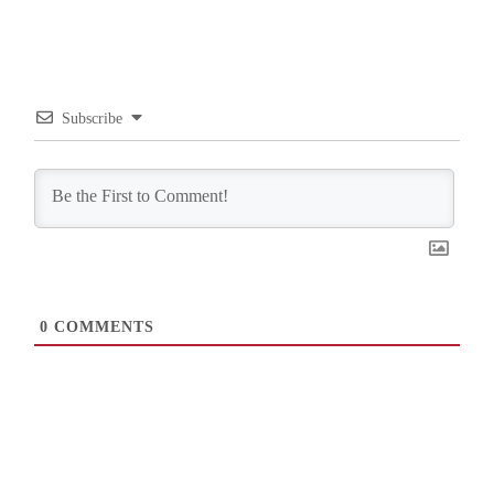
Subscribe
0
COMMENTS