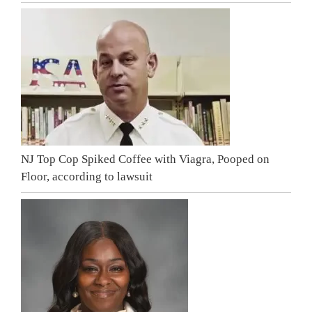
NJ Top Cop Spiked Coffee with Viagra, Pooped on
Floor, according to lawsuit