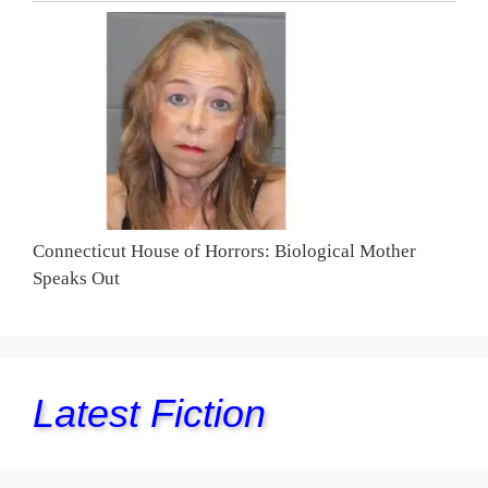
Connecticut House of Horrors: Biological Mother
Speaks Out
Latest Fiction