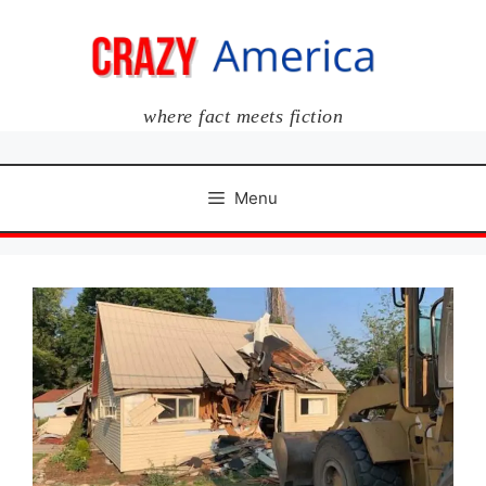
Skip
to
content
where fact meets fiction
Menu