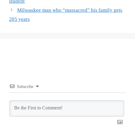
student
Milwaukee man who “massacred” his family gets
205 years
Subscribe