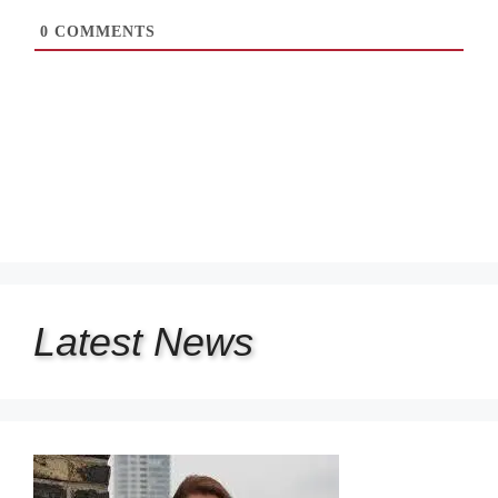
0
COMMENTS
Latest
News