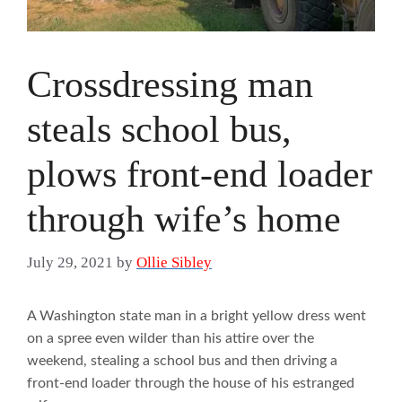
Crossdressing man
steals school bus,
plows front-end loader
through wife’s home
July 29, 2021
by
Ollie Sibley
A Washington state man in a bright yellow dress went
on a spree even wilder than his attire over the
weekend, stealing a school bus and then driving a
front-end loader through the house of his estranged