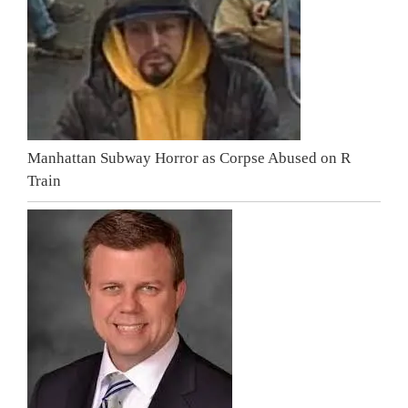
Manhattan Subway Horror as Corpse Abused on R
Train