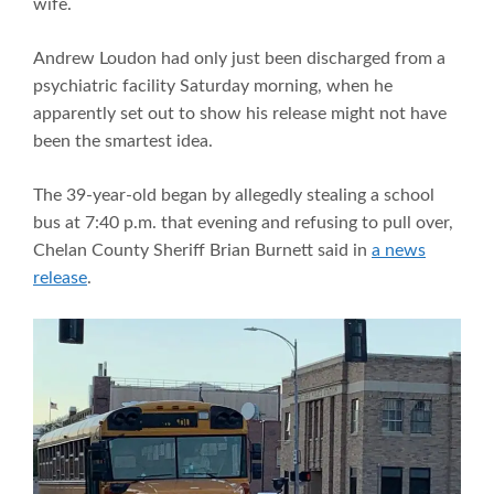
wife.
Andrew Loudon had only just been discharged from a
psychiatric facility Saturday morning, when he
apparently set out to show his release might not have
been the smartest idea.
The 39-year-old began by allegedly stealing a school
bus at 7:40 p.m. that evening and refusing to pull over,
Chelan County Sheriff Brian Burnett said in
a news
release
.