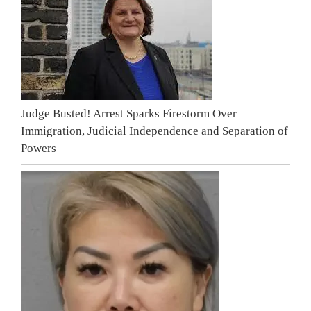
Judge Busted! Arrest Sparks Firestorm Over
Immigration, Judicial Independence and Separation of
Powers