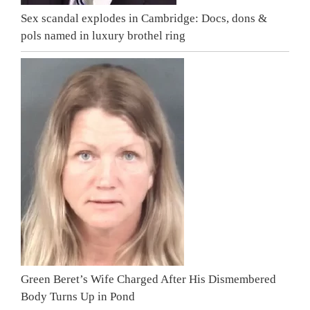
Sex scandal explodes in Cambridge: Docs, dons &
pols named in luxury brothel ring
Green Beret’s Wife Charged After His Dismembered
Body Turns Up in Pond