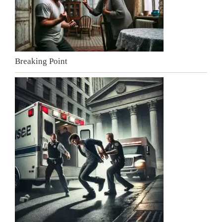
Breaking Point