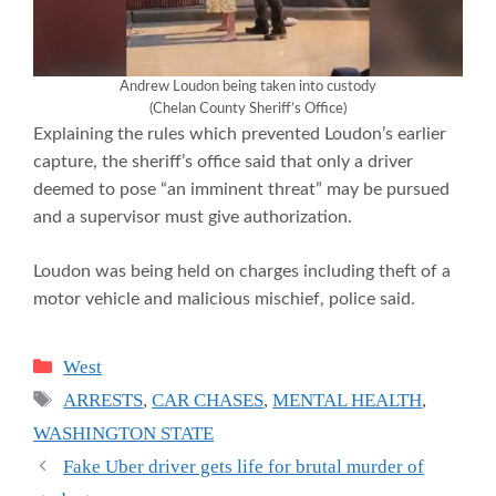
Andrew Loudon being taken into custody
(Chelan County Sheriff’s Office)
Explaining the rules which prevented Loudon’s earlier
capture, the sheriff’s office said that only a driver
deemed to pose “an imminent threat” may be pursued
and a supervisor must give authorization.
Loudon was being held on charges including theft of a
motor vehicle and malicious mischief, police said.
Categories
West
Tags
ARRESTS
,
CAR CHASES
,
MENTAL HEALTH
,
WASHINGTON STATE
Fake Uber driver gets life for brutal murder of