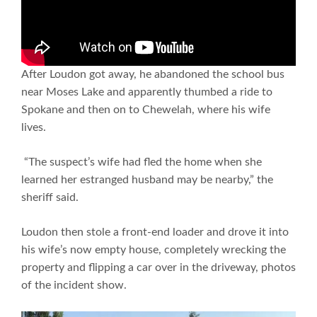
After Loudon got away, he abandoned the school bus
near Moses Lake and apparently thumbed a ride to
Spokane and then on to Chewelah, where his wife
lives.
“The suspect’s wife had fled the home when she
learned her estranged husband may be nearby,” the
sheriff said.
Loudon then stole a front-end loader and drove it into
his wife’s now empty house, completely wrecking the
property and flipping a car over in the driveway, photos
of the incident show.