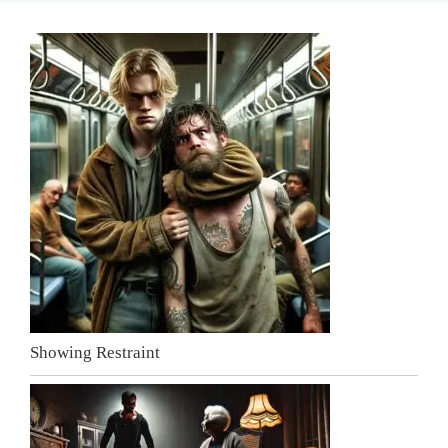
Showing Restraint