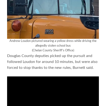
Andrew Loudon pictured wearing a yellow dress while driving the
allegedly stolen school bus
(Chelan County Sheriff’s Office)
Douglas County deputies picked up the pursuit and
followed Loudon for around 10 minutes, but were also
forced to stop thanks to the new rules, Burnett said.