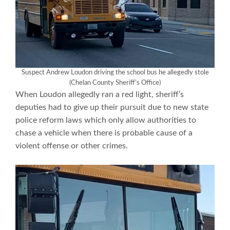
Suspect Andrew Loudon driving the school bus he allegedly stole
(Chelan County Sheriff’s Office)
When Loudon allegedly ran a red light, sheriff’s
deputies had to give up their pursuit due to new state
police reform laws which only allow authorities to
chase a vehicle when there is probable cause of a
violent offense or other crimes.