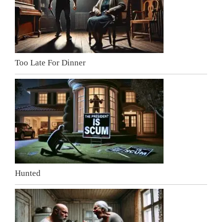
Too Late For Dinner
Hunted