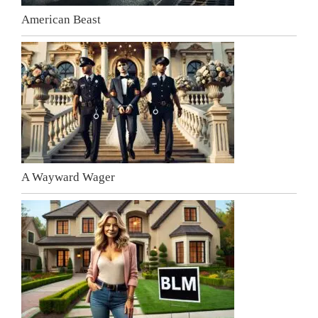
American Beast
A Wayward Wager