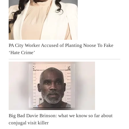
PA City Worker Accused of Planting Noose To Fake
‘Hate Crime’
Big Bad Davie Brinson: what we know so far about
conjugal visit killer