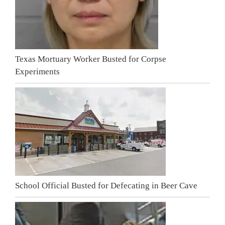
Texas Mortuary Worker Busted for Corpse
Experiments
School Official Busted for Defecating in Beer Cave