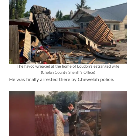
The havoc wreaked at the home of Loudon’s estranged wife
(Chelan County Sheriff’s Office)
He was finally arrested there by Chewelah police.