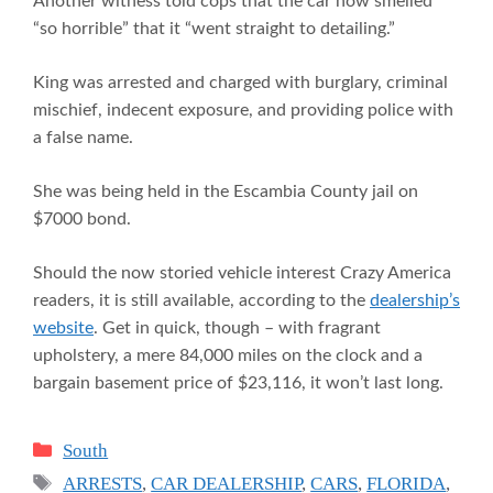
Another witness told cops that the car now smelled
“so horrible” that it “went straight to detailing.”
King was arrested and charged with burglary, criminal
mischief, indecent exposure, and providing police with
a false name.
She was being held in the Escambia County jail on
$7000 bond.
Should the now storied vehicle interest Crazy America
readers, it is still available, according to the
dealership’s
website
. Get in quick, though – with fragrant
upholstery, a mere 84,000 miles on the clock and a
bargain basement price of $23,116, it won’t last long.
Categories
South
Tags
ARRESTS
,
CAR DEALERSHIP
,
CARS
,
FLORIDA
,