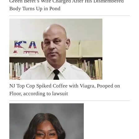
Green Beret’s Wife Charged After His Dismembered
Body Turns Up in Pond
NJ Top Cop Spiked Coffee with Viagra, Pooped on
Floor, according to lawsuit