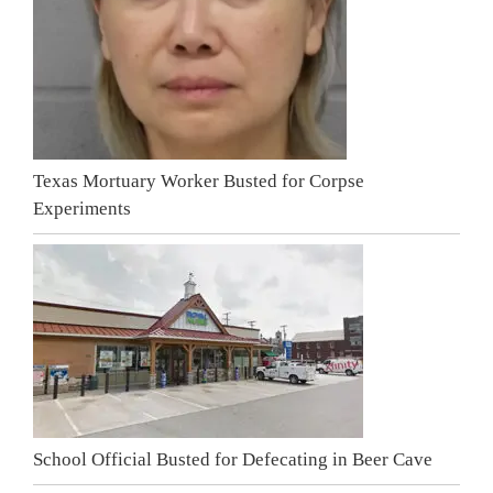
Texas Mortuary Worker Busted for Corpse
Experiments
School Official Busted for Defecating in Beer Cave