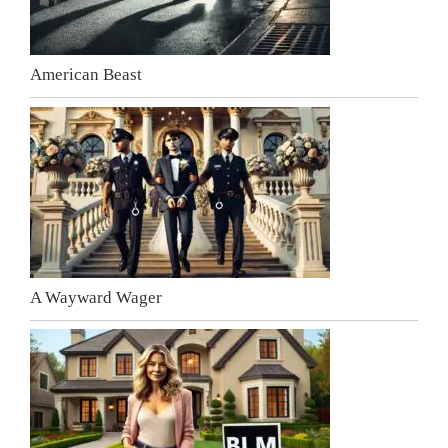
American Beast
A Wayward Wager