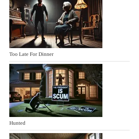
Too Late For Dinner
Hunted