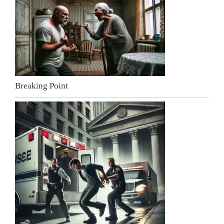
Breaking Point