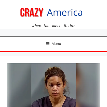
Skip
to
content
where fact meets fiction
Menu