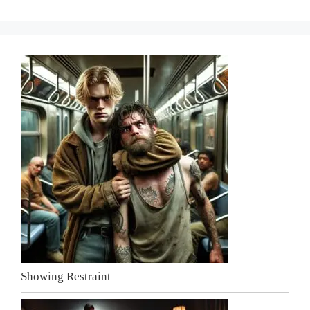
Showing Restraint