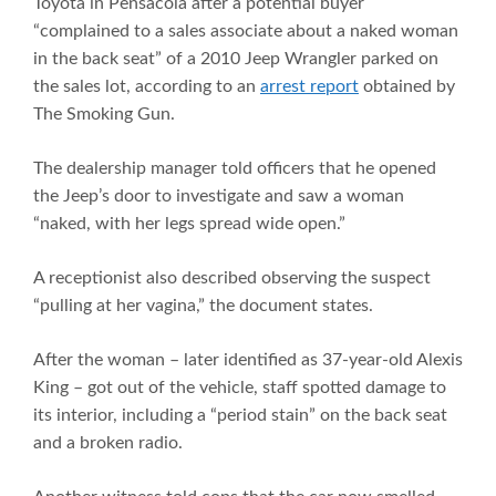
Toyota in Pensacola after a potential buyer
“complained to a sales associate about a naked woman
in the back seat” of a 2010 Jeep Wrangler parked on
the sales lot, according to an
arrest report
obtained by
The Smoking Gun.
The dealership manager told officers that he opened
the Jeep’s door to investigate and saw a woman
“naked, with her legs spread wide open.”
A receptionist also described observing the suspect
“pulling at her vagina,” the document states.
After the woman – later identified as 37-year-old Alexis
King – got out of the vehicle, staff spotted damage to
its interior, including a “period stain” on the back seat
and a broken radio.