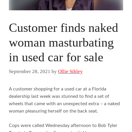
Customer finds naked
woman masturbating
in used car for sale
September 28, 2021
by
Ollie Sibley
A customer shopping for a used car at a Florida
dealership last week was stunned to find a set of
wheels that came with an unexpected extra – a naked
woman pleasuring herself on the back seat.
Cops were called Wednesday afternoon to Bob Tyler