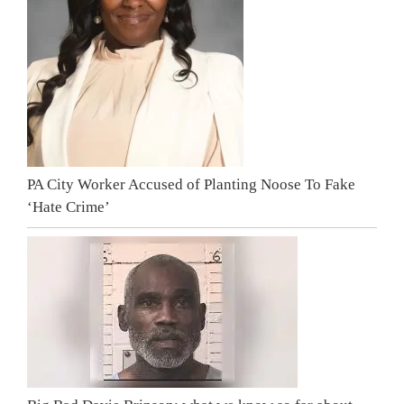
PA City Worker Accused of Planting Noose To Fake
‘Hate Crime’