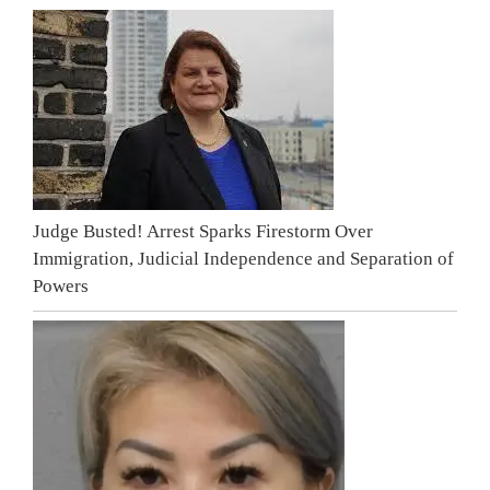
Judge Busted! Arrest Sparks Firestorm Over
Immigration, Judicial Independence and Separation of
Powers