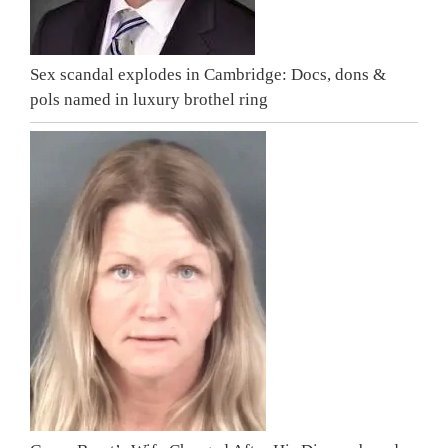
Sex scandal explodes in Cambridge: Docs, dons &
pols named in luxury brothel ring