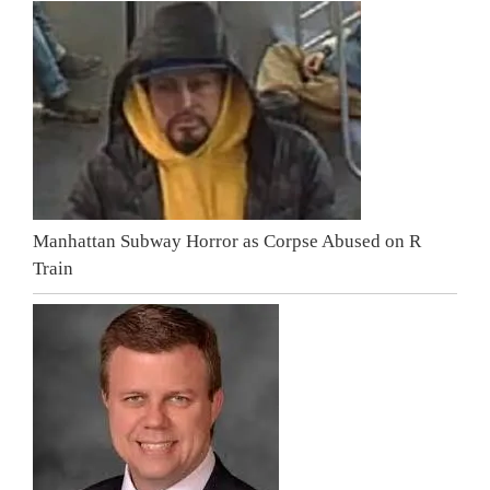
Manhattan Subway Horror as Corpse Abused on R
Train