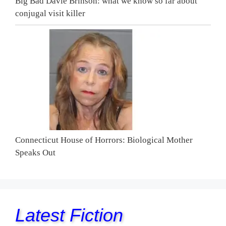
Big Bad Davie Brinson: what we know so far about
conjugal visit killer
Connecticut House of Horrors: Biological Mother
Speaks Out
Latest Fiction