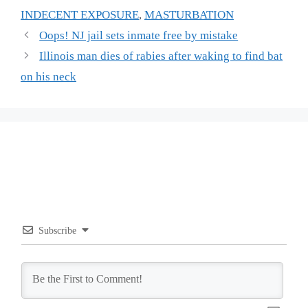
INDECENT EXPOSURE
,
MASTURBATION
Oops! NJ jail sets inmate free by mistake
Illinois man dies of rabies after waking to find bat
on his neck
Subscribe