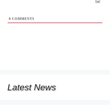
0
COMMENTS
Latest
News