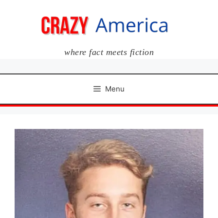
Skip
to
content
where fact meets fiction
Menu