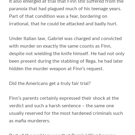
It also emerged at trial that Finn still suffered from the
paranoia that had plagued much of his teenage years.
Part of that condition was a fear, bordering on
irrational, that he could be attacked and badly hurt.
Under Italian law, Gabriel was charged and convicted
with murder on exactly the same counts as Finn,
despite not wielding the knife himself. He had not only
been present during the stabbing of Rega, he had later
hidden the murder weapon at Finn’s request.
Did the Americans get a truly fair trial?
Finn’s parents certainly expressed their shock at the
verdict and such a harsh sentence – the same one
usually reserved for the most hardened criminals such
as mafia murderers.