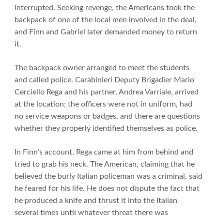
interrupted. Seeking revenge, the Americans took the
backpack of one of the local men involved in the deal,
and Finn and Gabriel later demanded money to return
it.
The backpack owner arranged to meet the students
and called police. Carabinieri Deputy Brigadier Mario
Cerciello Rega and his partner, Andrea Varriale, arrived
at the location; the officers were not in uniform, had
no service weapons or badges, and there are questions
whether they properly identified themselves as police.
In Finn’s account, Rega came at him from behind and
tried to grab his neck. The American, claiming that he
believed the burly Italian policeman was a criminal, said
he feared for his life. He does not dispute the fact that
he produced a knife and thrust it into the Italian
several times until whatever threat there was