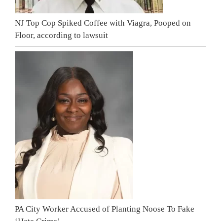
NJ Top Cop Spiked Coffee with Viagra, Pooped on
Floor, according to lawsuit
PA City Worker Accused of Planting Noose To Fake