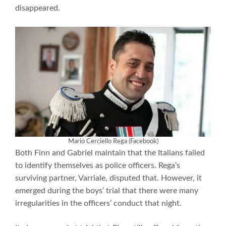
disappeared.
Mario Cerciello Rega (Facebook)
Both Finn and Gabriel maintain that the Italians failed
to identify themselves as police officers. Rega’s
surviving partner, Varriale, disputed that. However, it
emerged during the boys’ trial that there were many
irregularities in the officers’ conduct that night.