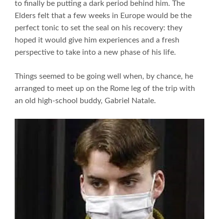
to finally be putting a dark period behind him. The
Elders felt that a few weeks in Europe would be the
perfect tonic to set the seal on his recovery: they
hoped it would give him experiences and a fresh
perspective to take into a new phase of his life.
Things seemed to be going well when, by chance, he
arranged to meet up on the Rome leg of the trip with
an old high-school buddy, Gabriel Natale.