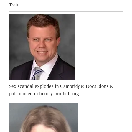
Train
Sex scandal explodes in Cambridge: Docs, dons &
pols named in luxury brothel ring