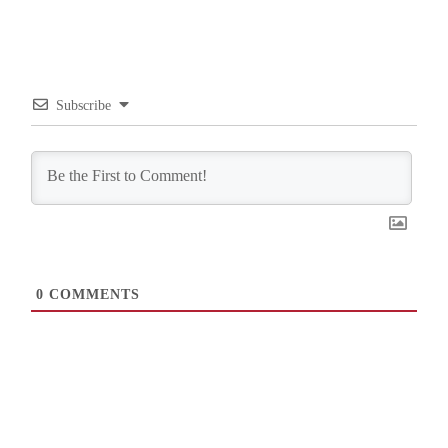
Subscribe
0
COMMENTS