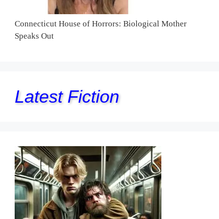
Connecticut House of Horrors: Biological Mother
Speaks Out
Latest Fiction