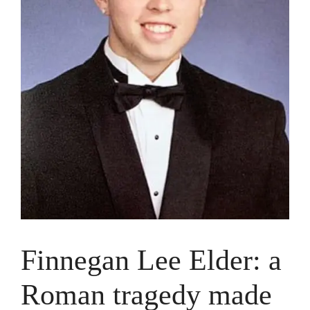
Finnegan Lee Elder: a
Roman tragedy made