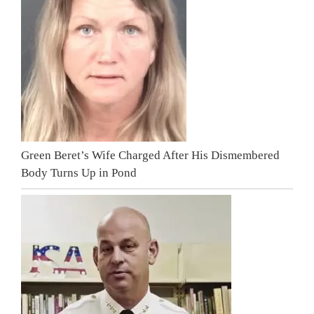
Green Beret’s Wife Charged After His Dismembered
Body Turns Up in Pond