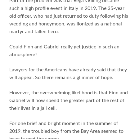
Part of the problem was that Rega’s killing became
such a high profile event in Italy in 2019. The 35-year
old officer, who had just returned to duty following his
wedding and honeymoon, was lionized as a national
martyr and fallen hero.
Could Finn and Gabriel really get justice in such an
atmosphere?
Lawyers for the Americans have already said that they
will appeal. So there remains a glimmer of hope.
However, the overwhelming likelihood is that Finn and
Gabriel will now spend the greater part of the rest of
their lives in a jail cell.
For one brief and bright moment in the summer of
2019, the troubled boy from the Bay Area seemed to