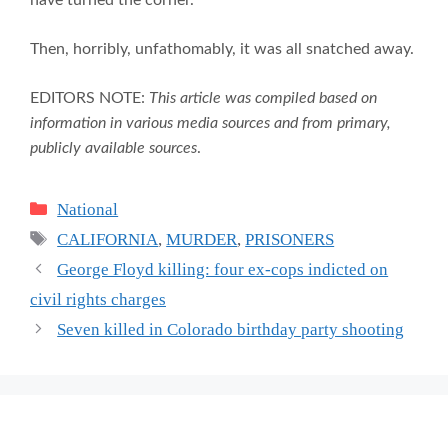
have turned the corner.
Then, horribly, unfathomably, it was all snatched away.
EDITORS NOTE:
This article was compiled based on
information in various media sources and from primary,
publicly available sources
.
Categories
National
Tags
CALIFORNIA
,
MURDER
,
PRISONERS
George Floyd killing: four ex-cops indicted on
civil rights charges
Seven killed in Colorado birthday party shooting