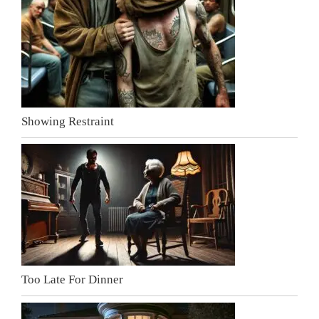
Showing Restraint
Too Late For Dinner