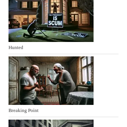
Hunted
Breaking Point