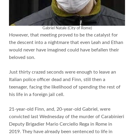
Gabriel Natale (City of Rome)
However, that meeting proved to be the catalyst for
the descent into a nightmare that even Leah and Ethan
would never have imagined could have befallen their
beloved son.
Just thirty crazed seconds were enough to leave an
Italian police officer dead and Finn, still then a
teenager, facing the likelihood of spending the rest of
his life in a foreign jail cell.
21-year-old Finn, and, 20-year-old Gabriel, were
convicted last Wednesday of the murder of Carabinieri
Deputy Brigadier Mario Cerciello Rega in Rome in
2019. They have already been sentenced to life in