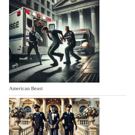
American Beast