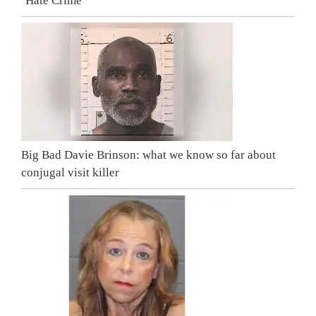
‘Hate Crime’
Big Bad Davie Brinson: what we know so far about
conjugal visit killer