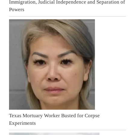
Immigration, Judicial Independence and Separation of
Powers
Texas Mortuary Worker Busted for Corpse
Experiments