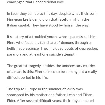
challenged that unconditional love.
In fact, they still do to this day, despite what their son,
Finnegan Lee Elder, did on that fateful night in the
Italian capital. They have stood by him all the way.
It’s a story of a troubled youth, whose parents call him
Finn, who faced his fair share of demons through a
hellish adolescence. They included bouts of depression,
paranoia and at least one suicide attempt.
The greatest tragedy, besides the unnecessary murder
of a man, is this: Finn seemed to be coming out a really
difficult period in his life.
The trip to Europe in the summer of 2019 was
sponsored by his mother and father, Leah and Ethan
Elder. After several difficult years, their boy appeared