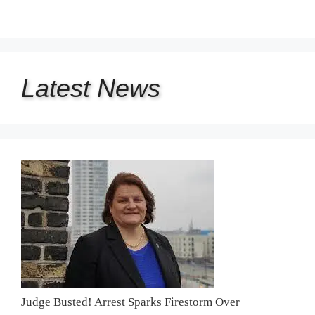
Latest
News
Judge Busted! Arrest Sparks Firestorm Over