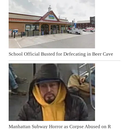
School Official Busted for Defecating in Beer Cave
Manhattan Subway Horror as Corpse Abused on R