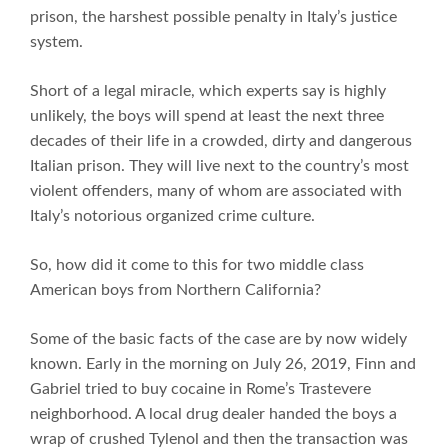
prison, the harshest possible penalty in Italy’s justice
system.
Short of a legal miracle, which experts say is highly
unlikely, the boys will spend at least the next three
decades of their life in a crowded, dirty and dangerous
Italian prison. They will live next to the country’s most
violent offenders, many of whom are associated with
Italy’s notorious organized crime culture.
So, how did it come to this for two middle class
American boys from Northern California?
Some of the basic facts of the case are by now widely
known. Early in the morning on July 26, 2019, Finn and
Gabriel tried to buy cocaine in Rome’s Trastevere
neighborhood. A local drug dealer handed the boys a
wrap of crushed Tylenol and then the transaction was