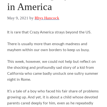
in America
May 9, 2021
by
Rhys Hancock
It is rare that Crazy America strays beyond the US.
There is usually more than enough madness and
mayhem within our own borders to keep us busy.
This week, however, we could not help but reflect on
the shocking and profoundly sad story of a kid from
California who came badly unstuck one sultry summer
night in Rome.
It’s a tale of a boy who faced his fair share of problems
growing up. And yet, it is about a child whose devoted
parents cared deeply for him, even as he repeatedly