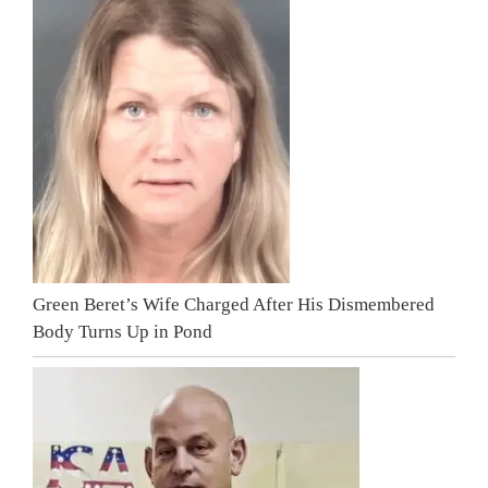
Green Beret’s Wife Charged After His Dismembered
Body Turns Up in Pond