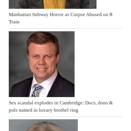
Manhattan Subway Horror as Corpse Abused on R
Train
Sex scandal explodes in Cambridge: Docs, dons &
pols named in luxury brothel ring