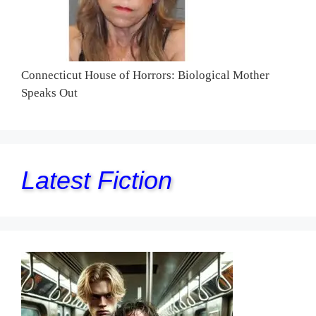
Connecticut House of Horrors: Biological Mother
Speaks Out
Latest Fiction