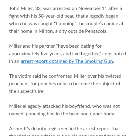
John Miller, 33, was arrested on November 11 after a
fight with his 58-year-old beau that allegedly began
when he was caught “humping” the couple’s canine at
their home in Milton, a city outside Pensacola.
Miller and his partner “have been dating for
approximately five years, and live together,” cops noted
in an
arrest report obtained by The Smoking Gun
.
The victim said he confronted Miller over his twisted
penchant for pooches only to become the subject of
the suspect’s ire.
Miller allegedly attacked his boyfriend, who was not
named, punching him in the head and upper body.
A sheriff’s deputy registered in the arrest report that