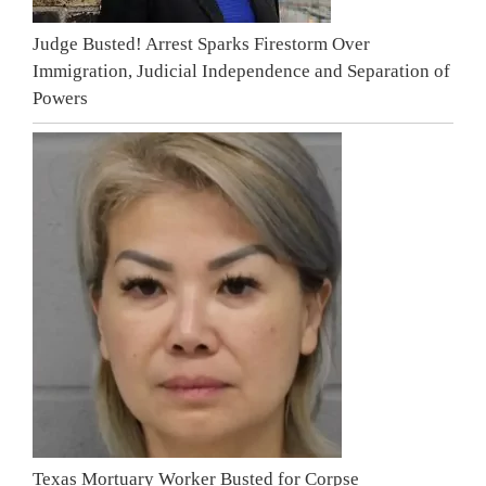
Judge Busted! Arrest Sparks Firestorm Over
Immigration, Judicial Independence and Separation of
Powers
Texas Mortuary Worker Busted for Corpse