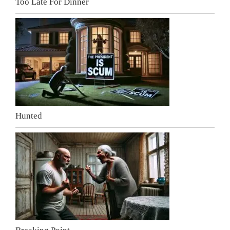
Too Late For Dinner
Hunted