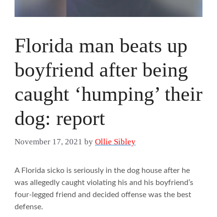
Florida man beats up
boyfriend after being
caught ‘humping’ their
dog: report
November 17, 2021
by
Ollie Sibley
A Florida sicko is seriously in the dog house after he
was allegedly caught violating his and his boyfriend’s
four-legged friend and decided offense was the best
defense.