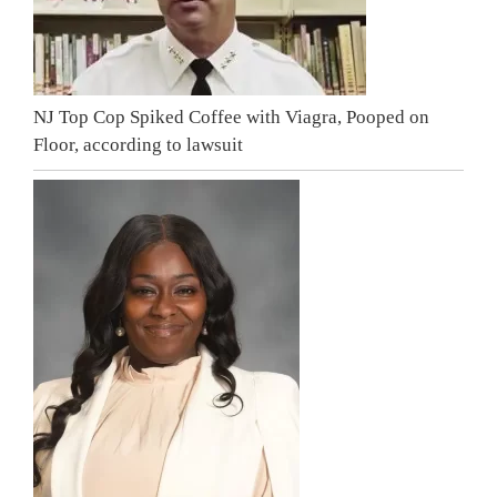
NJ Top Cop Spiked Coffee with Viagra, Pooped on
Floor, according to lawsuit