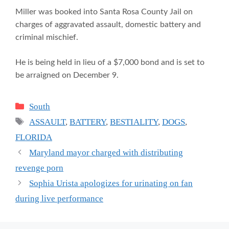
Miller was booked into Santa Rosa County Jail on
charges of aggravated assault, domestic battery and
criminal mischief.
He is being held in lieu of a $7,000 bond and is set to
be arraigned on December 9.
Categories
South
Tags
ASSAULT
,
BATTERY
,
BESTIALITY
,
DOGS
,
FLORIDA
Maryland mayor charged with distributing
revenge porn
Sophia Urista apologizes for urinating on fan
during live performance