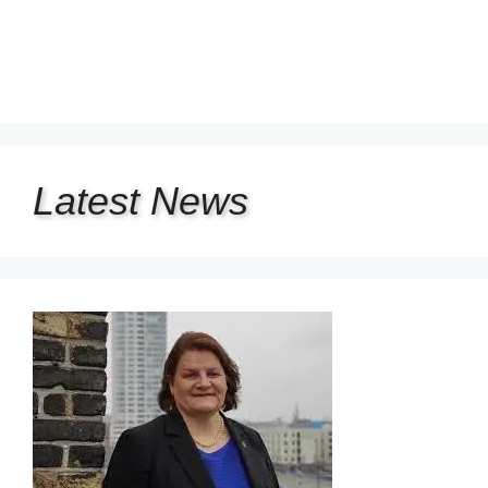
Latest
News