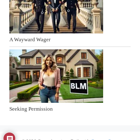
A Wayward Wager
Seeking Permission