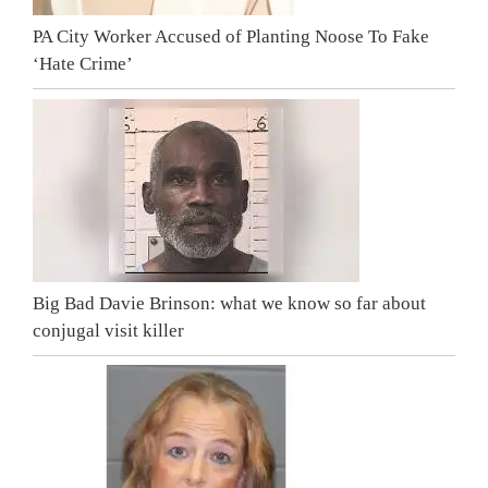
PA City Worker Accused of Planting Noose To Fake
‘Hate Crime’
Big Bad Davie Brinson: what we know so far about
conjugal visit killer