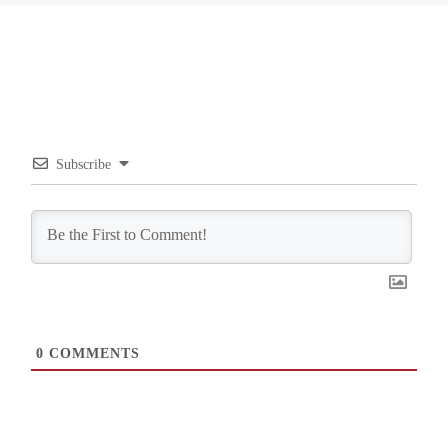
Subscribe
0
COMMENTS