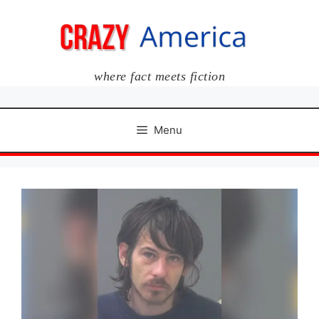
Skip
to
content
where fact meets fiction
Menu