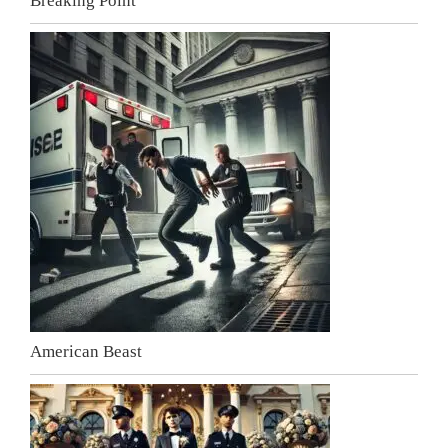
Breaking Point
American Beast