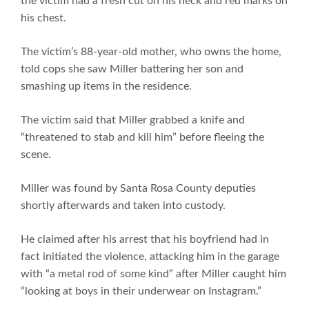
the victim had a fresh cut on his neck and red marks on
his chest.
The victim’s 88-year-old mother, who owns the home,
told cops she saw Miller battering her son and
smashing up items in the residence.
The victim said that Miller grabbed a knife and
“threatened to stab and kill him” before fleeing the
scene.
Miller was found by Santa Rosa County deputies
shortly afterwards and taken into custody.
He claimed after his arrest that his boyfriend had in
fact initiated the violence, attacking him in the garage
with “a metal rod of some kind” after Miller caught him
“looking at boys in their underwear on Instagram.”