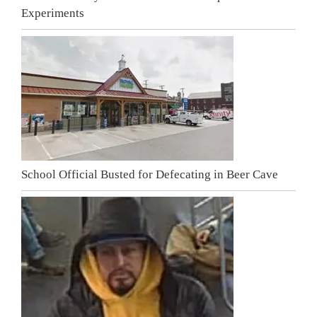
Experiments
School Official Busted for Defecating in Beer Cave