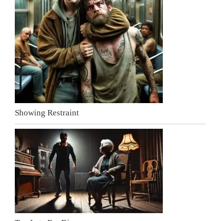
Showing Restraint