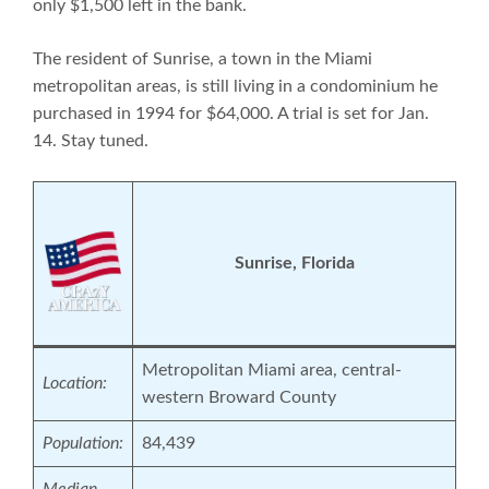
only $1,500 left in the bank.
The resident of Sunrise, a town in the Miami
metropolitan areas, is still living in a condominium he
purchased in 1994 for $64,000. A trial is set for Jan.
14. Stay tuned.
Su
nrise, Florida
Metropolitan Miami area, central-
Location:
western Broward County
Population:
84,439