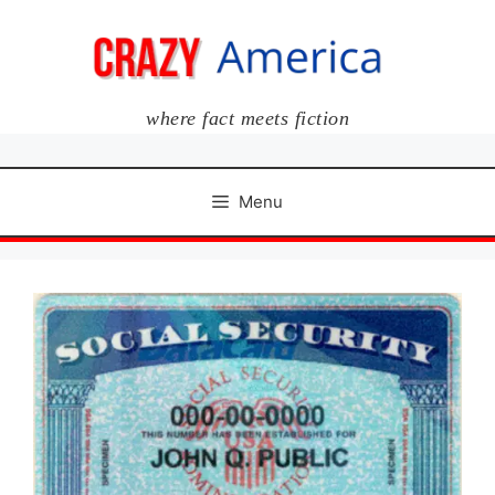
Skip
to
content
where fact meets fiction
Menu