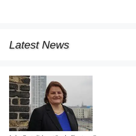
Latest
News