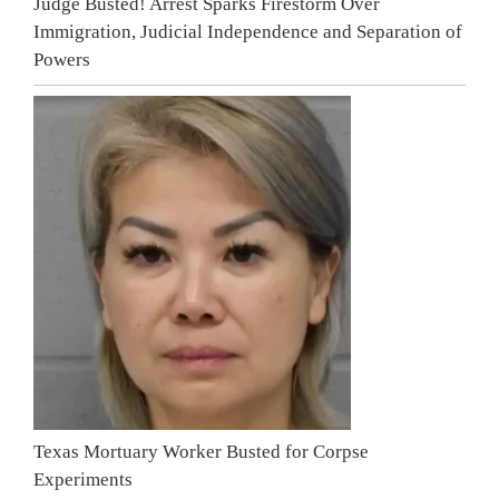
Judge Busted! Arrest Sparks Firestorm Over
Immigration, Judicial Independence and Separation of
Powers
Texas Mortuary Worker Busted for Corpse
Experiments