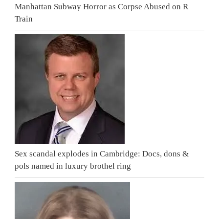
Manhattan Subway Horror as Corpse Abused on R
Train
Sex scandal explodes in Cambridge: Docs, dons &
pols named in luxury brothel ring