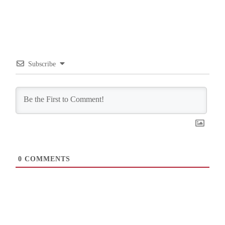
Subscribe
0
COMMENTS