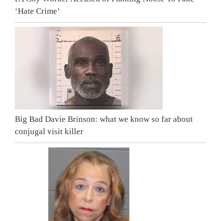
‘Hate Crime’
Big Bad Davie Brinson: what we know so far about
conjugal visit killer