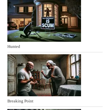
Hunted
Breaking Point