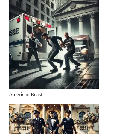
American Beast