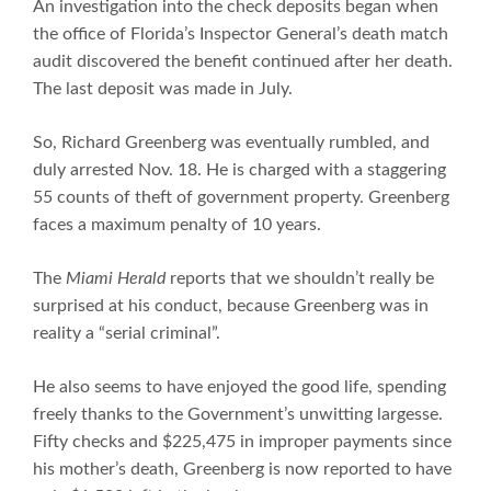
An investigation into the check deposits began when
the office of Florida’s Inspector General’s death match
audit discovered the benefit continued after her death.
The last deposit was made in July.
So, Richard Greenberg was eventually rumbled, and
duly arrested Nov. 18. He is charged with a staggering
55 counts of theft of government property. Greenberg
faces a maximum penalty of 10 years.
The
Miami Herald
reports that we shouldn’t really be
surprised at his conduct, because Greenberg was in
reality a “serial criminal”.
He also seems to have enjoyed the good life, spending
freely thanks to the Government’s unwitting largesse.
Fifty checks and $225,475 in improper payments since
his mother’s death, Greenberg is now reported to have