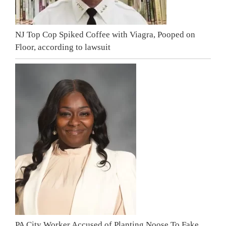
NJ Top Cop Spiked Coffee with Viagra, Pooped on
Floor, according to lawsuit
PA City Worker Accused of Planting Noose To Fake