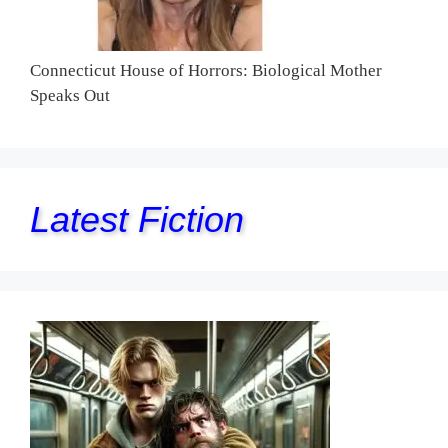
Connecticut House of Horrors: Biological Mother
Speaks Out
Latest Fiction