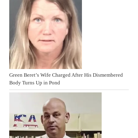
Green Beret’s Wife Charged After His Dismembered
Body Turns Up in Pond