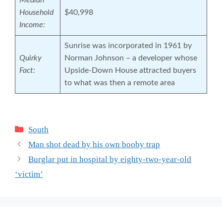
Median
Household
$40,998
Income:
Sunrise was incorporated in 1961 by
Quirky
Norman Johnson – a developer whose
Fact:
Upside-Down House attracted buyers
to what was then a remote area
Categories
South
Man shot dead by his own booby trap
Burglar put in hospital by eighty-two-year-old
‘victim’