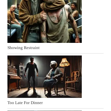
Showing Restraint
Too Late For Dinner