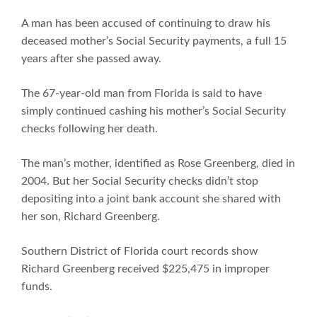
A man has been accused of continuing to draw his
deceased mother’s Social Security payments, a full 15
years after she passed away.
The 67-year-old man from Florida is said to have
simply continued cashing his mother’s Social Security
checks following her death.
The man’s mother, identified as Rose Greenberg, died in
2004. But her Social Security checks didn’t stop
depositing into a joint bank account she shared with
her son, Richard Greenberg.
Southern District of Florida court records show
Richard Greenberg received $225,475 in improper
funds.