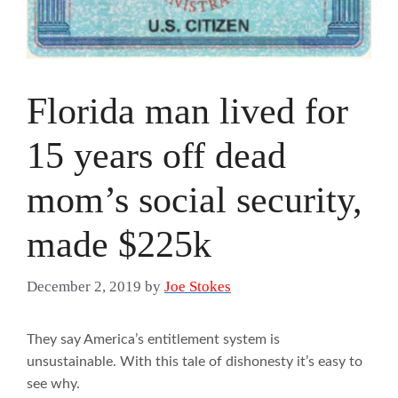
Florida man lived for
15 years off dead
mom’s social security,
made $225k
December 2, 2019
by
Joe Stokes
They say America’s entitlement system is
unsustainable. With this tale of dishonesty it’s easy to
see why.