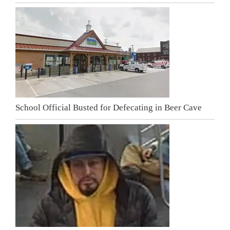
School Official Busted for Defecating in Beer Cave