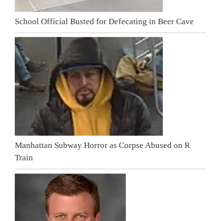
School Official Busted for Defecating in Beer Cave
Manhattan Subway Horror as Corpse Abused on R
Train