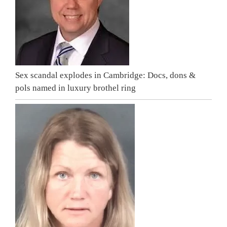
Sex scandal explodes in Cambridge: Docs, dons &
pols named in luxury brothel ring