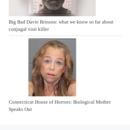
Big Bad Davie Brinson: what we know so far about
conjugal visit killer
Connecticut House of Horrors: Biological Mother
Speaks Out