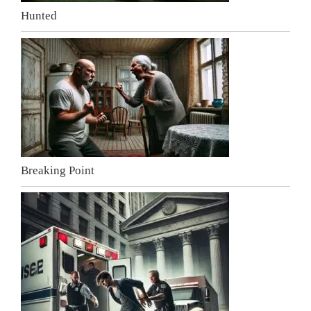
Hunted
Breaking Point