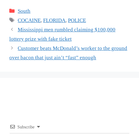
Categories
South
Tags
COCAINE
,
FLORIDA
,
POLICE
Mississippi men rumbled claiming $100,000
lottery prize with fake ticket
Customer beats McDonald’s worker to the ground
over bacon that just ain’t “fast” enough
Subscribe