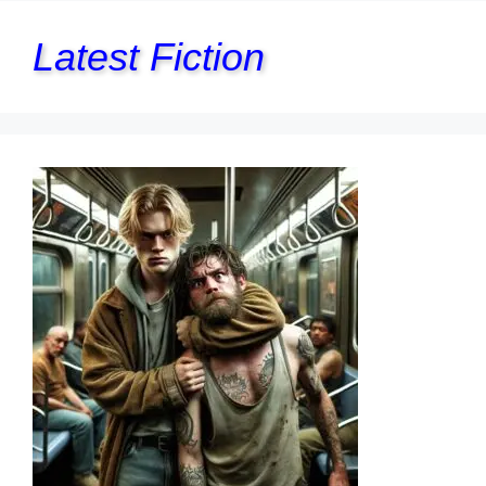
Latest Fiction