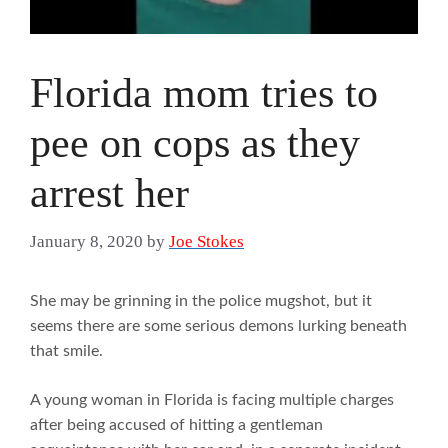
Florida mom tries to
pee on cops as they
arrest her
January 8, 2020
by
Joe Stokes
She may be grinning in the police mugshot, but it
seems there are some serious demons lurking beneath
that smile.
A young woman in Florida is facing multiple charges
after being accused of hitting a gentleman