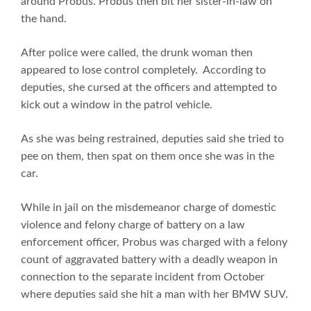
around Probus. Probus then bit her sister-in-law on
the hand.
After police were called, the drunk woman then
appeared to lose control completely. According to
deputies, she cursed at the officers and attempted to
kick out a window in the patrol vehicle.
As she was being restrained, deputies said she tried to
pee on them, then spat on them once she was in the
car.
While in jail on the misdemeanor charge of domestic
violence and felony charge of battery on a law
enforcement officer, Probus was charged with a felony
count of aggravated battery with a deadly weapon in
connection to the separate incident from October
where deputies said she hit a man with her BMW SUV.