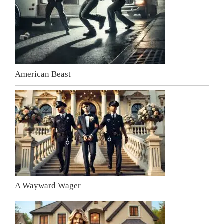
American Beast
A Wayward Wager