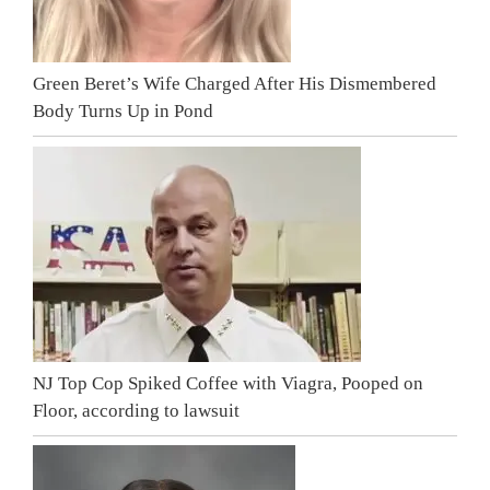
Green Beret’s Wife Charged After His Dismembered
Body Turns Up in Pond
NJ Top Cop Spiked Coffee with Viagra, Pooped on
Floor, according to lawsuit