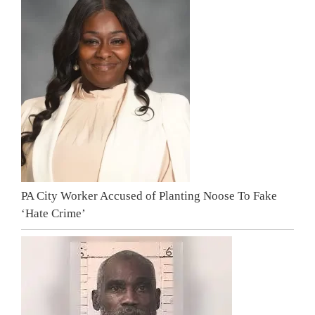
PA City Worker Accused of Planting Noose To Fake
‘Hate Crime’