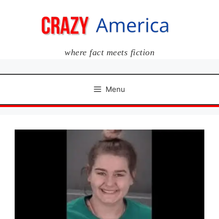
Skip
to
content
where fact meets fiction
Menu