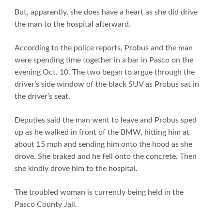
But, apparently, she does have a heart as she did drive
the man to the hospital afterward.
According to the police reports, Probus and the man
were spending time together in a bar in Pasco on the
evening Oct. 10. The two began to argue through the
driver’s side window of the black SUV as Probus sat in
the driver’s seat.
Deputies said the man went to leave and Probus sped
up as he walked in front of the BMW, hitting him at
about 15 mph and sending him onto the hood as she
drove. She braked and he fell onto the concrete. Then
she kindly drove him to the hospital.
The troubled woman is currently being held in the
Pasco County Jail.