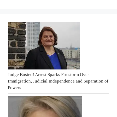
Judge Busted! Arrest Sparks Firestorm Over
Immigration, Judicial Independence and Separation of
Powers