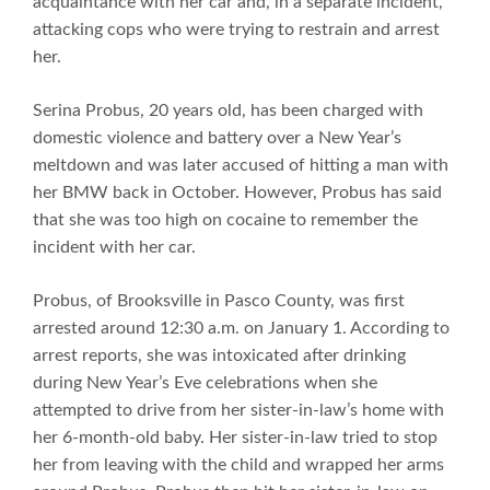
acquaintance with her car and, in a separate incident,
attacking cops who were trying to restrain and arrest
her.
Serina Probus, 20 years old, has been charged with
domestic violence and battery over a New Year’s
meltdown and was later accused of hitting a man with
her BMW back in October. However, Probus has said
that she was too high on cocaine to remember the
incident with her car.
Probus, of Brooksville in Pasco County, was first
arrested around 12:30 a.m. on January 1. According to
arrest reports, she was intoxicated after drinking
during New Year’s Eve celebrations when she
attempted to drive from her sister-in-law’s home with
her 6-month-old baby. Her sister-in-law tried to stop
her from leaving with the child and wrapped her arms