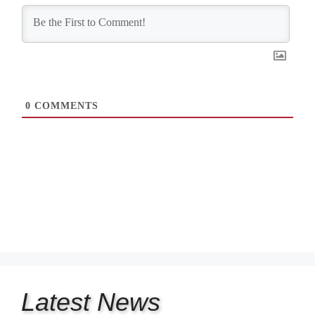
0
COMMENTS
Latest
News