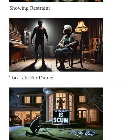
Showing Restraint
Too Late For Dinner