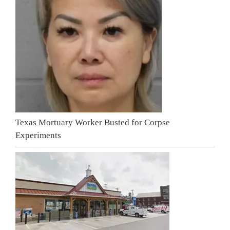
Texas Mortuary Worker Busted for Corpse
Experiments