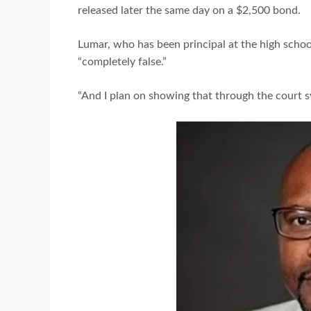
released later the same day on a $2,500 bond.
Lumar, who has been principal at the high school
“completely false.”
“And I plan on showing that through the court sy