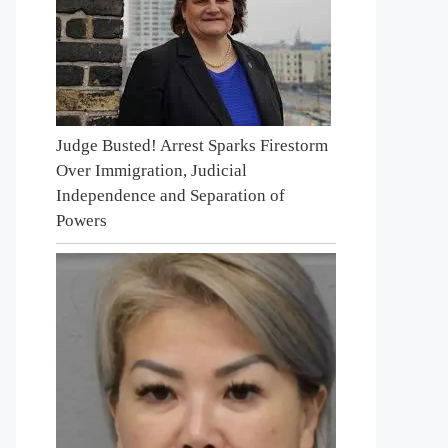
Judge Busted! Arrest Sparks Firestorm
Over Immigration, Judicial
Independence and Separation of
Powers