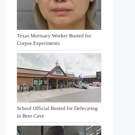
Texas Mortuary Worker Busted for
Corpse Experiments
School Official Busted for Defecating
in Beer Cave