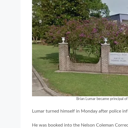
Brian Lumar became principal of 
Lumar turned himself in Monday after police inf
He was booked into the Nelson Coleman Correcti