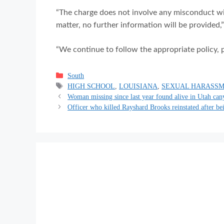
“The charge does not involve any misconduct wit
matter, no further information will be provided,
“We continue to follow the appropriate policy, 
Categories
South
Tags
HIGH SCHOOL
,
LOUISIANA
,
SEXUAL HARASS
Woman missing since last year found alive in Utah can
Officer who killed Rayshard Brooks reinstated after be