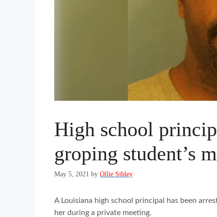
High school principa
groping student’s m
May 5, 2021
by
Ollie Sibley
A Louisiana high school principal has been arre
her during a private meeting.