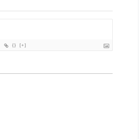
{}
[+]