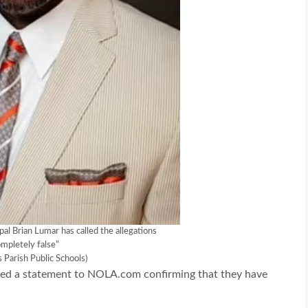
pal Brian Lumar has called the allegations
mpletely false”
s Parish Public Schools)
sued a statement to NOLA.com confirming that they have