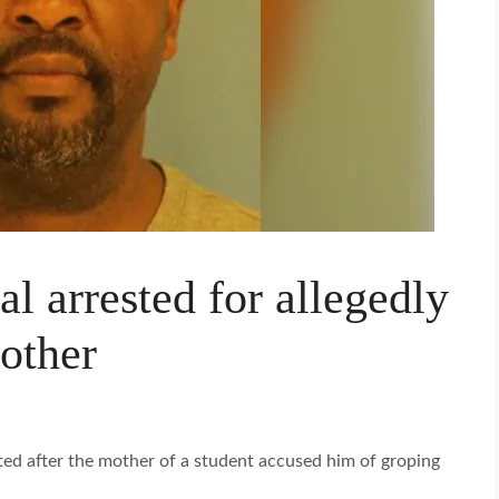
l arrested for allegedly
other
sted after the mother of a student accused him of groping