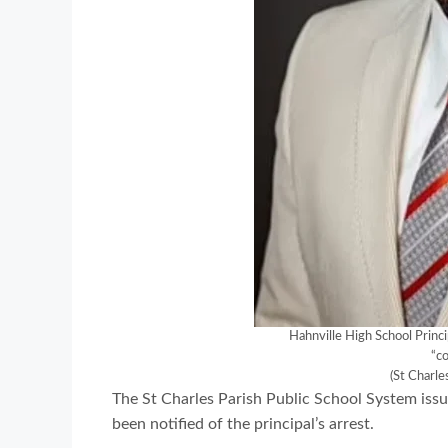
Hahnville High School Princi
“co
(St Charle
The St Charles Parish Public School System is
been notified of the principal’s arrest.