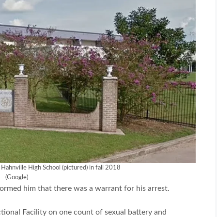
Hahnville High School (pictured) in fall 2018
(Google)
ormed him that there was a warrant for his arrest.
onal Facility on one count of sexual battery and