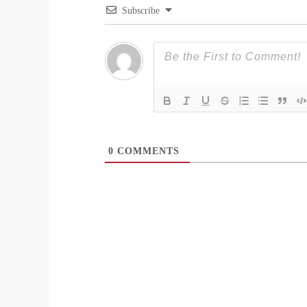
Subscribe
0
COMMENTS