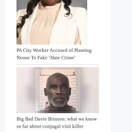
PA City Worker Accused of Planting
Noose To Fake ‘Hate Crime’
Big Bad Davie Brinson: what we know
so far about conjugal visit killer