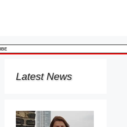
IBE
Latest
News