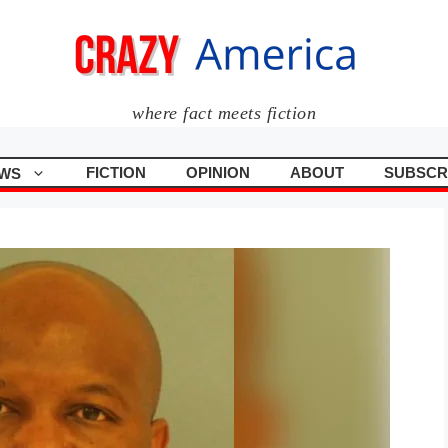
where fact meets fiction
FICTION
OPINION
ABOUT
SUBSCR
WS