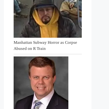
Manhattan Subway Horror as Corpse
Abused on R Train