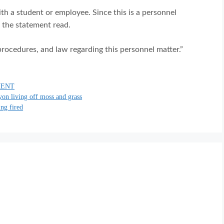
h a student or employee. Since this is a personnel
” the statement read.
procedures, and law regarding this personnel matter.”
MENT
yon living off moss and grass
ing fired