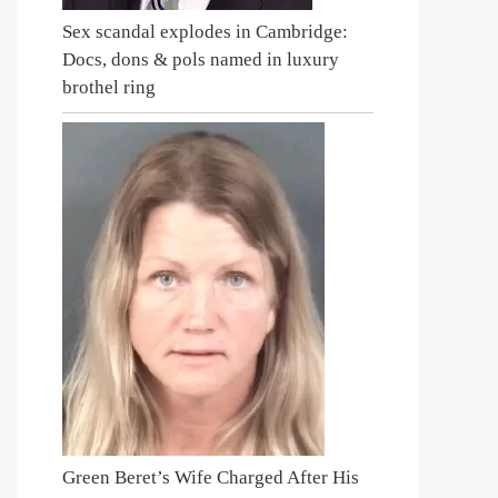
Sex scandal explodes in Cambridge:
Docs, dons & pols named in luxury
brothel ring
Green Beret’s Wife Charged After His