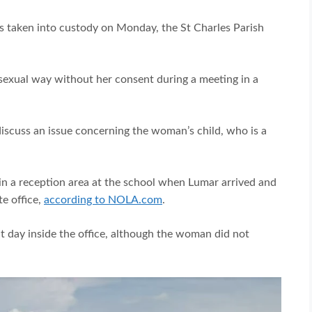
s taken into custody on Monday, the St Charles Parish
exual way without her consent during a meeting in a
scuss an issue concerning the woman’s child, who is a
 in a reception area at the school when Lumar arrived and
te office,
according to NOLA.com
.
at day inside the office, although the woman did not