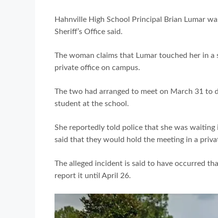
Hahnville High School Principal Brian Lumar wa
Sheriff’s Office said.
The woman claims that Lumar touched her in a s
private office on campus.
The two had arranged to meet on March 31 to di
student at the school.
She reportedly told police that she was waiting
said that they would hold the meeting in a priva
The alleged incident is said to have occurred th
report it until April 26.