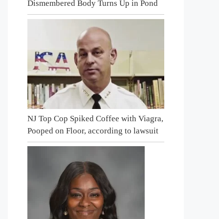
Dismembered Body Turns Up in Pond
NJ Top Cop Spiked Coffee with Viagra,
Pooped on Floor, according to lawsuit