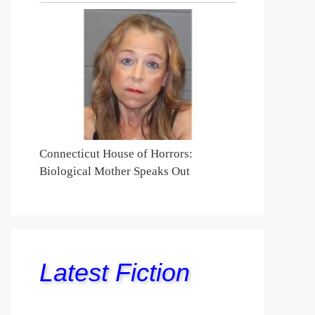
Connecticut House of Horrors:
Biological Mother Speaks Out
Latest Fiction