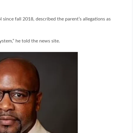
 since fall 2018, described the parent’s allegations as
stem,” he told the news site.