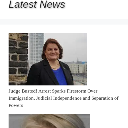
Latest
News
Judge Busted! Arrest Sparks Firestorm Over
Immigration, Judicial Independence and Separation of
Powers