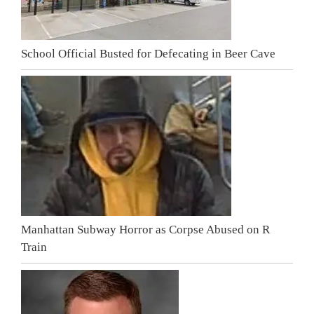
School Official Busted for Defecating in Beer Cave
Manhattan Subway Horror as Corpse Abused on R
Train