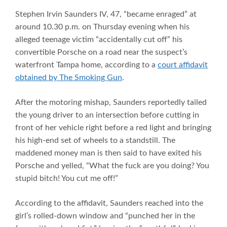
Stephen Irvin Saunders IV, 47, “became enraged” at
around 10.30 p.m. on Thursday evening when his
alleged teenage victim “accidentally cut off” his
convertible Porsche on a road near the suspect’s
waterfront Tampa home, according to a
court affidavit
obtained by The Smoking Gun
.
After the motoring mishap, Saunders reportedly tailed
the young driver to an intersection before cutting in
front of her vehicle right before a red light and bringing
his high-end set of wheels to a standstill. The
maddened money man is then said to have exited his
Porsche and yelled, “What the fuck are you doing? You
stupid bitch! You cut me off!”
According to the affidavit, Saunders reached into the
girl’s rolled-down window and “punched her in the