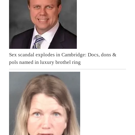
Sex scandal explodes in Cambridge: Docs, dons &
pols named in luxury brothel ring