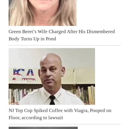
Green Beret’s Wife Charged After His Dismembered
Body Turns Up in Pond
NJ Top Cop Spiked Coffee with Viagra, Pooped on
Floor, according to lawsuit