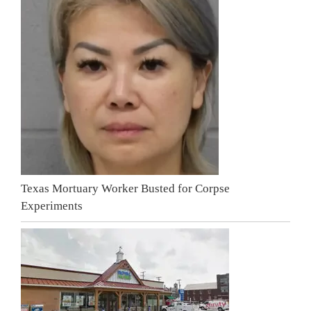
Texas Mortuary Worker Busted for Corpse
Experiments