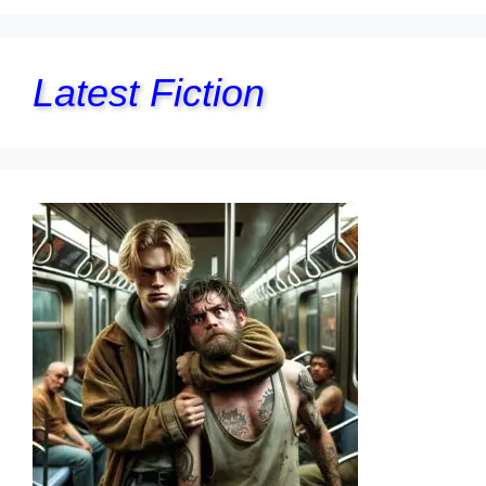
Latest Fiction