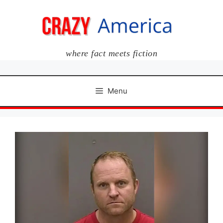
Skip
to
content
where fact meets fiction
Menu