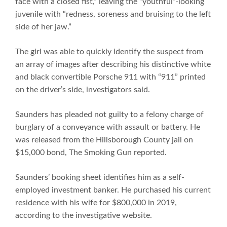
face with a closed fist,” leaving the “youthful”-looking
juvenile with “redness, soreness and bruising to the left
side of her jaw.”
The girl was able to quickly identify the suspect from
an array of images after describing his distinctive white
and black convertible Porsche 911 with “911” printed
on the driver’s side, investigators said.
Saunders has pleaded not guilty to a felony charge of
burglary of a conveyance with assault or battery. He
was released from the Hillsborough County jail on
$15,000 bond, The Smoking Gun reported.
Saunders’ booking sheet identifies him as a self-
employed investment banker. He purchased his current
residence with his wife for $800,000 in 2019,
according to the investigative website.