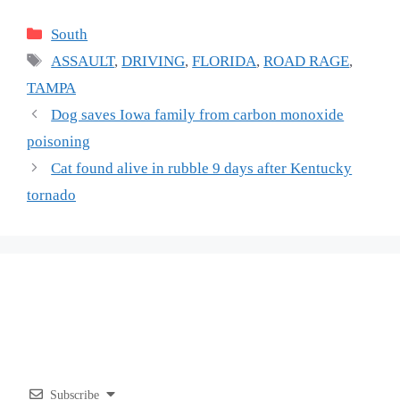
Categories
South
Tags
ASSAULT
,
DRIVING
,
FLORIDA
,
ROAD RAGE
,
TAMPA
Dog saves Iowa family from carbon monoxide
poisoning
Cat found alive in rubble 9 days after Kentucky
tornado
Subscribe