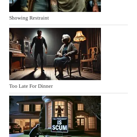
Showing Restraint
Too Late For Dinner