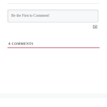
0
COMMENTS