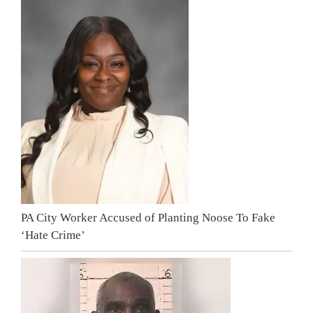
PA City Worker Accused of Planting Noose To Fake
‘Hate Crime’