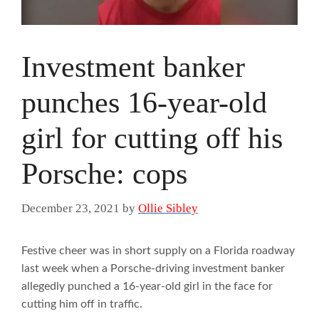
Investment banker
punches 16-year-old
girl for cutting off his
Porsche: cops
December 23, 2021
by
Ollie Sibley
Festive cheer was in short supply on a Florida roadway
last week when a Porsche-driving investment banker
allegedly punched a 16-year-old girl in the face for
cutting him off in traffic.