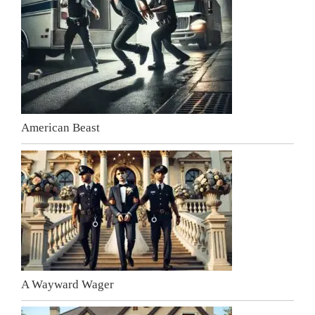
American Beast
A Wayward Wager