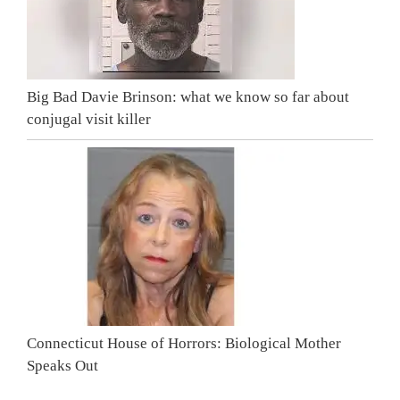
Big Bad Davie Brinson: what we know so far about
conjugal visit killer
Connecticut House of Horrors: Biological Mother
Speaks Out