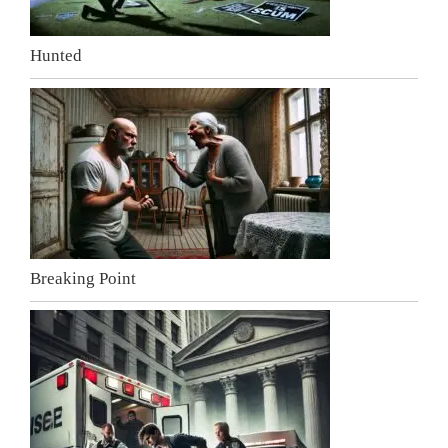
Hunted
Breaking Point