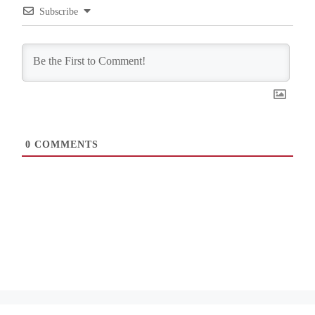
Subscribe
0
COMMENTS