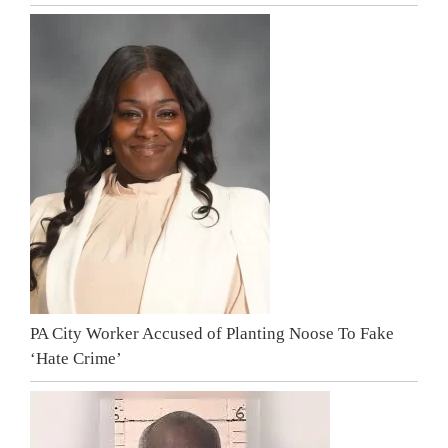
PA City Worker Accused of Planting Noose To Fake
‘Hate Crime’