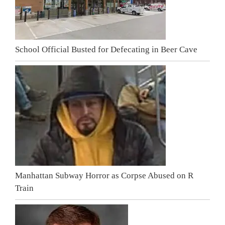
School Official Busted for Defecating in Beer Cave
Manhattan Subway Horror as Corpse Abused on R
Train