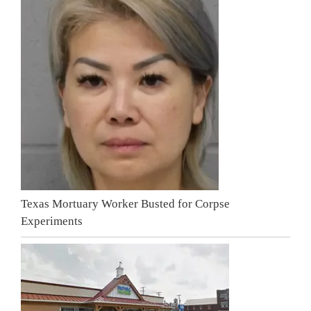
Texas Mortuary Worker Busted for Corpse
Experiments