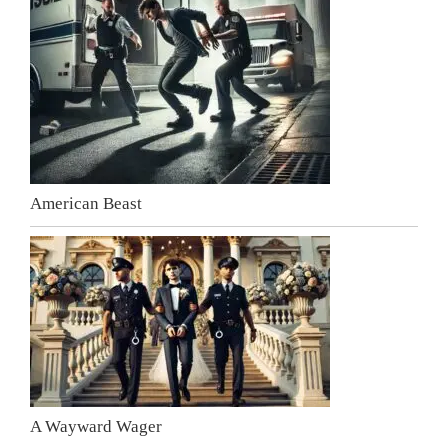
American Beast
A Wayward Wager