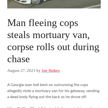
Man fleeing cops
steals mortuary van,
corpse rolls out during
chase
August 27, 2021
by
Joe Stokes
A Georgia man hell bent on outrunning the cops
allegedly stole a mortuary van for his getaway, sending
a dead body flying out the back as he drove off.