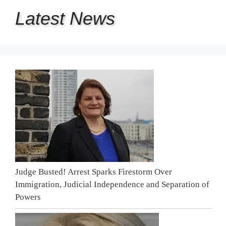
Latest
News
Judge Busted! Arrest Sparks Firestorm Over
Immigration, Judicial Independence and Separation of
Powers