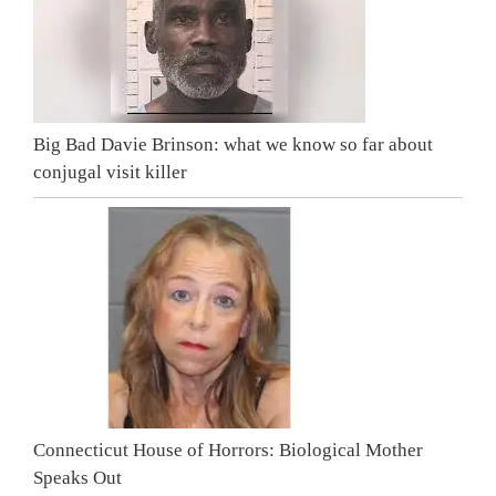
Big Bad Davie Brinson: what we know so far about
conjugal visit killer
Connecticut House of Horrors: Biological Mother
Speaks Out