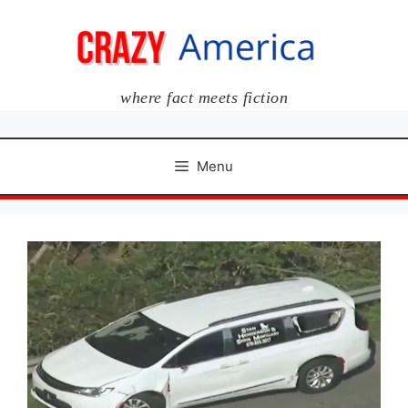
Skip
to
content
where fact meets fiction
Menu