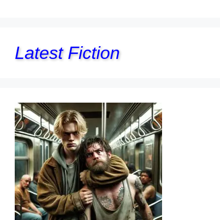
Latest Fiction