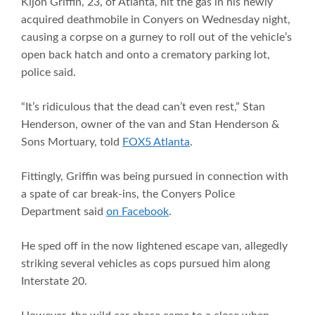
Kijon Griffin, 23, of Atlanta, hit the gas in his newly
acquired deathmobile in Conyers on Wednesday night,
causing a corpse on a gurney to roll out of the vehicle’s
open back hatch and onto a crematory parking lot,
police said.
“It’s ridiculous that the dead can’t even rest,” Stan
Henderson, owner of the van and Stan Henderson &
Sons Mortuary, told
FOX5 Atlanta
.
Fittingly, Griffin was being pursued in connection with
a spate of car break-ins, the Conyers Police
Department said
on Facebook
.
He sped off in the now lightened escape van, allegedly
striking several vehicles as cops pursued him along
Interstate 20.