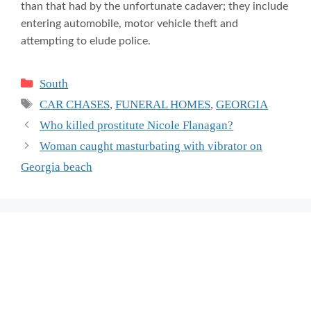
than that had by the unfortunate cadaver; they include
entering automobile, motor vehicle theft and
attempting to elude police.
Categories
South
Tags
CAR CHASES
,
FUNERAL HOMES
,
GEORGIA
Who killed prostitute Nicole Flanagan?
Woman caught masturbating with vibrator on
Georgia beach