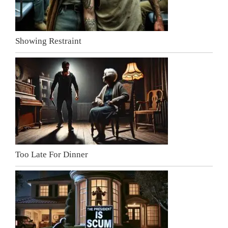
Showing Restraint
Too Late For Dinner