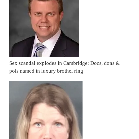
Sex scandal explodes in Cambridge: Docs, dons &
pols named in luxury brothel ring