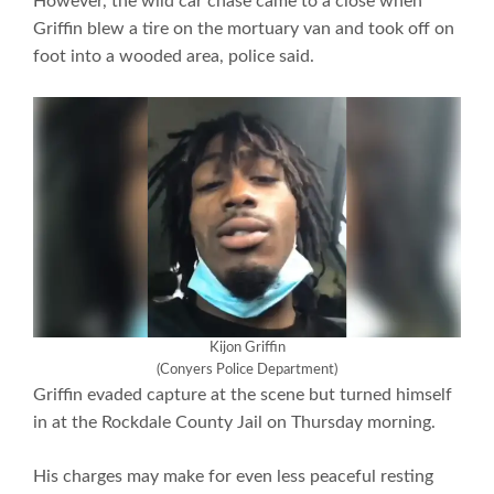
However, the wild car chase came to a close when
Griffin blew a tire on the mortuary van and took off on
foot into a wooded area, police said.
Kijon Griffin
(Conyers Police Department)
Griffin evaded capture at the scene but turned himself
in at the Rockdale County Jail on Thursday morning.
His charges may make for even less peaceful resting