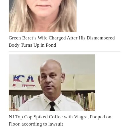
Green Beret’s Wife Charged After His Dismembered
Body Turns Up in Pond
NJ Top Cop Spiked Coffee with Viagra, Pooped on
Floor, according to lawsuit