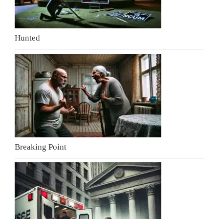
Hunted
Breaking Point