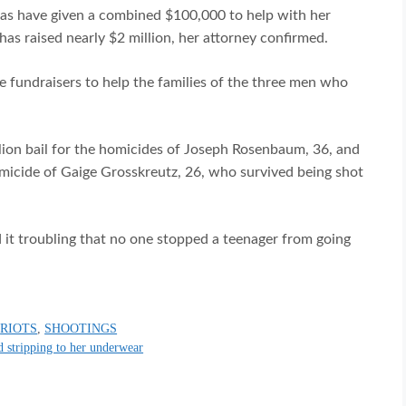
tias have given a combined $100,000 to help with her
as raised nearly $2 million, her attorney confirmed.
 fundraisers to help the families of the three men who
llion bail for the homicides of Joseph Rosenbaum, 36, and
micide of Gaige Grosskreutz, 26, who survived being shot
d it troubling that no one stopped a teenager from going
,
RIOTS
,
SHOOTINGS
d stripping to her underwear