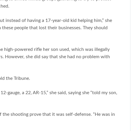
ched.
t instead of having a 17-year-old kid helping him,” she
 these people that lost their businesses. They should
 high-powered rifle her son used, which was illegally
rs. However, she did say that she had no problem with
ld the Tribune.
a 12-gauge, a 22, AR-15,” she said, saying she “told my son,
 the shooting prove that it was self-defense. “He was in