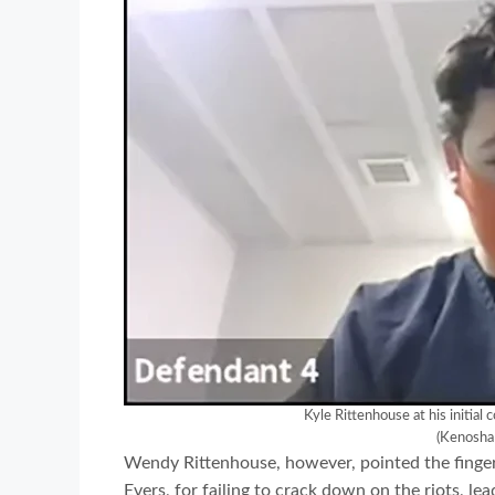
Kyle Rittenhouse at his initial
(Kenosha
Wendy Rittenhouse, however, pointed the finger
Evers, for failing to crack down on the riots, le