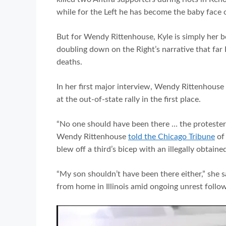
while for the Left he has become the baby face 
But for Wendy Rittenhouse, Kyle is simply her bo
doubling down on the Right’s narrative that far 
deaths.
In her first major interview, Wendy Rittenhouse
at the out-of-state rally in the first place.
“No one should have been there … the protester
Wendy Rittenhouse
told the Chicago Tribune
of 
blew off a third’s bicep with an illegally obtained 
“My son shouldn’t have been there either,” she s
from home in Illinois amid ongoing unrest follow