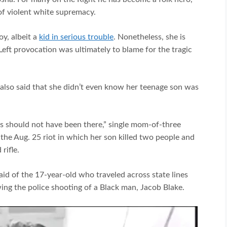
of violent white supremacy.
y, albeit a
kid in serious trouble
. Nonetheless, she is
Left provocation was ultimately to blame for the tragic
 also said that she didn’t even know her teenage son was
s should not have been there,” single mom-of-three
the Aug. 25 riot in which her son killed two people and
rifle.
aid of the 17-year-old who traveled across state lines
ing the police shooting of a Black man, Jacob Blake.