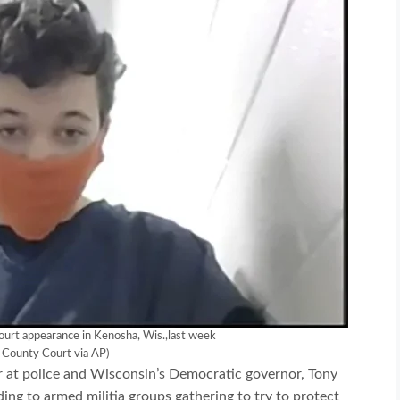
 court appearance in Kenosha, Wis.,last week
 County Court via AP)
 at police and Wisconsin’s Democratic governor, Tony
ading to armed militia groups gathering to try to protect