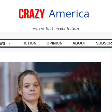
where fact meets fiction
FICTION
OPINION
ABOUT
SUBSCR
WS