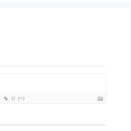
{}
[+]