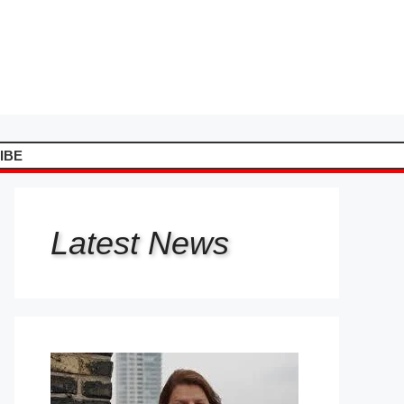
IBE
Latest
News