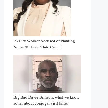
PA City Worker Accused of Planting
Noose To Fake ‘Hate Crime’
Big Bad Davie Brinson: what we know
so far about conjugal visit killer