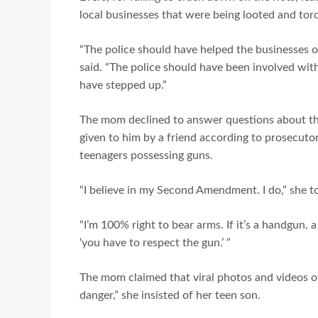
local businesses that were being looted and tor
“The police should have helped the businesses ou
said. “The police should have been involved with
have stepped up.”
The mom declined to answer questions about the
given to him by a friend according to prosecuto
teenagers possessing guns.
“I believe in my Second Amendment. I do,” she to
“I’m 100% right to bear arms. If it’s a handgun, 
‘you have to respect the gun.’ ”
The mom claimed that viral photos and videos of
danger,” she insisted of her teen son.