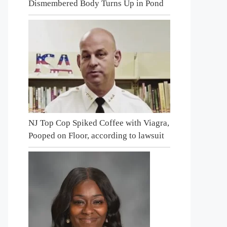
Dismembered Body Turns Up in Pond
NJ Top Cop Spiked Coffee with Viagra,
Pooped on Floor, according to lawsuit