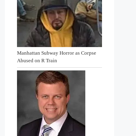
Manhattan Subway Horror as Corpse
Abused on R Train