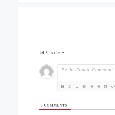
Subscribe
0
COMMENTS