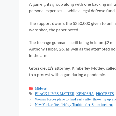
A gun-rights group along with one backing mili
personal expenses — while a legal defense fund h
The support dwarfs the $250,000 given to online
were shot, the paper noted.
The teenage gunman is still being held on $2 mi
Anthony Huber, 26, as well as the attempted ho
in the arm.
Grosskreutz’s attorney, Kimberley Motley, calle
to a protest with a gun during a pandemic.
Categories
Midwest
Tags
BLACK LIVES MATTER
,
KENOSHA
,
PROTESTS
Woman forces plane to land early after throwing up an
New Yorker fires Jeffrey Toobin after Zoom incident