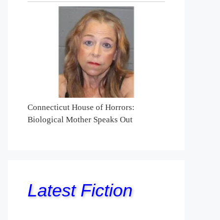
Connecticut House of Horrors:
Biological Mother Speaks Out
Latest Fiction