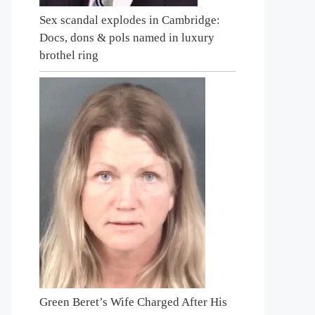
Sex scandal explodes in Cambridge:
Docs, dons & pols named in luxury
brothel ring
Green Beret’s Wife Charged After His