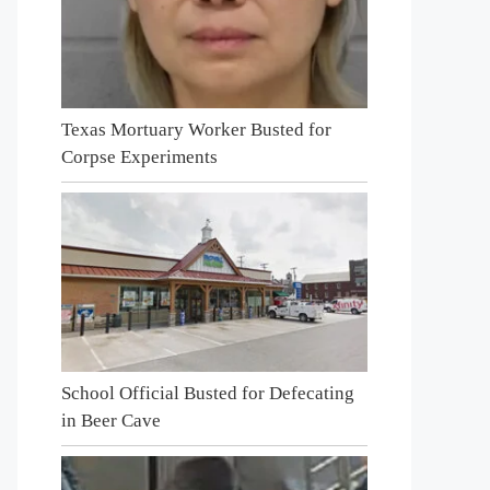
Texas Mortuary Worker Busted for
Corpse Experiments
School Official Busted for Defecating
in Beer Cave