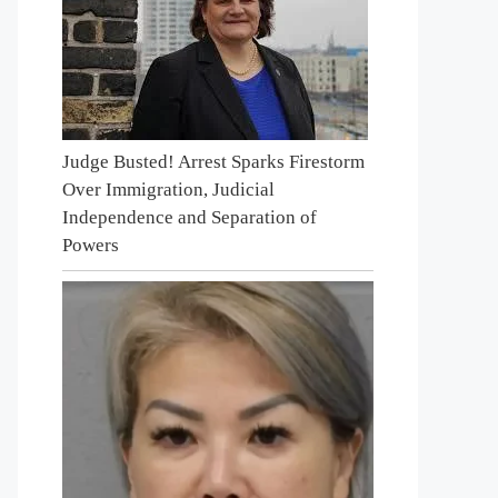
Judge Busted! Arrest Sparks Firestorm
Over Immigration, Judicial
Independence and Separation of
Powers