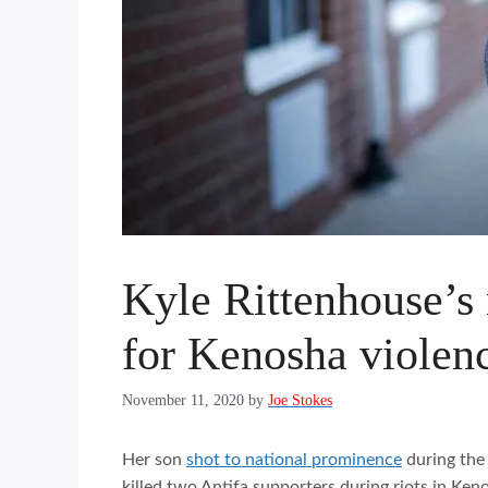
Kyle Rittenhouse’s
for Kenosha violen
November 11, 2020
by
Joe Stokes
Her son
shot to national prominence
during the 
killed two Antifa supporters during riots in Ke