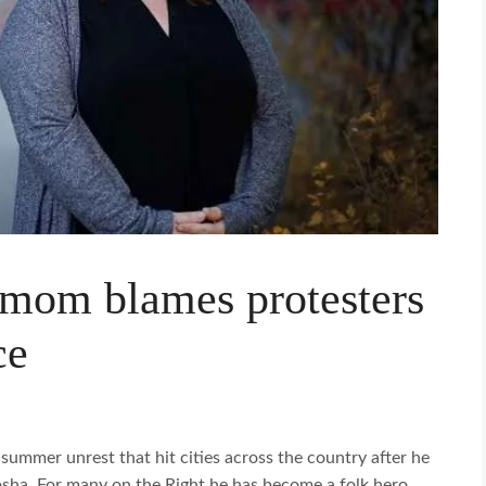
 mom blames protesters
ce
summer unrest that hit cities across the country after he
nosha. For many on the Right he has become a folk hero,