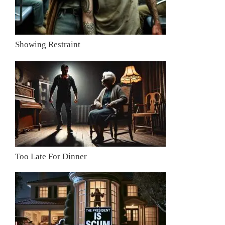
Showing Restraint
Too Late For Dinner