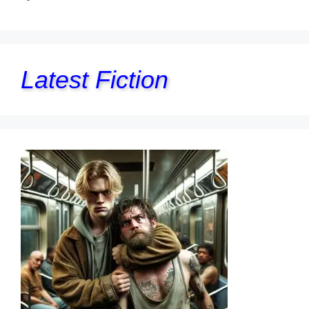
Latest Fiction