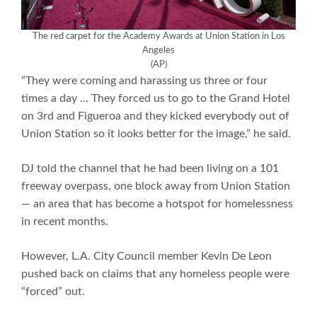
The red carpet for the Academy Awards at Union Station in Los
Angeles
(AP)
“They were coming and harassing us three or four
times a day … They forced us to go to the Grand Hotel
on 3rd and Figueroa and they kicked everybody out of
Union Station so it looks better for the image,” he said.
DJ told the channel that he had been living on a 101
freeway overpass, one block away from Union Station
— an area that has become a hotspot for homelessness
in recent months.
However, L.A. City Council member Kevin De Leon
pushed back on claims that any homeless people were
“forced” out.