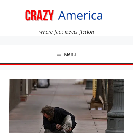
Skip
to
content
where fact meets fiction
Menu