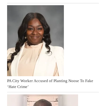
PA City Worker Accused of Planting Noose To Fake
‘Hate Crime’