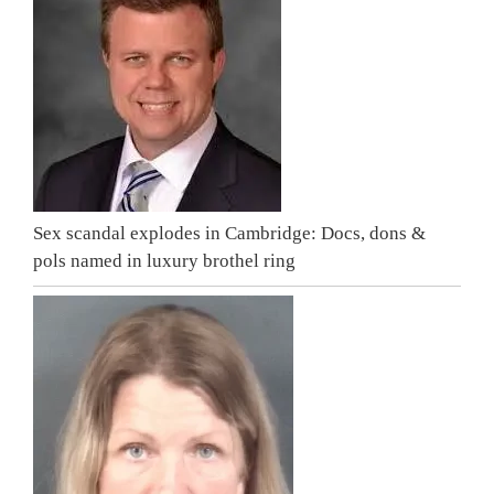
Sex scandal explodes in Cambridge: Docs, dons &
pols named in luxury brothel ring