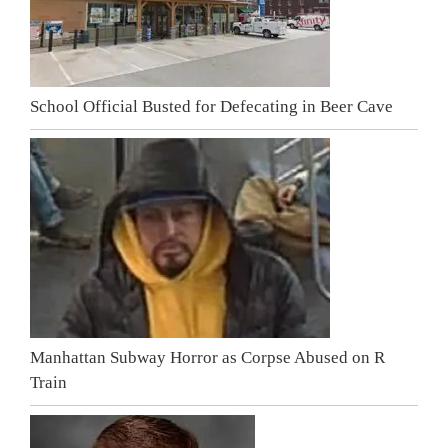
School Official Busted for Defecating in Beer Cave
Manhattan Subway Horror as Corpse Abused on R
Train