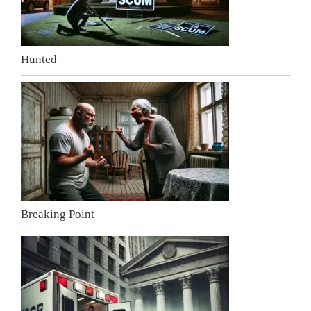
Hunted
Breaking Point