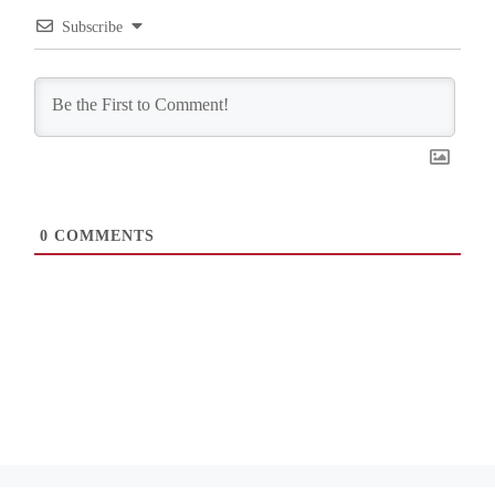
Subscribe
0
COMMENTS