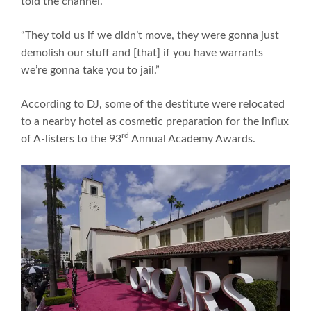
told the channel.
“They told us if we didn’t move, they were gonna just
demolish our stuff and [that] if you have warrants
we’re gonna take you to jail.”
According to DJ, some of the destitute were relocated
to a nearby hotel as cosmetic preparation for the influx
rd
of A-listers to the 93
Annual Academy Awards.