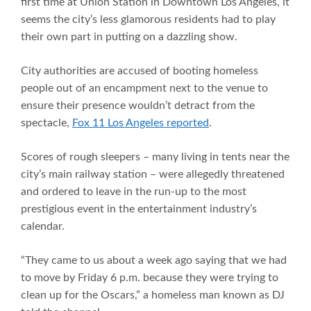
first time at Union Station in Downtown Los Angeles, it
seems the city’s less glamorous residents had to play
their own part in putting on a dazzling show.
City authorities are accused of booting homeless
people out of an encampment next to the venue to
ensure their presence wouldn’t detract from the
spectacle,
Fox 11 Los Angeles reported
.
Scores of rough sleepers – many living in tents near the
city’s main railway station – were allegedly threatened
and ordered to leave in the run-up to the most
prestigious event in the entertainment industry’s
calendar.
“They came to us about a week ago saying that we had
to move by Friday 6 p.m. because they were trying to
clean up for the Oscars,” a homeless man known as DJ