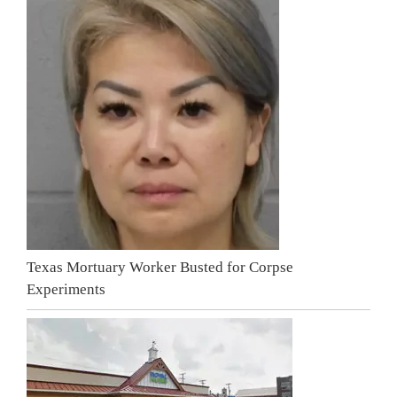
Texas Mortuary Worker Busted for Corpse
Experiments