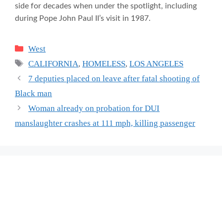
side for decades when under the spotlight, including
during Pope John Paul II’s visit in 1987.
Categories
West
Tags
CALIFORNIA
,
HOMELESS
,
LOS ANGELES
7 deputies placed on leave after fatal shooting of
Black man
Woman already on probation for DUI
manslaughter crashes at 111 mph, killing passenger