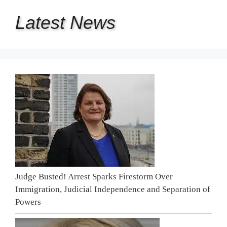
Latest
News
Judge Busted! Arrest Sparks Firestorm Over
Immigration, Judicial Independence and Separation of
Powers