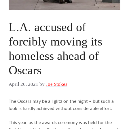
L.A. accused of
forcibly moving its
homeless ahead of
Oscars
April 26, 2021
by
Joe Stokes
The Oscars may be all glitz on the night – but such a
look is hardly achieved without considerable effort.
This year, as the awards ceremony was held for the