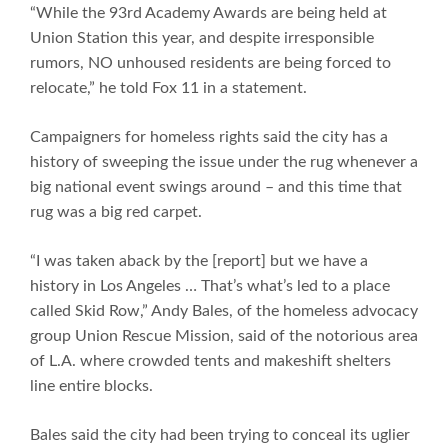
“While the 93rd Academy Awards are being held at
Union Station this year, and despite irresponsible
rumors, NO unhoused residents are being forced to
relocate,” he told Fox 11 in a statement.
Campaigners for homeless rights said the city has a
history of sweeping the issue under the rug whenever a
big national event swings around – and this time that
rug was a big red carpet.
“I was taken aback by the [report] but we have a
history in Los Angeles … That’s what’s led to a place
called Skid Row,” Andy Bales, of the homeless advocacy
group Union Rescue Mission, said of the notorious area
of L.A. where crowded tents and makeshift shelters
line entire blocks.
Bales said the city had been trying to conceal its uglier