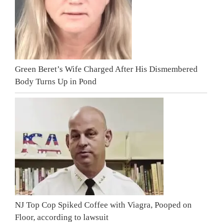
Green Beret’s Wife Charged After His Dismembered
Body Turns Up in Pond
NJ Top Cop Spiked Coffee with Viagra, Pooped on
Floor, according to lawsuit