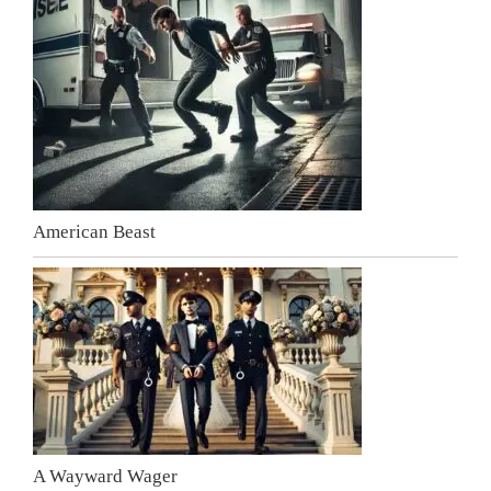
American Beast
A Wayward Wager