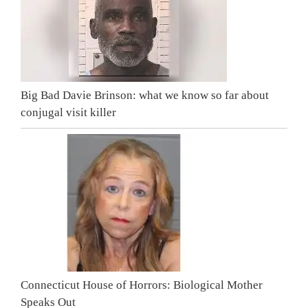
Big Bad Davie Brinson: what we know so far about
conjugal visit killer
Connecticut House of Horrors: Biological Mother
Speaks Out