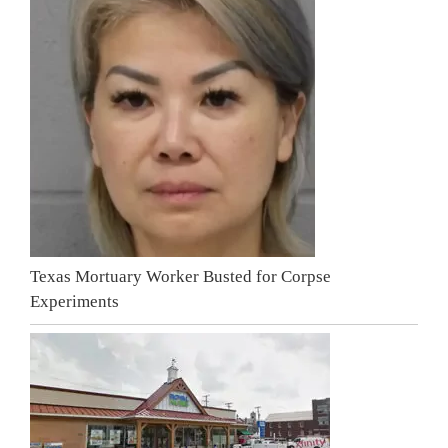
Texas Mortuary Worker Busted for Corpse
Experiments