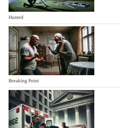
Hunted
Breaking Point