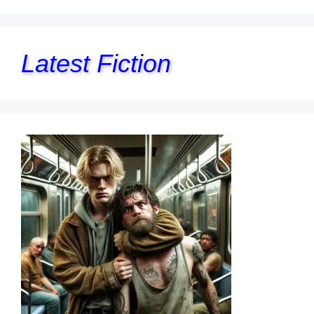
Latest Fiction