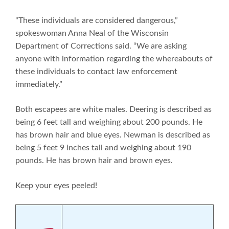
“These individuals are considered dangerous,”
spokeswoman Anna Neal of the Wisconsin
Department of Corrections said. “We are asking
anyone with information regarding the whereabouts of
these individuals to contact law enforcement
immediately.”
Both escapees are white males. Deering is described as
being 6 feet tall and weighing about 200 pounds. He
has brown hair and blue eyes. Newman is described as
being 5 feet 9 inches tall and weighing about 190
pounds. He has brown hair and brown eyes.
Keep your eyes peeled!