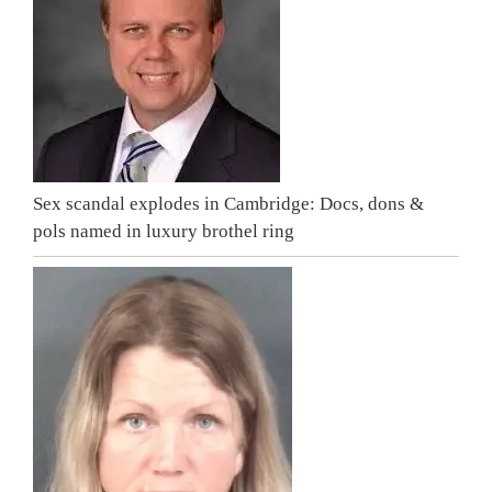
Sex scandal explodes in Cambridge: Docs, dons &
pols named in luxury brothel ring