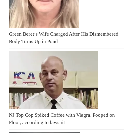
Green Beret’s Wife Charged After His Dismembered
Body Turns Up in Pond
NJ Top Cop Spiked Coffee with Viagra, Pooped on
Floor, according to lawsuit