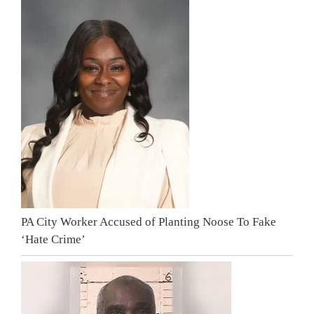
PA City Worker Accused of Planting Noose To Fake
‘Hate Crime’