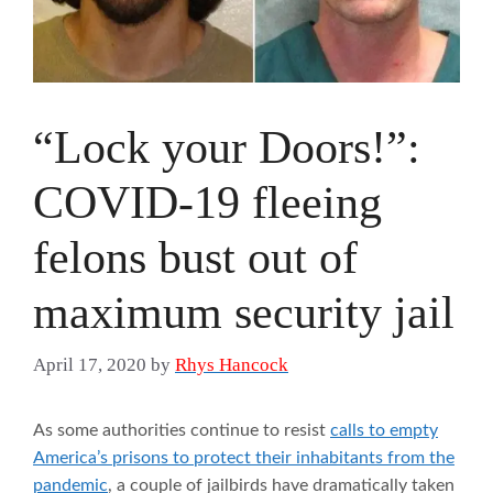
“Lock your Doors!”:
COVID-19 fleeing
felons bust out of
maximum security jail
April 17, 2020
by
Rhys Hancock
As some authorities continue to resist
calls to empty
America’s prisons to protect their inhabitants from the
pandemic
, a couple of jailbirds have dramatically taken