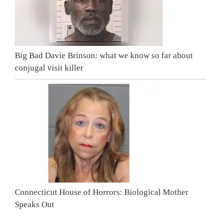
Big Bad Davie Brinson: what we know so far about
conjugal visit killer
Connecticut House of Horrors: Biological Mother
Speaks Out