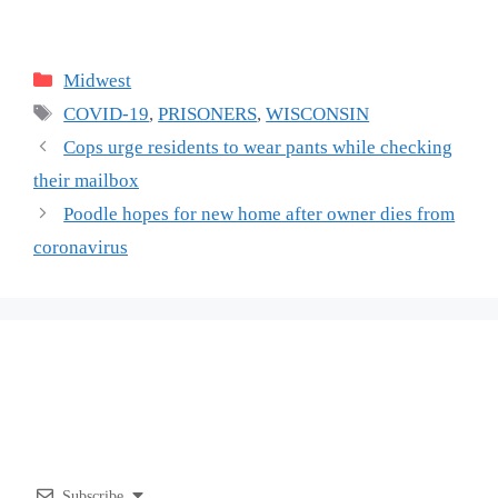
Categories
Midwest
Tags
COVID-19
,
PRISONERS
,
WISCONSIN
Cops urge residents to wear pants while checking
their mailbox
Poodle hopes for new home after owner dies from
coronavirus
Subscribe