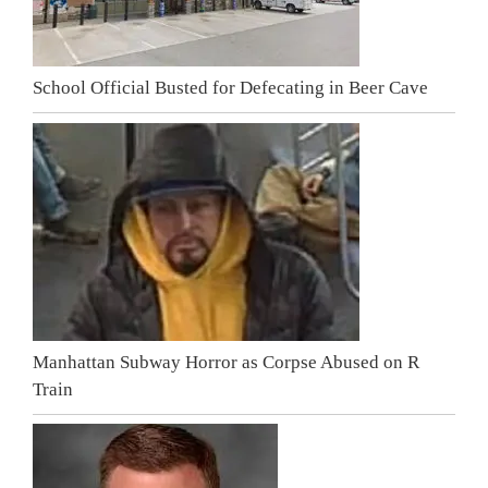
School Official Busted for Defecating in Beer Cave
Manhattan Subway Horror as Corpse Abused on R
Train