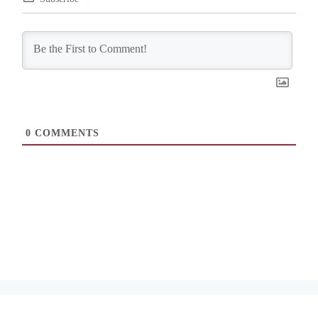
0
COMMENTS