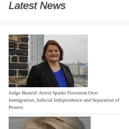
Latest
News
Judge Busted! Arrest Sparks Firestorm Over
Immigration, Judicial Independence and Separation of
Powers