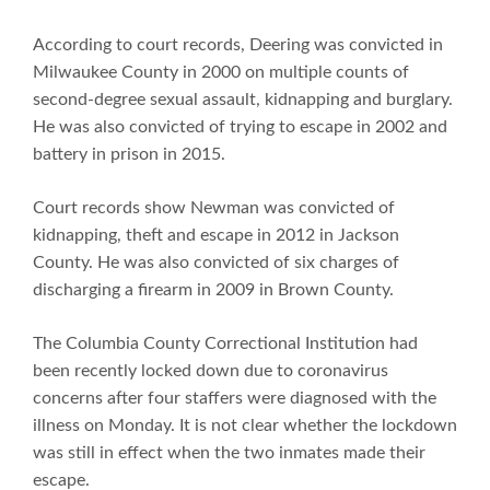
According to court records, Deering was convicted in
Milwaukee County in 2000 on multiple counts of
second-degree sexual assault, kidnapping and burglary.
He was also convicted of trying to escape in 2002 and
battery in prison in 2015.
Court records show Newman was convicted of
kidnapping, theft and escape in 2012 in Jackson
County. He was also convicted of six charges of
discharging a firearm in 2009 in Brown County.
The Columbia County Correctional Institution had
been recently locked down due to coronavirus
concerns after four staffers were diagnosed with the
illness on Monday. It is not clear whether the lockdown
was still in effect when the two inmates made their
escape.