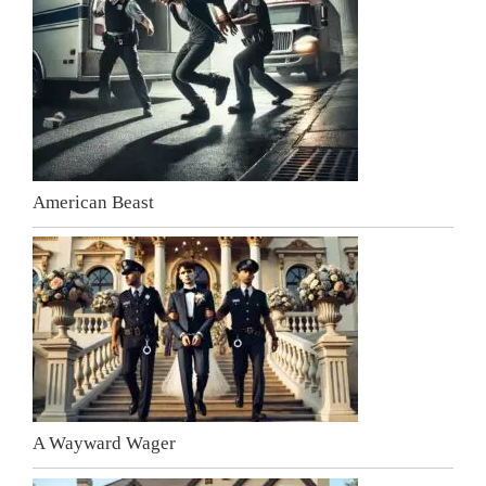
American Beast
A Wayward Wager