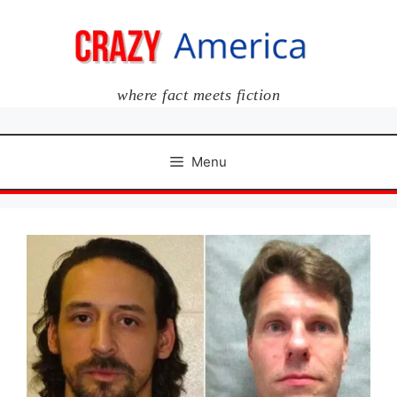
Skip
to
content
where fact meets fiction
Menu