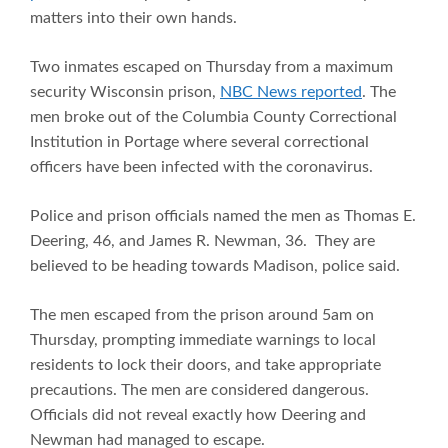
matters into their own hands.
Two inmates escaped on Thursday from a maximum
security Wisconsin prison,
NBC News reported
. The
men broke out of the Columbia County Correctional
Institution in Portage where several correctional
officers have been infected with the coronavirus.
Police and prison officials named the men as Thomas E.
Deering, 46, and James R. Newman, 36. They are
believed to be heading towards Madison, police said.
The men escaped from the prison around 5am on
Thursday, prompting immediate warnings to local
residents to lock their doors, and take appropriate
precautions. The men are considered dangerous.
Officials did not reveal exactly how Deering and
Newman had managed to escape.