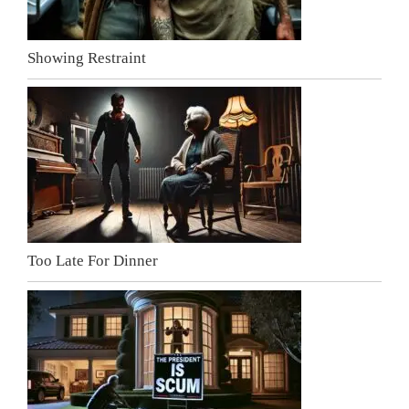
Showing Restraint
Too Late For Dinner