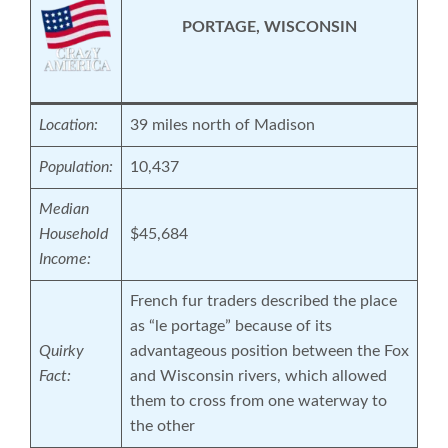
PORTAGE, WISCONSIN
Location:
39 miles north of Madison
Population:
10,437
Median
Household
$45,684
Income:
French fur traders described the place
as “le portage” because of its
Quirky
advantageous position between the Fox
Fact:
and Wisconsin rivers, which allowed
them to cross from one waterway to
the other