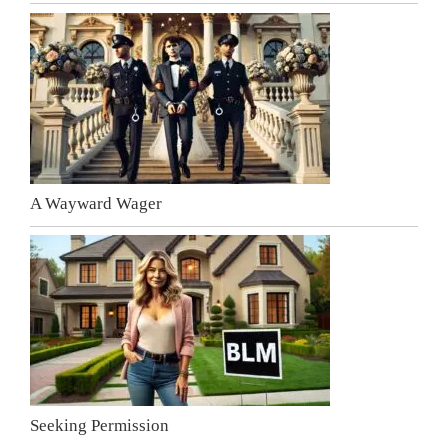
A Wayward Wager
Seeking Permission