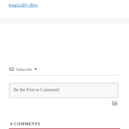
tragically dies
Subscribe
0
COMMENTS