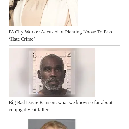
PA City Worker Accused of Planting Noose To Fake
‘Hate Crime’
Big Bad Davie Brinson: what we know so far about
conjugal visit killer