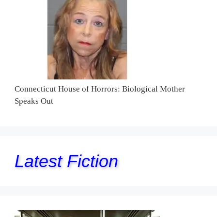
Connecticut House of Horrors: Biological Mother
Speaks Out
Latest Fiction