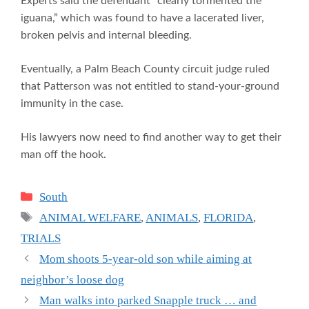
Experts said the defendant “clearly tormented the
iguana,” which was found to have a lacerated liver,
broken pelvis and internal bleeding.
Eventually, a Palm Beach County circuit judge ruled
that Patterson was not entitled to stand-your-ground
immunity in the case.
His lawyers now need to find another way to get their
man off the hook.
Categories
South
Tags
ANIMAL WELFARE
,
ANIMALS
,
FLORIDA
,
TRIALS
Mom shoots 5-year-old son while aiming at
neighbor’s loose dog
Man walks into parked Snapple truck … and