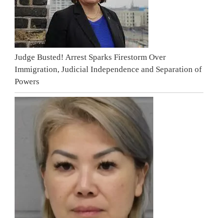
Judge Busted! Arrest Sparks Firestorm Over
Immigration, Judicial Independence and Separation of
Powers