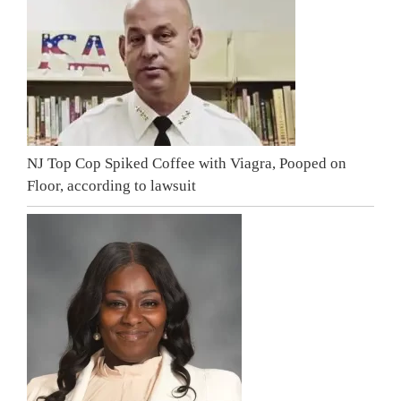
NJ Top Cop Spiked Coffee with Viagra, Pooped on
Floor, according to lawsuit