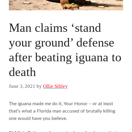
Man claims ‘stand
your ground’ defense
after beating iguana to
death
June 3, 2021
by
Ollie Sibley
The iguana made me do it, Your Honor – or at least
that’s what a Florida man accused of brutally killing
one would have you believe.