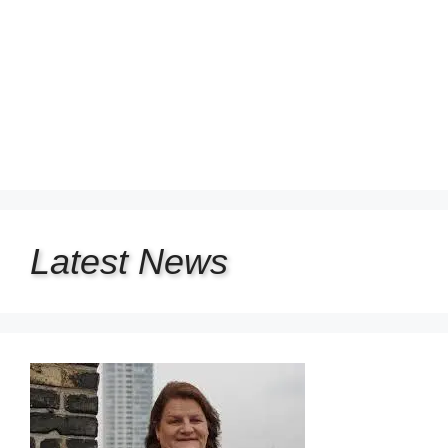
Latest
News