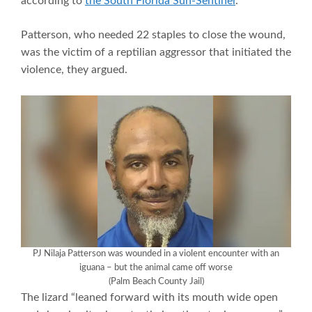
according to
the South Florida Sun-Sentinel
.
Patterson, who needed 22 staples to close the wound,
was the victim of a reptilian aggressor that initiated the
violence, they argued.
PJ Nilaja Patterson was wounded in a violent encounter with an
iguana – but the animal came off worse
(Palm Beach County Jail)
The lizard “leaned forward with its mouth wide open