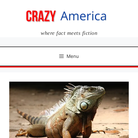
Skip
to
content
where fact meets fiction
Menu