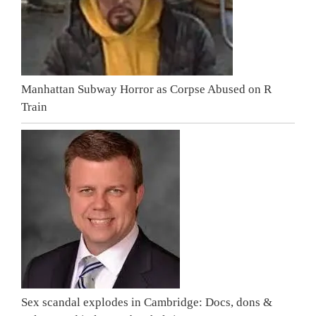
Manhattan Subway Horror as Corpse Abused on R
Train
Sex scandal explodes in Cambridge: Docs, dons &