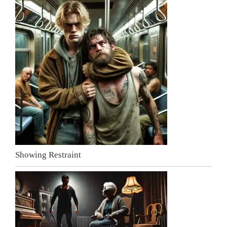
Showing Restraint