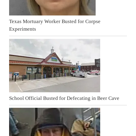
Texas Mortuary Worker Busted for Corpse
Experiments
School Official Busted for Defecating in Beer Cave