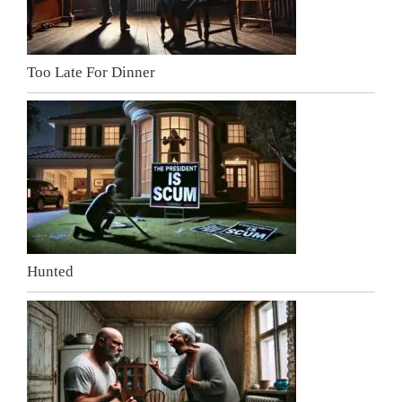
Too Late For Dinner
Hunted