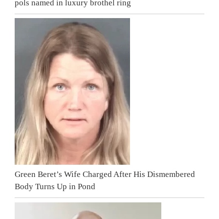
pols named in luxury brothel ring
Green Beret’s Wife Charged After His Dismembered
Body Turns Up in Pond