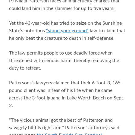
PJ Nilaja Patterson faces animal cruelty charges that
could land him in the slammer for up to five years.
Yet the 43-year-old has tried to seize on the Sunshine
State’s notorious
“stand your ground”
law to claim that
he only beat the creature to death in self-defense.
The law permits people to use deadly force when
threatened with serious harm, thereby removing the
duty to retreat.
Pattersons’s lawyers claimed that their 6-foot-3, 165-
pound client was in fear of his life when he came
across the 3-foot iguana in Lake Worth Beach on Sept.
2.
“The vicious animal got the best of Patterson and
savagely bit his right arm,” Patterson’s attorneys said,