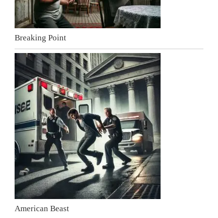
Breaking Point
American Beast