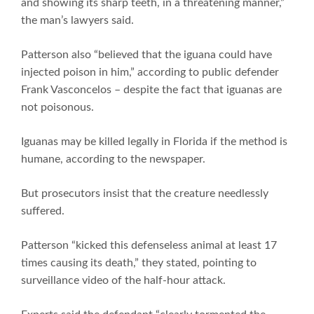
and showing its sharp teeth, in a threatening manner,”
the man’s lawyers said.
Patterson also “believed that the iguana could have
injected poison in him,” according to public defender
Frank Vasconcelos – despite the fact that iguanas are
not poisonous.
Iguanas may be killed legally in Florida if the method is
humane, according to the newspaper.
But prosecutors insist that the creature needlessly
suffered.
Patterson “kicked this defenseless animal at least 17
times causing its death,” they stated, pointing to
surveillance video of the half-hour attack.