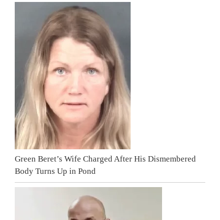
Green Beret’s Wife Charged After His Dismembered
Body Turns Up in Pond