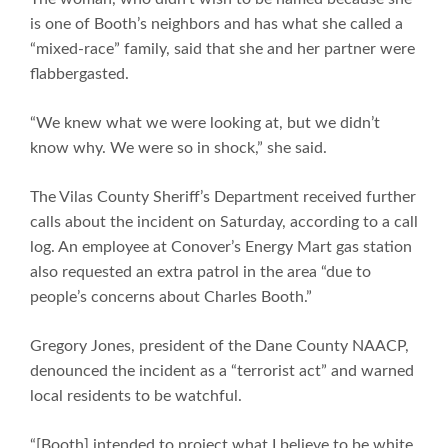
is one of Booth’s neighbors and has what she called a
“mixed-race” family, said that she and her partner were
flabbergasted.
“We knew what we were looking at, but we didn’t
know why. We were so in shock,” she said.
The Vilas County Sheriff’s Department received further
calls about the incident on Saturday, according to a call
log. An employee at Conover’s Energy Mart gas station
also requested an extra patrol in the area “due to
people’s concerns about Charles Booth.”
Gregory Jones, president of the Dane County NAACP,
denounced the incident as a “terrorist act” and warned
local residents to be watchful.
“[Booth] intended to project what I believe to be white