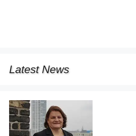
Latest
News