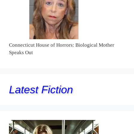
Connecticut House of Horrors: Biological Mother
Speaks Out
Latest Fiction