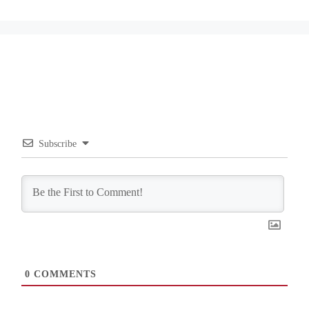
Subscribe
0
COMMENTS