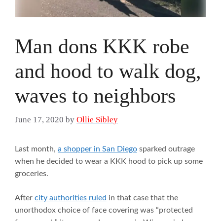
Man dons KKK robe
and hood to walk dog,
waves to neighbors
June 17, 2020
by
Ollie Sibley
Last month,
a shopper in San Diego
sparked outrage
when he decided to wear a KKK hood to pick up some
groceries.
After
city authorities ruled
in that case that the
unorthodox choice of face covering was “protected