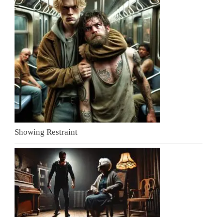
Showing Restraint