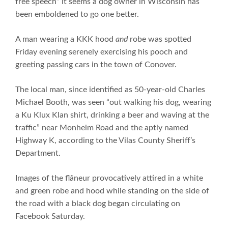
free speech” it seems a dog owner in Wisconsin has
been emboldened to go one better.
A man wearing a KKK hood
and
robe was spotted
Friday evening serenely exercising his pooch and
greeting passing cars in the town of Conover.
The local man, since identified as 50-year-old Charles
Michael Booth, was seen “out walking his dog, wearing
a Ku Klux Klan shirt, drinking a beer and waving at the
traffic” near Monheim Road and the aptly named
Highway K, according to the Vilas County Sheriff’s
Department.
Images of the flâneur provocatively attired in a white
and green robe and hood while standing on the side of
the road with a black dog began circulating on
Facebook Saturday.