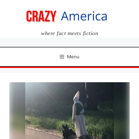
Skip
to
content
where fact meets fiction
Menu