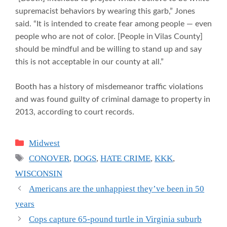
supremacist behaviors by wearing this garb,” Jones
said. “It is intended to create fear among people — even
people who are not of color. [People in Vilas County]
should be mindful and be willing to stand up and say
this is not acceptable in our county at all.”
Booth has a history of misdemeanor traffic violations
and was found guilty of criminal damage to property in
2013, according to court records.
Categories
Midwest
Tags
CONOVER
,
DOGS
,
HATE CRIME
,
KKK
,
WISCONSIN
Americans are the unhappiest they’ve been in 50
years
Cops capture 65-pound turtle in Virginia suburb