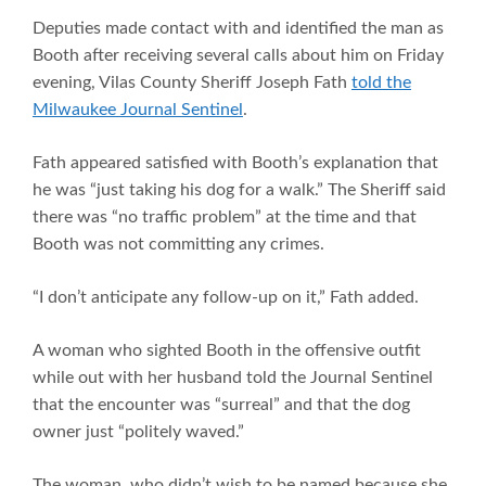
Deputies made contact with and identified the man as
Booth after receiving several calls about him on Friday
evening, Vilas County Sheriff Joseph Fath
told the
Milwaukee Journal Sentinel
.
Fath appeared satisfied with Booth’s explanation that
he was “just taking his dog for a walk.” The Sheriff said
there was “no traffic problem” at the time and that
Booth was not committing any crimes.
“I don’t anticipate any follow-up on it,” Fath added.
A woman who sighted Booth in the offensive outfit
while out with her husband told the Journal Sentinel
that the encounter was “surreal” and that the dog
owner just “politely waved.”
The woman, who didn’t wish to be named because she