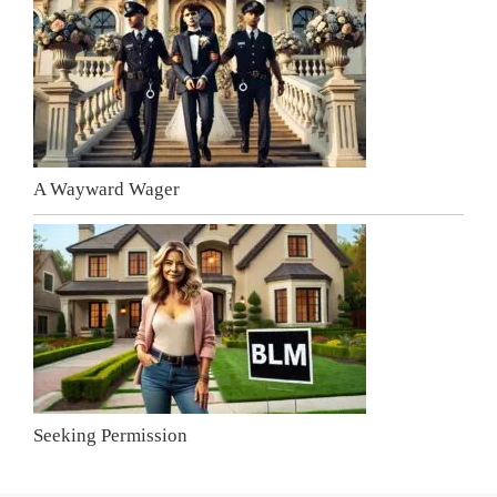
A Wayward Wager
Seeking Permission