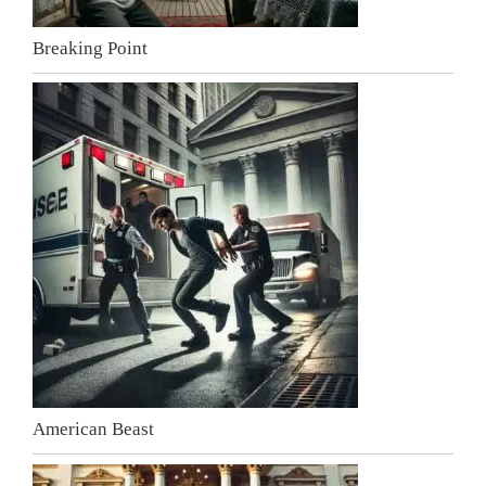
Breaking Point
American Beast