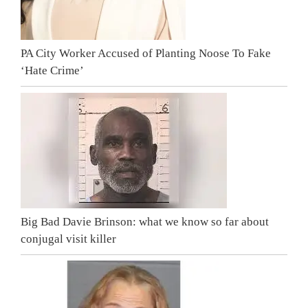
PA City Worker Accused of Planting Noose To Fake
‘Hate Crime’
Big Bad Davie Brinson: what we know so far about
conjugal visit killer