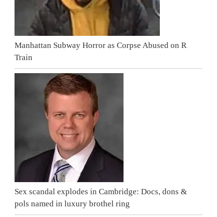
Manhattan Subway Horror as Corpse Abused on R
Train
Sex scandal explodes in Cambridge: Docs, dons &
pols named in luxury brothel ring