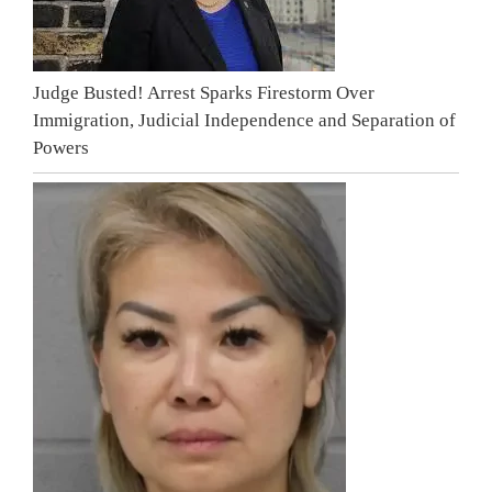
Judge Busted! Arrest Sparks Firestorm Over
Immigration, Judicial Independence and Separation of
Powers