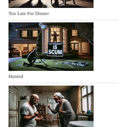
Too Late For Dinner
Hunted