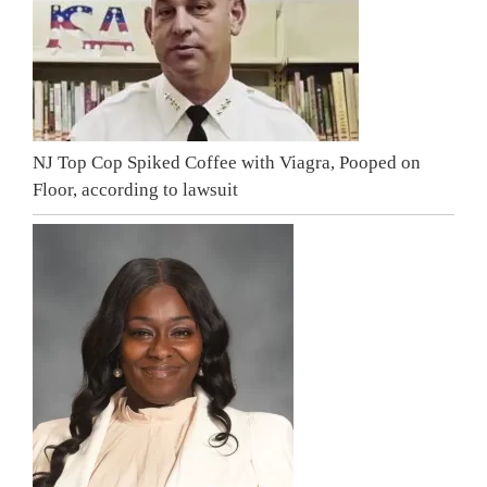
NJ Top Cop Spiked Coffee with Viagra, Pooped on
Floor, according to lawsuit