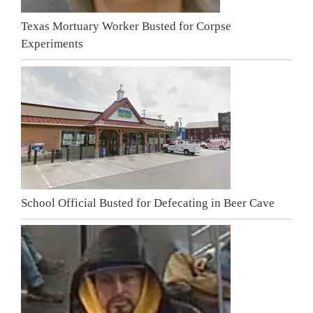
Texas Mortuary Worker Busted for Corpse
Experiments
School Official Busted for Defecating in Beer Cave