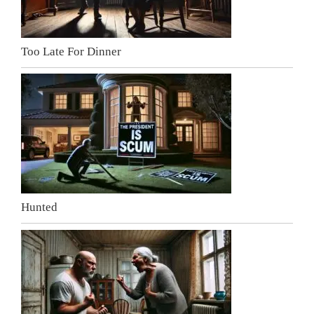
Too Late For Dinner
Hunted