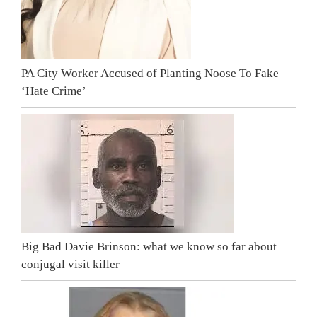
PA City Worker Accused of Planting Noose To Fake
‘Hate Crime’
Big Bad Davie Brinson: what we know so far about
conjugal visit killer