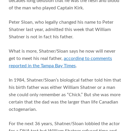
decades long delusion that he was the flesh and blood
of the man who played Captain Kirk.
Peter Sloan, who legally changed his name to Peter
Shatner last year, admitted this week that William
Shatner is not in fact his father.
What is more, Shatner/Sloan says he now will never
get to meet his real father,
according to comments
reported in the Tampa Bay Times
.
In 1984, Shatner/Sloan’s biological father told him that
his birth father was either William Shatner or a man
she could only remember as “Chick.” But she was more
certain that the dad was the larger than life Canadian
octogenarian.
For the next 36 years, Shatner/Sloan lobbied the actor
for a DNA test but William Shatner refused time and