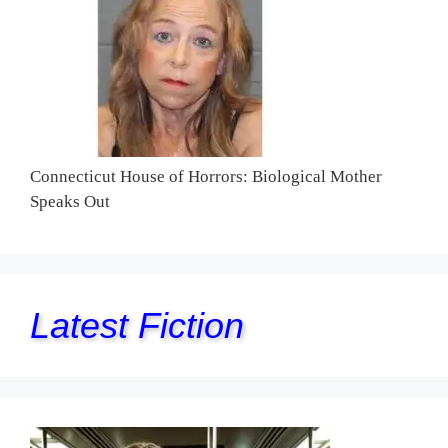
Connecticut House of Horrors: Biological Mother
Speaks Out
Latest Fiction