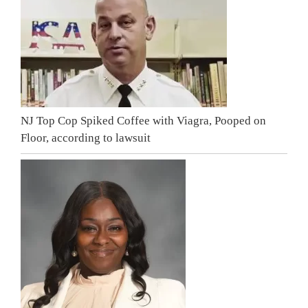
NJ Top Cop Spiked Coffee with Viagra, Pooped on
Floor, according to lawsuit