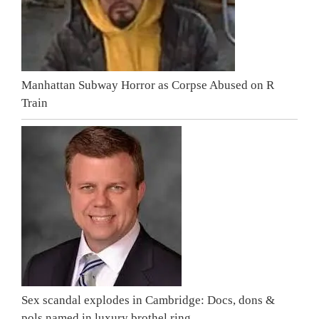
Manhattan Subway Horror as Corpse Abused on R
Train
Sex scandal explodes in Cambridge: Docs, dons &
pols named in luxury brothel ring