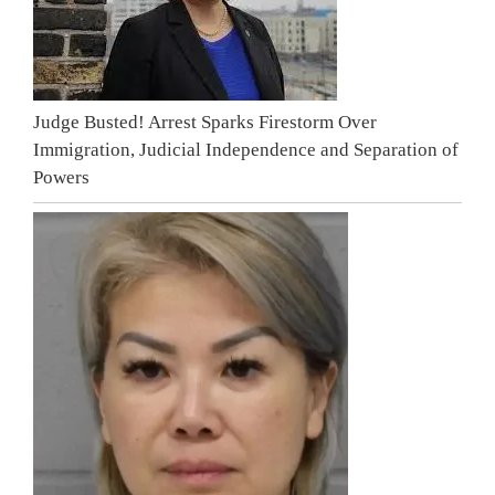
Judge Busted! Arrest Sparks Firestorm Over
Immigration, Judicial Independence and Separation of
Powers