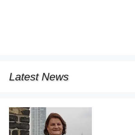
Latest
News