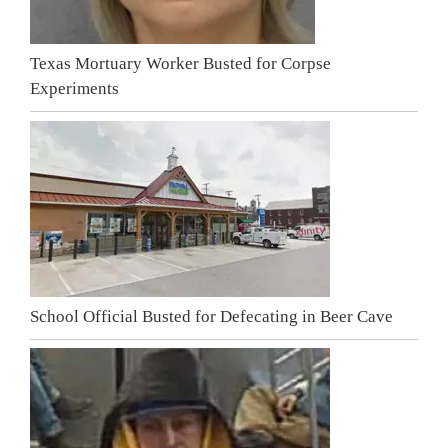
Texas Mortuary Worker Busted for Corpse
Experiments
School Official Busted for Defecating in Beer Cave