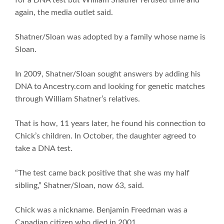
again, the media outlet said.
Shatner/Sloan was adopted by a family whose name is
Sloan.
In 2009, Shatner/Sloan sought answers by adding his
DNA to Ancestry.com and looking for genetic matches
through William Shatner’s relatives.
That is how, 11 years later, he found his connection to
Chick’s children. In October, the daughter agreed to
take a DNA test.
“The test came back positive that she was my half
sibling,” Shatner/Sloan, now 63, said.
Chick was a nickname. Benjamin Freedman was a
Canadian citizen who died in 2001.