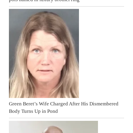
Green Beret’s Wife Charged After His Dismembered
Body Turns Up in Pond