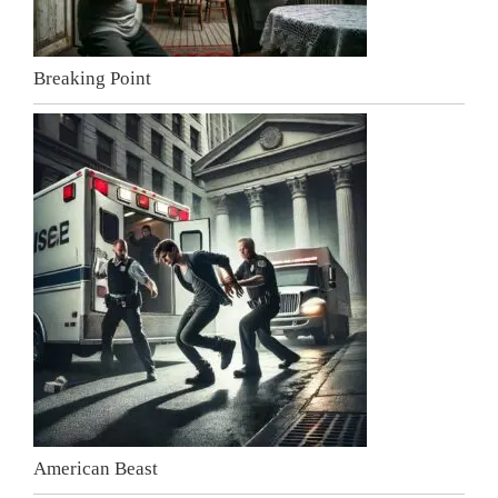
Breaking Point
American Beast