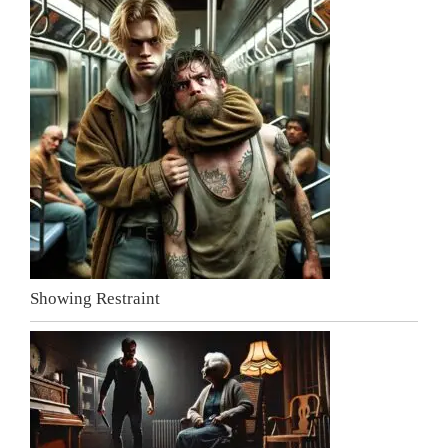
Showing Restraint