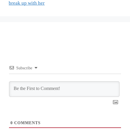
break up with her
Subscribe
0
COMMENTS