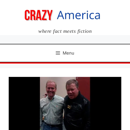
Skip
to
content
where fact meets fiction
Menu