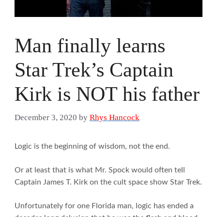
Man finally learns
Star Trek’s Captain
Kirk is NOT his father
December 3, 2020
by
Rhys Hancock
Logic is the beginning of wisdom, not the end.
Or at least that is what Mr. Spock would often tell
Captain James T. Kirk on the cult space show Star Trek.
Unfortunately for one Florida man, logic has ended a