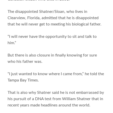
The disappointed Shatner/Sloan, who lives in
Clearview, Florida, admitted that he is disappointed
that he will never get to meeting his biological father.
“I will never have the opportunity to sit and talk to
him.”
But there is also closure in finally knowing for sure
who his father was.
“I just wanted to know where I came from,” he told the
Tampa Bay Times.
That is also why Shatner said he is not embarrassed by
his pursuit of a DNA test from William Shatner that in
recent years made headlines around the world.