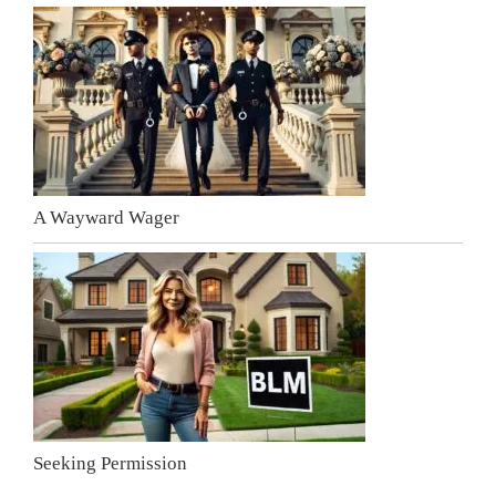
A Wayward Wager
Seeking Permission