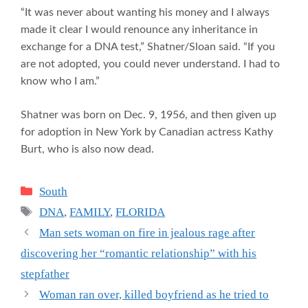
“It was never about wanting his money and I always
made it clear I would renounce any inheritance in
exchange for a DNA test,” Shatner/Sloan said. “If you
are not adopted, you could never understand. I had to
know who I am.”
Shatner was born on Dec. 9, 1956, and then given up
for adoption in New York by Canadian actress Kathy
Burt, who is also now dead.
Categories
South
Tags
DNA
,
FAMILY
,
FLORIDA
Man sets woman on fire in jealous rage after
discovering her “romantic relationship” with his
stepfather
Woman ran over, killed boyfriend as he tried to