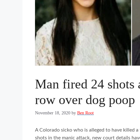
Man fired 24 shots 
row over dog poop
November 18, 2020
by
Ben Root
A Colorado sicko who is alleged to have killed 
shots in the manic attack, new court details hav