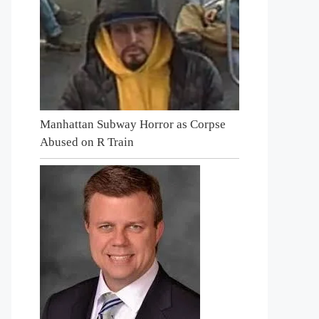
Manhattan Subway Horror as Corpse
Abused on R Train