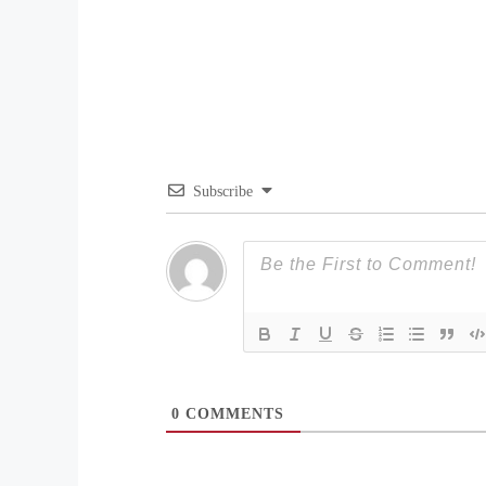
Subscribe
0
COMMENTS