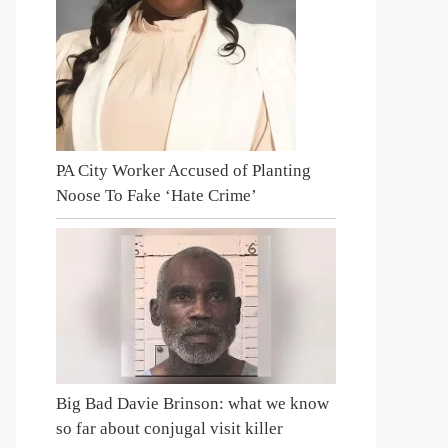
PA City Worker Accused of Planting
Noose To Fake ‘Hate Crime’
Big Bad Davie Brinson: what we know
so far about conjugal visit killer