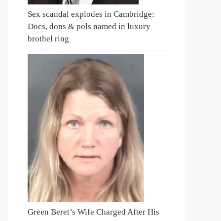
Sex scandal explodes in Cambridge:
Docs, dons & pols named in luxury
brothel ring
Green Beret’s Wife Charged After His