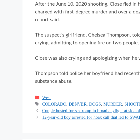
After the June 10, 2020 shooting, Close fled in h
charged with first-degree murder and over a d
report said.
The suspect’s girlfriend, Chelsea Thompson, told
crying, admitting to opening fire on two people, Tr
Close was also crying and apologizing when he wa
Thompson told police her boyfriend had recentl
substance abuse.
Categories
West
Tags
COLORADO
,
DENVER
,
DOGS
,
MURDER
,
SHOOT
Couple busted for sex romp in broad daylight at side o
12-year-old boy arrested for hoax call that led to SWA