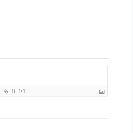
{}
[+]