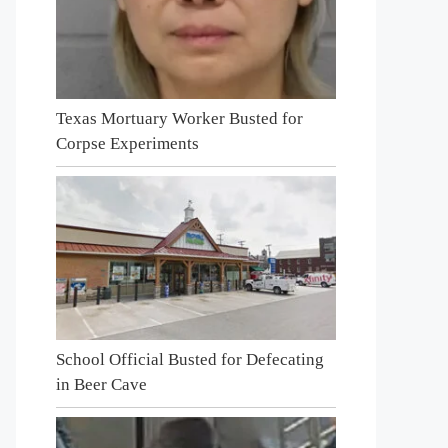
Texas Mortuary Worker Busted for
Corpse Experiments
School Official Busted for Defecating
in Beer Cave