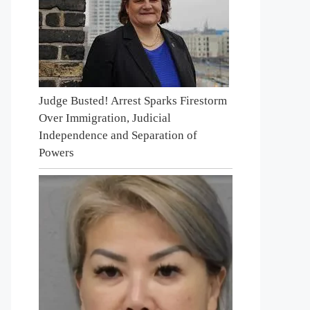
Judge Busted! Arrest Sparks Firestorm
Over Immigration, Judicial
Independence and Separation of
Powers