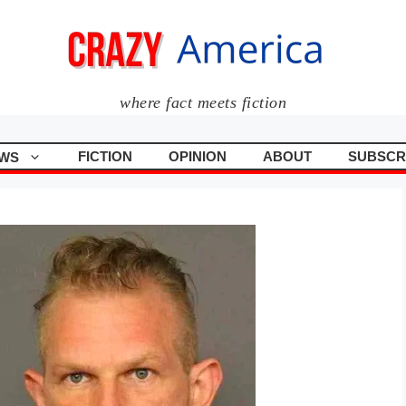
where fact meets fiction
FICTION
OPINION
ABOUT
SUBSCR
WS