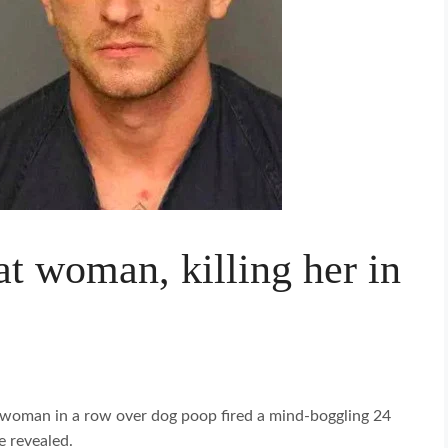
at woman, killing her in
a woman in a row over dog poop fired a mind-boggling 24
e revealed.