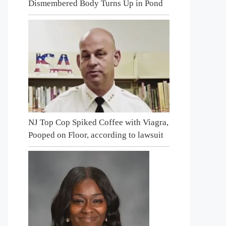
Dismembered Body Turns Up in Pond
NJ Top Cop Spiked Coffee with Viagra,
Pooped on Floor, according to lawsuit