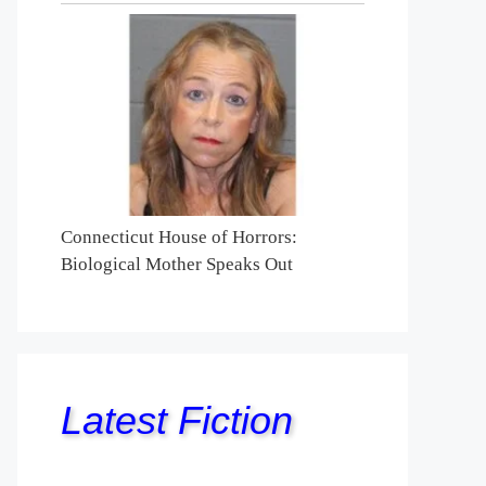
Connecticut House of Horrors:
Biological Mother Speaks Out
Latest Fiction