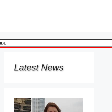
IBE
Latest
News