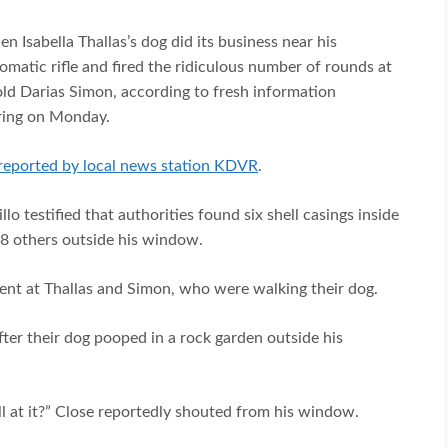
 Isabella Thallas’s dog did its business near his
matic rifle and fired the ridiculous number of rounds at
old Darias Simon, according to fresh information
aring on Monday.
reported by local news station KDVR
.
lo testified that authorities found six shell casings inside
8 others outside his window.
ment at Thallas and Simon, who were walking their dog.
after their dog pooped in a rock garden outside his
ell at it?” Close reportedly shouted from his window.