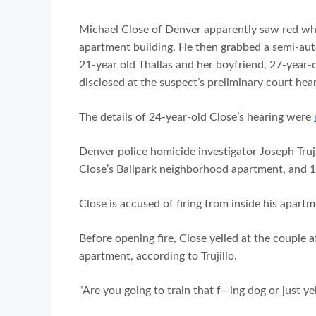
Michael Close of Denver apparently saw red when
apartment building. He then grabbed a semi-auto
21-year old Thallas and her boyfriend, 27-year-
disclosed at the suspect’s preliminary court he
The details of 24-year-old Close’s hearing were
Denver police homicide investigator Joseph Trujil
Close’s Ballpark neighborhood apartment, and 1
Close is accused of firing from inside his apart
Before opening fire, Close yelled at the couple 
apartment, according to Trujillo.
“Are you going to train that f—ing dog or just y