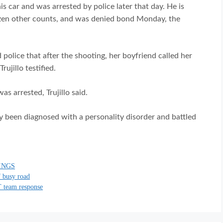
is car and was arrested by police later that day. He is
ozen other counts, and was denied bond Monday, the
 police that after the shooting, her boyfriend called her
ujillo testified.
s arrested, Trujillo said.
y been diagnosed with a personality disorder and battled
INGS
f busy road
T team response