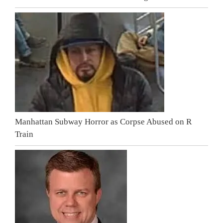
Manhattan Subway Horror as Corpse Abused on R
Train