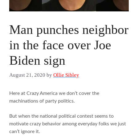
Man punches neighbor
in the face over Joe
Biden sign
August 21, 2020
by
Ollie Sibley
Here at Crazy America we don’t cover the
machinations of party politics.
But when the national political contest seems to
motivate crazy behavior among everyday folks we just
can’t ignore it.