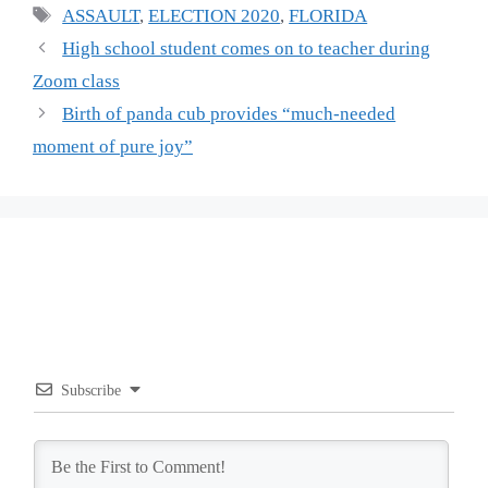
Tags
ASSAULT
,
ELECTION 2020
,
FLORIDA
High school student comes on to teacher during
Zoom class
Birth of panda cub provides “much-needed
moment of pure joy”
Subscribe