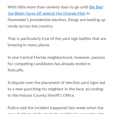
With little more than seventy days to go until
Big Bad
Joe Biden faces off against the Orange Man
in
November’s presidential election, things are heating up
nicely across the country.
That is particularly true of the yard sign battles that are
brewing in many places.
In one Central Florida neighborhood, however, passion
for competing candidates has already ended in
fisticuffs.
A dispute over the placement of election yard signs led
to a man punching his neighbor in the face, according
to the Volusia County Sheriff’s Office.
Police said the incident happened last week when the