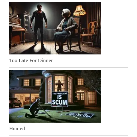
Too Late For Dinner
Hunted