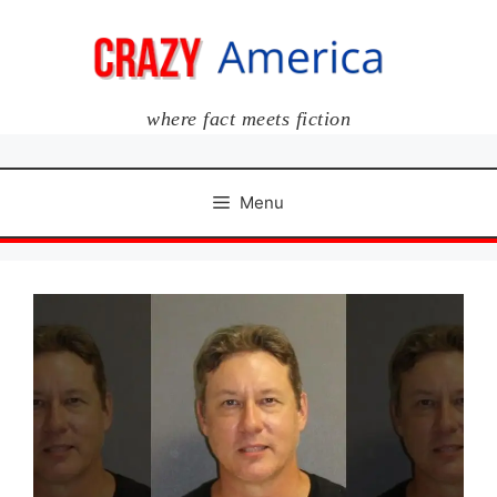
Skip
to
content
where fact meets fiction
Menu