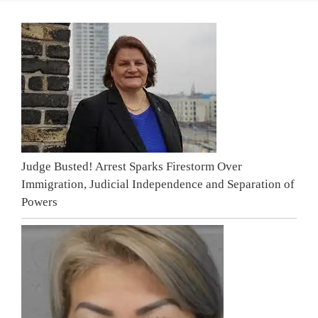
Judge Busted! Arrest Sparks Firestorm Over
Immigration, Judicial Independence and Separation of
Powers