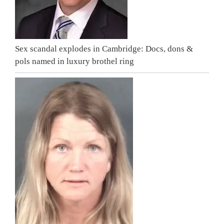
Sex scandal explodes in Cambridge: Docs, dons &
pols named in luxury brothel ring