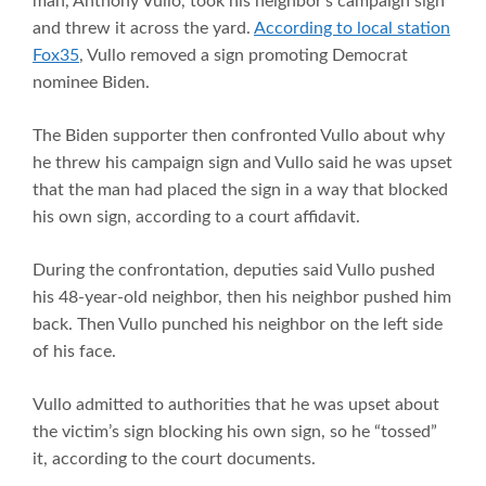
man, Anthony Vullo, took his neighbor’s campaign sign
and threw it across the yard.
According to local station
Fox35
, Vullo removed a sign promoting Democrat
nominee Biden.
The Biden supporter then confronted Vullo about why
he threw his campaign sign and Vullo said he was upset
that the man had placed the sign in a way that blocked
his own sign, according to a court affidavit.
During the confrontation, deputies said Vullo pushed
his 48-year-old neighbor, then his neighbor pushed him
back. Then Vullo punched his neighbor on the left side
of his face.
Vullo admitted to authorities that he was upset about
the victim’s sign blocking his own sign, so he “tossed”
it, according to the court documents.