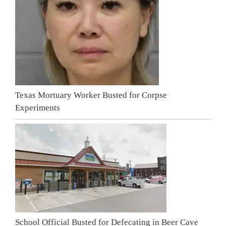
Texas Mortuary Worker Busted for Corpse
Experiments
School Official Busted for Defecating in Beer Cave