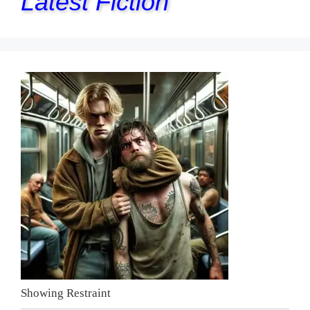
Latest Fiction
Showing Restraint