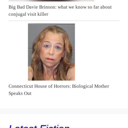
Big Bad Davie Brinson: what we know so far about
conjugal visit killer
Connecticut House of Horrors: Biological Mother
Speaks Out