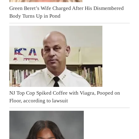
Green Beret’s Wife Charged After His Dismembered
Body Turns Up in Pond
NJ Top Cop Spiked Coffee with Viagra, Pooped on
Floor, according to lawsuit