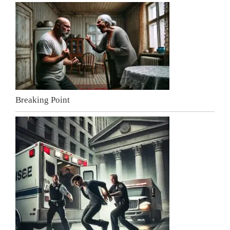
Breaking Point