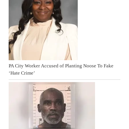
PA City Worker Accused of Planting Noose To Fake
‘Hate Crime’