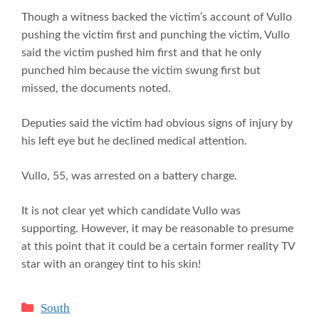
Though a witness backed the victim’s account of Vullo
pushing the victim first and punching the victim, Vullo
said the victim pushed him first and that he only
punched him because the victim swung first but
missed, the documents noted.
Deputies said the victim had obvious signs of injury by
his left eye but he declined medical attention.
Vullo, 55, was arrested on a battery charge.
It is not clear yet which candidate Vullo was
supporting. However, it may be reasonable to presume
at this point that it could be a certain former reality TV
star with an orangey tint to his skin!
Categories
South