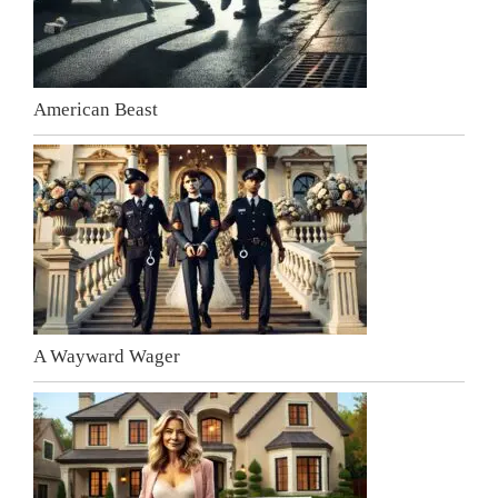
American Beast
A Wayward Wager