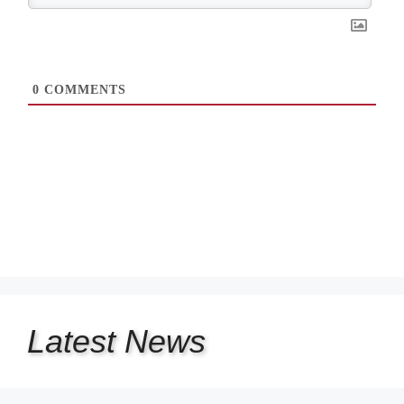
0
COMMENTS
Latest
News