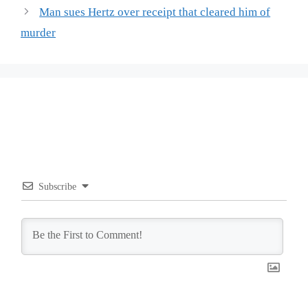
Man sues Hertz over receipt that cleared him of
murder
Subscribe