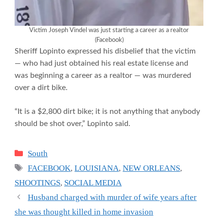
Victim Joseph Vindel was just starting a career as a realtor
(Facebook)
Sheriff Lopinto expressed his disbelief that the victim
— who had just obtained his real estate license and
was beginning a career as a realtor — was murdered
over a dirt bike.
“It is a $2,800 dirt bike; it is not anything that anybody
should be shot over,” Lopinto said.
Categories
South
Tags
FACEBOOK
,
LOUISIANA
,
NEW ORLEANS
,
SHOOTINGS
,
SOCIAL MEDIA
Husband charged with murder of wife years after
she was thought killed in home invasion