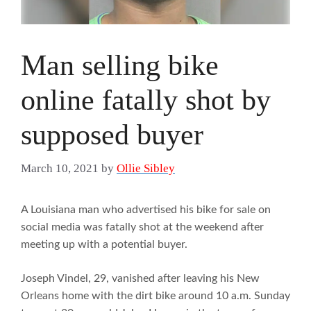
Man selling bike
online fatally shot by
supposed buyer
March 10, 2021
by
Ollie Sibley
A Louisiana man who advertised his bike for sale on
social media was fatally shot at the weekend after
meeting up with a potential buyer.
Joseph Vindel, 29, vanished after leaving his New
Orleans home with the dirt bike around 10 a.m. Sunday