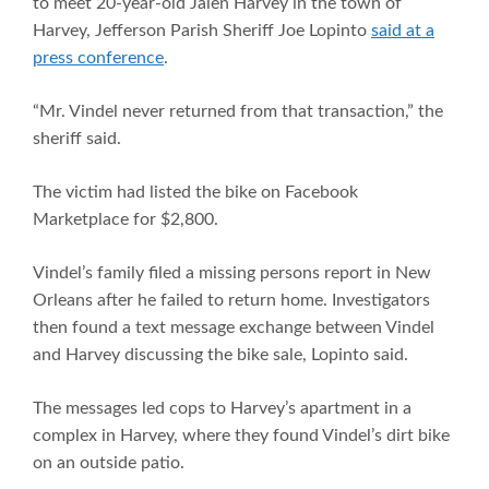
to meet 20-year-old Jalen Harvey in the town of
Harvey, Jefferson Parish Sheriff Joe Lopinto
said at a
press conference
.
“Mr. Vindel never returned from that transaction,” the
sheriff said.
The victim had listed the bike on Facebook
Marketplace for $2,800.
Vindel’s family filed a missing persons report in New
Orleans after he failed to return home. Investigators
then found a text message exchange between Vindel
and Harvey discussing the bike sale, Lopinto said.
The messages led cops to Harvey’s apartment in a
complex in Harvey, where they found Vindel’s dirt bike
on an outside patio.