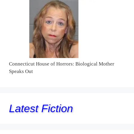
Connecticut House of Horrors: Biological Mother
Speaks Out
Latest Fiction