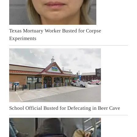
Texas Mortuary Worker Busted for Corpse
Experiments
School Official Busted for Defecating in Beer Cave