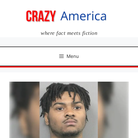
Skip
to
content
where fact meets fiction
Menu