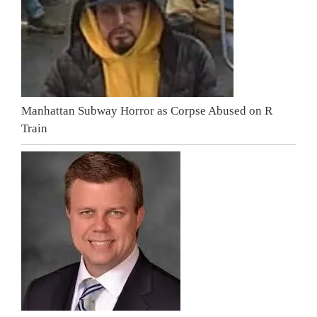
Manhattan Subway Horror as Corpse Abused on R
Train