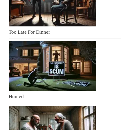
Too Late For Dinner
Hunted