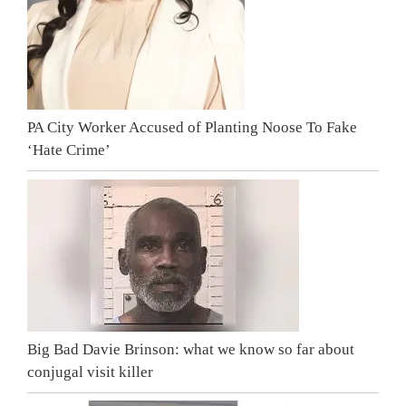
PA City Worker Accused of Planting Noose To Fake
‘Hate Crime’
Big Bad Davie Brinson: what we know so far about
conjugal visit killer