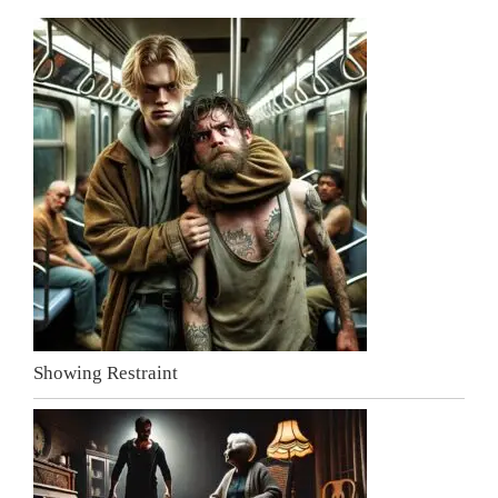
Showing Restraint