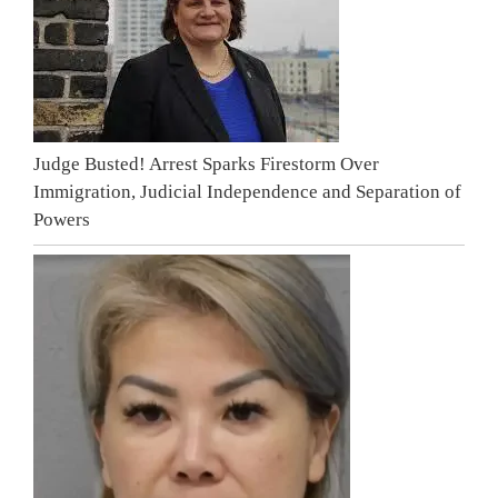
Judge Busted! Arrest Sparks Firestorm Over
Immigration, Judicial Independence and Separation of
Powers