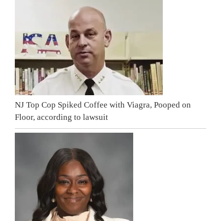
NJ Top Cop Spiked Coffee with Viagra, Pooped on
Floor, according to lawsuit