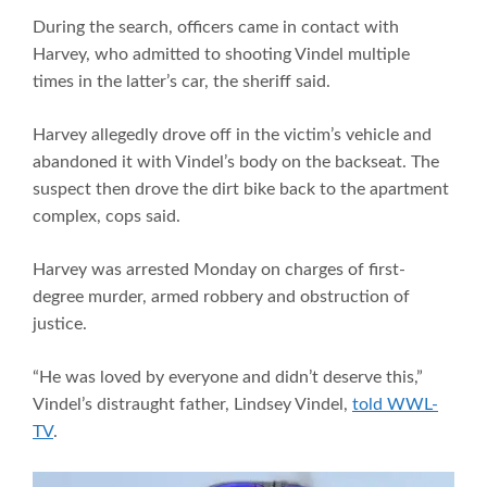
During the search, officers came in contact with
Harvey, who admitted to shooting Vindel multiple
times in the latter’s car, the sheriff said.
Harvey allegedly drove off in the victim’s vehicle and
abandoned it with Vindel’s body on the backseat. The
suspect then drove the dirt bike back to the apartment
complex, cops said.
Harvey was arrested Monday on charges of first-
degree murder, armed robbery and obstruction of
justice.
“He was loved by everyone and didn’t deserve this,”
Vindel’s distraught father, Lindsey Vindel,
told WWL-
TV
.