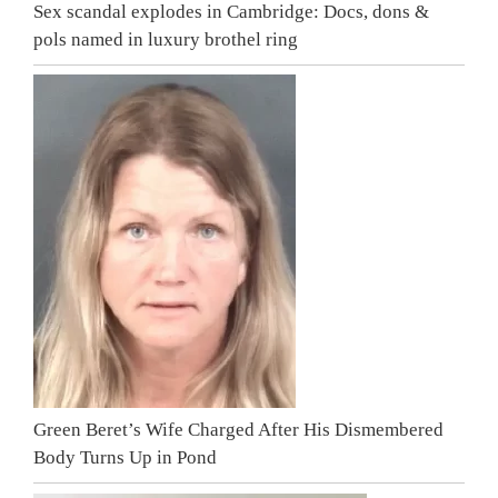
Sex scandal explodes in Cambridge: Docs, dons &
pols named in luxury brothel ring
Green Beret’s Wife Charged After His Dismembered
Body Turns Up in Pond