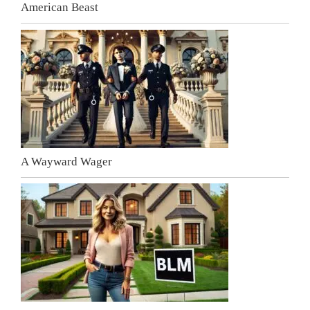
American Beast
A Wayward Wager