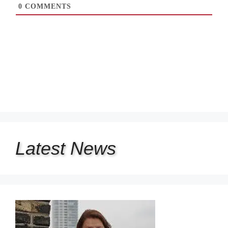
0
COMMENTS
Latest
News