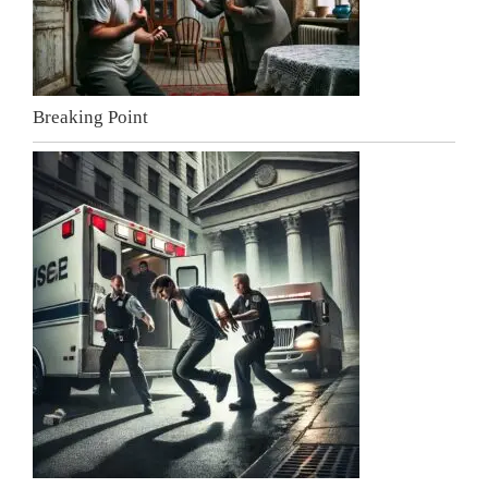
Breaking Point