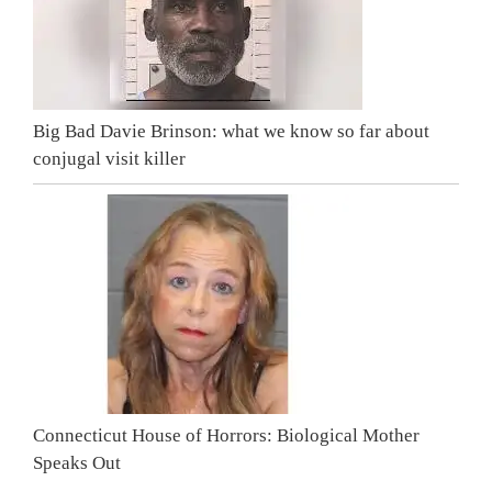
Big Bad Davie Brinson: what we know so far about
conjugal visit killer
Connecticut House of Horrors: Biological Mother
Speaks Out