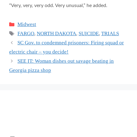
“Very, very, very odd. Very unusual,” he added.
Categories
Midwest
Tags
FARGO
,
NORTH DAKOTA
,
SUICIDE
,
TRIALS
SC Gov. to condemned prisoners: Firing squad or
electric chair – you decide!
SEE IT: Woman dishes out savage beating in
Georgia pizza shop