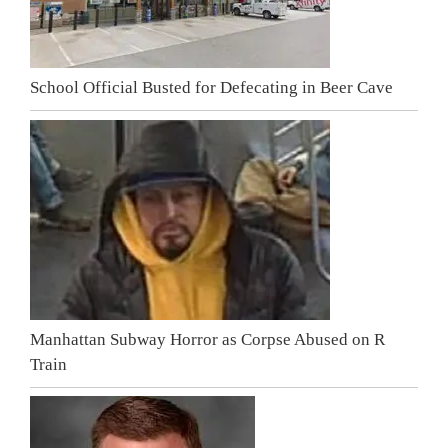
School Official Busted for Defecating in Beer Cave
Manhattan Subway Horror as Corpse Abused on R
Train