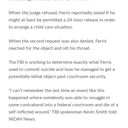
When the judge refused, Ferris reportedly asked if he
might at least be permitted a 24-hour release in order
to arrange a child care situation.
When the second request was also denied, Ferris
reached for the object and slit his throat.
The FBI is working to determine exactly what Ferris
used to commit suicide and how he managed to get a
potentially lethal object past courtroom security.
“I can’t remember the last time an event like this
happened where somebody was able to smuggle in
some contraband into a federal courtroom and die of a
self-inflicted wound,” FBI spokesman Kevin Smith told
WDAY News.