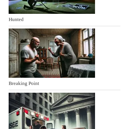
Hunted
Breaking Point