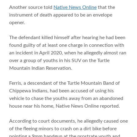
Another source told
Native News Online
that the
instrument of death appeared to be an envelope
opener.
The defendant killed himself after hearing he had been
found guilty of at least one charge in connection with
an incident in April 2020, when he allegedly almost ran
over a group of youths in his SUV on the Turtle
Mountain Indian Reservation.
Ferris, a descendant of the Turtle Mountain Band of
Chippewa Indians, had been accused of using his
vehicle to chase the youths away from an abandoned
house near his home, Native News Online reported.
According to court documents, he allegedly caused one
of the fleeing minors to crash on a dirt bike before
pointing a 9mm handgun at the prostrate youth and