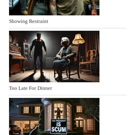
Showing Restraint
Too Late For Dinner