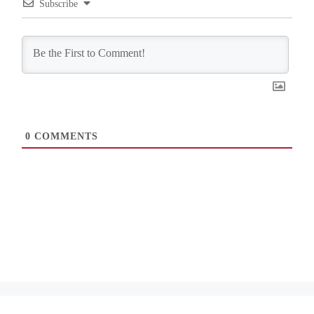
Subscribe
0
COMMENTS