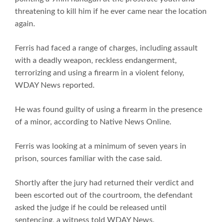
threatening to kill him if he ever came near the location
again.
Ferris had faced a range of charges, including assault
with a deadly weapon, reckless endangerment,
terrorizing and using a firearm in a violent felony,
WDAY News reported.
He was found guilty of using a firearm in the presence
of a minor, according to Native News Online.
Ferris was looking at a minimum of seven years in
prison, sources familiar with the case said.
Shortly after the jury had returned their verdict and
been escorted out of the courtroom, the defendant
asked the judge if he could be released until
sentencing, a witness told WDAY News.