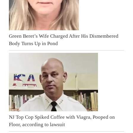
Green Beret’s Wife Charged After His Dismembered
Body Turns Up in Pond
NJ Top Cop Spiked Coffee with Viagra, Pooped on
Floor, according to lawsuit