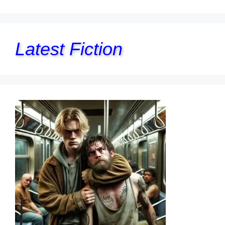
Latest Fiction