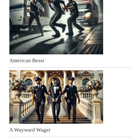
American Beast
A Wayward Wager