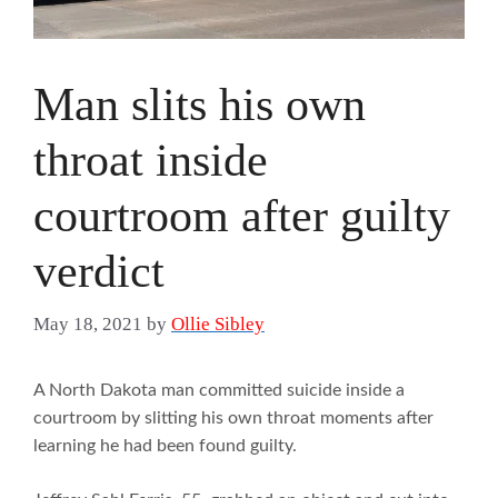
Man slits his own
throat inside
courtroom after guilty
verdict
May 18, 2021
by
Ollie Sibley
A North Dakota man committed suicide inside a
courtroom by slitting his own throat moments after
learning he had been found guilty.