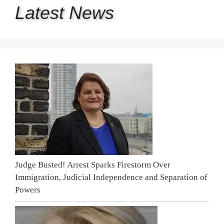
Latest
News
Judge Busted! Arrest Sparks Firestorm Over
Immigration, Judicial Independence and Separation of
Powers