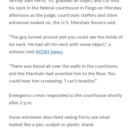
Jeffrey Sahl Ferris, 55, grabbed an object and cut into
his neck in the federal courthouse in Fargo on Monday
afternoon as the judge, courtroom staffers and other
witnesses looked on, the U.S. Marshals Service said.
“The guy turned around and you could see the inside of
his neck. He had slit his neck with some object,” a
witness told
WDAY News
.
“There was blood all over the walls in the courtroom,
and the Marshals had wrestled him to the floor. You
could hear him screaming, ‘I can’t breathe’.”
Emergency crews responded to the courthouse shortly
after 2 p.m.
Some witnesses described seeing Ferris use what
looked like a pen, scalpel or plastic shank.