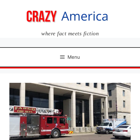
Skip
to
content
where fact meets fiction
Menu