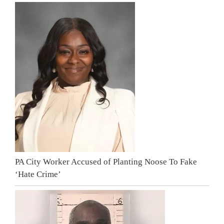
PA City Worker Accused of Planting Noose To Fake
‘Hate Crime’