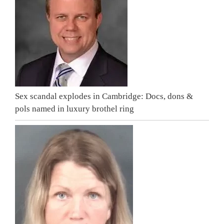
Sex scandal explodes in Cambridge: Docs, dons &
pols named in luxury brothel ring