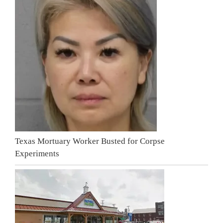
Texas Mortuary Worker Busted for Corpse
Experiments