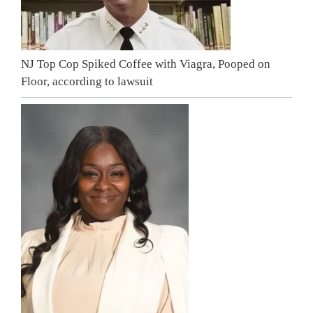
NJ Top Cop Spiked Coffee with Viagra, Pooped on
Floor, according to lawsuit