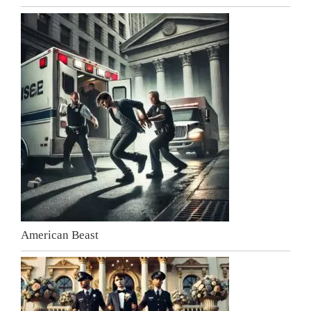
American Beast