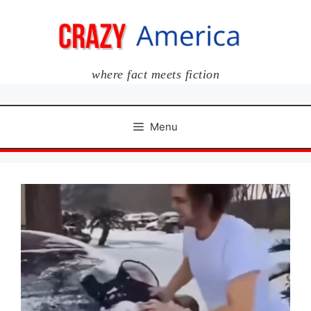
Skip
to
content
where fact meets fiction
Menu