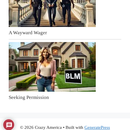
A Wayward Wager
Seeking Permission
© 2026 Crazy America
• Built with
GeneratePress