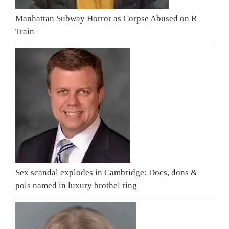
Manhattan Subway Horror as Corpse Abused on R
Train
Sex scandal explodes in Cambridge: Docs, dons &
pols named in luxury brothel ring