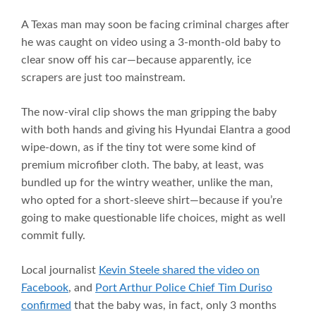
A Texas man may soon be facing criminal charges after
he was caught on video using a 3-month-old baby to
clear snow off his car—because apparently, ice
scrapers are just too mainstream.
The now-viral clip shows the man gripping the baby
with both hands and giving his Hyundai Elantra a good
wipe-down, as if the tiny tot were some kind of
premium microfiber cloth. The baby, at least, was
bundled up for the wintry weather, unlike the man,
who opted for a short-sleeve shirt—because if you’re
going to make questionable life choices, might as well
commit fully.
Local journalist
Kevin Steele shared the video on
Facebook
, and
Port Arthur Police Chief Tim Duriso
confirmed
that the baby was, in fact, only 3 months