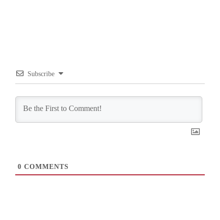
Subscribe
0
COMMENTS