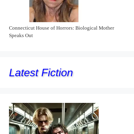
Connecticut House of Horrors: Biological Mother
Speaks Out
Latest Fiction