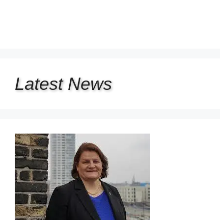
Latest
News