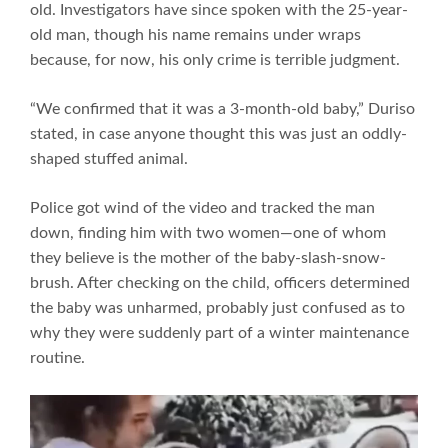
old. Investigators have since spoken with the 25-year-
old man, though his name remains under wraps
because, for now, his only crime is terrible judgment.
“We confirmed that it was a 3-month-old baby,” Duriso
stated, in case anyone thought this was just an oddly-
shaped stuffed animal.
Police got wind of the video and tracked the man
down, finding him with two women—one of whom
they believe is the mother of the baby-slash-snow-
brush. After checking on the child, officers determined
the baby was unharmed, probably just confused as to
why they were suddenly part of a winter maintenance
routine.