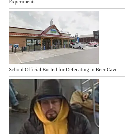
Experiments
School Official Busted for Defecating in Beer Cave