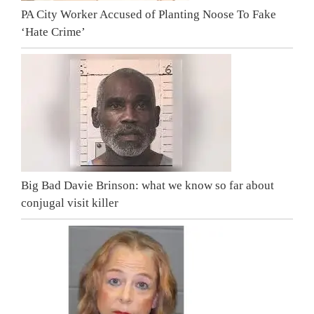
PA City Worker Accused of Planting Noose To Fake
‘Hate Crime’
Big Bad Davie Brinson: what we know so far about
conjugal visit killer