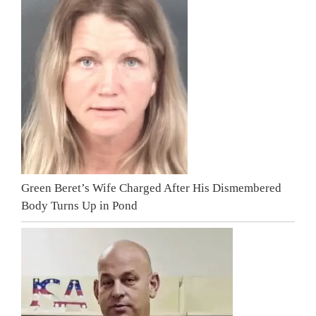
Green Beret’s Wife Charged After His Dismembered
Body Turns Up in Pond