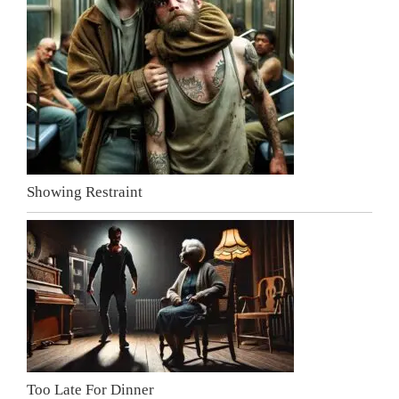
Showing Restraint
Too Late For Dinner