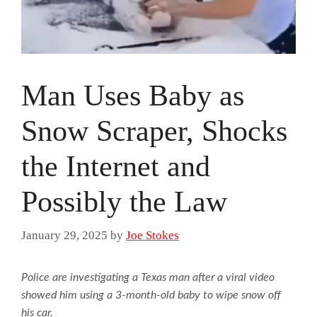
Man Uses Baby as
Snow Scraper, Shocks
the Internet and
Possibly the Law
January 29, 2025
by
Joe Stokes
Police are investigating a Texas man after a viral video
showed him using a 3-month-old baby to wipe snow off
his car.