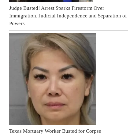
Judge Busted! Arrest Sparks Firestorm Over
Immigration, Judicial Independence and Separation of
Powers
Texas Mortuary Worker Busted for Corpse