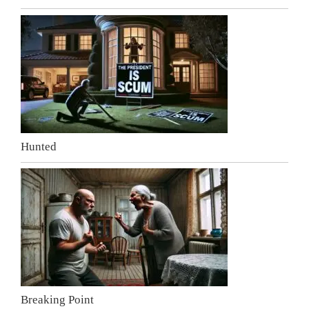
Hunted
Breaking Point