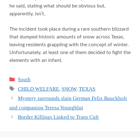
he said, stating what should be obvious but,
apparently, isn’t.
The incident took place during a rare southern blizzard
that dumped historic amounts of snow across Texas,
leaving residents grappling with the concept of winter.
Unfortunately, at least one of them decided to fight the
elements with an infant.
Categories
South
Tags
CHILD WELFARE
,
SNOW
,
TEXAS
Mystery surrounds slain German Felix Bauckholt
and companion Teresa Youngblut
Border Killings Linked to Trans Cult