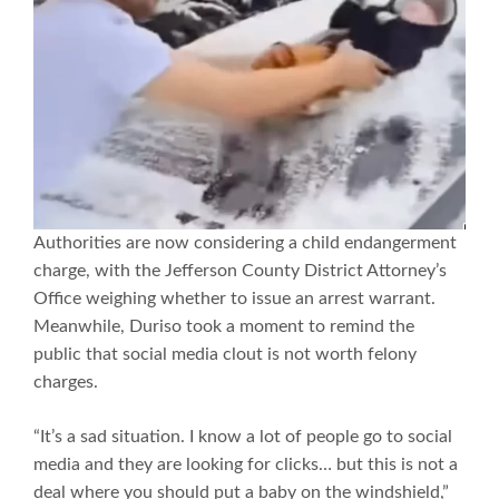
Authorities are now considering a child endangerment
charge, with the Jefferson County District Attorney’s
Office weighing whether to issue an arrest warrant.
Meanwhile, Duriso took a moment to remind the
public that social media clout is not worth felony
charges.
“It’s a sad situation. I know a lot of people go to social
media and they are looking for clicks… but this is not a
deal where you should put a baby on the windshield,”