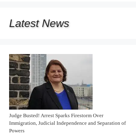
Latest
News
Judge Busted! Arrest Sparks Firestorm Over
Immigration, Judicial Independence and Separation of
Powers