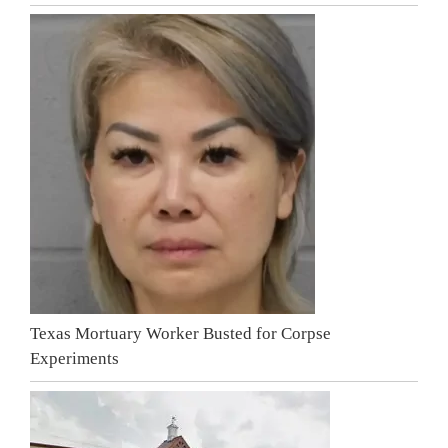
Texas Mortuary Worker Busted for Corpse
Experiments