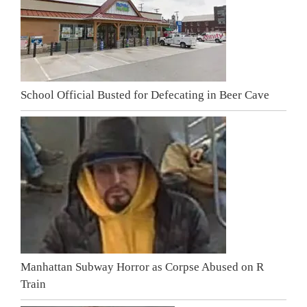
School Official Busted for Defecating in Beer Cave
Manhattan Subway Horror as Corpse Abused on R
Train