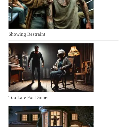
Showing Restraint
Too Late For Dinner