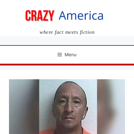
Skip
to
content
where fact meets fiction
Menu