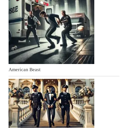
American Beast