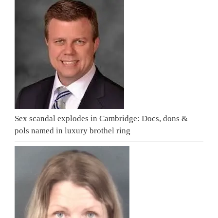
Sex scandal explodes in Cambridge: Docs, dons &
pols named in luxury brothel ring