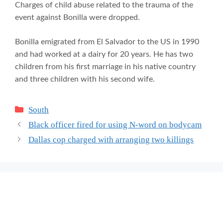
Charges of child abuse related to the trauma of the
event against Bonilla were dropped.
Bonilla emigrated from El Salvador to the US in 1990
and had worked at a dairy for 20 years. He has two
children from his first marriage in his native country
and three children with his second wife.
Categories
South
Black officer fired for using N-word on bodycam
Dallas cop charged with arranging two killings