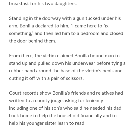
breakfast for his two daughters.
Standing in the doorway with a gun tucked under his
arm, Bonilla declared to him, “I came here to fix
something,” and then led him to a bedroom and closed
the door behind them.
From there, the victim claimed Bonilla bound man to
stand up and pulled down his underwear before tying a
rubber band around the base of the victim’s penis and
cutting it off with a pair of scissors.
Court records show Bonilla’s friends and relatives had
written to a county judge asking for leniency –
including one of his son’s who said he needed his dad
back home to help the household financially and to
help his younger sister learn to read.