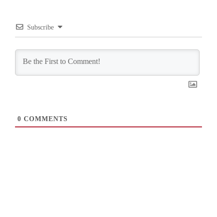
Subscribe
0
COMMENTS