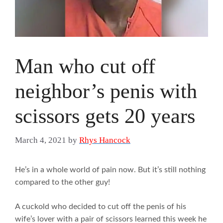
Man who cut off
neighbor’s penis with
scissors gets 20 years
March 4, 2021
by
Rhys Hancock
He’s in a whole world of pain now. But it’s still nothing
compared to the other guy!
A cuckold who decided to cut off the penis of his
wife’s lover with a pair of scissors learned this week he