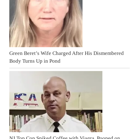
Green Beret’s Wife Charged After His Dismembered
Body Turns Up in Pond
NJ Top Cop Spiked Coffee with Viagra, Pooped on