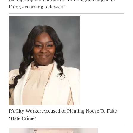
Floor, according to lawsuit
PA City Worker Accused of Planting Noose To Fake
‘Hate Crime’