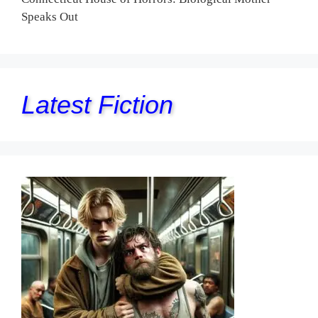
Speaks Out
Latest Fiction