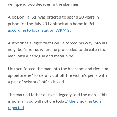
will spend two decades in the slammer.
Alex Bonilla, 51, was ordered to spend 20 years in
prison for the July 2019 attack at a home in Bell,
according to local station WKMG
.
Authorities alleged that Bonilla forced his way into his
neighbor’s home, where he proceeded to threaten the
man with a handgun and metal pipe.
He then forced the man into the bedroom and tied him
up before he “forcefully cut off the victim’s penis with
a pair of scissors,” officials said.
The married father of five allegedly told the man, “This
is normal, you will not die today,”
the Smoking Gun
reported
.