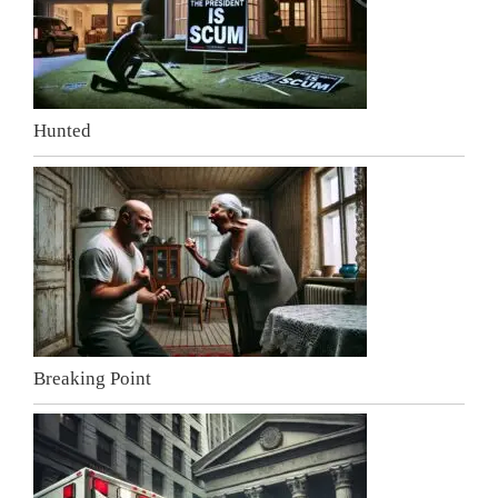
Hunted
Breaking Point