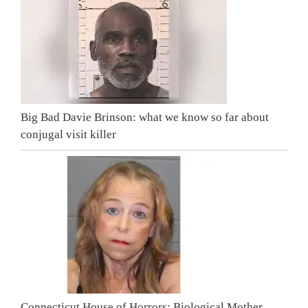
Big Bad Davie Brinson: what we know so far about
conjugal visit killer
Connecticut House of Horrors: Biological Mother