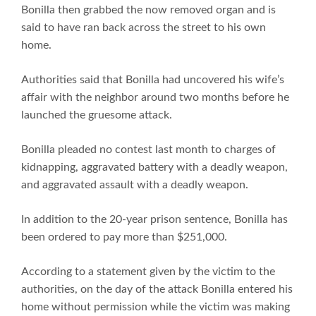
Bonilla then grabbed the now removed organ and is
said to have ran back across the street to his own
home.
Authorities said that Bonilla had uncovered his wife’s
affair with the neighbor around two months before he
launched the gruesome attack.
Bonilla pleaded no contest last month to charges of
kidnapping, aggravated battery with a deadly weapon,
and aggravated assault with a deadly weapon.
In addition to the 20-year prison sentence, Bonilla has
been ordered to pay more than $251,000.
According to a statement given by the victim to the
authorities, on the day of the attack Bonilla entered his
home without permission while the victim was making