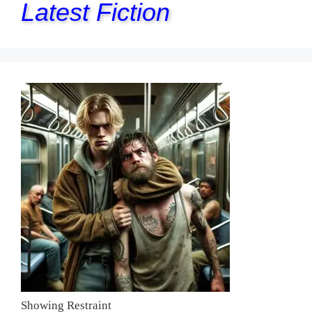
Latest Fiction
Showing Restraint