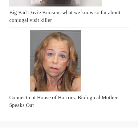
Big Bad Davie Brinson: what we know so far about
conjugal visit killer
Connecticut House of Horrors: Biological Mother
Speaks Out