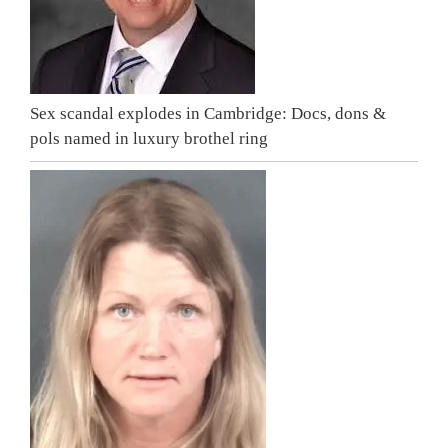
Sex scandal explodes in Cambridge: Docs, dons &
pols named in luxury brothel ring