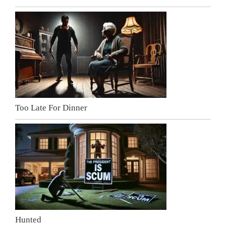
Too Late For Dinner
Hunted