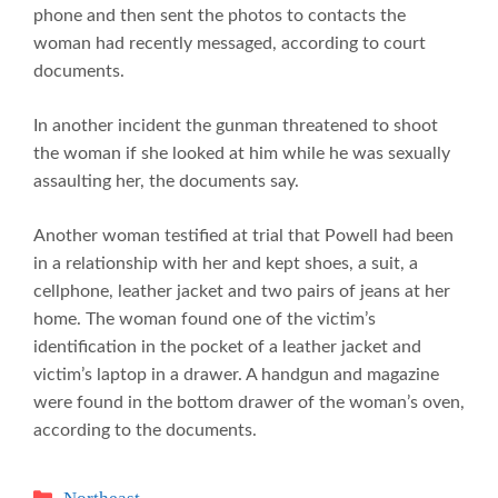
phone and then sent the photos to contacts the
woman had recently messaged, according to court
documents.
In another incident the gunman threatened to shoot
the woman if she looked at him while he was sexually
assaulting her, the documents say.
Another woman testified at trial that Powell had been
in a relationship with her and kept shoes, a suit, a
cellphone, leather jacket and two pairs of jeans at her
home. The woman found one of the victim’s
identification in the pocket of a leather jacket and
victim’s laptop in a drawer. A handgun and magazine
were found in the bottom drawer of the woman’s oven,
according to the documents.
Categories