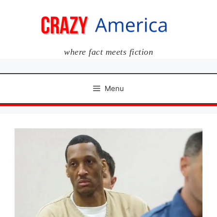
Skip
to
content
where fact meets fiction
Menu