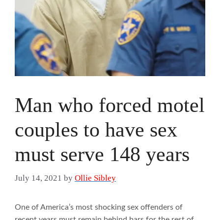
Man who forced motel
couples to have sex
must serve 148 years
July 14, 2021
by
Ollie Sibley
One of America’s most shocking sex offenders of
recent years must remain behind bars for the rest of