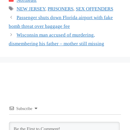
Northeast
Tags
NEW JERSEY
,
PRISONERS
,
SEX OFFENDERS
Passenger shuts down Florida airport with fake
bomb threat over baggage fee
Wisconsin man accused of murdering,
dismembering his father – mother still missing
Subscribe