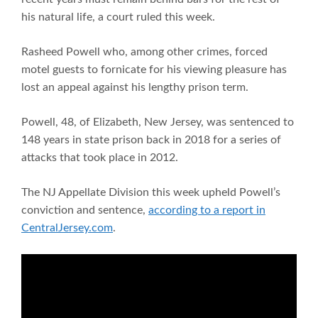
his natural life, a court ruled this week.
Rasheed Powell who, among other crimes, forced
motel guests to fornicate for his viewing pleasure has
lost an appeal against his lengthy prison term.
Powell, 48, of Elizabeth, New Jersey, was sentenced to
148 years in state prison back in 2018 for a series of
attacks that took place in 2012.
The NJ Appellate Division this week upheld Powell’s
conviction and sentence,
according to a report in
CentralJersey.com
.