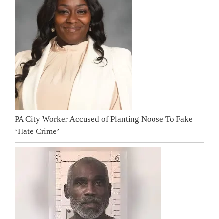
PA City Worker Accused of Planting Noose To Fake
‘Hate Crime’