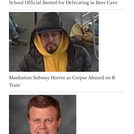
School Official Busted for Defecating in Beer Cave
Manhattan Subway Horror as Corpse Abused on R
Train