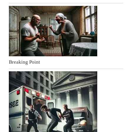
Breaking Point