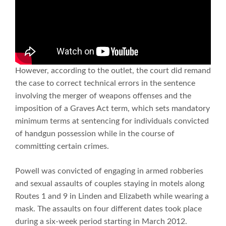
However, according to the outlet, the court did remand
the case to correct technical errors in the sentence
involving the merger of weapons offenses and the
imposition of a Graves Act term, which sets mandatory
minimum terms at sentencing for individuals convicted
of handgun possession while in the course of
committing certain crimes.
Powell was convicted of engaging in armed robberies
and sexual assaults of couples staying in motels along
Routes 1 and 9 in Linden and Elizabeth while wearing a
mask. The assaults on four different dates took place
during a six-week period starting in March 2012.