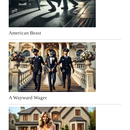
American Beast
A Wayward Wager