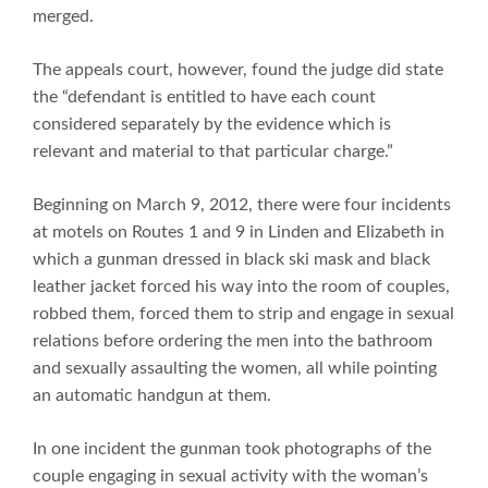
merged.
The appeals court, however, found the judge did state
the “defendant is entitled to have each count
considered separately by the evidence which is
relevant and material to that particular charge.”
Beginning on March 9, 2012, there were four incidents
at motels on Routes 1 and 9 in Linden and Elizabeth in
which a gunman dressed in black ski mask and black
leather jacket forced his way into the room of couples,
robbed them, forced them to strip and engage in sexual
relations before ordering the men into the bathroom
and sexually assaulting the women, all while pointing
an automatic handgun at them.
In one incident the gunman took photographs of the
couple engaging in sexual activity with the woman’s