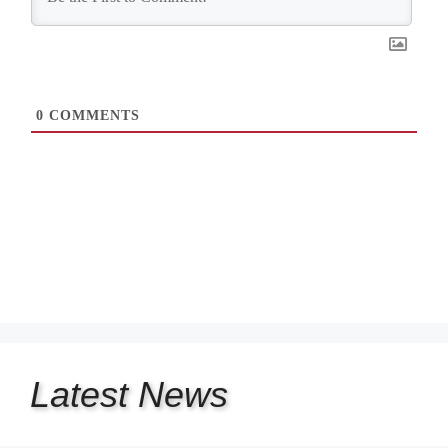
0
COMMENTS
Latest
News