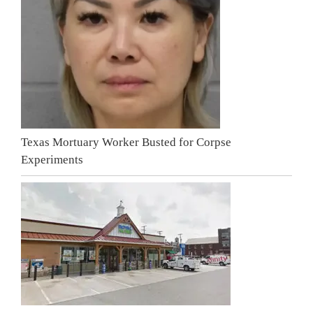
Texas Mortuary Worker Busted for Corpse
Experiments