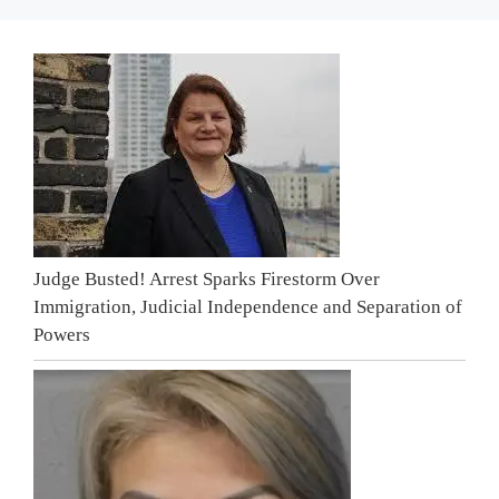
Judge Busted! Arrest Sparks Firestorm Over
Immigration, Judicial Independence and Separation of
Powers