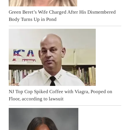
Green Beret’s Wife Charged After His Dismembered
Body Turns Up in Pond
NJ Top Cop Spiked Coffee with Viagra, Pooped on
Floor, according to lawsuit