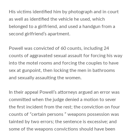
His victims identified him by photograph and in court
as well as identified the vehicle he used, which
belonged to a girlfriend, and used a handgun from a
second girlfriend’s apartment.
Powell was convicted of 60 counts, including 24
counts of aggravated sexual assault for forcing his way
into the motel rooms and forcing the couples to have
sex at gunpoint, then locking the men in bathrooms
and sexually assaulting the women.
In their appeal Powell’s attorneys argued an error was
committed when the judge denied a motion to sever
the first incident from the rest; the conviction on four
counts of “certain persons ” weapons possession was
tainted by two errors; the sentence is excessive; and
some of the weapons convictions should have been