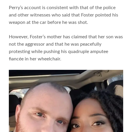
Perry’s account is consistent with that of the police
and other witnesses who said that Foster pointed his
weapon at the car before he was shot.
However, Foster’s mother has claimed that her son was
not the aggressor and that he was peacefully
protesting while pushing his quadruple amputee
fiancée in her wheelchair.