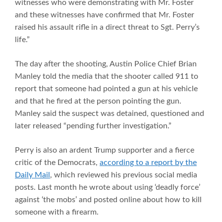
witnesses who were demonstrating with Mr. Foster
and these witnesses have confirmed that Mr. Foster
raised his assault rifle in a direct threat to Sgt. Perry’s
life.”
The day after the shooting, Austin Police Chief Brian
Manley told the media that the shooter called 911 to
report that someone had pointed a gun at his vehicle
and that he fired at the person pointing the gun.
Manley said the suspect was detained, questioned and
later released “pending further investigation.”
Perry is also an ardent Trump supporter and a fierce
critic of the Democrats,
according to a report by the
Daily Mail
, which reviewed his previous social media
posts. Last month he wrote about using ‘deadly force’
against ‘the mobs’ and posted online about how to kill
someone with a firearm.