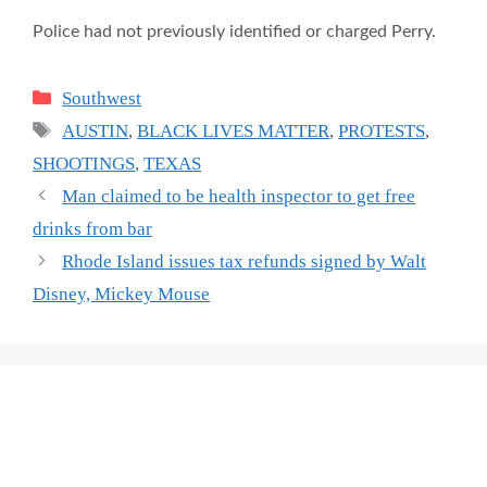
Police had not previously identified or charged Perry.
Categories
Southwest
Tags
AUSTIN
,
BLACK LIVES MATTER
,
PROTESTS
,
SHOOTINGS
,
TEXAS
Man claimed to be health inspector to get free
drinks from bar
Rhode Island issues tax refunds signed by Walt
Disney, Mickey Mouse