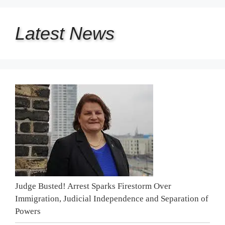
Latest
News
Judge Busted! Arrest Sparks Firestorm Over
Immigration, Judicial Independence and Separation of
Powers