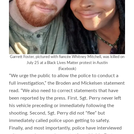
Garrett Foster, pictured with fiancée Whitney Mitchell, was killed on
July 25 at a Black Lives Matter protest in Austin
(Facebook)
“We urge the public to allow the police to conduct a
full investigation,” the Broden and Mickelsen statement
read. “We also need to correct statements that have
been reported by the press. First, Sgt. Perry never left
his vehicle preceding or immediately following the
shooting. Second, Sgt. Perry did not “flee” but
immediately called police upon getting to safety.
Finally, and most importantly, police have interviewed