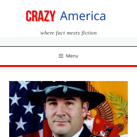
Skip
to
content
where fact meets fiction
Menu