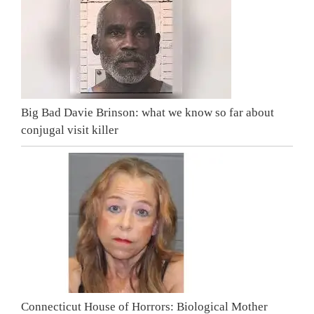
Big Bad Davie Brinson: what we know so far about
conjugal visit killer
Connecticut House of Horrors: Biological Mother