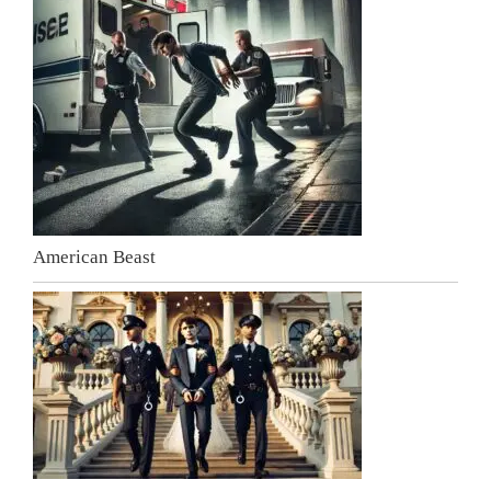
American Beast