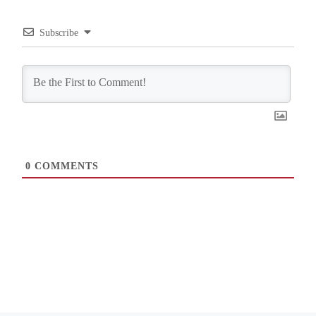
Subscribe
0
COMMENTS