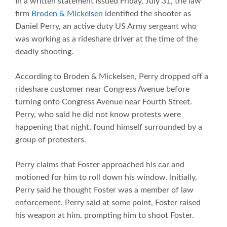
In a written statement issued Friday, July 31, the law
firm
Broden & Mickelsen
identified the shooter as
Daniel Perry, an active duty US Army sergeant who
was working as a rideshare driver at the time of the
deadly shooting.
According to Broden & Mickelsen, Perry dropped off a
rideshare customer near Congress Avenue before
turning onto Congress Avenue near Fourth Street.
Perry, who said he did not know protests were
happening that night, found himself surrounded by a
group of protesters.
Perry claims that Foster approached his car and
motioned for him to roll down his window. Initially,
Perry said he thought Foster was a member of law
enforcement. Perry said at some point, Foster raised
his weapon at him, prompting him to shoot Foster.