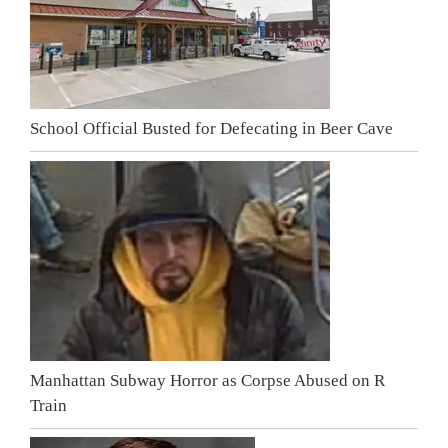
School Official Busted for Defecating in Beer Cave
Manhattan Subway Horror as Corpse Abused on R
Train