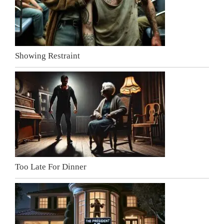
Showing Restraint
Too Late For Dinner