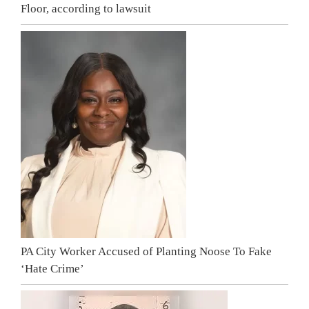
Floor, according to lawsuit
PA City Worker Accused of Planting Noose To Fake
‘Hate Crime’