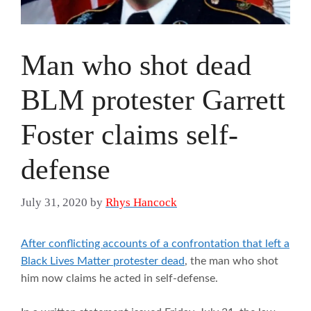
Man who shot dead
BLM protester Garrett
Foster claims self-
defense
July 31, 2020
by
Rhys Hancock
After conflicting accounts of a confrontation that left a
Black Lives Matter protester dead
, the man who shot
him now claims he acted in self-defense.