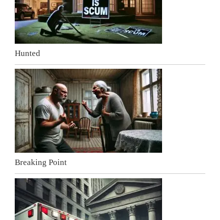
Hunted
Breaking Point