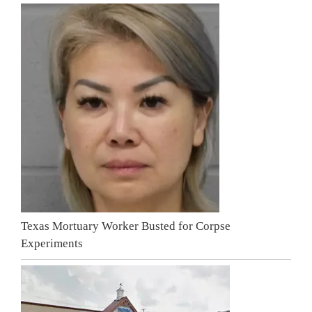
Texas Mortuary Worker Busted for Corpse
Experiments