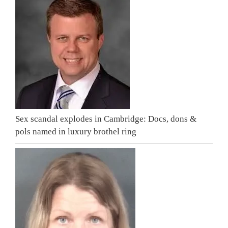
Sex scandal explodes in Cambridge: Docs, dons &
pols named in luxury brothel ring