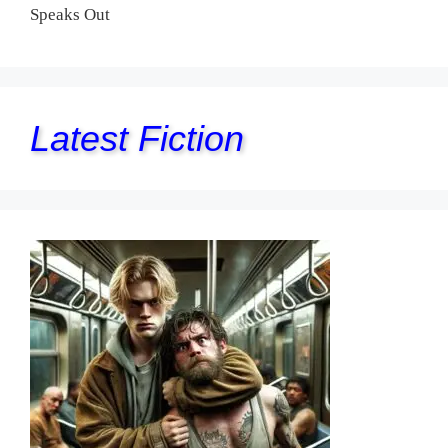
Speaks Out
Latest Fiction