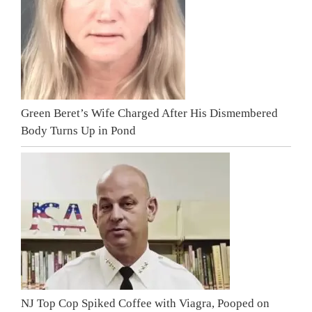
Green Beret’s Wife Charged After His Dismembered
Body Turns Up in Pond
NJ Top Cop Spiked Coffee with Viagra, Pooped on