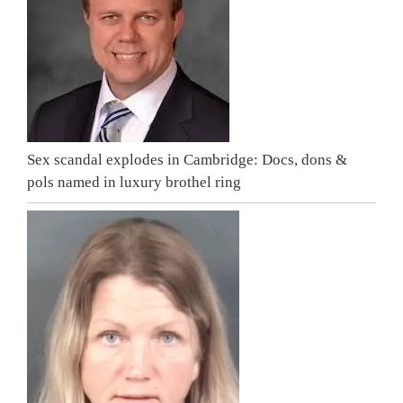
Sex scandal explodes in Cambridge: Docs, dons &
pols named in luxury brothel ring