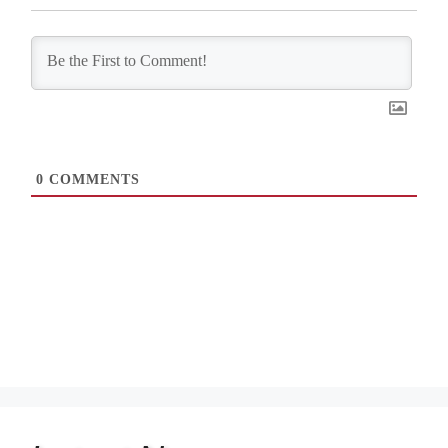
0
COMMENTS