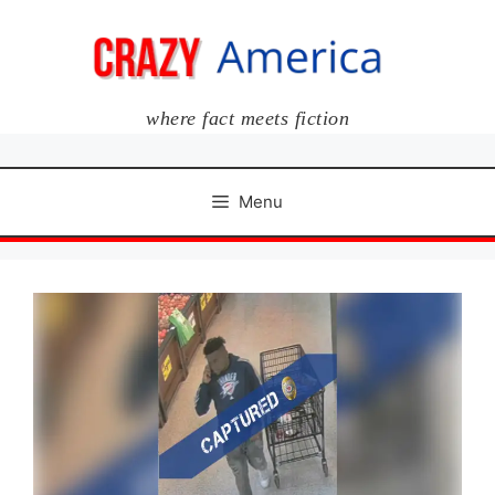
Skip
to
content
where fact meets fiction
Menu