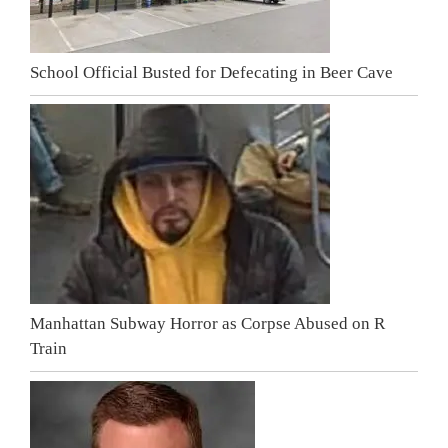
School Official Busted for Defecating in Beer Cave
Manhattan Subway Horror as Corpse Abused on R
Train