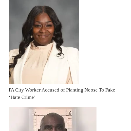
PA City Worker Accused of Planting Noose To Fake
‘Hate Crime’