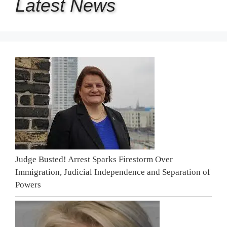
Latest
News
Judge Busted! Arrest Sparks Firestorm Over
Immigration, Judicial Independence and Separation of
Powers