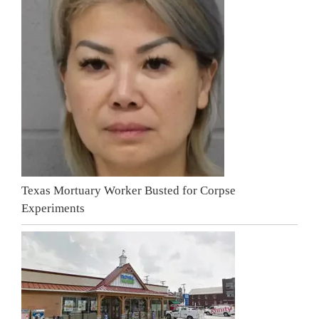
Texas Mortuary Worker Busted for Corpse
Experiments