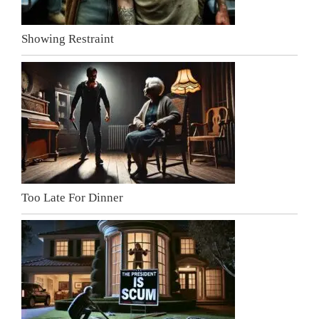
Showing Restraint
Too Late For Dinner