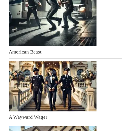
American Beast
A Wayward Wager