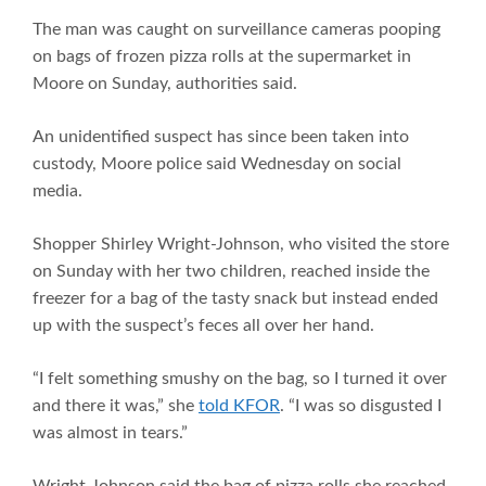
The man was caught on surveillance cameras pooping
on bags of frozen pizza rolls at the supermarket in
Moore on Sunday, authorities said.
An unidentified suspect has since been taken into
custody, Moore police said Wednesday on social
media.
Shopper Shirley Wright-Johnson, who visited the store
on Sunday with her two children, reached inside the
freezer for a bag of the tasty snack but instead ended
up with the suspect’s feces all over her hand.
“I felt something smushy on the bag, so I turned it over
and there it was,” she
told KFOR
. “I was so disgusted I
was almost in tears.”
Wright-Johnson said the bag of pizza rolls she reached