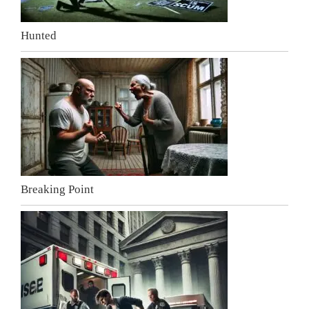
Hunted
Breaking Point