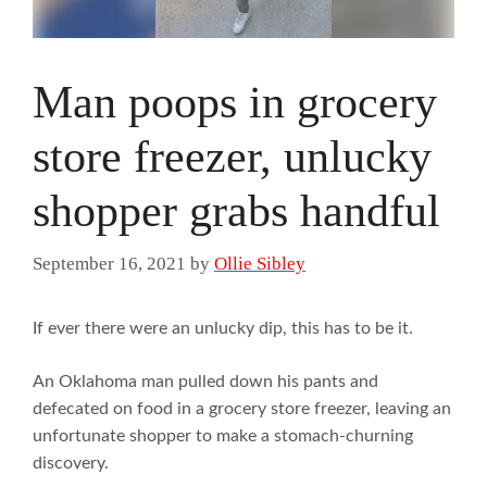
Man poops in grocery
store freezer, unlucky
shopper grabs handful
September 16, 2021
by
Ollie Sibley
If ever there were an unlucky dip, this has to be it.
An Oklahoma man pulled down his pants and
defecated on food in a grocery store freezer, leaving an
unfortunate shopper to make a stomach-churning
discovery.