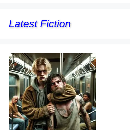
Latest Fiction