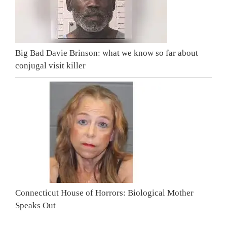
Big Bad Davie Brinson: what we know so far about
conjugal visit killer
Connecticut House of Horrors: Biological Mother
Speaks Out