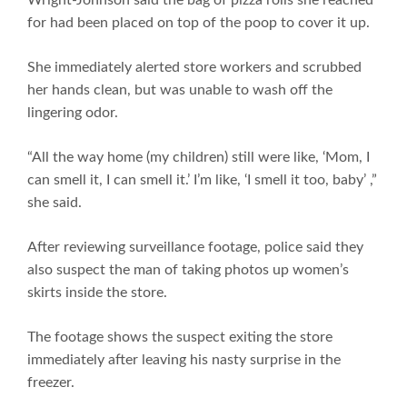
for had been placed on top of the poop to cover it up.
She immediately alerted store workers and scrubbed
her hands clean, but was unable to wash off the
lingering odor.
“All the way home (my children) still were like, ‘Mom, I
can smell it, I can smell it.’ I’m like, ‘I smell it too, baby’ ,”
she said.
After reviewing surveillance footage, police said they
also suspect the man of taking photos up women’s
skirts inside the store.
The footage shows the suspect exiting the store
immediately after leaving his nasty surprise in the
freezer.