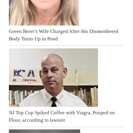
Green Beret’s Wife Charged After His Dismembered
Body Turns Up in Pond
NJ Top Cop Spiked Coffee with Viagra, Pooped on
Floor, according to lawsuit