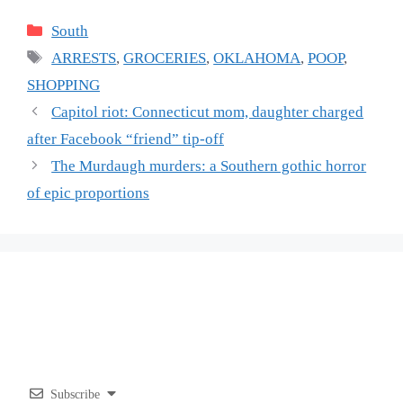
Categories
South
Tags
ARRESTS
,
GROCERIES
,
OKLAHOMA
,
POOP
,
SHOPPING
Capitol riot: Connecticut mom, daughter charged
after Facebook “friend” tip-off
The Murdaugh murders: a Southern gothic horror
of epic proportions
Subscribe