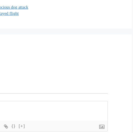
rocious dog attack
layed flight
{}
[+]