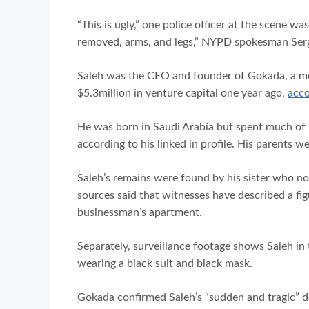
“This is ugly,” one police officer at the scene w
removed, arms, and legs,” NYPD spokesman Serge
Saleh was the CEO and founder of Gokada, a mot
$5.3million in venture capital one year ago,
acco
He was born in Saudi Arabia but spent much of 
according to his linked in profile. His parents 
Saleh’s remains were found by his sister who now
sources said that witnesses have described a figur
businessman’s apartment.
Separately, surveillance footage shows Saleh in
wearing a black suit and black mask.
Gokada confirmed Saleh’s “sudden and tragic” 