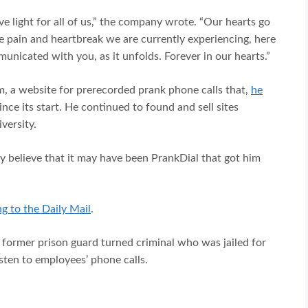
ve light for all of us,” the company wrote. “Our hearts go
the pain and heartbreak we are currently experiencing, here
unicated with you, as it unfolds. Forever in our hearts.”
m, a website for prerecorded prank phone calls that,
he
ince its start. He continued to found and sell sites
versity.
believe that it may have been PrankDial that got him
g to the Daily Mail
.
a former prison guard turned criminal who was jailed for
isten to employees’ phone calls.