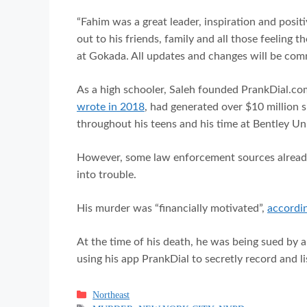
“Fahim was a great leader, inspiration and positi
out to his friends, family and all those feeling 
at Gokada. All updates and changes will be comm
As a high schooler, Saleh founded PrankDial.co
wrote in 2018
, had generated over $10 million s
throughout his teens and his time at Bentley Uni
However, some law enforcement sources already 
into trouble.
His murder was “financially motivated”,
accordin
At the time of his death, he was being sued by 
using his app PrankDial to secretly record and l
Categories
Northeast