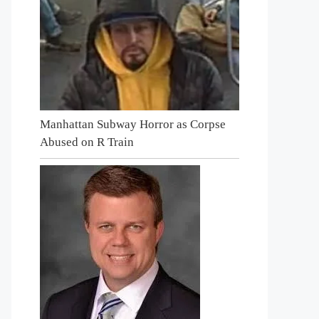
Manhattan Subway Horror as Corpse
Abused on R Train