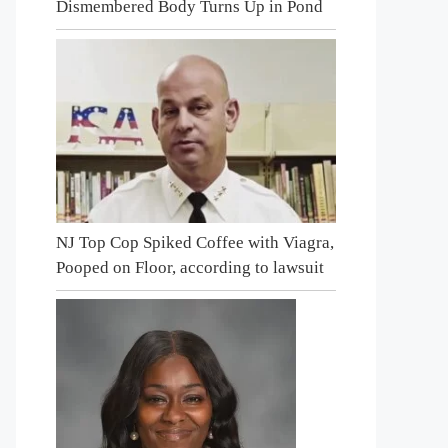
Dismembered Body Turns Up in Pond
NJ Top Cop Spiked Coffee with Viagra,
Pooped on Floor, according to lawsuit