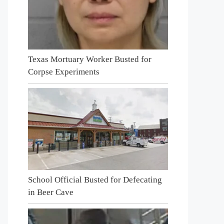
Texas Mortuary Worker Busted for
Corpse Experiments
School Official Busted for Defecating
in Beer Cave