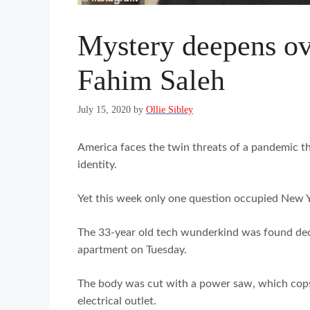
Mystery deepens ov
Fahim Saleh
July 15, 2020
by
Ollie Sibley
America faces the twin threats of a pandemic tha
identity.
Yet this week only one question occupied New Y
The 33-year old tech wunderkind was found de
apartment on Tuesday.
The body was cut with a power saw, which cops 
electrical outlet.