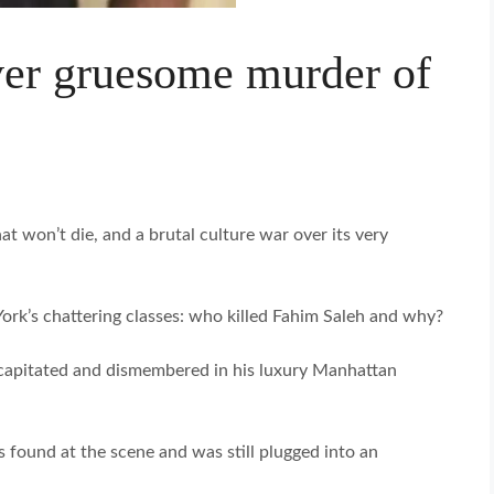
er gruesome murder of
t won’t die, and a brutal culture war over its very
ork’s chattering classes: who killed Fahim Saleh and why?
capitated and dismembered in his luxury Manhattan
found at the scene and was still plugged into an