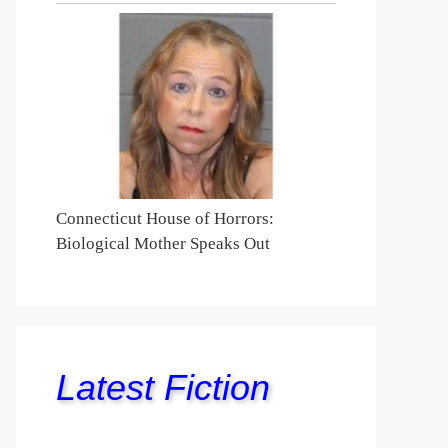
Connecticut House of Horrors:
Biological Mother Speaks Out
Latest Fiction