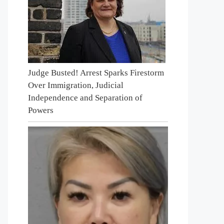
Judge Busted! Arrest Sparks Firestorm
Over Immigration, Judicial
Independence and Separation of
Powers