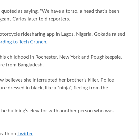
as quoted as saying. “We have a torso, a head that’s been
ant Carlos later told reporters.
orcycle ridesharing app in Lagos, Nigeria. Gokada raised
rding to Tech Crunch
.
his childhood in Rochester, New York and Poughkeepsie,
were from Bangladesh.
 believes she interrupted her brother’s killer. Police
e dressed in black, like a “ninja”, fleeing from the
 the building’s elevator with another person who was
death on
Twitter
.