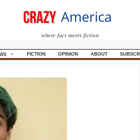
where fact meets fiction
FICTION
OPINION
ABOUT
SUBSCR
WS