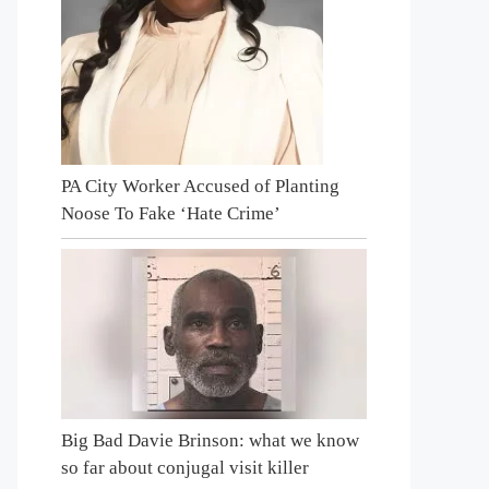
PA City Worker Accused of Planting
Noose To Fake ‘Hate Crime’
Big Bad Davie Brinson: what we know
so far about conjugal visit killer