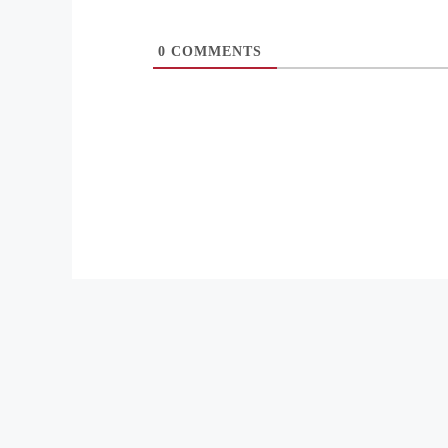
0
COMMENTS