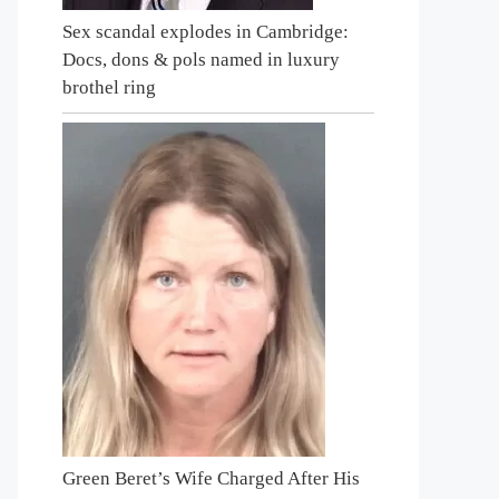
Sex scandal explodes in Cambridge:
Docs, dons & pols named in luxury
brothel ring
Green Beret’s Wife Charged After His