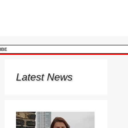
IBE
Latest
News