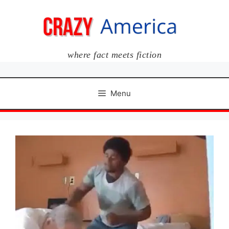
Skip
to
content
where fact meets fiction
Menu