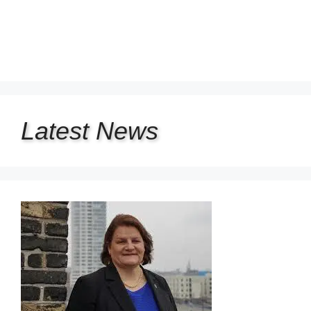
Latest
News