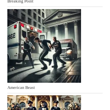
Breaking Point
American Beast