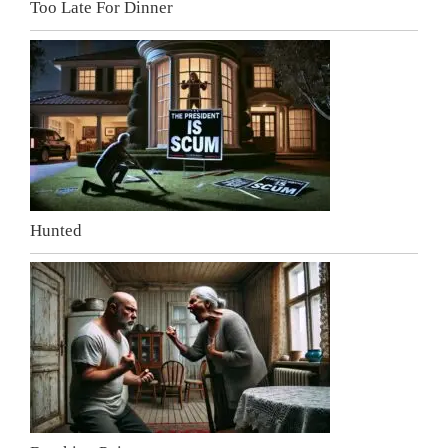
Too Late For Dinner
Hunted