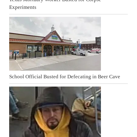
Experiments
School Official Busted for Defecating in Beer Cave