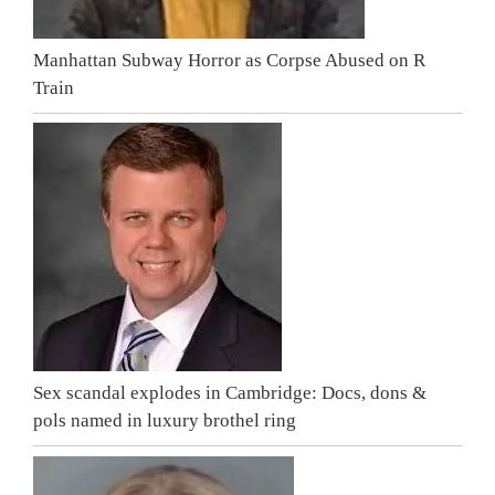
Manhattan Subway Horror as Corpse Abused on R
Train
Sex scandal explodes in Cambridge: Docs, dons &
pols named in luxury brothel ring