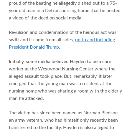
proud of the beating he allegedly dished out to a 75-
year old man in a Detroit nursing home that he posted
a video of the deed on social media.
Revulsion and condemnation of the heinous act was
swift and it came from all sides,
up to and including
President Donald Trump
.
Initially, some media believed Hayden to be a care
worker at the Westwood Nursing Center where the
alleged assault took place. But, remarkably, it later
emerged that the young man was a resident at the
nursing home who was sharing a room with the elderly
man he attacked.
The victim has since been named as Norman Bledsoe,
an army veteran, who had himself only recently been
transferred to the facility. Hayden is also alleged to