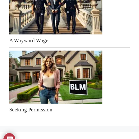
A Wayward Wager
Seeking Permission