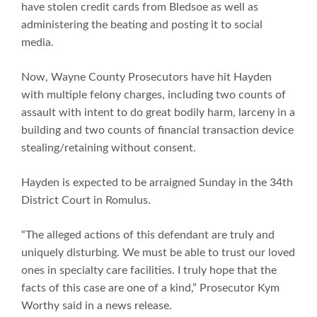
have stolen credit cards from Bledsoe as well as
administering the beating and posting it to social
media.
Now, Wayne County Prosecutors have hit Hayden
with multiple felony charges, including two counts of
assault with intent to do great bodily harm, larceny in a
building and two counts of financial transaction device
stealing/retaining without consent.
Hayden is expected to be arraigned Sunday in the 34th
District Court in Romulus.
“The alleged actions of this defendant are truly and
uniquely disturbing. We must be able to trust our loved
ones in specialty care facilities. I truly hope that the
facts of this case are one of a kind,” Prosecutor Kym
Worthy said in a news release.