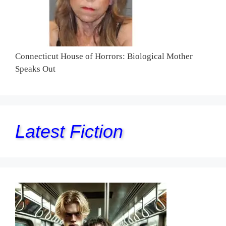
Connecticut House of Horrors: Biological Mother
Speaks Out
Latest Fiction