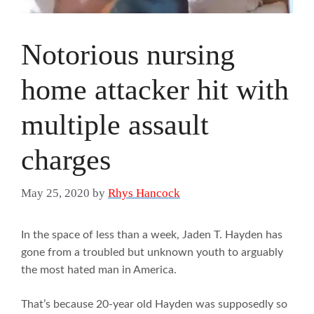
Notorious nursing
home attacker hit with
multiple assault
charges
May 25, 2020
by
Rhys Hancock
In the space of less than a week, Jaden T. Hayden has
gone from a troubled but unknown youth to arguably
the most hated man in America.
That’s because 20-year old Hayden was supposedly so