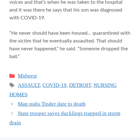
voices and that’s when he was taken to the hospital
and it was there he says that his son was diagnosed
with COVID-19.
“He never should have been housed… quarantined with
the victim that he eventually assaulted. That should
have never happened,” he said. “Someone dropped the
ball.”
Categories
Midwest
Tags
ASSAULT
,
COVID-19
,
DETROIT
,
NURSING
HOMES
Man stabs Tinder date to death
State trooper saves ducklings trapped in storm
drain