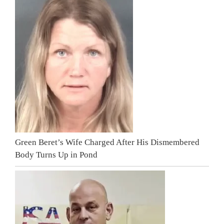
Green Beret’s Wife Charged After His Dismembered
Body Turns Up in Pond