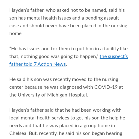
Hayden’s father, who asked not to be named, said his
son has mental health issues and a pending assault
case and should never have been placed in the nursing
home.
“He has issues and for them to put him in a facility like
that, nothing good was going to happen,”
the suspect’s
father told 7 Action News
.
He said his son was recently moved to the nursing
center because he was diagnosed with COVID-19 at
the University of Michigan Hospital.
Hayden’s father said that he had been working with
local mental health services to get his son the help he
needs and that he was placed in a group home in
Chelsea. But, recently, he said his son began hearing