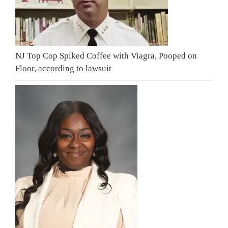
NJ Top Cop Spiked Coffee with Viagra, Pooped on
Floor, according to lawsuit