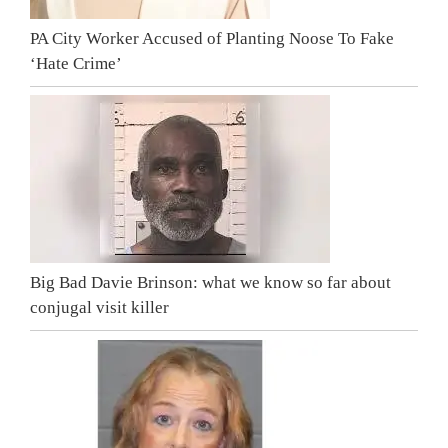
PA City Worker Accused of Planting Noose To Fake
‘Hate Crime’
Big Bad Davie Brinson: what we know so far about
conjugal visit killer