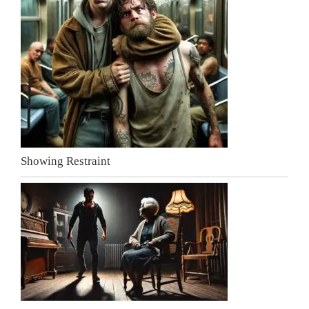
Showing Restraint