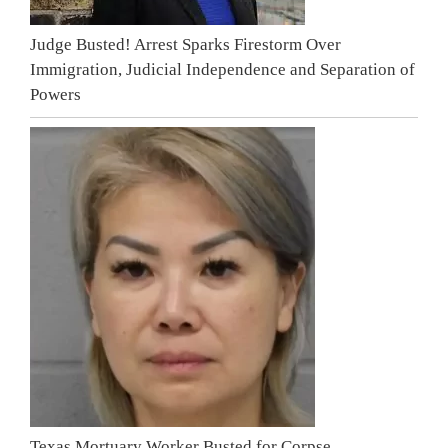
Judge Busted! Arrest Sparks Firestorm Over
Immigration, Judicial Independence and Separation of
Powers
Texas Mortuary Worker Busted for Corpse