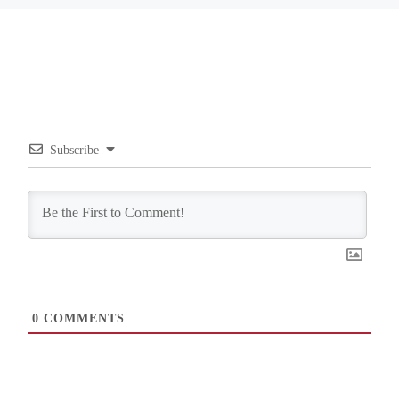
Subscribe
0
COMMENTS