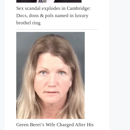
Sex scandal explodes in Cambridge:
Docs, dons & pols named in luxury
brothel ring
Green Beret’s Wife Charged After His