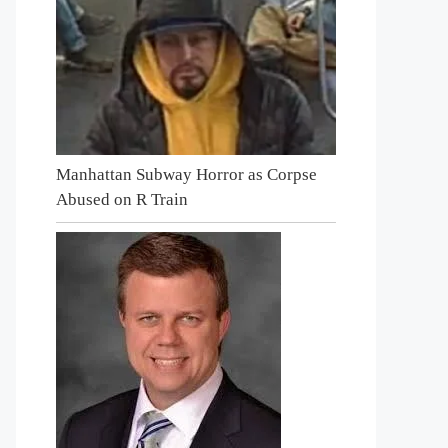
Manhattan Subway Horror as Corpse
Abused on R Train