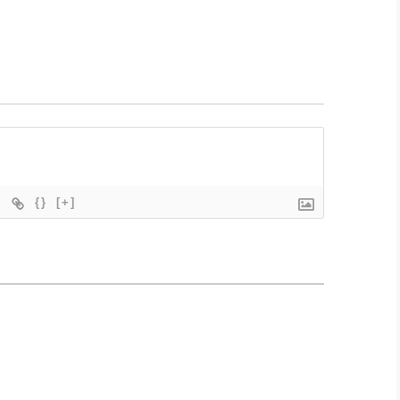
{}
[+]