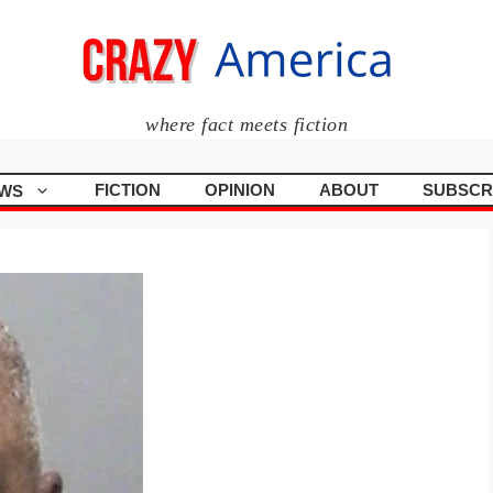
where fact meets fiction
FICTION
OPINION
ABOUT
SUBSCR
WS