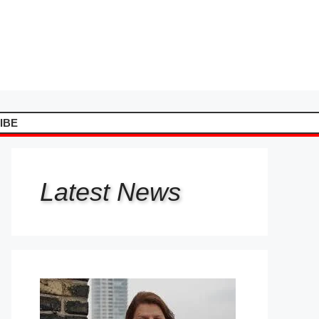
IBE
Latest
News