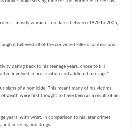
as ranger while serving time for the murder of three Los
murders – mostly women – on dates between 1970 to 2005,
ough it believed all of the convicted killer’s confessions
ivity dating back to his teenage years, chose to kill
ten involved in prostitution and addicted to drugs.”
ious signs of a homicide. This meant many of his victims’
 of death were first thought to have been as a result of an
nage years, with what, in comparison to his later crimes,
g and entering and drugs.