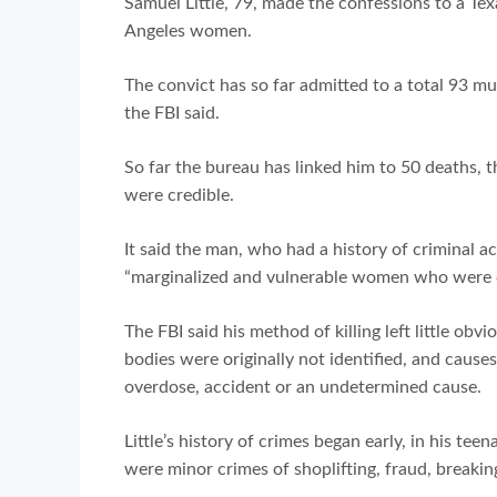
Samuel Little, 79, made the confessions to a Tex
Angeles women.
The convict has so far admitted to a total 93 
the FBI said.
So far the bureau has linked him to 50 deaths, th
were credible.
It said the man, who had a history of criminal act
“marginalized and vulnerable women who were of
The FBI said his method of killing left little obv
bodies were originally not identified, and causes
overdose, accident or an undetermined cause.
Little’s history of crimes began early, in his tee
were minor crimes of shoplifting, fraud, breakin