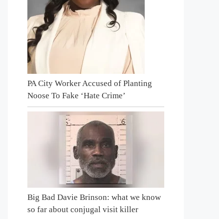
PA City Worker Accused of Planting
Noose To Fake ‘Hate Crime’
Big Bad Davie Brinson: what we know
so far about conjugal visit killer