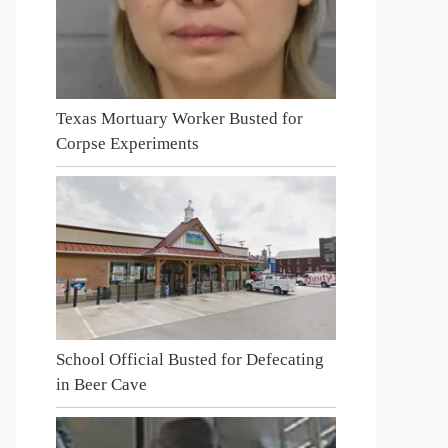
Texas Mortuary Worker Busted for
Corpse Experiments
School Official Busted for Defecating
in Beer Cave