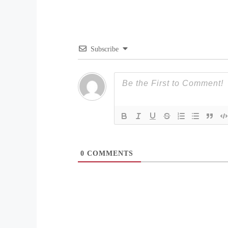
Subscribe
0
COMMENTS