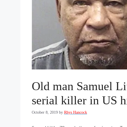
Old man Samuel Lit
serial killer in US h
October 8, 2019
by
Rhys Hancock