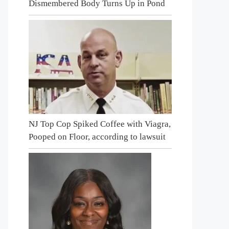
Dismembered Body Turns Up in Pond
NJ Top Cop Spiked Coffee with Viagra,
Pooped on Floor, according to lawsuit