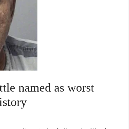
tle named as worst
istory