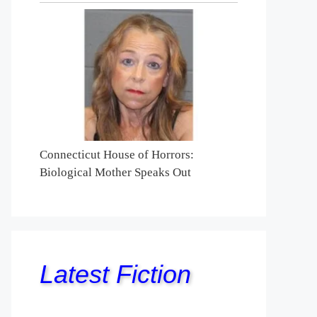
Connecticut House of Horrors:
Biological Mother Speaks Out
Latest Fiction