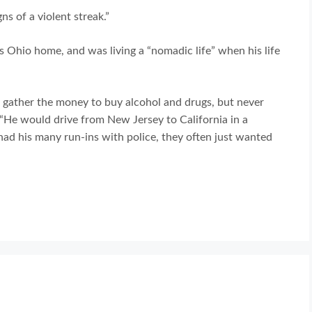
ns of a violent streak.”
is Ohio home, and was living a “nomadic life” when his life
to gather the money to buy alcohol and drugs, but never
. “He would drive from New Jersey to California in a
had his many run-ins with police, they often just wanted