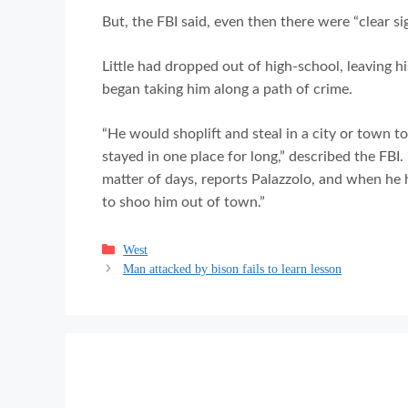
But, the FBI said, even then there were “clear sig
Little had dropped out of high-school, leaving h
began taking him along a path of crime.
“He would shoplift and steal in a city or town 
stayed in one place for long,” described the FBI
matter of days, reports Palazzolo, and when he 
to shoo him out of town.”
Categories
West
Man attacked by bison fails to learn lesson