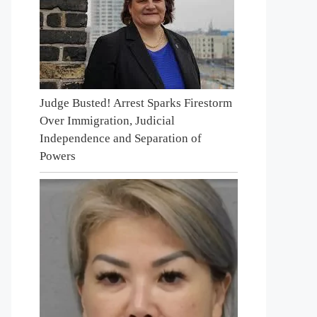
Judge Busted! Arrest Sparks Firestorm
Over Immigration, Judicial
Independence and Separation of
Powers