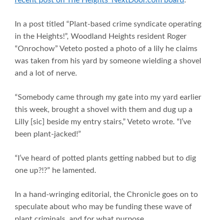
In a post titled “Plant-based crime syndicate operating
in the Heights!”, Woodland Heights resident Roger
“Onrochow” Veteto posted a photo of a lily he claims
was taken from his yard by someone wielding a shovel
and a lot of nerve.
“Somebody came through my gate into my yard earlier
this week, brought a shovel with them and dug up a
Lilly [sic] beside my entry stairs,” Veteto wrote. “I’ve
been plant-jacked!”
“I’ve heard of potted plants getting nabbed but to dig
one up?!?” he lamented.
In a hand-wringing editorial, the Chronicle goes on to
speculate about who may be funding these wave of
plant criminals, and for what purpose.