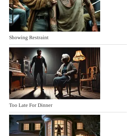
Showing Restraint
Too Late For Dinner