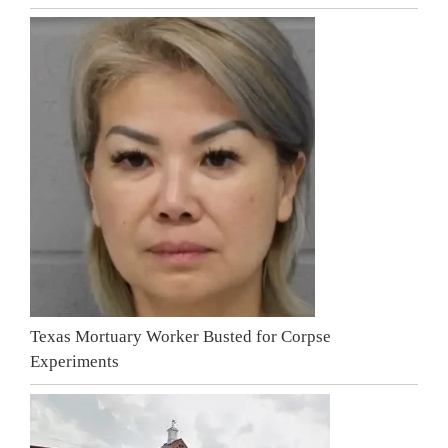
Texas Mortuary Worker Busted for Corpse
Experiments