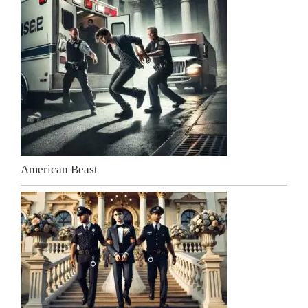
American Beast