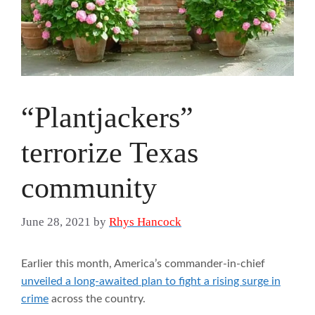
“Plantjackers”
terrorize Texas
community
June 28, 2021
by
Rhys Hancock
Earlier this month, America’s commander-in-chief
unveiled a long-awaited plan to fight a rising surge in
crime
across the country.