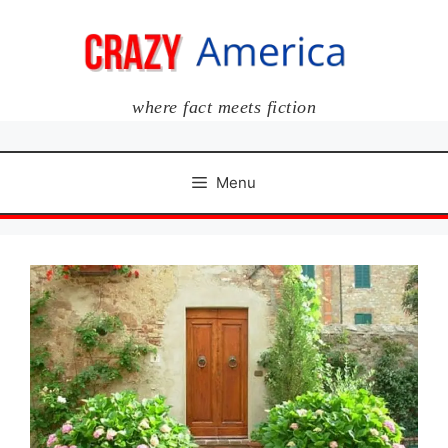
Skip
to
content
where fact meets fiction
Menu