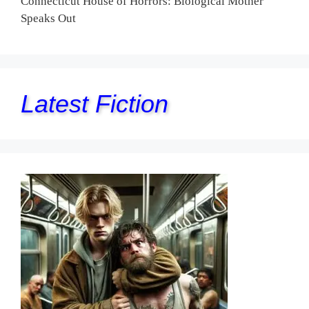
Connecticut House of Horrors: Biological Mother
Speaks Out
Latest Fiction