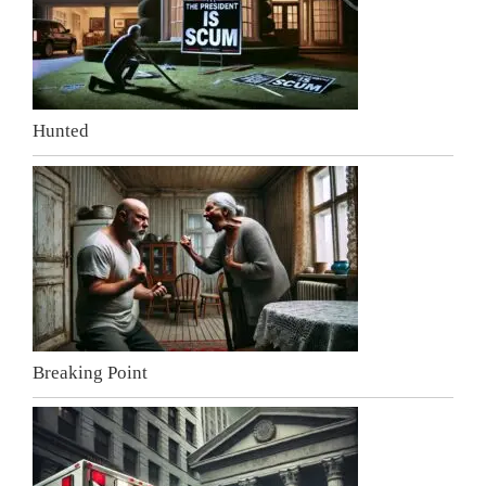
Hunted
Breaking Point