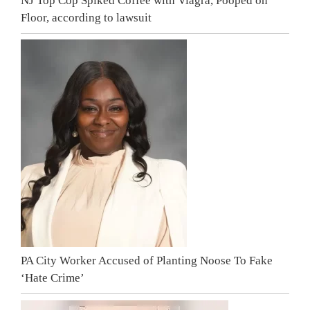
NJ Top Cop Spiked Coffee with Viagra, Pooped on
Floor, according to lawsuit
PA City Worker Accused of Planting Noose To Fake
‘Hate Crime’