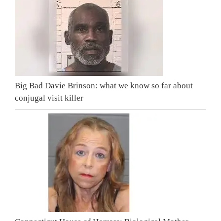
Big Bad Davie Brinson: what we know so far about
conjugal visit killer