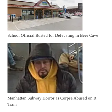
School Official Busted for Defecating in Beer Cave
Manhattan Subway Horror as Corpse Abused on R
Train