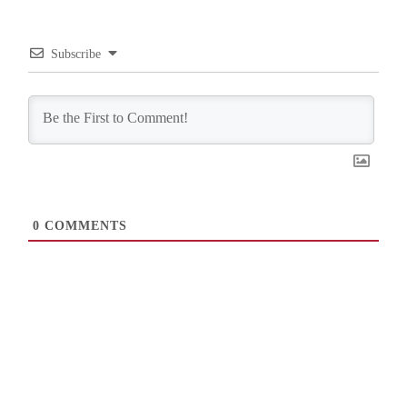
Subscribe
0
COMMENTS