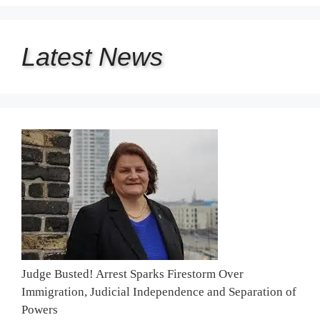
Latest
News
Judge Busted! Arrest Sparks Firestorm Over
Immigration, Judicial Independence and Separation of
Powers