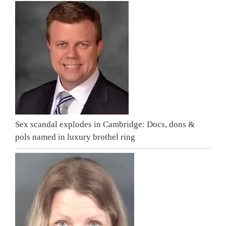
Sex scandal explodes in Cambridge: Docs, dons &
pols named in luxury brothel ring