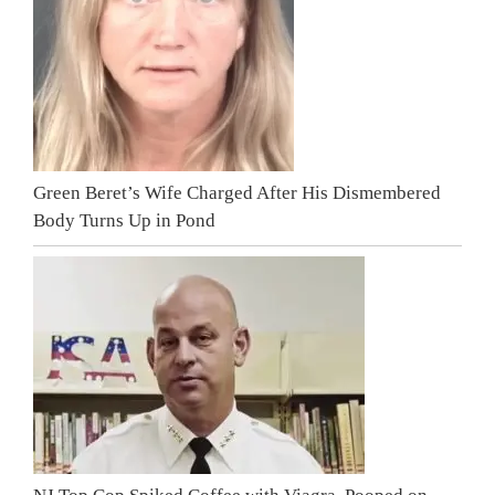
Green Beret’s Wife Charged After His Dismembered
Body Turns Up in Pond