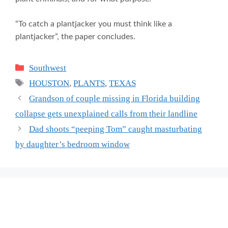
“To catch a plantjacker you must think like a
plantjacker”, the paper concludes.
Categories
Southwest
Tags
HOUSTON
,
PLANTS
,
TEXAS
Grandson of couple missing in Florida building
collapse gets unexplained calls from their landline
Dad shoots “peeping Tom” caught masturbating
by daughter’s bedroom window