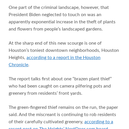
One part of the criminal landscape, however, that
President Biden neglected to touch on was an
apparently exponential increase in the theft of plants
and flowers from people’s landscaped gardens.
At the sharp end of this new scourge is one of
Houston’s toniest downtown neighborhoods, Houston
Heights,
according to a report in the Houston
Chronicle
.
The report talks first about one “brazen plant thief”
who had been caught on camera pilfering pots and
greenery from residents’ front yards.
The green-fingered thief remains on the run, the paper
said. And the miscreant is continuing to rob residents
of their carefully cultivated greenery,
according to a
recent post on The Heights’ NextDoor.com board
.