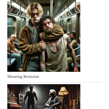
Showing Restraint