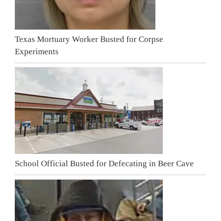
Texas Mortuary Worker Busted for Corpse
Experiments
School Official Busted for Defecating in Beer Cave