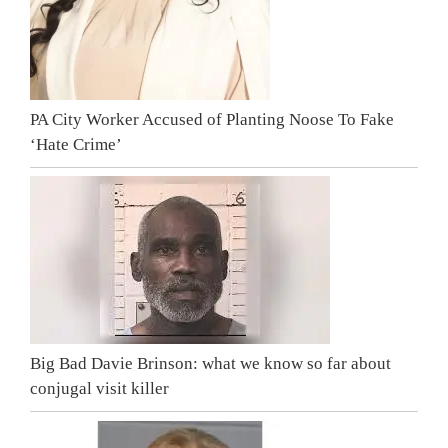
PA City Worker Accused of Planting Noose To Fake
‘Hate Crime’
Big Bad Davie Brinson: what we know so far about
conjugal visit killer