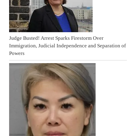
Judge Busted! Arrest Sparks Firestorm Over
Immigration, Judicial Independence and Separation of
Powers