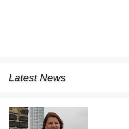
Latest
News