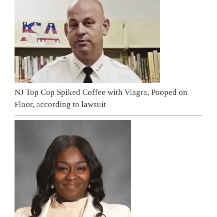
NJ Top Cop Spiked Coffee with Viagra, Pooped on
Floor, according to lawsuit