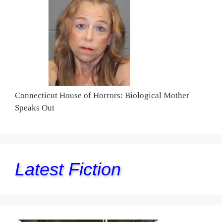
Connecticut House of Horrors: Biological Mother
Speaks Out
Latest Fiction