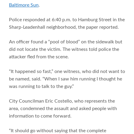
Baltimore Sun
.
Police responded at 6:40 p.m. to Hamburg Street in the
Sharp-Leadenhall neighborhood, the paper reported.
An officer found a “pool of blood” on the sidewalk but
did not locate the victim. The witness told police the
attacker fled from the scene.
“It happened so fast,” one witness, who did not want to
be named, said. “When I saw him running I thought he
was running to talk to the guy.”
City Councilman Eric Costello, who represents the
area, condemned the assault and asked people with
information to come forward.
“It should go without saying that the complete