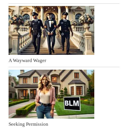
A Wayward Wager
Seeking Permission