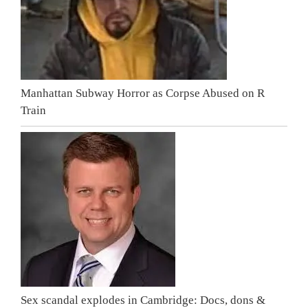
Manhattan Subway Horror as Corpse Abused on R
Train
Sex scandal explodes in Cambridge: Docs, dons &