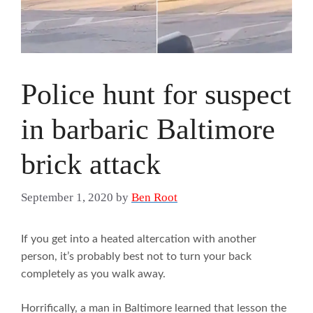
Police hunt for suspect
in barbaric Baltimore
brick attack
September 1, 2020
by
Ben Root
If you get into a heated altercation with another
person, it’s probably best not to turn your back
completely as you walk away.
Horrifically, a man in Baltimore learned that lesson the