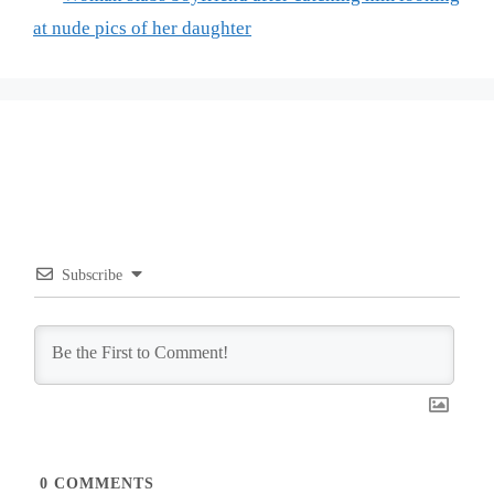
at nude pics of her daughter
Subscribe
0
COMMENTS