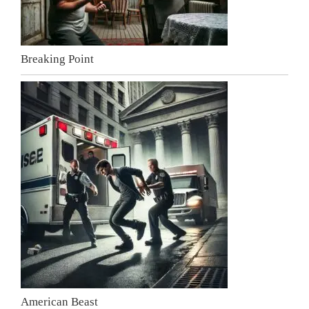
Breaking Point
American Beast