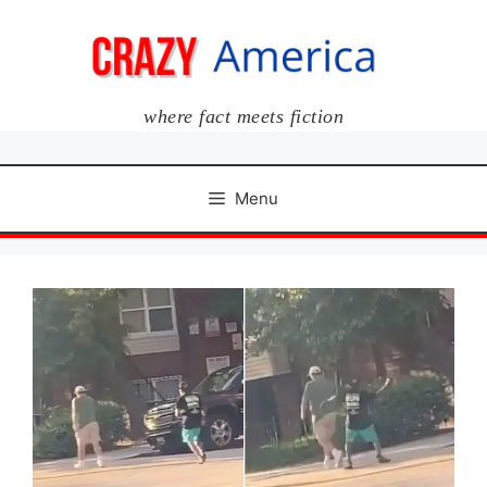
Skip
to
content
where fact meets fiction
Menu