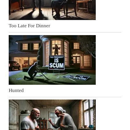
Too Late For Dinner
Hunted