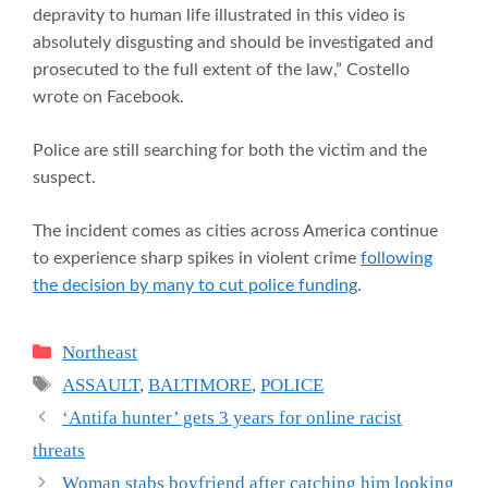
depravity to human life illustrated in this video is
absolutely disgusting and should be investigated and
prosecuted to the full extent of the law,” Costello
wrote on Facebook.
Police are still searching for both the victim and the
suspect.
The incident comes as cities across America continue
to experience sharp spikes in violent crime
following
the decision by many to cut police funding
.
Categories
Northeast
Tags
ASSAULT
,
BALTIMORE
,
POLICE
‘Antifa hunter’ gets 3 years for online racist
threats
Woman stabs boyfriend after catching him looking