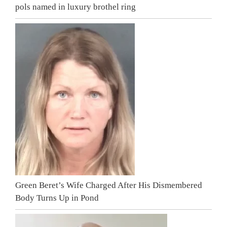
pols named in luxury brothel ring
Green Beret’s Wife Charged After His Dismembered
Body Turns Up in Pond