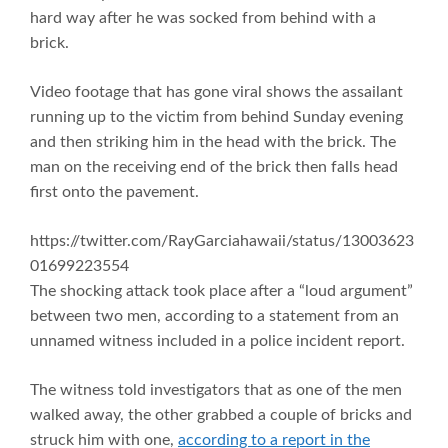
hard way after he was socked from behind with a
brick.
Video footage that has gone viral shows the assailant
running up to the victim from behind Sunday evening
and then striking him in the head with the brick. The
man on the receiving end of the brick then falls head
first onto the pavement.
https://twitter.com/RayGarciahawaii/status/13003623
01699223554
The shocking attack took place after a “loud argument”
between two men, according to a statement from an
unnamed witness included in a police incident report.
The witness told investigators that as one of the men
walked away, the other grabbed a couple of bricks and
struck him with one,
according to a report in the