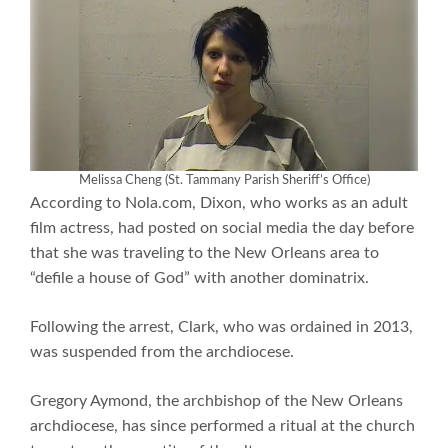
Melissa Cheng (St. Tammany Parish Sheriff’s Office)
According to Nola.com, Dixon, who works as an adult
film actress, had posted on social media the day before
that she was traveling to the New Orleans area to
“defile a house of God” with another dominatrix.
Following the arrest, Clark, who was ordained in 2013,
was suspended from the archdiocese.
Gregory Aymond, the archbishop of the New Orleans
archdiocese, has since performed a ritual at the church