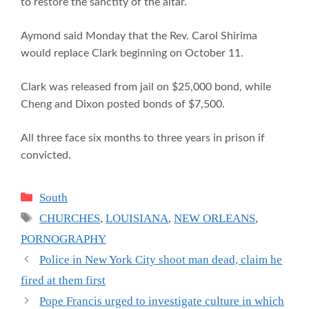
to restore the sanctity of the altar.
Aymond said Monday that the Rev. Carol Shirima
would replace Clark beginning on October 11.
Clark was released from jail on $25,000 bond, while
Cheng and Dixon posted bonds of $7,500.
All three face six months to three years in prison if
convicted.
Categories
South
Tags
CHURCHES
,
LOUISIANA
,
NEW ORLEANS
,
PORNOGRAPHY
Police in New York City shoot man dead, claim he
fired at them first
Pope Francis urged to investigate culture in which