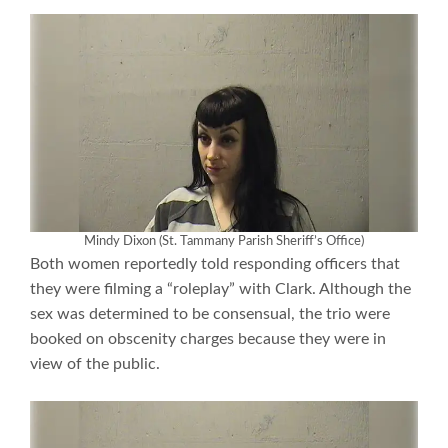
Mindy Dixon (St. Tammany Parish Sheriff’s Office)
Both women reportedly told responding officers that
they were filming a “roleplay” with Clark. Although the
sex was determined to be consensual, the trio were
booked on obscenity charges because they were in
view of the public.