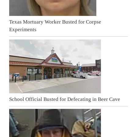
Texas Mortuary Worker Busted for Corpse
Experiments
School Official Busted for Defecating in Beer Cave