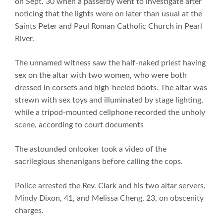
on Sept. 30 when a passerby went to investigate after
noticing that the lights were on later than usual at the
Saints Peter and Paul Roman Catholic Church in Pearl
River.
The unnamed witness saw the half-naked priest having
sex on the altar with two women, who were both
dressed in corsets and high-heeled boots. The altar was
strewn with sex toys and illuminated by stage lighting,
while a tripod-mounted cellphone recorded the unholy
scene, according to court documents
The astounded onlooker took a video of the
sacrilegious shenanigans before calling the cops.
Police arrested the Rev. Clark and his two altar servers,
Mindy Dixon, 41, and Melissa Cheng, 23, on obscenity
charges.