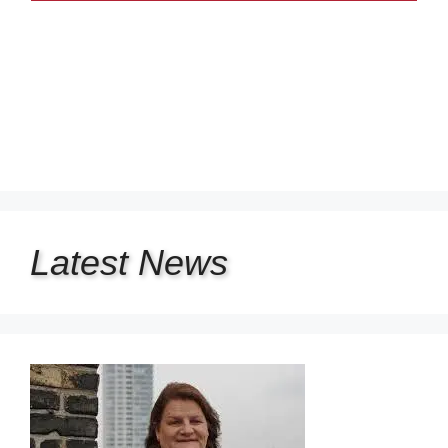
Latest
News