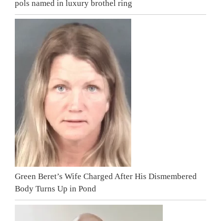
pols named in luxury brothel ring
Green Beret’s Wife Charged After His Dismembered
Body Turns Up in Pond