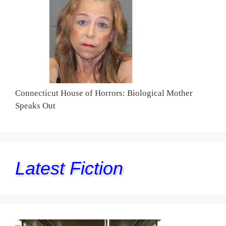
Connecticut House of Horrors: Biological Mother
Speaks Out
Latest Fiction