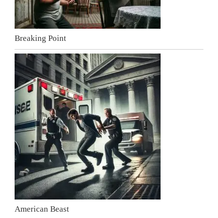
Breaking Point
American Beast