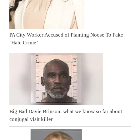
PA City Worker Accused of Planting Noose To Fake
‘Hate Crime’
Big Bad Davie Brinson: what we know so far about
conjugal visit killer