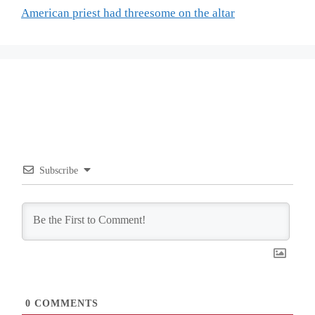
American priest had threesome on the altar
Subscribe
0
COMMENTS