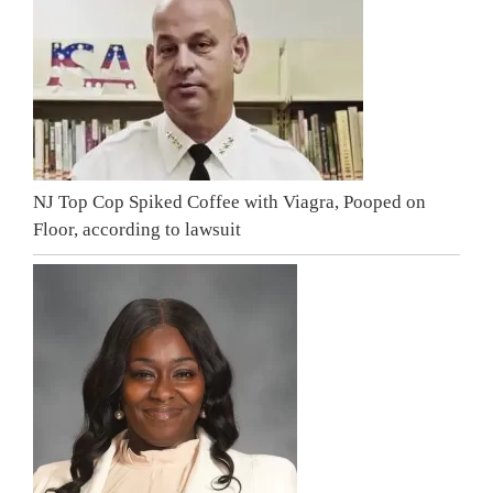
NJ Top Cop Spiked Coffee with Viagra, Pooped on
Floor, according to lawsuit