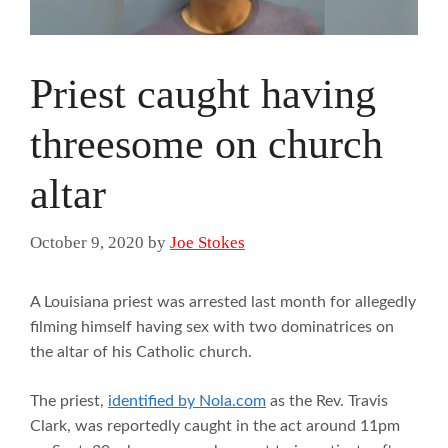
Priest caught having
threesome on church
altar
October 9, 2020
by
Joe Stokes
A Louisiana priest was arrested last month for allegedly
filming himself having sex with two dominatrices on
the altar of his Catholic church.
The priest,
identified by Nola.com
as the Rev. Travis
Clark, was reportedly caught in the act around 11pm