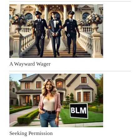
A Wayward Wager
Seeking Permission