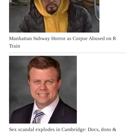
Manhattan Subway Horror as Corpse Abused on R
Train
Sex scandal explodes in Cambridge: Docs, dons &