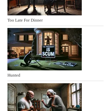
Too Late For Dinner
Hunted