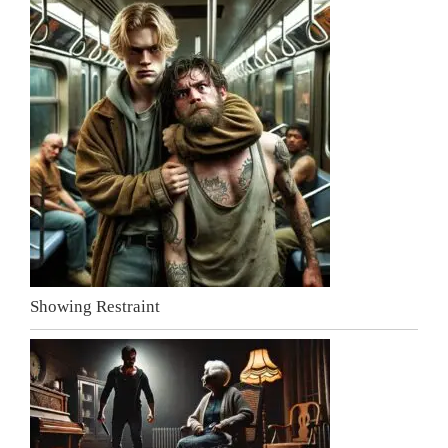
Showing Restraint