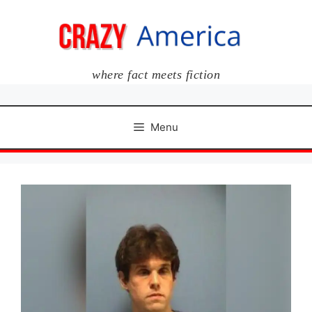
Skip
to
content
where fact meets fiction
Menu