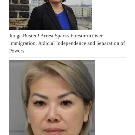
Judge Busted! Arrest Sparks Firestorm Over
Immigration, Judicial Independence and Separation of
Powers