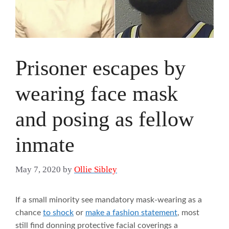
Prisoner escapes by
wearing face mask
and posing as fellow
inmate
May 7, 2020
by
Ollie Sibley
If a small minority see mandatory mask-wearing as a
chance
to shock
or
make a fashion statement
, most
still find donning protective facial coverings a