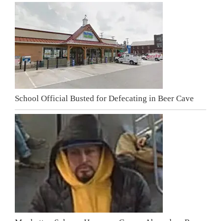
School Official Busted for Defecating in Beer Cave