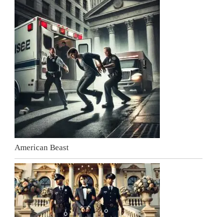
American Beast