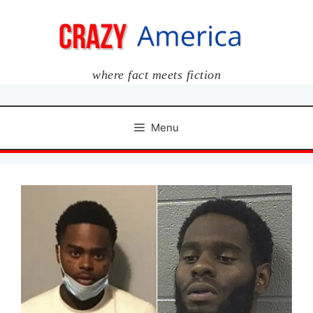
Skip
to
content
where fact meets fiction
Menu