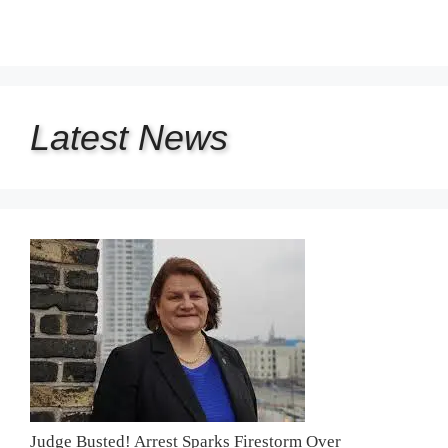
Latest
News
Judge Busted! Arrest Sparks Firestorm Over