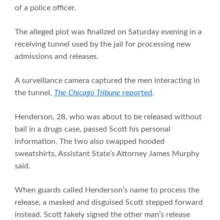
of a police officer.
The alleged plot was finalized on Saturday evening in a
receiving tunnel used by the jail for processing new
admissions and releases.
A surveillance camera captured the men interacting in
the tunnel,
The Chicago Tribune
reported
.
Henderson, 28, who was about to be released without
bail in a drugs case, passed Scott his personal
information. The two also swapped hooded
sweatshirts, Assistant State’s Attorney James Murphy
said.
When guards called Henderson’s name to process the
release, a masked and disguised Scott stepped forward
instead. Scott fakely signed the other man’s release