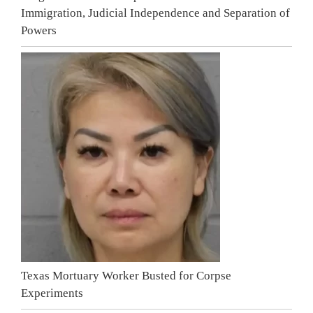
Immigration, Judicial Independence and Separation of
Powers
Texas Mortuary Worker Busted for Corpse
Experiments