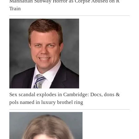
Manhattan Subway Horror as Corpse Abused on R
Train
Sex scandal explodes in Cambridge: Docs, dons &
pols named in luxury brothel ring