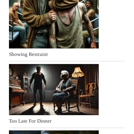
Showing Restraint
Too Late For Dinner