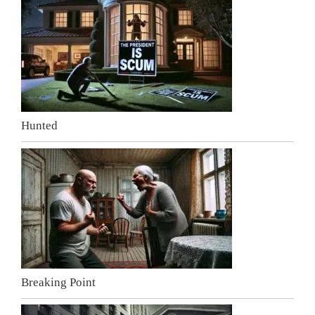
Hunted
Breaking Point