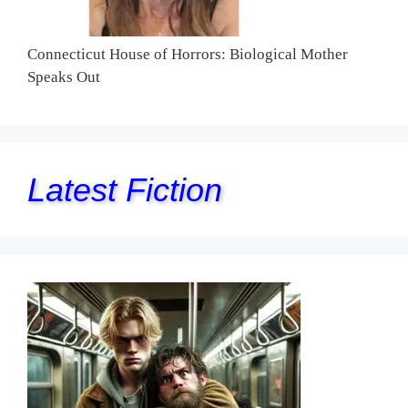
Connecticut House of Horrors: Biological Mother
Speaks Out
Latest Fiction