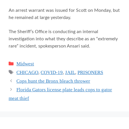
An arrest warrant was issued for Scott on Monday, but
he remained at large yesterday.
The Sheriff’s Office is conducting an internal
investigation into what they describe as an “extremely
rare” incident, spokesperson Ansari said.
Categories
Midwest
Tags
CHICAGO
,
COVID-19
,
JAIL
,
PRISONERS
Cops hunt the Bronx bleach thrower
Florida Gators license plate leads cops to gator
meat thief