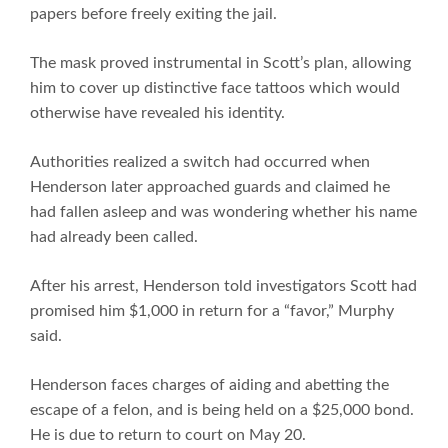
papers before freely exiting the jail.
The mask proved instrumental in Scott’s plan, allowing
him to cover up distinctive face tattoos which would
otherwise have revealed his identity.
Authorities realized a switch had occurred when
Henderson later approached guards and claimed he
had fallen asleep and was wondering whether his name
had already been called.
After his arrest, Henderson told investigators Scott had
promised him $1,000 in return for a “favor,” Murphy
said.
Henderson faces charges of aiding and abetting the
escape of a felon, and is being held on a $25,000 bond.
He is due to return to court on May 20.