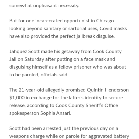
somewhat unpleasant necessity.
But for one incarcerated opportunist in Chicago
looking beyond sanitary or sartorial uses, Covid masks
have also provided the perfect jailbreak disguise.
Jahquez Scott made his getaway from Cook County
Jail on Saturday after putting on a face mask and
disguising himself as a fellow prisoner who was about
to be paroled, officials said.
The 21-year-old allegedly promised Quintin Henderson
$1,000 in exchange for the latter’s identity to secure
release, according to Cook County Sheriff’s Office
spokesperson Sophia Ansari.
Scott had been arrested just the previous day on a
weapons charge while on parole for aggravated battery