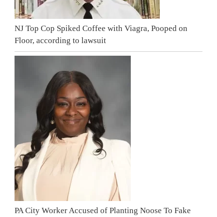
NJ Top Cop Spiked Coffee with Viagra, Pooped on
Floor, according to lawsuit
PA City Worker Accused of Planting Noose To Fake