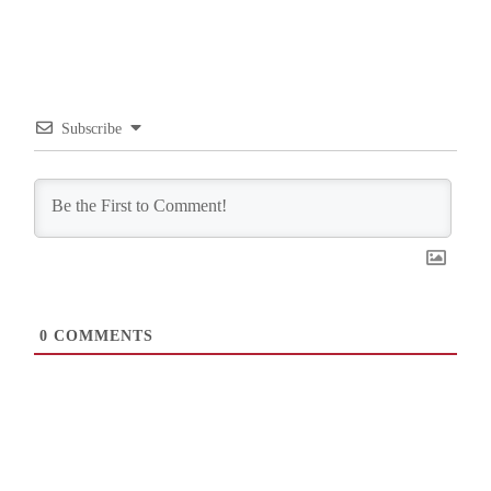
Subscribe
0
COMMENTS