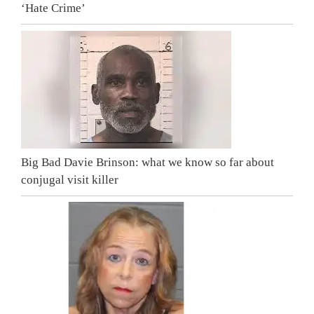
‘Hate Crime’
Big Bad Davie Brinson: what we know so far about
conjugal visit killer