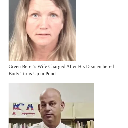
Green Beret’s Wife Charged After His Dismembered
Body Turns Up in Pond