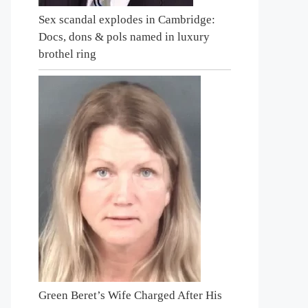
Sex scandal explodes in Cambridge:
Docs, dons & pols named in luxury
brothel ring
Green Beret’s Wife Charged After His