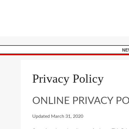
Skip
to
content
NE
Privacy Policy
ONLINE PRIVACY P
Updated March 31, 2020