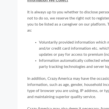
Information We Collect
It is always up to you whether to disclose person
not to do so, we reserve the right not to registe
you to be listed as a caregiver on our platform. 
as:
Voluntarily provided information which m
and/or credit card information etc. whi
updates or pay for access to premium (no
Information automatically collected when
party tracking technologies and server lo
In addition, Crazy America may have the occas
information, such as age, gender, household income
type of browser you are using, IP address, or typ
and maintaining superior quality service.
Crazy America may also deem it necessary, from 