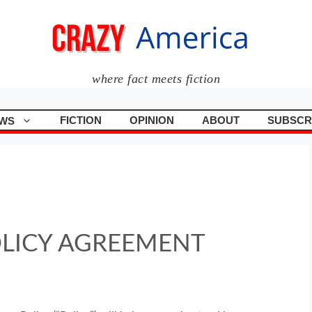
where fact meets fiction
FICTION
OPINION
ABOUT
SUBSCR
WS
OLICY AGREEMENT