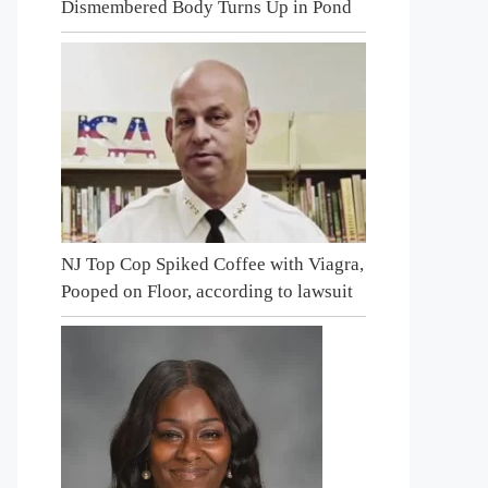
Dismembered Body Turns Up in Pond
NJ Top Cop Spiked Coffee with Viagra,
Pooped on Floor, according to lawsuit