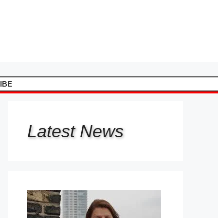
IBE
Latest
News