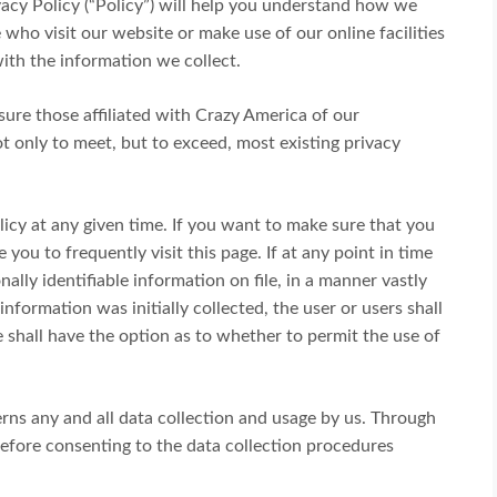
ivacy Policy (“Policy”) will help you understand how we
who visit our website or make use of our online facilities
ith the information we collect.
ure those affiliated with Crazy America of our
t only to meet, but to exceed, most existing privacy
icy at any given time. If you want to make sure that you
 you to frequently visit this page. If at any point in time
lly identifiable information on file, in a manner vastly
nformation was initially collected, the user or users shall
e shall have the option as to whether to permit the use of
erns any and all data collection and usage by us. Through
fore consenting to the data collection procedures