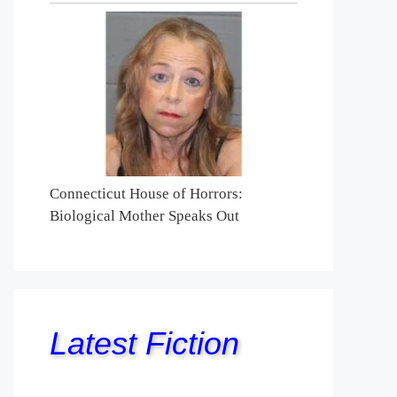
Connecticut House of Horrors:
Biological Mother Speaks Out
Latest Fiction