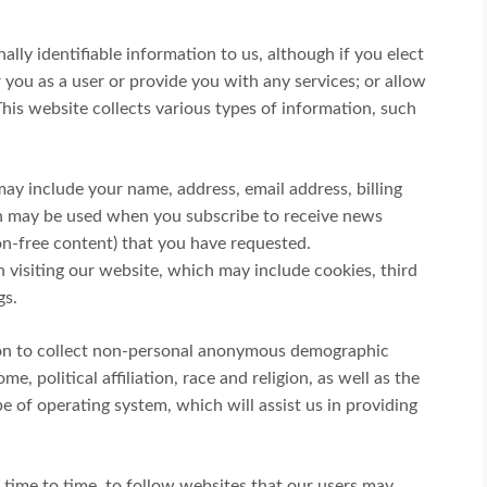
ally identifiable information to us, although if you elect
r you as a user or provide you with any services; or allow
This website collects various types of information, such
ay include your name, address, email address, billing
ch may be used when you subscribe to receive news
n-free content) that you have requested.
 visiting our website, which may include cookies, third
gs.
ion to collect non-personal anonymous demographic
, political affiliation, race and religion, as well as the
e of operating system, which will assist us in providing
time to time, to follow websites that our users may