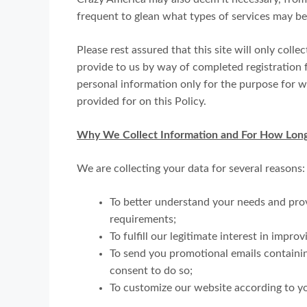
frequent to glean what types of services may be
Please rest assured that this site will only coll
provide to us by way of completed registration fo
personal information only for the purpose for wh
provided for on this Policy.
Why We Collect Information and For How Lon
We are collecting your data for several reasons:
To better understand your needs and pro
requirements;
To fulfill our legitimate interest in impro
To send you promotional emails containi
consent to do so;
To customize our website according to yo