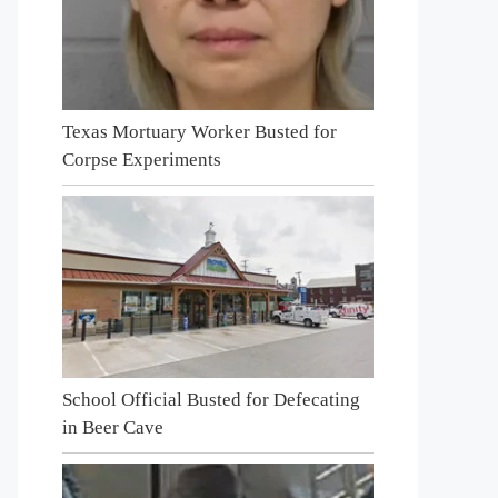
Texas Mortuary Worker Busted for
Corpse Experiments
School Official Busted for Defecating
in Beer Cave