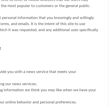
 the most popular to customers or the general public.
ect personal information that you knowingly and willingly
rms, and emails. It is the intent of this site to use
ich it was requested, and any additional uses specifically
g
vide you with a news service that meets your
ving our news services;
ng information we think you may like when we have your
ur online behavior and personal preferences.