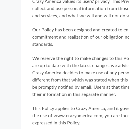
Crazy America values its users’ privacy. This Pr
collect and use personal information from those 
and services, and what we will and will not do w
Our Policy has been designed and created to ens
commitment and realization of our obligation no
standards.
We reserve the right to make changes to this Pol
are up to date with the latest changes, we advise
Crazy America decides to make use of any persona
different from that which was stated when this i
be promptly notified by email. Users at that tim
their information in this separate manner.
This Policy applies to Crazy America, and it gov
the use of www.crazyamerica.com, you are there
expressed in this Policy.