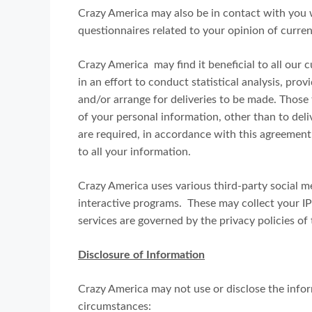
Crazy America may also be in contact with you 
questionnaires related to your opinion of curren
Crazy America may find it beneficial to all our 
in an effort to conduct statistical analysis, pro
and/or arrange for deliveries to be made. Those 
of your personal information, other than to del
are required, in accordance with this agreement,
to all your information.
Crazy America uses various third-party social me
interactive programs. These may collect your I
services are governed by the privacy policies of
Disclosure of Information
Crazy America may not use or disclose the info
circumstances: