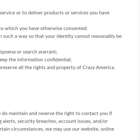
ervice or to deliver products or services you have
r to which you have otherwise consented;
in such a way so that your identity cannot reasonably be
subpoena or search warrant;
eep the information confidential;
reserve all the rights and property of Crazy America.
 do maintain and reserve the right to contact you if
alerts, security breaches, account issues, and/or
ertain circumstances, we may use our website, online