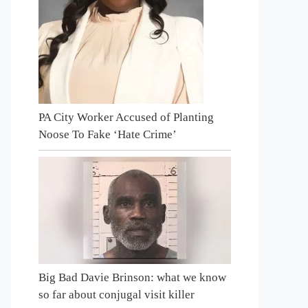
PA City Worker Accused of Planting
Noose To Fake ‘Hate Crime’
Big Bad Davie Brinson: what we know
so far about conjugal visit killer