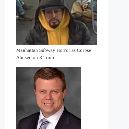
Manhattan Subway Horror as Corpse
Abused on R Train