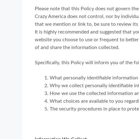
Please note that this Policy does not govern th
Crazy America does not control, nor by individu
that we mention or link to, be sure to review its
It is highly recommended and suggested that you
website you choose to use or frequent to bette
of and share the information collected.
Specifically, this Policy will inform you of the f
What personally identifiable information
Why we collect personally identifiable in
How we use the collected information a
What choices are available to you regard
The security procedures in place to prot