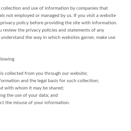
e collection and use of information by companies that
als not employed or managed by us. If you visit a website
 privacy policy before providing the site with information.
 review the privacy policies and statements of any
r understand the way in which websites garner, make use
ollowing
 is collected from you through our website;
formation and the legal basis for such collection;
nd with whom it may be shared;
ing the use of your data; and
ect the misuse of your information.