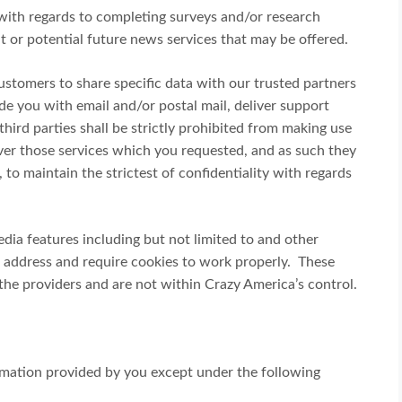
with regards to completing surveys and/or research
t or potential future news services that may be offered.
customers to share specific data with our trusted partners
vide you with email and/or postal mail, deliver support
third parties shall be strictly prohibited from making use
iver those services which you requested, and as such they
 to maintain the strictest of confidentiality with regards
dia features including but not limited to and other
P address and require cookies to work properly. These
 the providers and are not within Crazy America’s control.
rmation provided by you except under the following