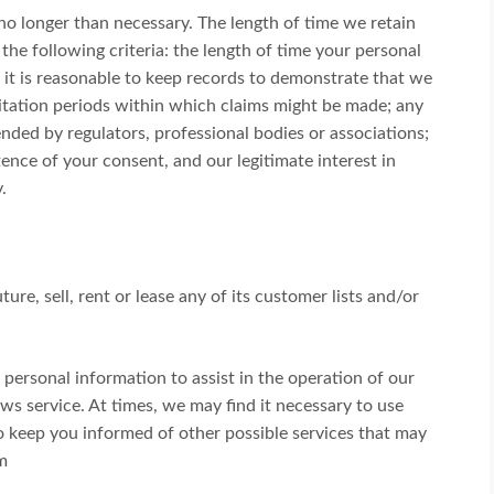
no longer than necessary. The length of time we retain
he following criteria: the length of time your personal
 it is reasonable to keep records to demonstrate that we
imitation periods within which claims might be made; any
ded by regulators, professional bodies or associations;
ence of your consent, and our legitimate interest in
.
ure, sell, rent or lease any of its customer lists and/or
ersonal information to assist in the operation of our
ews service. At times, we may find it necessary to use
to keep you informed of other possible services that may
m