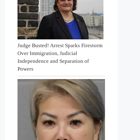
Judge Busted! Arrest Sparks Firestorm
Over Immigration, Judicial
Independence and Separation of
Powers