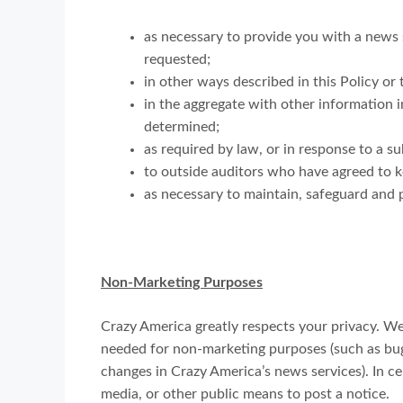
as necessary to provide you with a news s
requested;
in other ways described in this Policy o
in the aggregate with other information 
determined;
as required by law, or in response to a 
to outside auditors who have agreed to k
as necessary to maintain, safeguard and p
Non-Marketing Purposes
Crazy America greatly respects your privacy. We
needed for non-marketing purposes (such as bug 
changes in Crazy America’s news services). In c
media, or other public means to post a notice.