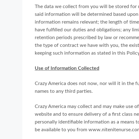
The data we collect from you will be stored for 
said information will be determined based upon t
information remains relevant; the length of time
have fulfilled our duties and obligations; any l
retention periods prescribed by law or recommen
the type of contract we have with you, the exist
keeping such information as stated in this Policy
Use of Information Collected
Crazy America does not now, nor will it in the fut
names to any third parties.
Crazy America may collect and may make use of p
website and to ensure delivery of a first class n
personally identifiable information as a means 
be available to you from www.nitenitenurse.co