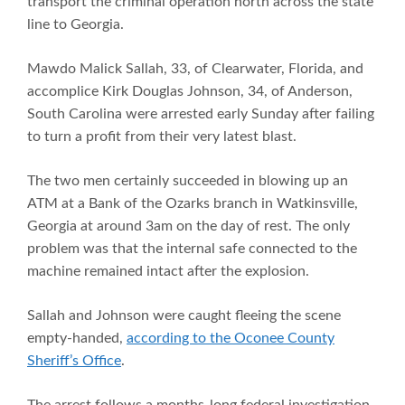
transport the criminal operation north across the state
line to Georgia.
Mawdo Malick Sallah, 33, of Clearwater, Florida, and
accomplice Kirk Douglas Johnson, 34, of Anderson,
South Carolina were arrested early Sunday after failing
to turn a profit from their very latest blast.
The two men certainly succeeded in blowing up an
ATM at a Bank of the Ozarks branch in Watkinsville,
Georgia at around 3am on the day of rest. The only
problem was that the internal safe connected to the
machine remained intact after the explosion.
Sallah and Johnson were caught fleeing the scene
empty-handed,
according to the Oconee County
Sheriff’s Office
.