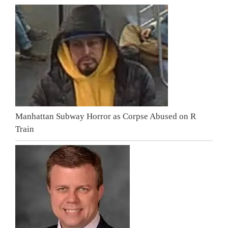
Manhattan Subway Horror as Corpse Abused on R
Train