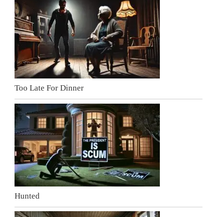
Too Late For Dinner
Hunted