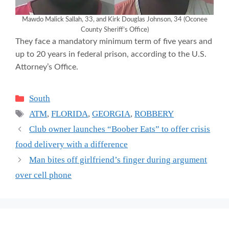
Mawdo Malick Sallah, 33, and Kirk Douglas Johnson, 34 (Oconee
County Sheriff’s Office)
They face a mandatory minimum term of five years and
up to 20 years in federal prison, according to the U.S.
Attorney’s Office.
Categories
South
Tags
ATM
,
FLORIDA
,
GEORGIA
,
ROBBERY
Club owner launches “Boober Eats” to offer crisis
food delivery with a difference
Man bites off girlfriend’s finger during argument
over cell phone