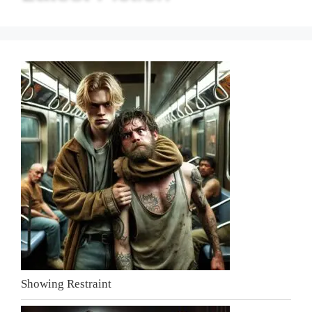
Showing Restraint