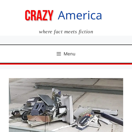
Skip
to
content
where fact meets fiction
Menu