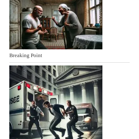
Breaking Point