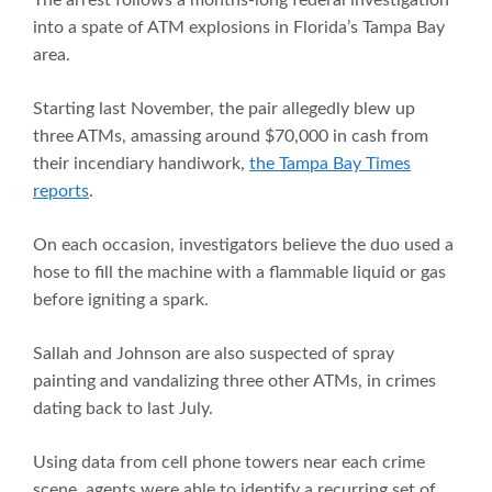
The arrest follows a months-long federal investigation
into a spate of ATM explosions in Florida’s Tampa Bay
area.
Starting last November, the pair allegedly blew up
three ATMs, amassing around $70,000 in cash from
their incendiary handiwork,
the Tampa Bay Times
reports
.
On each occasion, investigators believe the duo used a
hose to fill the machine with a flammable liquid or gas
before igniting a spark.
Sallah and Johnson are also suspected of spray
painting and vandalizing three other ATMs, in crimes
dating back to last July.
Using data from cell phone towers near each crime
scene, agents were able to identify a recurring set of