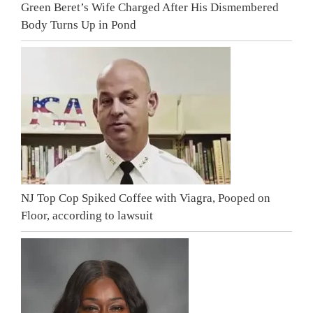
Green Beret’s Wife Charged After His Dismembered
Body Turns Up in Pond
NJ Top Cop Spiked Coffee with Viagra, Pooped on
Floor, according to lawsuit