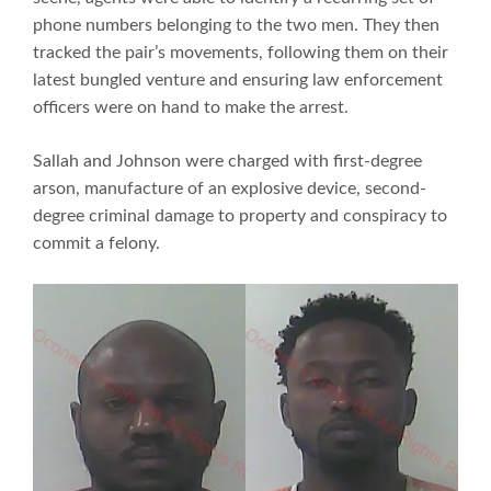
phone numbers belonging to the two men. They then
tracked the pair’s movements, following them on their
latest bungled venture and ensuring law enforcement
officers were on hand to make the arrest.
Sallah and Johnson were charged with first-degree
arson, manufacture of an explosive device, second-
degree criminal damage to property and conspiracy to
commit a felony.