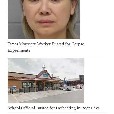
Texas Mortuary Worker Busted for Corpse
Experiments
School Official Busted for Defecating in Beer Cave