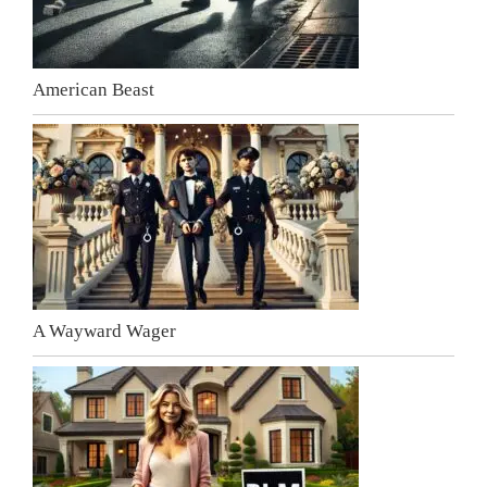
American Beast
A Wayward Wager