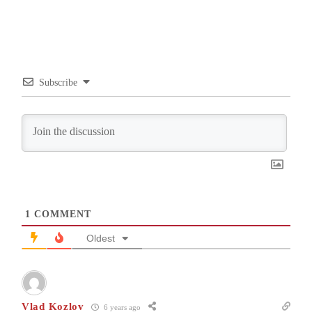
Subscribe
1
COMMENT
Oldest
Vlad Kozlov
6 years ago