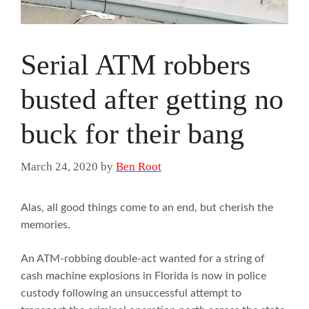
Serial ATM robbers
busted after getting no
buck for their bang
March 24, 2020
by
Ben Root
Alas, all good things come to an end, but cherish the
memories.
An ATM-robbing double-act wanted for a string of
cash machine explosions in Florida is now in police
custody following an unsuccessful attempt to