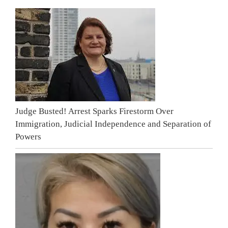
Judge Busted! Arrest Sparks Firestorm Over
Immigration, Judicial Independence and Separation of
Powers