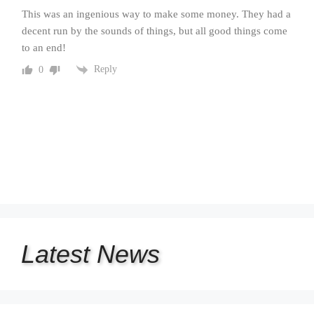
This was an ingenious way to make some money. They had a
decent run by the sounds of things, but all good things come
to an end!
Reply
0
Latest
News