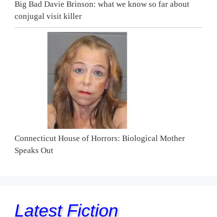
Big Bad Davie Brinson: what we know so far about
conjugal visit killer
Connecticut House of Horrors: Biological Mother
Speaks Out
Latest Fiction