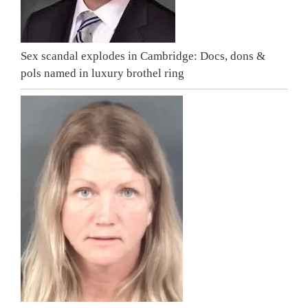
Sex scandal explodes in Cambridge: Docs, dons &
pols named in luxury brothel ring