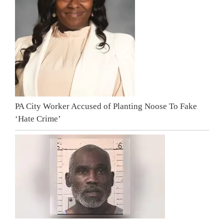
PA City Worker Accused of Planting Noose To Fake
‘Hate Crime’