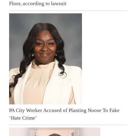
Floor, according to lawsuit
PA City Worker Accused of Planting Noose To Fake
‘Hate Crime’