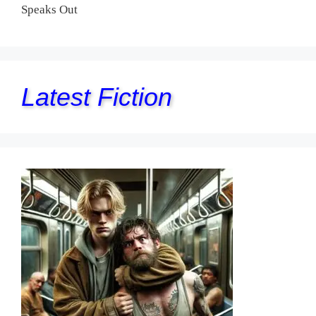
Speaks Out
Latest Fiction