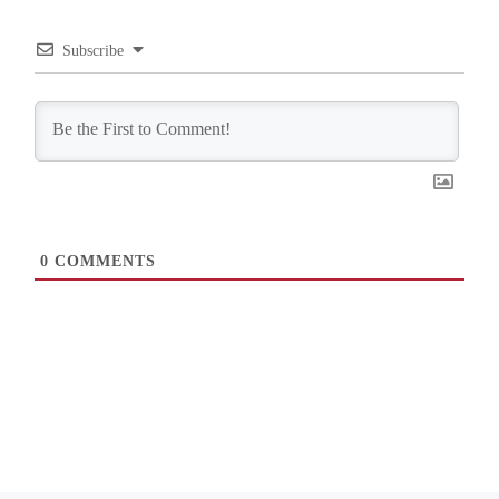
Subscribe
0
COMMENTS