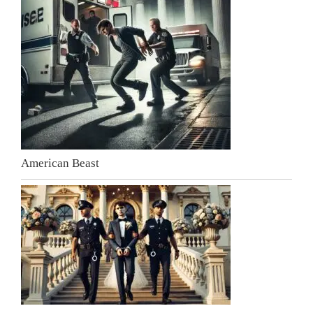
American Beast