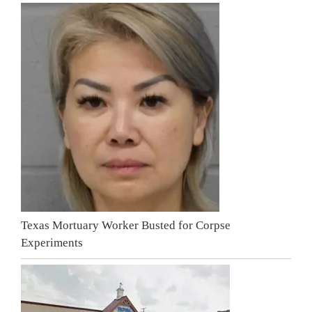
Texas Mortuary Worker Busted for Corpse
Experiments