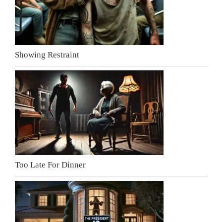
Showing Restraint
Too Late For Dinner