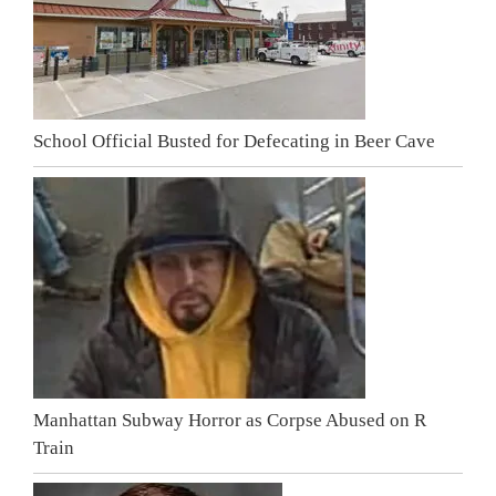
School Official Busted for Defecating in Beer Cave
Manhattan Subway Horror as Corpse Abused on R
Train