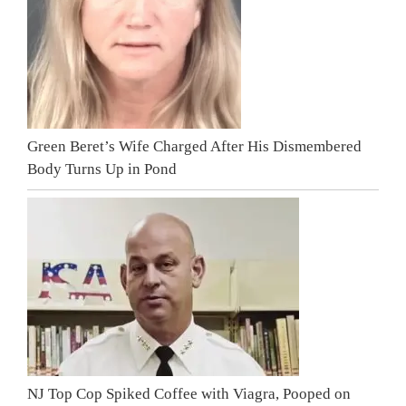
Green Beret’s Wife Charged After His Dismembered
Body Turns Up in Pond
NJ Top Cop Spiked Coffee with Viagra, Pooped on