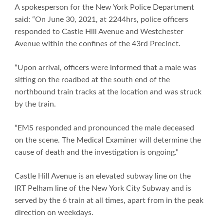
A spokesperson for the New York Police Department
said: “On June 30, 2021, at 2244hrs, police officers
responded to Castle Hill Avenue and Westchester
Avenue within the confines of the 43rd Precinct.
“Upon arrival, officers were informed that a male was
sitting on the roadbed at the south end of the
northbound train tracks at the location and was struck
by the train.
“EMS responded and pronounced the male deceased
on the scene. The Medical Examiner will determine the
cause of death and the investigation is ongoing.”
Castle Hill Avenue is an elevated subway line on the
IRT Pelham line of the New York City Subway and is
served by the 6 train at all times, apart from in the peak
direction on weekdays.