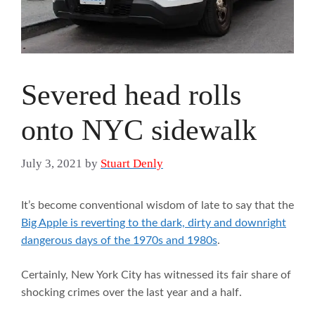
Severed head rolls
onto NYC sidewalk
July 3, 2021
by
Stuart Denly
It’s become conventional wisdom of late to say that the
Big Apple is reverting to the dark, dirty and downright
dangerous days of the 1970s and 1980s
.
Certainly, New York City has witnessed its fair share of
shocking crimes over the last year and a half.