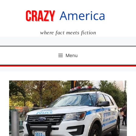
Skip
to
content
where fact meets fiction
Menu