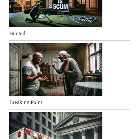
Hunted
Breaking Point