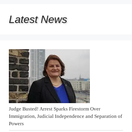
Latest
News
Judge Busted! Arrest Sparks Firestorm Over
Immigration, Judicial Independence and Separation of
Powers