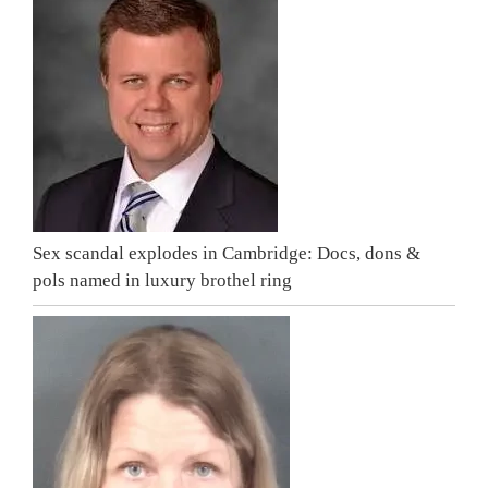
Sex scandal explodes in Cambridge: Docs, dons &
pols named in luxury brothel ring