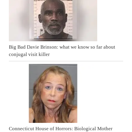
Big Bad Davie Brinson: what we know so far about
conjugal visit killer
Connecticut House of Horrors: Biological Mother