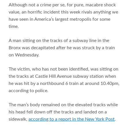
Although not a crime per se, for pure, macabre shock
value, an horrific incident this week rivals anything we
have seen in America’s largest metropolis for some
time.
A man sitting on the tracks of a subway line in the
Bronx was decapitated after he was struck by a train
on Wednesday.
The victim, who has not been identified, was sitting on
the tracks at Castle Hill Avenue subway station when
he was hit by a northbound 6 train at around 10.40pm,
according to police.
The man’s body remained on the elevated tracks while
his head fell down off the tracks and landed on a
sidewalk,
according to a report in the New York Post
.