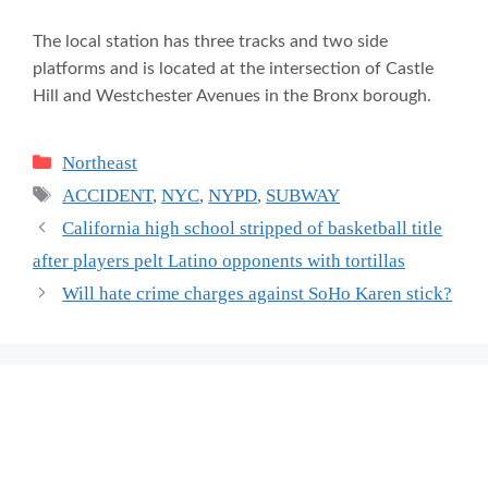
The local station has three tracks and two side
platforms and is located at the intersection of Castle
Hill and Westchester Avenues in the Bronx borough.
Categories
Northeast
Tags
ACCIDENT
,
NYC
,
NYPD
,
SUBWAY
California high school stripped of basketball title
after players pelt Latino opponents with tortillas
Will hate crime charges against SoHo Karen stick?