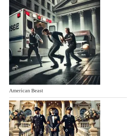
American Beast