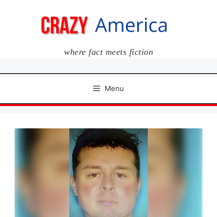
Skip
to
content
where fact meets fiction
Menu