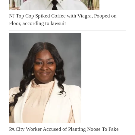
NJ Top Cop Spiked Coffee with Viagra, Pooped on
Floor, according to lawsuit
PA City Worker Accused of Planting Noose To Fake