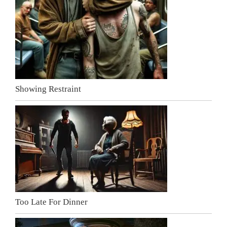
Showing Restraint
Too Late For Dinner