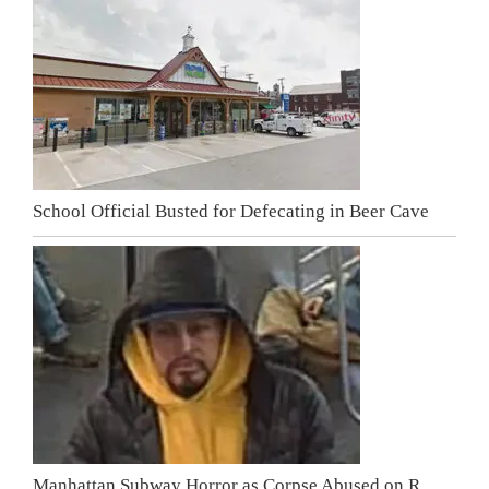
School Official Busted for Defecating in Beer Cave
Manhattan Subway Horror as Corpse Abused on R