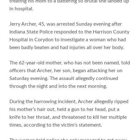
treating his mom to a battering so brutal she landed up
in hospital.
Jerry Archer, 45, was arrested Sunday evening after
Indiana State Police responded to the Harrison County
Hospital in Corydon to investigate a woman who had
been badly beaten and had injuries all over her body.
The 62-year-old mother, who has not been named, told
officers that Archer, her son, began attacking her on
Saturday evening. The assault allegedly continued
through the night and into the next morning.
During the harrowing incident, Archer allegedly ripped
his mother’s hair out, held a gun to her head, put a
knife to her throat, and threatened to kill her multiple
times, according to the victim’s statement.