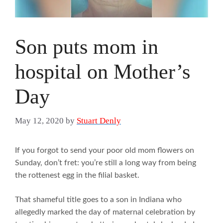
Son puts mom in
hospital on Mother’s
Day
May 12, 2020
by
Stuart Denly
If you forgot to send your poor old mom flowers on
Sunday, don’t fret: you’re still a long way from being
the rottenest egg in the filial basket.
That shameful title goes to a son in Indiana who
allegedly marked the day of maternal celebration by