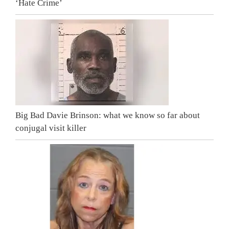
‘Hate Crime’
Big Bad Davie Brinson: what we know so far about
conjugal visit killer