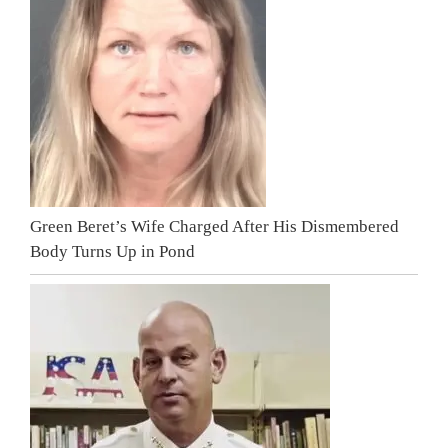
Green Beret’s Wife Charged After His Dismembered
Body Turns Up in Pond