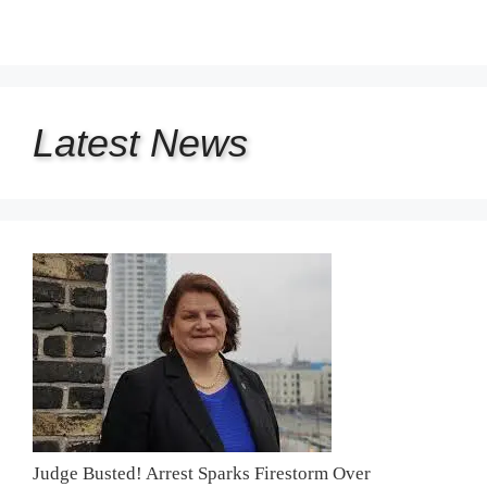
Latest
News
Judge Busted! Arrest Sparks Firestorm Over