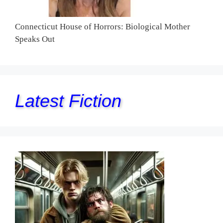
Connecticut House of Horrors: Biological Mother
Speaks Out
Latest Fiction