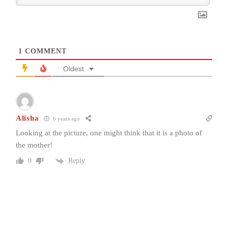
1
COMMENT
Oldest
Alisha
6 years ago
Looking at the picture, one might think that it is a photo of
the mother!
Reply
0