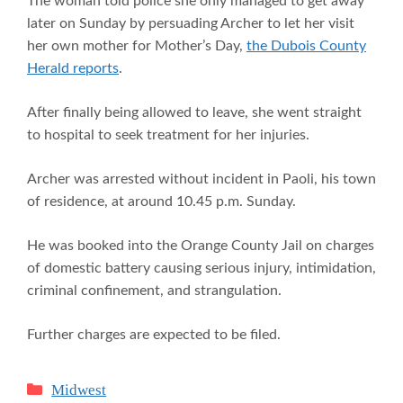
The woman told police she only managed to get away
later on Sunday by persuading Archer to let her visit
her own mother for Mother’s Day,
the Dubois County
Herald reports
.
After finally being allowed to leave, she went straight
to hospital to seek treatment for her injuries.
Archer was arrested without incident in Paoli, his town
of residence, at around 10.45 p.m. Sunday.
He was booked into the Orange County Jail on charges
of domestic battery causing serious injury, intimidation,
criminal confinement, and strangulation.
Further charges are expected to be filed.
Categories
Midwest