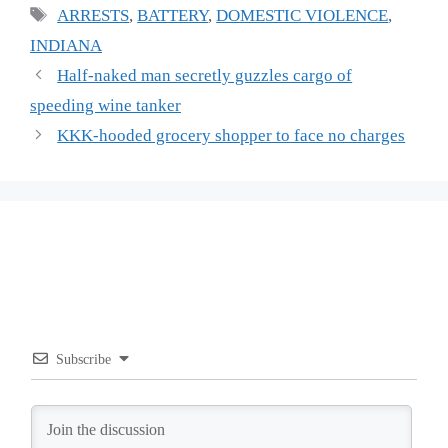
Tags
ARRESTS
,
BATTERY
,
DOMESTIC VIOLENCE
,
INDIANA
Half-naked man secretly guzzles cargo of
speeding wine tanker
KKK-hooded grocery shopper to face no charges
Subscribe