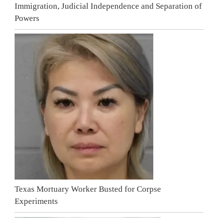
Immigration, Judicial Independence and Separation of
Powers
Texas Mortuary Worker Busted for Corpse
Experiments