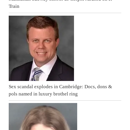
Train
Sex scandal explodes in Cambridge: Docs, dons &
pols named in luxury brothel ring