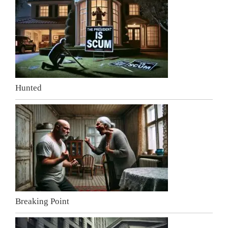
Hunted
Breaking Point