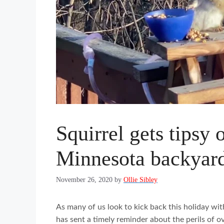
Squirrel gets tipsy 
Minnesota backyar
November 26, 2020
by
Ollie Sibley
As many of us look to kick back this holiday with
has sent a timely reminder about the perils of o