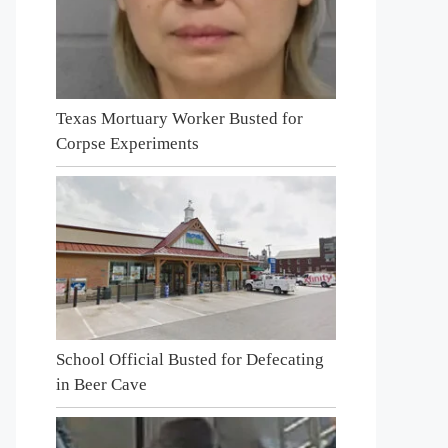
Texas Mortuary Worker Busted for
Corpse Experiments
School Official Busted for Defecating
in Beer Cave