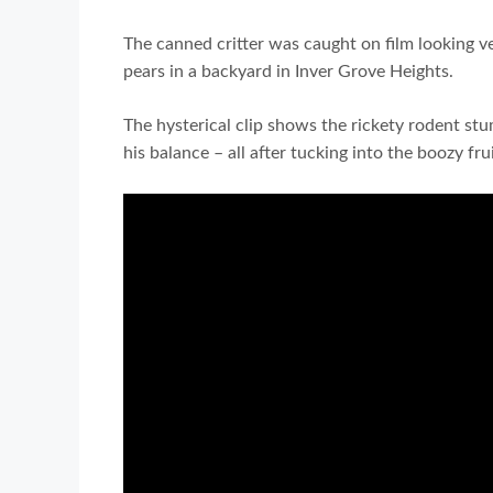
The canned critter was caught on film looking 
pears in a backyard in Inver Grove Heights.
The hysterical clip shows the rickety rodent st
his balance – all after tucking into the boozy frui