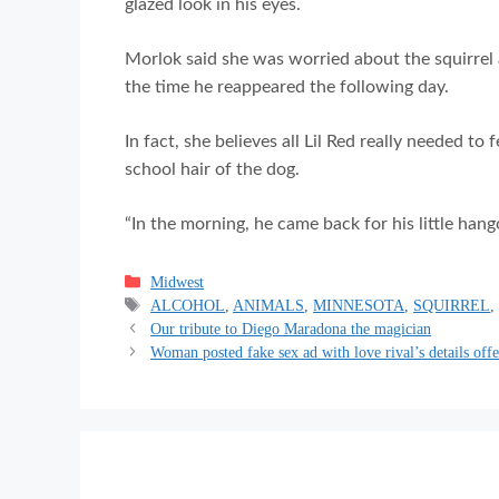
glazed look in his eyes.
Morlok said she was worried about the squirrel a
the time he reappeared the following day.
In fact, she believes all Lil Red really needed t
school hair of the dog.
“In the morning, he came back for his little hang
Categories
Midwest
Tags
ALCOHOL
,
ANIMALS
,
MINNESOTA
,
SQUIRREL
Our tribute to Diego Maradona the magician
Woman posted fake sex ad with love rival’s details off