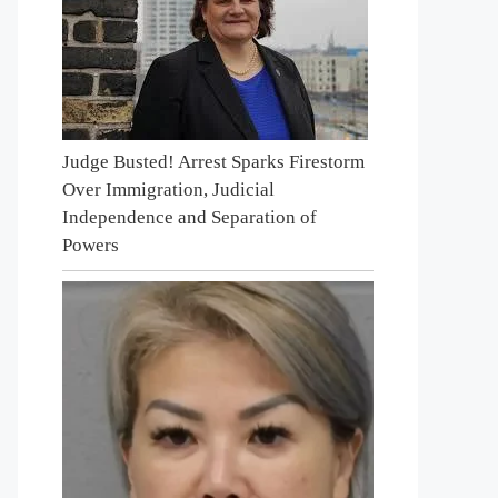
Judge Busted! Arrest Sparks Firestorm
Over Immigration, Judicial
Independence and Separation of
Powers