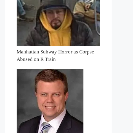
Manhattan Subway Horror as Corpse
Abused on R Train