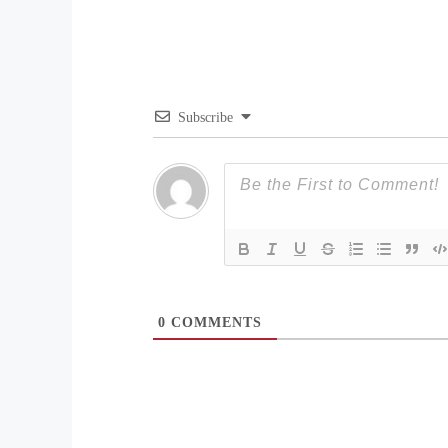
Subscribe
0
COMMENTS