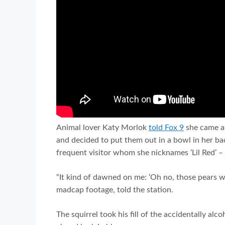
Animal lover Katy Morlok
told Fox 9
she came ac
and decided to put them out in a bowl in her bac
frequent visitor whom she nicknames ‘Lil Red’ –
“It kind of dawned on me: ‘Oh no, those pears w
madcap footage, told the station.
The squirrel took his fill of the accidentally alc