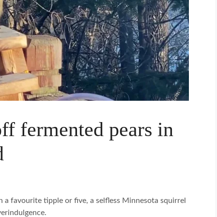
off fermented pears in
d
 a favourite tipple or five, a selfless Minnesota squirrel
verindulgence.