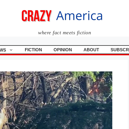
where fact meets fiction
FICTION
OPINION
ABOUT
SUBSCR
WS