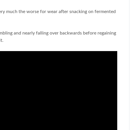
very much the worse for wear after snacking on fermented
umbling and nearly falling over backwards before regaining
t.