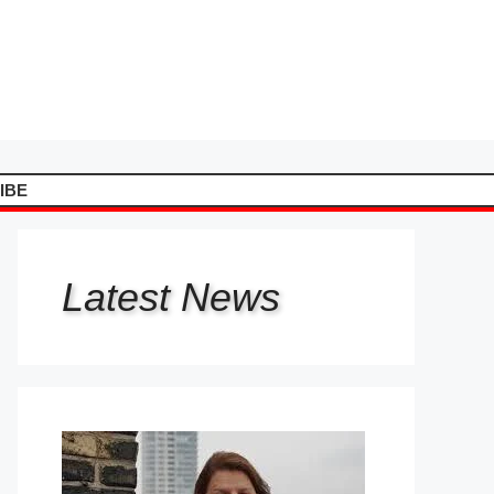
IBE
Latest
News