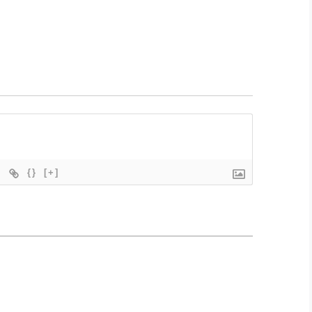
{}
[+]