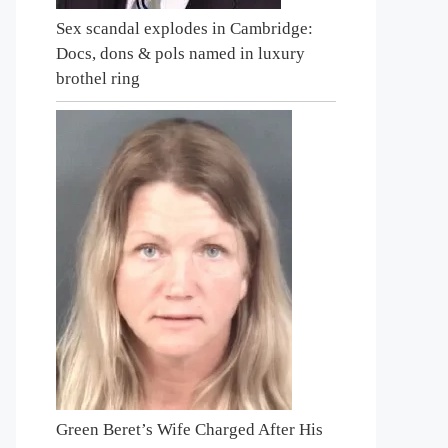
Sex scandal explodes in Cambridge:
Docs, dons & pols named in luxury
brothel ring
Green Beret’s Wife Charged After His