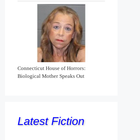
Connecticut House of Horrors:
Biological Mother Speaks Out
Latest Fiction