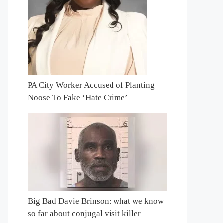
PA City Worker Accused of Planting
Noose To Fake ‘Hate Crime’
Big Bad Davie Brinson: what we know
so far about conjugal visit killer