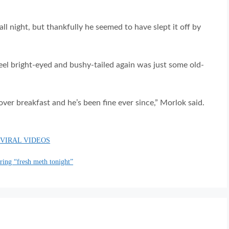
ll night, but thankfully he seemed to have slept it off by
o feel bright-eyed and bushy-tailed again was just some old-
over breakfast and he’s been fine ever since,” Morlok said.
,
VIRAL VIDEOS
ering “fresh meth tonight”