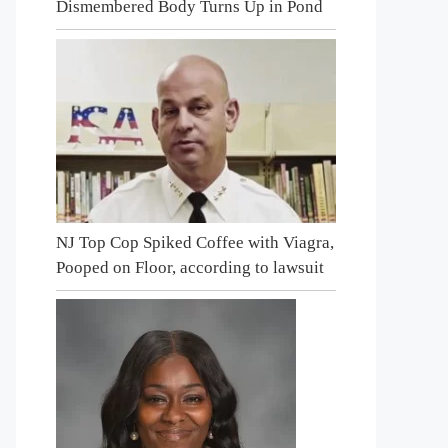
Dismembered Body Turns Up in Pond
NJ Top Cop Spiked Coffee with Viagra,
Pooped on Floor, according to lawsuit