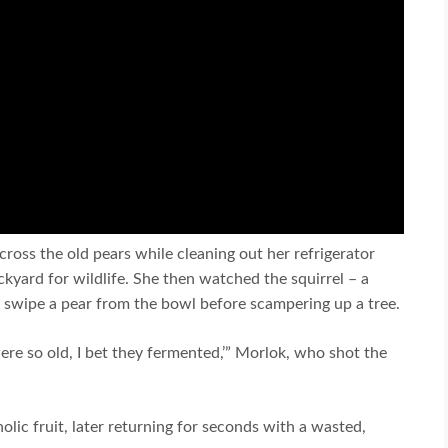
ross the old pears while cleaning out her refrigerator
kyard for wildlife. She then watched the squirrel – a
 swipe a pear from the bowl before scampering up a tree.
ere so old, I bet they fermented,’” Morlok, who shot the
oholic fruit, later returning for seconds with a wasted,