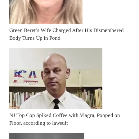
Green Beret’s Wife Charged After His Dismembered
Body Turns Up in Pond
NJ Top Cop Spiked Coffee with Viagra, Pooped on
Floor, according to lawsuit