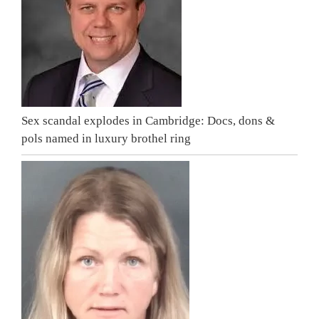
Sex scandal explodes in Cambridge: Docs, dons &
pols named in luxury brothel ring