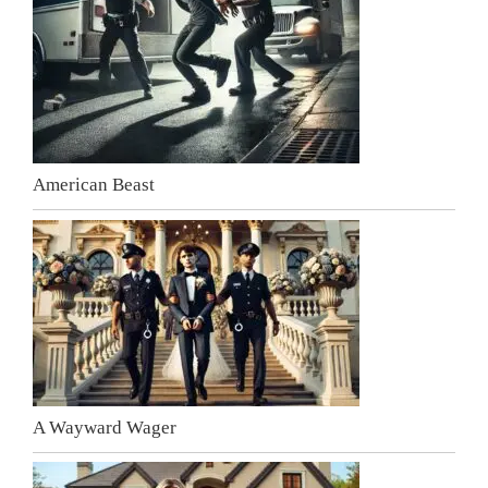
American Beast
A Wayward Wager