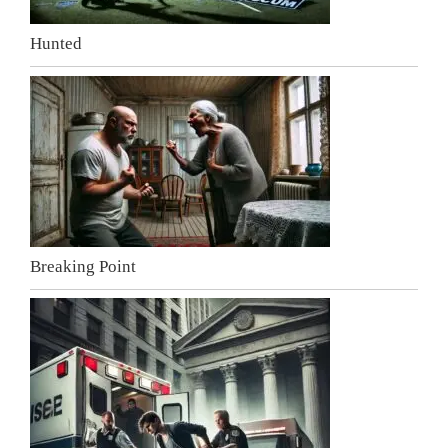
Hunted
Breaking Point