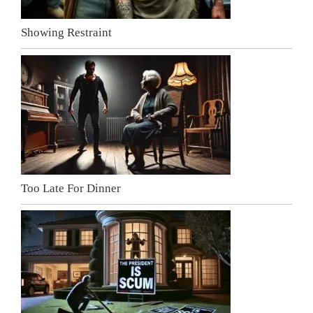
Showing Restraint
Too Late For Dinner