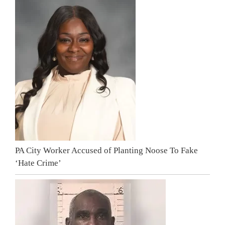
PA City Worker Accused of Planting Noose To Fake
‘Hate Crime’