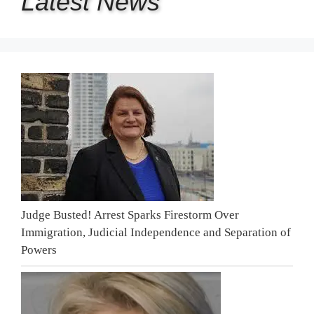
Latest
News
Judge Busted! Arrest Sparks Firestorm Over
Immigration, Judicial Independence and Separation of
Powers