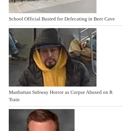
School Official Busted for Defecating in Beer Cave
Manhattan Subway Horror as Corpse Abused on R
Train