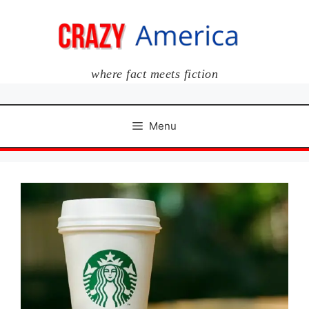
Skip
to
content
where fact meets fiction
Menu