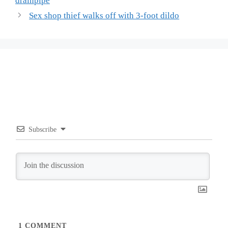
drainpipe
Sex shop thief walks off with 3-foot dildo
Subscribe
1
COMMENT