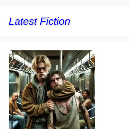
Latest Fiction