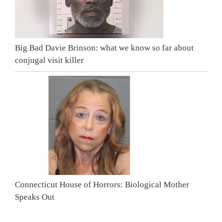
Big Bad Davie Brinson: what we know so far about
conjugal visit killer
Connecticut House of Horrors: Biological Mother
Speaks Out