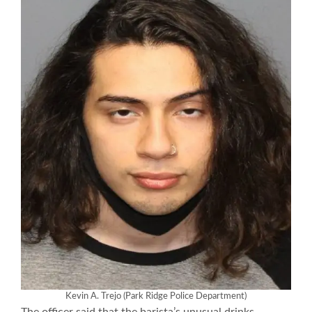
Kevin A. Trejo (Park Ridge Police Department)
The officer said that the barista’s unusual drinks-