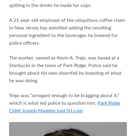
spitting in the drinks he made for cops.
A 21-year-old employee of the ubiquitous coffee chain
in New Jersey has admitted adding the revolting
personal ingredient to the beverages he brewed for
police officers.
The worker, named as Kevin A. Trejo, was based at a
Starbucks in the town of Park Ridge. Police said he
brought about his own downfall by boasting of what
he was doing.
Trejo was “arrogant enough to be bragging about it,”
which is what led police to question him,
Park Ridge
Chief Joseph Madden told NJ.com
.