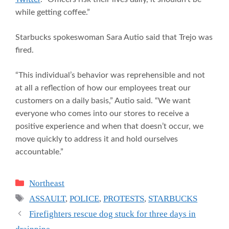
while getting coffee.”
Starbucks spokeswoman Sara Autio said that Trejo was
fired.
“This individual’s behavior was reprehensible and not
at all a reflection of how our employees treat our
customers on a daily basis,” Autio said. “We want
everyone who comes into our stores to receive a
positive experience and when that doesn’t occur, we
move quickly to address it and hold ourselves
accountable.”
Categories
Northeast
Tags
ASSAULT
,
POLICE
,
PROTESTS
,
STARBUCKS
Firefighters rescue dog stuck for three days in