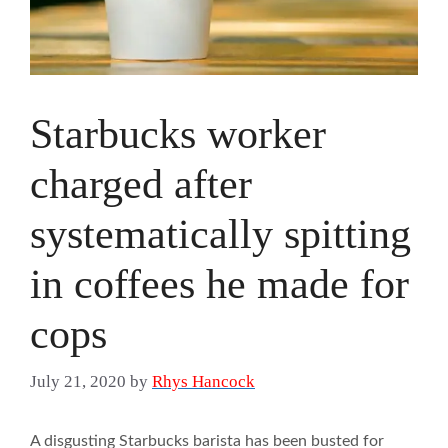
Starbucks worker
charged after
systematically spitting
in coffees he made for
cops
July 21, 2020
by
Rhys Hancock
A disgusting Starbucks barista has been busted for