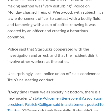
making method was “very disturbing”. Police on
Monday charged Trejo, of Westwood, with subjecting a
law enforcement officer to contact with a bodily fluid,
and tampering with a cup of coffee knowing it was
ordered by an officer and creating a hazardous
condition.
Police said that Starbucks cooperated with the
investigation and arrest, and that the incident didn’t
involve other workers at the outlet.
Unsurprisingly, local police union officials condemned
Trejo’s nauseating conduct.
“Every time I think we as society hit bottom, there is a
new incident,”
state Policemen Benevolent Association
president Patrick Colligan said in a statement posted to
Twitter
. “Officers risk their lives daily, it shouldn’t be