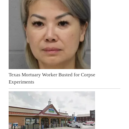
Texas Mortuary Worker Busted for Corpse
Experiments