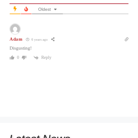
Oldest
Adam
6 years ago
Disgusting!
Reply
0