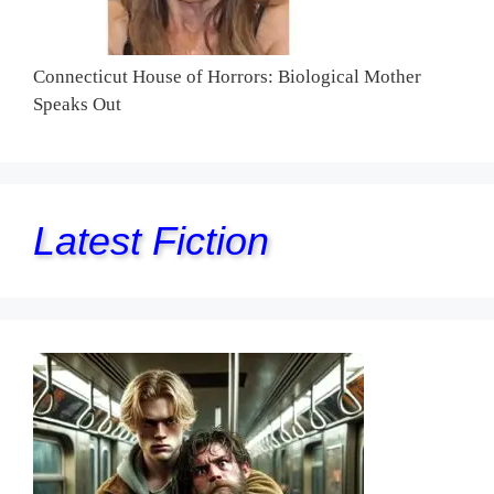
Connecticut House of Horrors: Biological Mother
Speaks Out
Latest Fiction