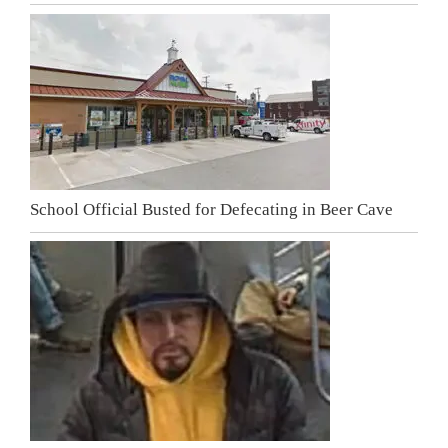
School Official Busted for Defecating in Beer Cave