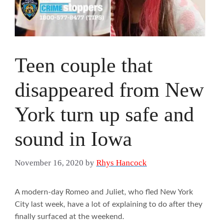
Teen couple that
disappeared from New
York turn up safe and
sound in Iowa
November 16, 2020
by
Rhys Hancock
A modern-day Romeo and Juliet, who fled New York
City last week, have a lot of explaining to do after they
finally surfaced at the weekend.