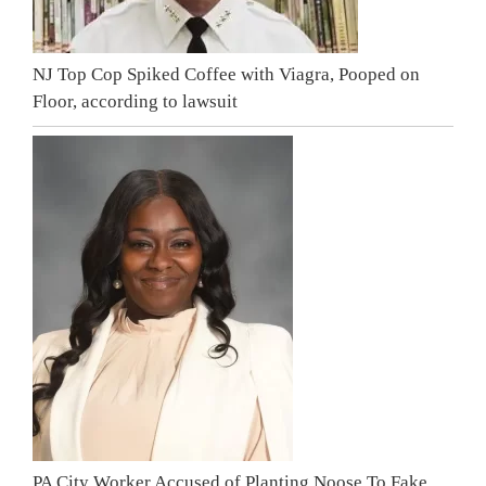
NJ Top Cop Spiked Coffee with Viagra, Pooped on
Floor, according to lawsuit
PA City Worker Accused of Planting Noose To Fake