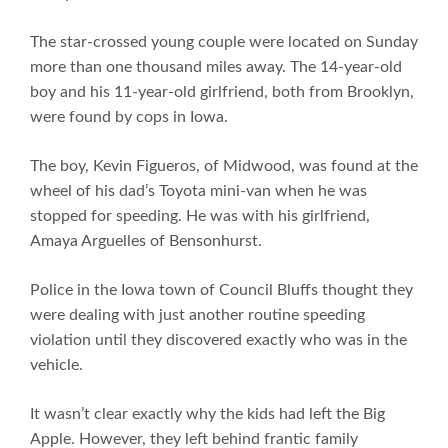
The star-crossed young couple were located on Sunday
more than one thousand miles away. The 14-year-old
boy and his 11-year-old girlfriend, both from Brooklyn,
were found by cops in Iowa.
The boy, Kevin Figueros, of Midwood, was found at the
wheel of his dad’s Toyota mini-van when he was
stopped for speeding. He was with his girlfriend,
Amaya Arguelles of Bensonhurst.
Police in the Iowa town of Council Bluffs thought they
were dealing with just another routine speeding
violation until they discovered exactly who was in the
vehicle.
It wasn’t clear exactly why the kids had left the Big
Apple. However, they left behind frantic family