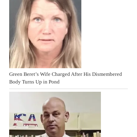
Green Beret’s Wife Charged After His Dismembered
Body Turns Up in Pond