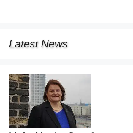
Latest
News