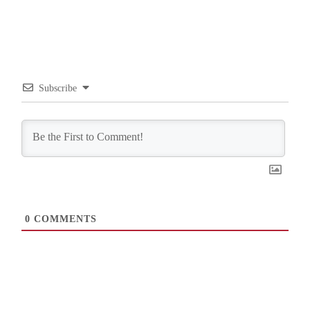
Subscribe
0
COMMENTS