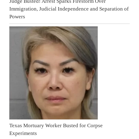
Judge Busted! Arrest Sparks Firestorm Over
Immigration, Judicial Independence and Separation of
Powers
Texas Mortuary Worker Busted for Corpse
Experiments