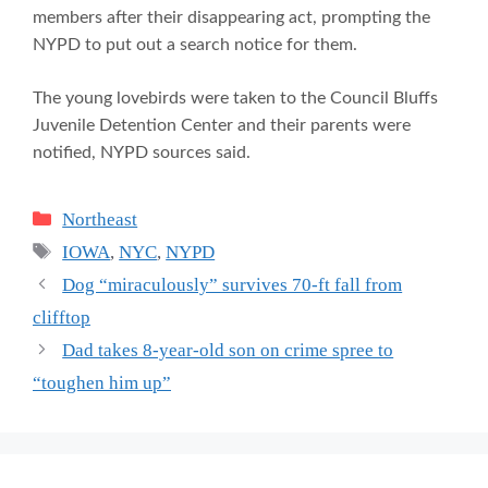
members after their disappearing act, prompting the
NYPD to put out a search notice for them.
The young lovebirds were taken to the Council Bluffs
Juvenile Detention Center and their parents were
notified, NYPD sources said.
Categories
Northeast
Tags
IOWA
,
NYC
,
NYPD
Dog “miraculously” survives 70-ft fall from
clifftop
Dad takes 8-year-old son on crime spree to
“toughen him up”