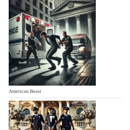
American Beast