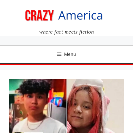
Skip
to
content
where fact meets fiction
Menu