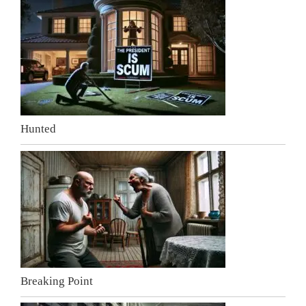
Hunted
Breaking Point