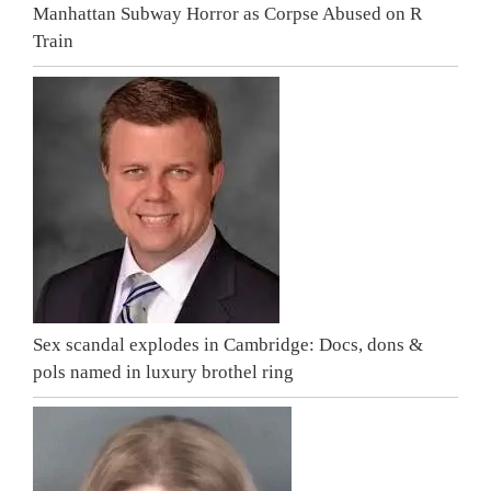
Manhattan Subway Horror as Corpse Abused on R
Train
Sex scandal explodes in Cambridge: Docs, dons &
pols named in luxury brothel ring