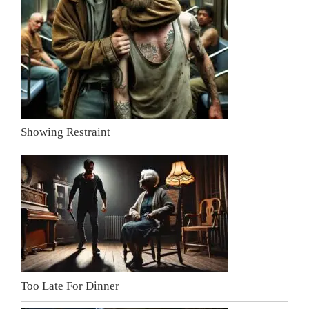
Showing Restraint
Too Late For Dinner