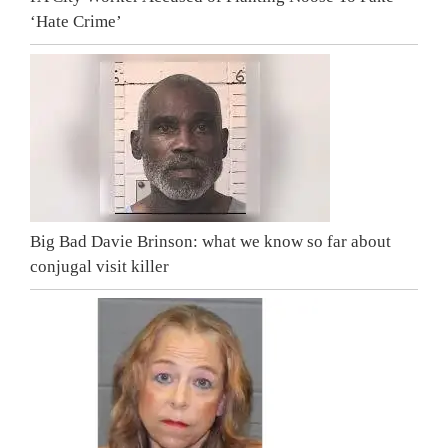
‘Hate Crime’
Big Bad Davie Brinson: what we know so far about
conjugal visit killer