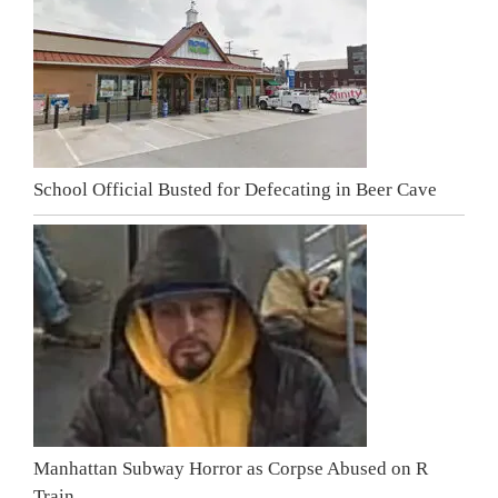
School Official Busted for Defecating in Beer Cave
Manhattan Subway Horror as Corpse Abused on R
Train