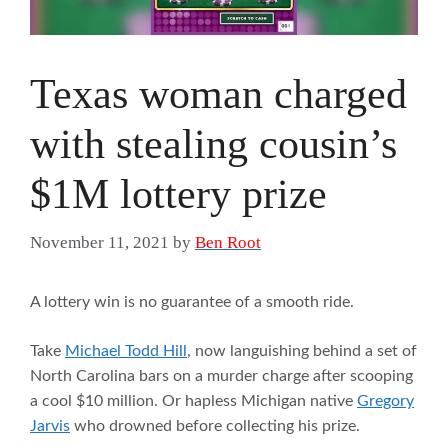
Texas woman charged
with stealing cousin’s
$1M lottery prize
November 11, 2021
by
Ben Root
A lottery win is no guarantee of a smooth ride.
Take
Michael Todd Hill
, now languishing behind a set of
North Carolina bars on a murder charge after scooping
a cool $10 million. Or hapless Michigan native
Gregory
Jarvis
who drowned before collecting his prize.