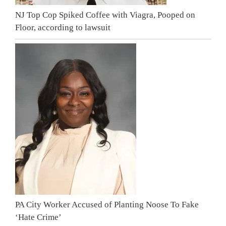
NJ Top Cop Spiked Coffee with Viagra, Pooped on
Floor, according to lawsuit
PA City Worker Accused of Planting Noose To Fake
‘Hate Crime’