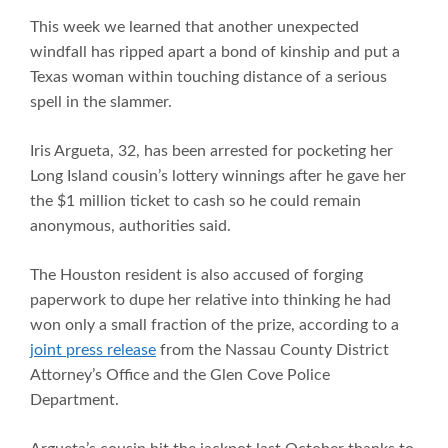
This week we learned that another unexpected
windfall has ripped apart a bond of kinship and put a
Texas woman within touching distance of a serious
spell in the slammer.
Iris Argueta, 32, has been arrested for pocketing her
Long Island cousin’s lottery winnings after he gave her
the $1 million ticket to cash so he could remain
anonymous, authorities said.
The Houston resident is also accused of forging
paperwork to dupe her relative into thinking he had
won only a small fraction of the prize, according to a
joint press release
from the Nassau County District
Attorney’s Office and the Glen Cove Police
Department.