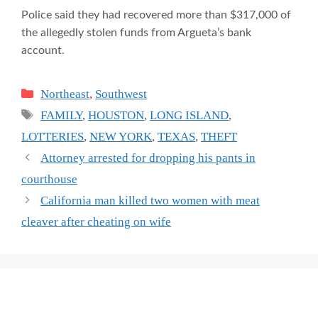
Police said they had recovered more than $317,000 of
the allegedly stolen funds from Argueta’s bank
account.
Categories
Northeast
,
Southwest
Tags
FAMILY
,
HOUSTON
,
LONG ISLAND
,
LOTTERIES
,
NEW YORK
,
TEXAS
,
THEFT
Attorney arrested for dropping his pants in
courthouse
California man killed two women with meat
cleaver after cheating on wife