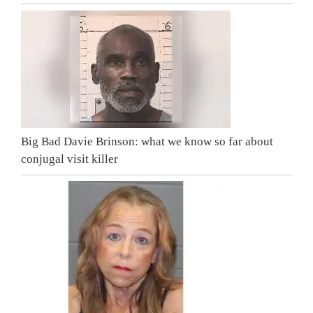
Big Bad Davie Brinson: what we know so far about
conjugal visit killer