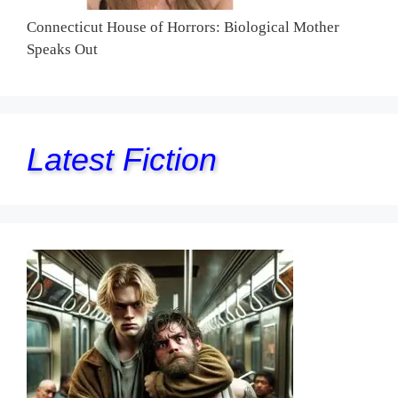
Connecticut House of Horrors: Biological Mother
Speaks Out
Latest Fiction