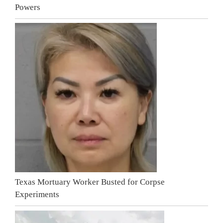
Powers
Texas Mortuary Worker Busted for Corpse
Experiments