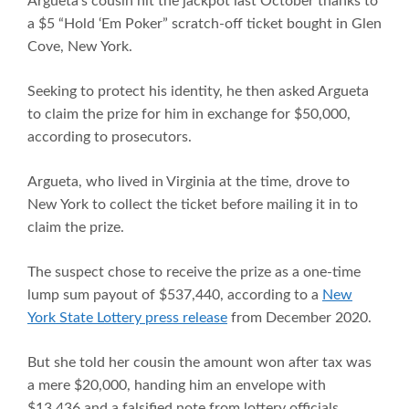
Argueta’s cousin hit the jackpot last October thanks to
a $5 “Hold ‘Em Poker” scratch-off ticket bought in Glen
Cove, New York.
Seeking to protect his identity, he then asked Argueta
to claim the prize for him in exchange for $50,000,
according to prosecutors.
Argueta, who lived in Virginia at the time, drove to
New York to collect the ticket before mailing it in to
claim the prize.
The suspect chose to receive the prize as a one-time
lump sum payout of $537,440, according to a
New
York State Lottery press release
from December 2020.
But she told her cousin the amount won after tax was
a mere $20,000, handing him an envelope with
$13,436 and a falsified note from lottery officials,