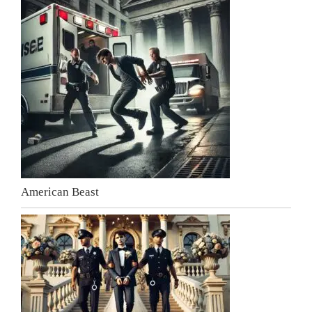
American Beast