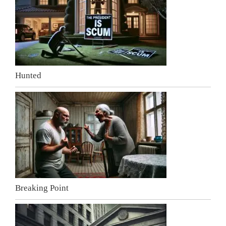
Hunted
Breaking Point