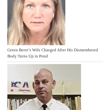
Green Beret’s Wife Charged After His Dismembered
Body Turns Up in Pond