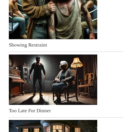
Showing Restraint
Too Late For Dinner