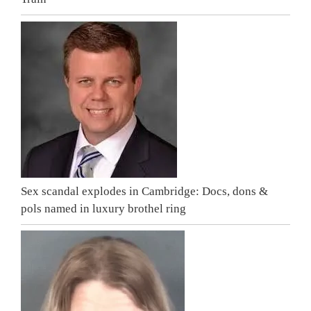
Sex scandal explodes in Cambridge: Docs, dons &
pols named in luxury brothel ring