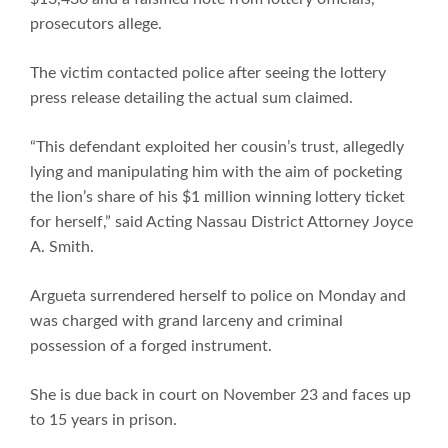
prosecutors allege.
The victim contacted police after seeing the lottery
press release detailing the actual sum claimed.
“This defendant exploited her cousin’s trust, allegedly
lying and manipulating him with the aim of pocketing
the lion’s share of his $1 million winning lottery ticket
for herself,” said Acting Nassau District Attorney Joyce
A. Smith.
Argueta surrendered herself to police on Monday and
was charged with grand larceny and criminal
possession of a forged instrument.
She is due back in court on November 23 and faces up
to 15 years in prison.