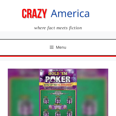
Skip
to
content
where fact meets fiction
Menu