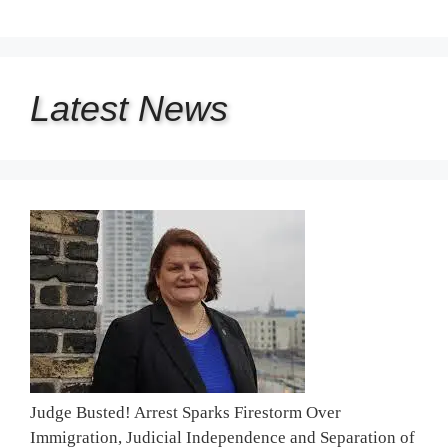
Latest
News
Judge Busted! Arrest Sparks Firestorm Over
Immigration, Judicial Independence and Separation of