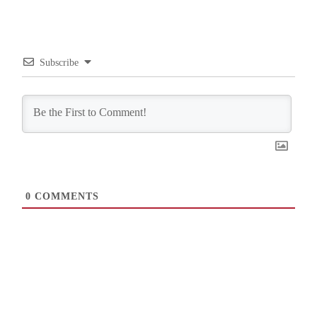
Subscribe
0
COMMENTS