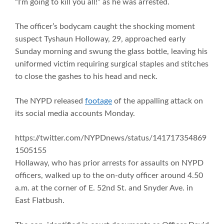
“I’m going to kill you all!” as he was arrested.
The officer’s bodycam caught the shocking moment
suspect Tyshaun Holloway, 29, approached early
Sunday morning and swung the glass bottle, leaving his
uniformed victim requiring surgical staples and stitches
to close the gashes to his head and neck.
The NYPD released
footage
of the appalling attack on
its social media accounts Monday.
https://twitter.com/NYPDnews/status/141717354869
1505155
Hollaway, who has prior arrests for assaults on NYPD
officers, walked up to the on-duty officer around 4.50
a.m. at the corner of E. 52nd St. and Snyder Ave. in
East Flatbush.