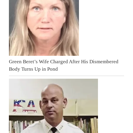
Green Beret’s Wife Charged After His Dismembered
Body Turns Up in Pond