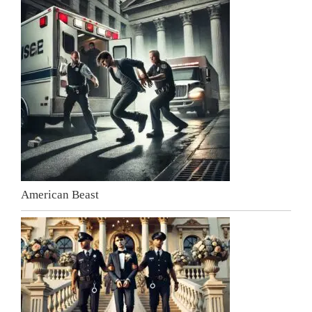
American Beast