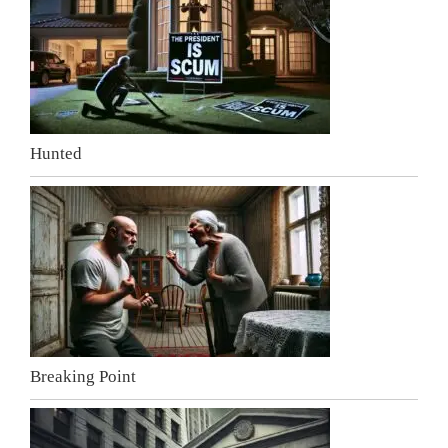
Hunted
Breaking Point