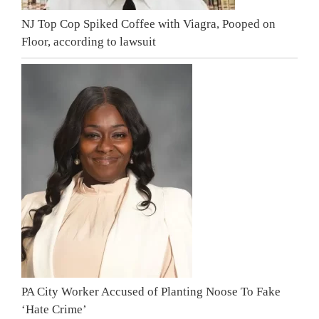
NJ Top Cop Spiked Coffee with Viagra, Pooped on
Floor, according to lawsuit
PA City Worker Accused of Planting Noose To Fake
‘Hate Crime’