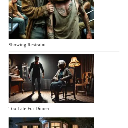
Showing Restraint
Too Late For Dinner