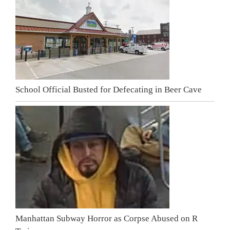
School Official Busted for Defecating in Beer Cave
Manhattan Subway Horror as Corpse Abused on R