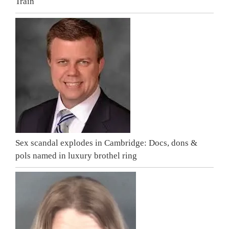
Train
Sex scandal explodes in Cambridge: Docs, dons &
pols named in luxury brothel ring