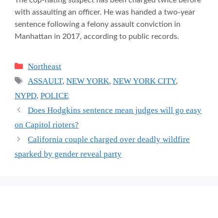
with assaulting an officer. He was handed a two-year
sentence following a felony assault conviction in
Manhattan in 2017, according to public records.
Categories
Northeast
Tags
ASSAULT
,
NEW YORK
,
NEW YORK CITY
,
NYPD
,
POLICE
Does Hodgkins sentence mean judges will go easy
on Capitol rioters?
California couple charged over deadly wildfire
sparked by gender reveal party