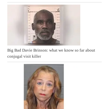
Big Bad Davie Brinson: what we know so far about
conjugal visit killer