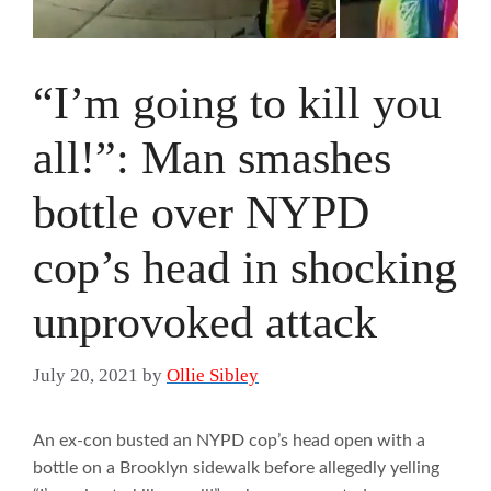
“I’m going to kill you
all!”: Man smashes
bottle over NYPD
cop’s head in shocking
unprovoked attack
July 20, 2021
by
Ollie Sibley
An ex-con busted an NYPD cop’s head open with a
bottle on a Brooklyn sidewalk before allegedly yelling