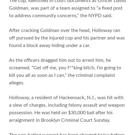
The cop, identified in court documents as Officer David
Goldman, was part of a team assigned to “a fixed post
to address community concerns,” the NYPD said.
After cracking Goldman over the head, Holloway ran
off pursued by the injured cop and his partner and was
found a block away hiding under a car.
As the officers dragged him out to arrest him, he
screamed, “Get off me, you f**king bitch, I’m going to
kill you all as soon as I can,” the criminal complaint
alleges.
Holloway, a resident of Hackensack, N.J., was hit with
a slew of charges, including felony assault and weapon
possession. He was held on $30,000 bail after his
arraignment in Brooklyn Criminal Court Sunday.
The cop-hating suspect has been charged twice before