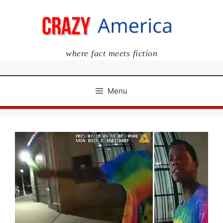
Skip
to
content
where fact meets fiction
Menu