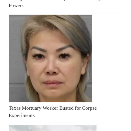
Powers
Texas Mortuary Worker Busted for Corpse
Experiments