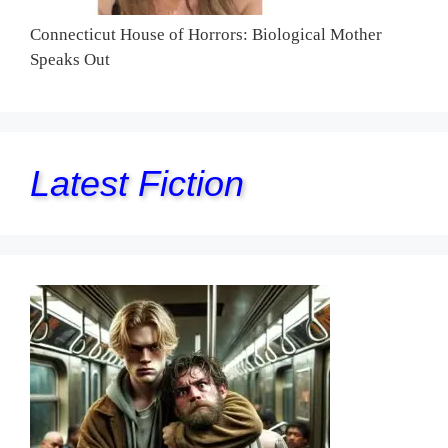
Connecticut House of Horrors: Biological Mother
Speaks Out
Latest Fiction