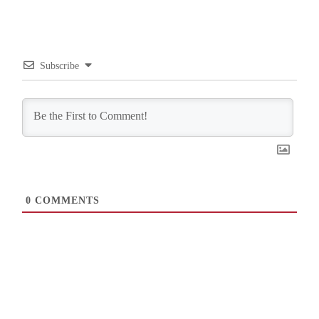
Subscribe
0
COMMENTS