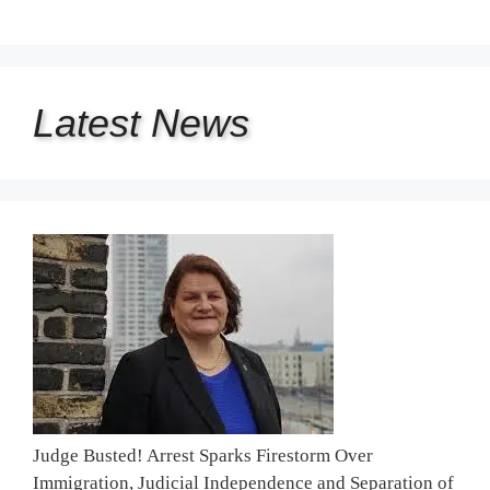
Latest
News
Judge Busted! Arrest Sparks Firestorm Over
Immigration, Judicial Independence and Separation of