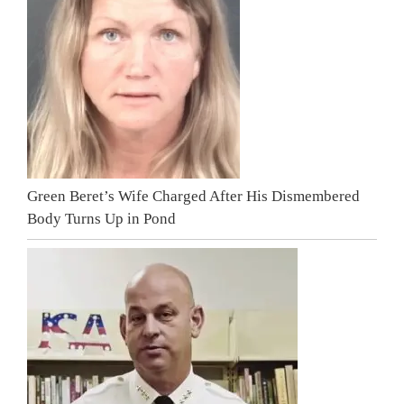
Green Beret’s Wife Charged After His Dismembered
Body Turns Up in Pond