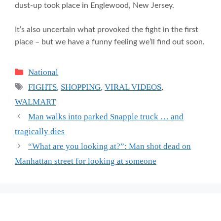
dust-up took place in Englewood, New Jersey.
It’s also uncertain what provoked the fight in the first
place – but we have a funny feeling we’ll find out soon.
Categories
National
Tags
FIGHTS
,
SHOPPING
,
VIRAL VIDEOS
,
WALMART
Man walks into parked Snapple truck … and
tragically dies
“What are you looking at?”: Man shot dead on
Manhattan street for looking at someone