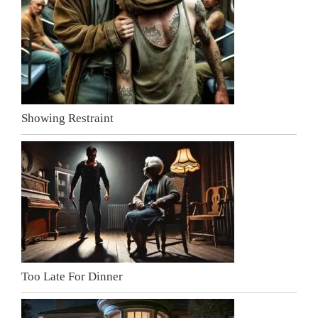
Showing Restraint
Too Late For Dinner