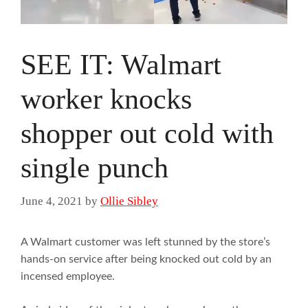
SEE IT: Walmart
worker knocks
shopper out cold with
single punch
June 4, 2021
by
Ollie Sibley
A Walmart customer was left stunned by the store’s
hands-on service after being knocked out cold by an
incensed employee.