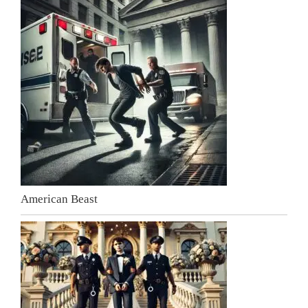
American Beast