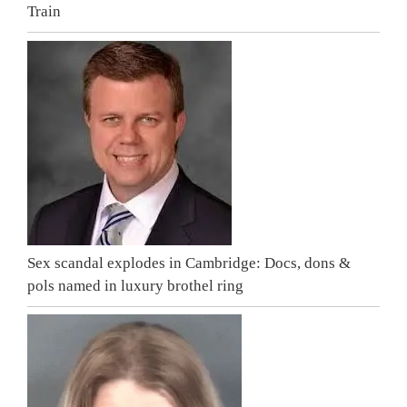
Train
Sex scandal explodes in Cambridge: Docs, dons &
pols named in luxury brothel ring