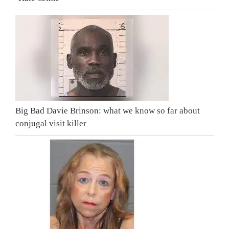
Big Bad Davie Brinson: what we know so far about
conjugal visit killer