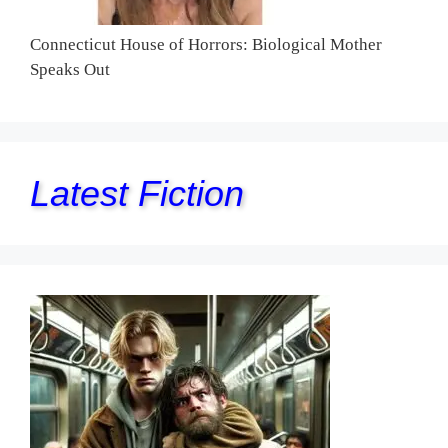
Connecticut House of Horrors: Biological Mother
Speaks Out
Latest Fiction