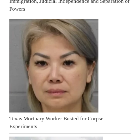
Immigration, Judicial Independence and Separation of
Powers
Texas Mortuary Worker Busted for Corpse
Experiments