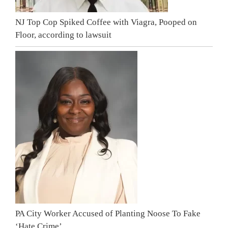
NJ Top Cop Spiked Coffee with Viagra, Pooped on
Floor, according to lawsuit
PA City Worker Accused of Planting Noose To Fake
‘Hate Crime’