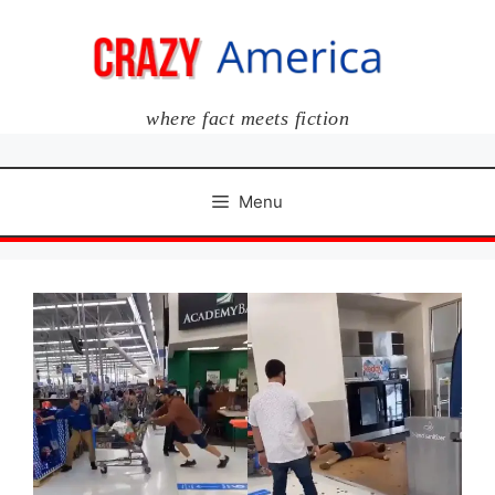
Skip
to
content
where fact meets fiction
Menu