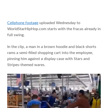
Cellphone footage
uploaded Wednesday to
WorldStarHipHop.com starts with the fracas already in
full swing.
In the clip, a man in a brown hoodie and black shorts
rams a semi-filled shopping cart into the employee,
pinning him against a display case with Stars and
Stripes-themed wares.