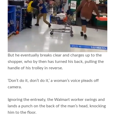
But he eventually breaks clear and charges up to the
shopper, who by then has turned his back, pulling the
handle of his trolley in reverse.
‘Don’t do it, don’t do it,’ a woman’s voice pleads off
camera.
Ignoring the entreaty, the Walmart worker swings and
lands a punch on the back of the man’s head, knocking
him to the floor.