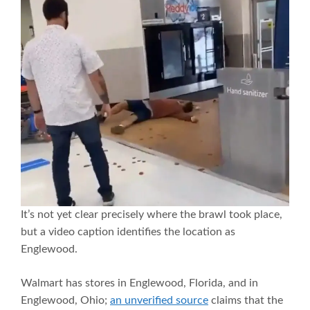
It’s not yet clear precisely where the brawl took place,
but a video caption identifies the location as
Englewood.
Walmart has stores in Englewood, Florida, and in
Englewood, Ohio;
an unverified source
claims that the