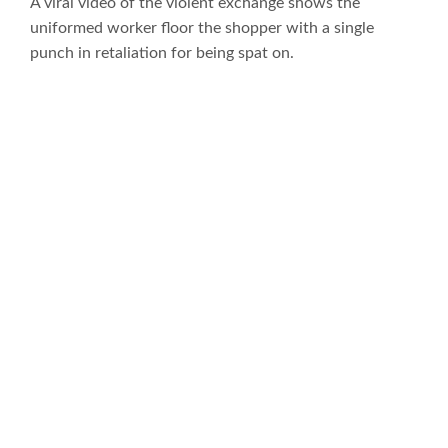
A viral video of the violent exchange shows the
uniformed worker floor the shopper with a single
punch in retaliation for being spat on.