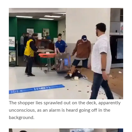
The shopper lies sprawled out on the deck, apparently
unconscious, as an alarm is heard going off in the
background.