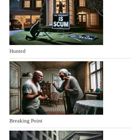
Hunted
Breaking Point