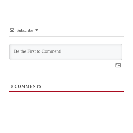
Subscribe
0
COMMENTS