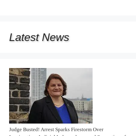
Latest
News
Judge Busted! Arrest Sparks Firestorm Over