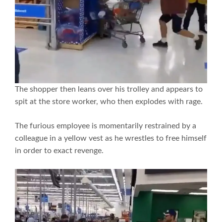
The shopper then leans over his trolley and appears to
spit at the store worker, who then explodes with rage.
The furious employee is momentarily restrained by a
colleague in a yellow vest as he wrestles to free himself
in order to exact revenge.