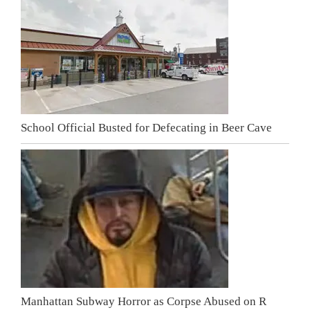
School Official Busted for Defecating in Beer Cave
Manhattan Subway Horror as Corpse Abused on R